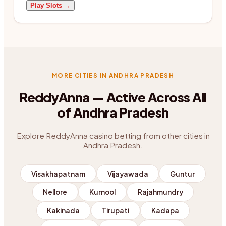
Play
Slots
→
MORE CITIES IN
ANDHRA PRADESH
ReddyAnna — Active Across All
of
Andhra Pradesh
Explore ReddyAnna casino betting from other cities in
Andhra Pradesh
.
Visakhapatnam
Vijayawada
Guntur
Nellore
Kurnool
Rajahmundry
Kakinada
Tirupati
Kadapa