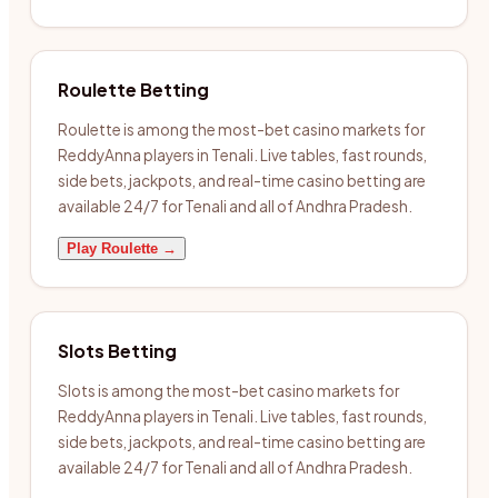
Roulette
Betting
Roulette
is among the most-bet casino markets for
ReddyAnna players in
Tenali
. Live tables, fast rounds,
side bets, jackpots, and real-time casino betting are
available 24/7 for
Tenali
and all of
Andhra Pradesh
.
Play
Roulette
→
Slots
Betting
Slots
is among the most-bet casino markets for
ReddyAnna players in
Tenali
. Live tables, fast rounds,
side bets, jackpots, and real-time casino betting are
available 24/7 for
Tenali
and all of
Andhra Pradesh
.