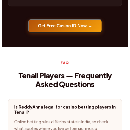
Get Free Casino ID Now →
FAQ
Tenali
Players — Frequently
Asked Questions
Is ReddyAnna legal for casino betting players in
Tenali?
Online betting rules differ by state in India, so check
what applies where you live before signing up.