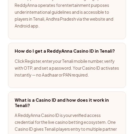
ReddyAnna operates for entertainment purposes
under international guidelines and is accessible to
players in Tenali, Andhra Pradesh via the website and
Android app.
How do I get a ReddyAnna Casino ID in Tenali?
Click Register, enter your Tenali mobile number, verify
with OTP, and set a password. Your Casino ID activates
instantly — no Aadhaar or PAN required.
What is a Casino ID and how does it work in
Tenali?
A ReddyAnna Casino ID is your verified access
credential for the live casino betting ecosystem. One
Casino ID gives Tenali players entry to multiple partner