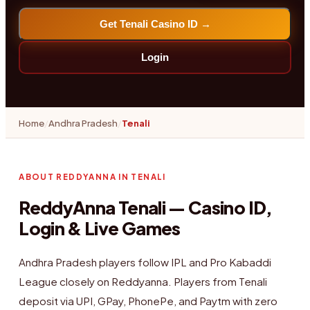
Get
Tenali
Casino ID →
Login
Home
/
Andhra Pradesh
/
Tenali
ABOUT REDDYANNA IN
TENALI
ReddyAnna Tenali — Casino ID,
Login & Live Games
Andhra Pradesh players follow IPL and Pro Kabaddi
League closely on Reddyanna.
Players from
Tenali
deposit via UPI, GPay, PhonePe, and Paytm with zero