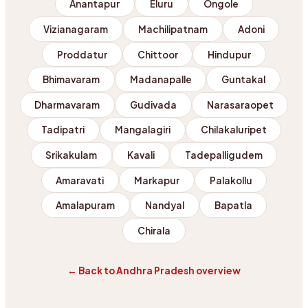
Anantapur
Eluru
Ongole
Vizianagaram
Machilipatnam
Adoni
Proddatur
Chittoor
Hindupur
Bhimavaram
Madanapalle
Guntakal
Dharmavaram
Gudivada
Narasaraopet
Tadipatri
Mangalagiri
Chilakaluripet
Srikakulam
Kavali
Tadepalligudem
Amaravati
Markapur
Palakollu
Amalapuram
Nandyal
Bapatla
Chirala
← Back to
Andhra Pradesh
overview