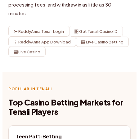
processing fees, and withdraw in as little as 30
minutes.
🔑 ReddyAnna Tenali Login
🆔 Get Tenali Casino ID
📱 ReddyAnna App Download
🎰 Live Casino Betting
🎰 Live Casino
POPULAR IN
TENALI
Top Casino Betting Markets for
Tenali
Players
Teen Patti
Betting