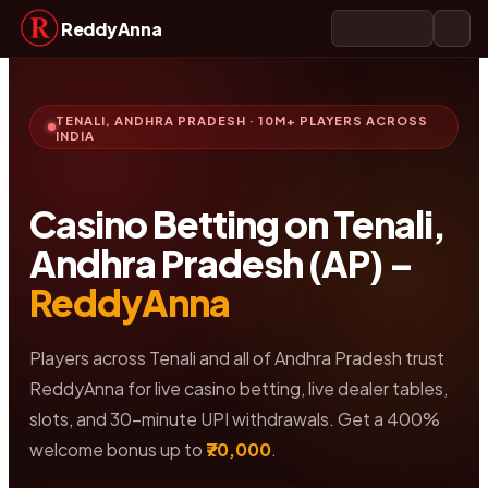
ReddyAnna
TENALI
,
ANDHRA PRADESH
· 10M+ PLAYERS ACROSS
INDIA
Casino Betting on Tenali,
Andhra Pradesh (AP)
–
ReddyAnna
Players across
Tenali
and all of
Andhra Pradesh
trust
ReddyAnna for live casino betting, live dealer tables,
slots, and 30-minute UPI withdrawals. Get a 400%
welcome bonus up to
₹70,000
.