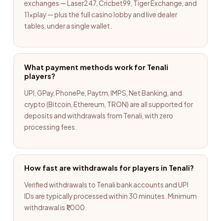
exchanges — Laser247, Cricbet99, Tiger Exchange, and
11xplay — plus the full casino lobby and live dealer
tables, under a single wallet.
What payment methods work for Tenali
players?
UPI, GPay, PhonePe, Paytm, IMPS, Net Banking, and
crypto (Bitcoin, Ethereum, TRON) are all supported for
deposits and withdrawals from Tenali, with zero
processing fees.
How fast are withdrawals for players in Tenali?
Verified withdrawals to Tenali bank accounts and UPI
IDs are typically processed within 30 minutes. Minimum
withdrawal is ₹1,000.