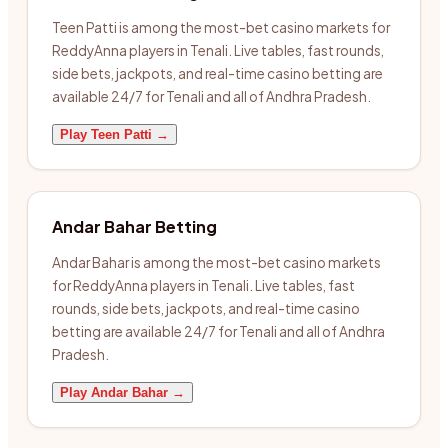
Teen Patti
is among the most-bet casino markets for
ReddyAnna players in
Tenali
. Live tables, fast rounds,
side bets, jackpots, and real-time casino betting are
available 24/7 for
Tenali
and all of
Andhra Pradesh
.
Play
Teen Patti
→
Andar Bahar
Betting
Andar Bahar
is among the most-bet casino markets
for ReddyAnna players in
Tenali
. Live tables, fast
rounds, side bets, jackpots, and real-time casino
betting are available 24/7 for
Tenali
and all of
Andhra
Pradesh
.
Play
Andar Bahar
→