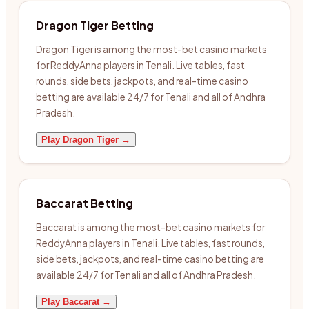
Dragon Tiger
Betting
Dragon Tiger
is among the most-bet casino markets
for ReddyAnna players in
Tenali
. Live tables, fast
rounds, side bets, jackpots, and real-time casino
betting are available 24/7 for
Tenali
and all of
Andhra
Pradesh
.
Play
Dragon Tiger
→
Baccarat
Betting
Baccarat
is among the most-bet casino markets for
ReddyAnna players in
Tenali
. Live tables, fast rounds,
side bets, jackpots, and real-time casino betting are
available 24/7 for
Tenali
and all of
Andhra Pradesh
.
Play
Baccarat
→