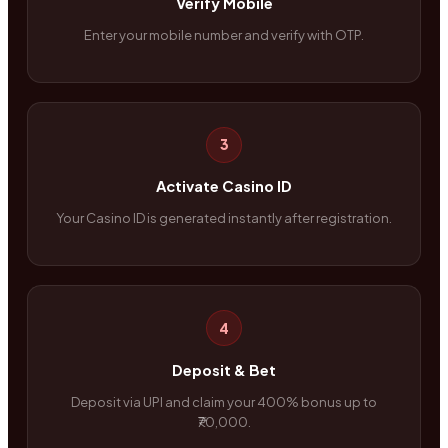
Verify Mobile
Enter your mobile number and verify with OTP.
3
Activate Casino ID
Your Casino ID is generated instantly after registration.
4
Deposit & Bet
Deposit via UPI and claim your 400% bonus up to
₹70,000.