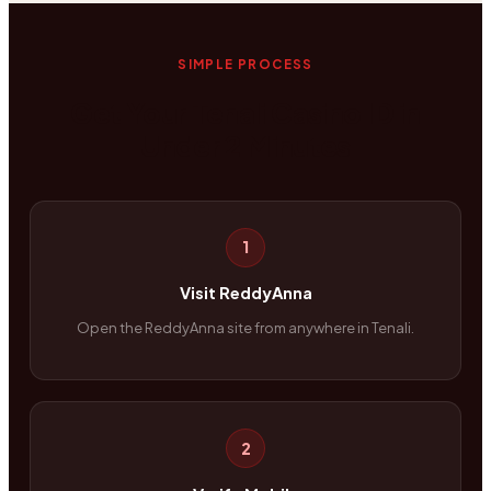
SIMPLE PROCESS
Get Your
Tenali
Casino ID in
Under 2 Minutes
1
Visit ReddyAnna
Open the ReddyAnna site from anywhere in Tenali.
2