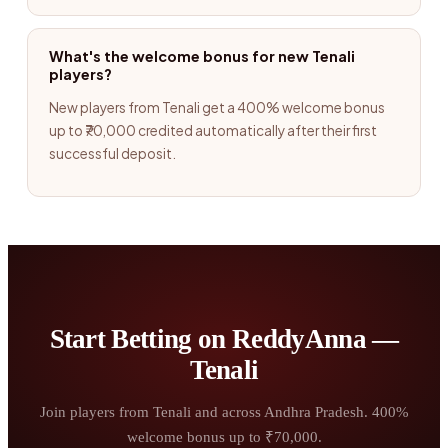
What's the welcome bonus for new Tenali
players?
New players from Tenali get a 400% welcome bonus
up to ₹70,000 credited automatically after their first
successful deposit.
Start Betting on ReddyAnna —
Tenali
Join players from
Tenali
and across
Andhra Pradesh
. 400%
welcome bonus up to ₹70,000.