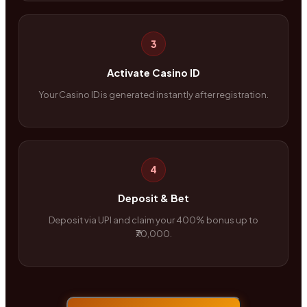
3
Activate Casino ID
Your Casino ID is generated instantly after registration.
4
Deposit & Bet
Deposit via UPI and claim your 400% bonus up to
₹70,000.