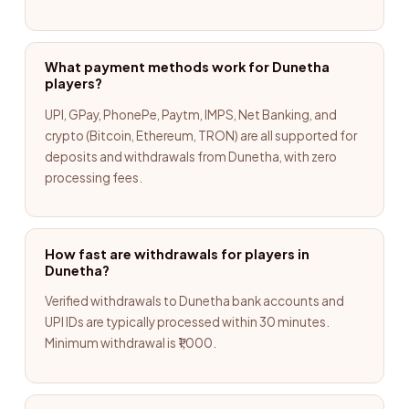
What payment methods work for Dunetha
players?
UPI, GPay, PhonePe, Paytm, IMPS, Net Banking, and
crypto (Bitcoin, Ethereum, TRON) are all supported for
deposits and withdrawals from Dunetha, with zero
processing fees.
How fast are withdrawals for players in
Dunetha?
Verified withdrawals to Dunetha bank accounts and
UPI IDs are typically processed within 30 minutes.
Minimum withdrawal is ₹1,000.