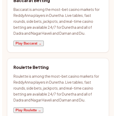
Baccarat
Betting
Baccarat
is among the most-bet casino markets for
ReddyAnna players in
Dunetha
. Live tables, fast
rounds, side bets, jackpots, and real-time casino
betting are available 24/7 for
Dunetha
and all of
Dadra and Nagar Haveli and Daman and Diu
.
Play
Baccarat
→
Roulette
Betting
Roulette
is among the most-bet casino markets for
ReddyAnna players in
Dunetha
. Live tables, fast
rounds, side bets, jackpots, and real-time casino
betting are available 24/7 for
Dunetha
and all of
Dadra and Nagar Haveli and Daman and Diu
.
Play
Roulette
→