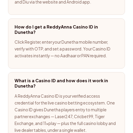
and Diu via the website and Android app.
How do I get a ReddyAnna Casino ID in
Dunetha?
Click Register, enter your Dunetha mobile number,
verify with OTP, and set a password. Your Casino ID
activates instantly — no Aadhaar or PAN required.
What is a Casino ID and how does it work in
Dunetha?
A ReddyAnna Casino ID is your verified access
credential for the live casino betting ecosystem. One
Casino ID gives Dunetha players entry to multiple
partner exchanges — Laser247, Cricbet99, Tiger
Exchange, and 11xplay — plus the full casino lobby and
live dealer tables, under a single wallet.