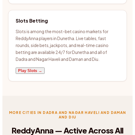
Slots
Betting
Slots
is among the most-bet casino markets for
ReddyAnna players in
Dunetha
. Live tables, fast
rounds, side bets, jackpots, and real-time casino
betting are available 24/7 for
Dunetha
and all of
Dadra and Nagar Haveli and Daman and Diu
.
Play
Slots
→
MORE CITIES IN
DADRA AND NAGAR HAVELI AND DAMAN
AND DIU
ReddyAnna — Active Across All