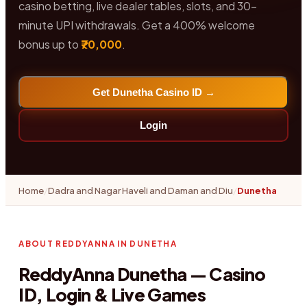
casino betting, live dealer tables, slots, and 30-
minute UPI withdrawals. Get a 400% welcome
bonus up to
₹70,000
.
Get
Dunetha
Casino ID →
Login
Home
/
Dadra and Nagar Haveli and Daman and Diu
/
Dunetha
ABOUT REDDYANNA IN
DUNETHA
ReddyAnna Dunetha — Casino
ID, Login & Live Games