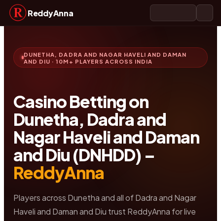
ReddyAnna
DUNETHA
,
DADRA AND NAGAR HAVELI AND DAMAN
AND DIU
· 10M+ PLAYERS ACROSS INDIA
Casino Betting on
Dunetha, Dadra and
Nagar Haveli and Daman
and Diu (DNHDD)
–
ReddyAnna
Players across
Dunetha
and all of
Dadra and Nagar
Haveli and Daman and Diu
trust ReddyAnna for live