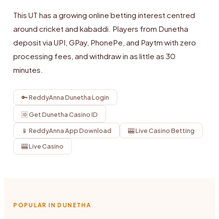
This UT has a growing online betting interest centred
around cricket and kabaddi.
Players from
Dunetha
deposit via UPI, GPay, PhonePe, and Paytm with zero
processing fees, and withdraw in as little as 30
minutes.
🔑 ReddyAnna Dunetha Login
🆔 Get Dunetha Casino ID
📱 ReddyAnna App Download
🎰 Live Casino Betting
🎰 Live Casino
POPULAR IN
DUNETHA