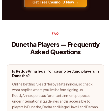
Get Free Casino ID Now →
FAQ
Dunetha
Players — Frequently
Asked Questions
Is ReddyAnna legal for casino betting players in
Dunetha?
Online betting rules differ by state in India, so check
what applies where you live before signing up.
ReddyAnna operates for entertainment purposes
under international guidelines and is accessible to
players in Dunetha, Dadra and Nagar Haveli and Daman