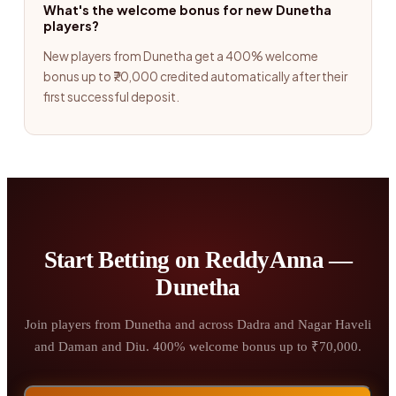
What's the welcome bonus for new Dunetha
players?
New players from Dunetha get a 400% welcome
bonus up to ₹70,000 credited automatically after their
first successful deposit.
Start Betting on ReddyAnna —
Dunetha
Join players from
Dunetha
and across
Dadra and Nagar Haveli
and Daman and Diu
. 400% welcome bonus up to ₹70,000.