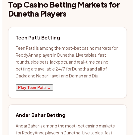
Top Casino Betting Markets for
Dunetha
Players
Teen Patti
Betting
Teen Patti
is among the most-bet casino markets for
ReddyAnna players in
Dunetha
. Live tables, fast
rounds, side bets, jackpots, and real-time casino
betting are available 24/7 for
Dunetha
and all of
Dadra and Nagar Haveli and Daman and Diu
.
Play
Teen Patti
→
Andar Bahar
Betting
Andar Bahar
is among the most-bet casino markets
for ReddyAnna players in
Dunetha
. Live tables, fast