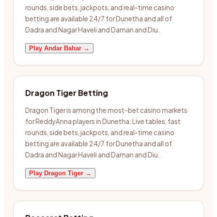
rounds, side bets, jackpots, and real-time casino
betting are available 24/7 for
Dunetha
and all of
Dadra and Nagar Haveli and Daman and Diu
.
Play
Andar Bahar
→
Dragon Tiger
Betting
Dragon Tiger
is among the most-bet casino markets
for ReddyAnna players in
Dunetha
. Live tables, fast
rounds, side bets, jackpots, and real-time casino
betting are available 24/7 for
Dunetha
and all of
Dadra and Nagar Haveli and Daman and Diu
.
Play
Dragon Tiger
→