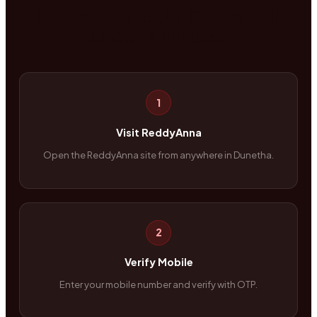
Get Your
Dunetha
Casino ID in
Under 2 Minutes
1
Visit ReddyAnna
Open the ReddyAnna site from anywhere in Dunetha.
2
Verify Mobile
Enter your mobile number and verify with OTP.