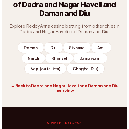
of
Dadra and Nagar Haveli and
Daman and Diu
Explore ReddyAnna casino betting from other cities in
Dadra and Nagar Haveli and Daman and Diu
.
Daman
Diu
Silvassa
Amli
Naroli
Khanvel
Samarvarni
Vapi (outskirts)
Ghogha (Diu)
← Back to
Dadra and Nagar Haveli and Daman and Diu
overview
SIMPLE PROCESS