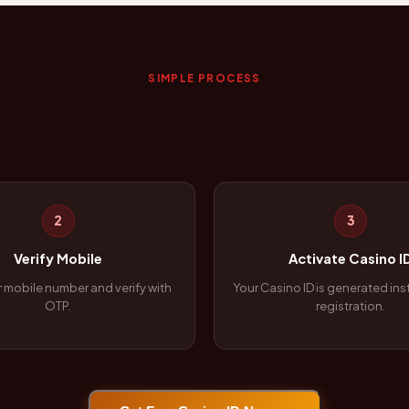
SIMPLE PROCESS
r
Kalkaji
Casino ID in Under 
2
3
Verify Mobile
Activate Casino I
r mobile number and verify with
Your Casino ID is generated inst
OTP.
registration.