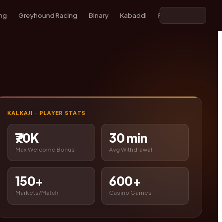
ing
Greyhound Racing
Binary
Kabaddi
Politics
Table Te
KALKAJI
· PLAYER STATS
₹70K
30 min
Max Welcome Bonus
Avg Withdrawal
150+
600+
Markets/Match
Casino Games