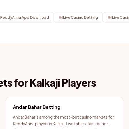
 ReddyAnna App Download
🎰 Live Casino Betting
🎰 Live Casi
ets for
Kalkaji
Players
Andar Bahar
Betting
Andar Bahar
is among the most-bet casino markets for
ReddyAnna players in
Kalkaji
. Live tables, fast rounds,