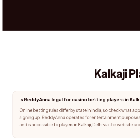
Kalkaji
Pl
Is ReddyAnna legal for casino betting players in Kalk
Online betting rules differ by state in India, so check what ap
signing up. ReddyAnna operates for entertainment purposes 
and is accessible to players in Kalkaji, Delhi via the website a