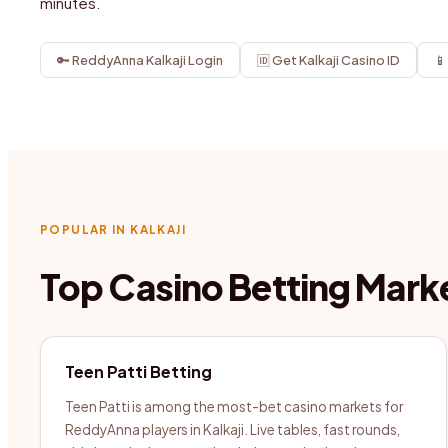
minutes.
🔑 ReddyAnna Kalkaji Login

🆔 Get Kalkaji Casino ID
POPULAR IN
KALKAJI
Top Casino Betting Mark
Teen Patti
Betting
Teen Patti
is among the most-bet casino markets for
ReddyAnna players in
Kalkaji
. Live tables, fast rounds,