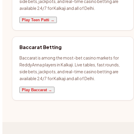
side bets, jackpots, and real-time casino betting are
available 24/7 for
Kalkaji
and all of
Delhi
.
Play
Teen Patti
→
Baccarat
Betting
Baccarat
is among the most-bet casino markets for
ReddyAnna players in
Kalkaji
. Live tables, fast rounds,
side bets, jackpots, and real-time casino betting are
available 24/7 for
Kalkaji
and all of
Delhi
.
Play
Baccarat
→