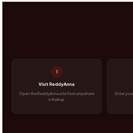
Get You
1
Visit ReddyAnna
Open the ReddyAnna site from anywhere
Enter you
in Kalkaji.