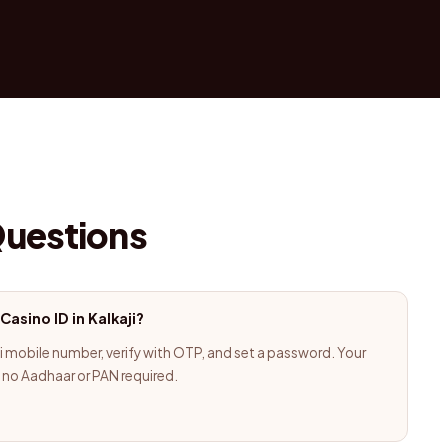
Questions
asino ID in Kalkaji?
aji mobile number, verify with OTP, and set a password. Your
— no Aadhaar or PAN required.