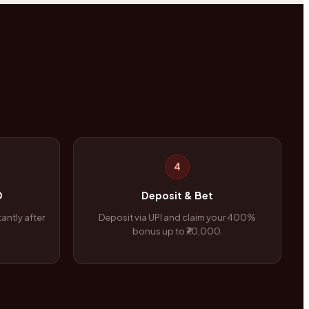
2 Minutes
4
D
Deposit & Bet
antly after
Deposit via UPI and claim your 400%
bonus up to ₹70,000.