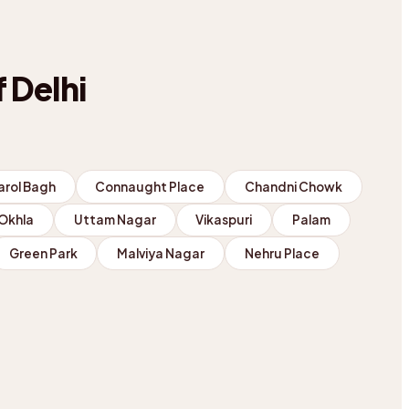
f
Delhi
arol Bagh
Connaught Place
Chandni Chowk
Okhla
Uttam Nagar
Vikaspuri
Palam
Green Park
Malviya Nagar
Nehru Place