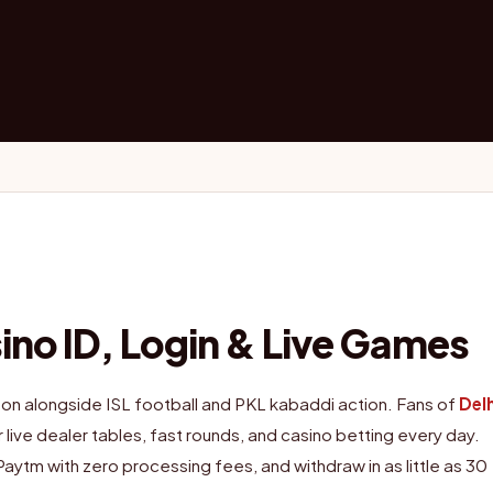
ino ID, Login & Live Games
ason alongside ISL football and PKL kabaddi action.
Fans of
Delh
live dealer tables, fast rounds, and casino betting every day.
aytm with zero processing fees, and withdraw in as little as 30