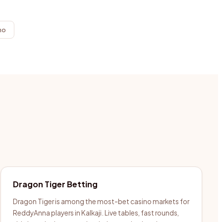
no
Dragon Tiger
Betting
Dragon Tiger
is among the most-bet casino markets for
ReddyAnna players in
Kalkaji
. Live tables, fast rounds,