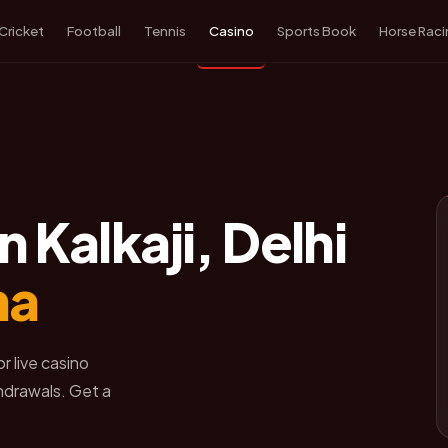
Cricket
Football
Tennis
Casino
Sports Book
Horse Rac
 Kalkaji, Delhi
na
 live casino
thdrawals. Get a