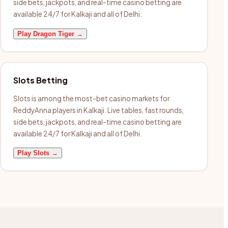
side bets, jackpots, and real-time casino betting are
available 24/7 for
Kalkaji
and all of
Delhi
.
Play
Dragon Tiger
→
Slots
Betting
Slots
is among the most-bet casino markets for
ReddyAnna players in
Kalkaji
. Live tables, fast rounds,
side bets, jackpots, and real-time casino betting are
available 24/7 for
Kalkaji
and all of
Delhi
.
Play
Slots
→