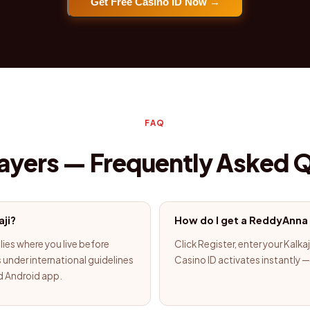
Get Free Casino ID Now →
FAQ
ayers — Frequently Asked 
aji?
How do I get a ReddyAnna C
plies where you live before
Click Register, enter your Kalk
under international guidelines
Casino ID activates instantly 
nd Android app.