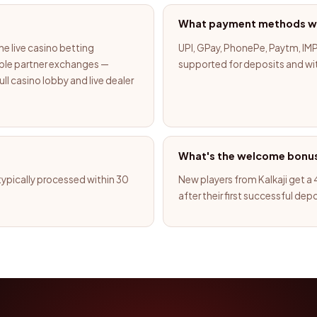
What payment methods wor
he live casino betting
UPI, GPay, PhonePe, Paytm, IMP
iple partner exchanges —
supported for deposits and wit
ll casino lobby and live dealer
What's the welcome bonus 
 typically processed within 30
New players from Kalkaji get 
after their first successful depo