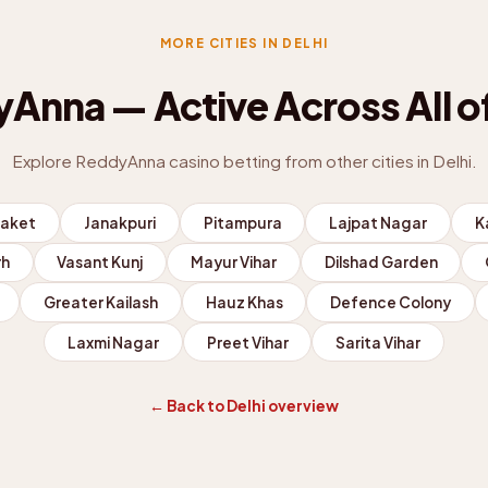
MORE CITIES IN
DELHI
Anna — Active Across All o
Explore ReddyAnna casino betting from other cities in
Delhi
.
aket
Janakpuri
Pitampura
Lajpat Nagar
K
rh
Vasant Kunj
Mayur Vihar
Dilshad Garden
Greater Kailash
Hauz Khas
Defence Colony
Laxmi Nagar
Preet Vihar
Sarita Vihar
← Back to
Delhi
overview