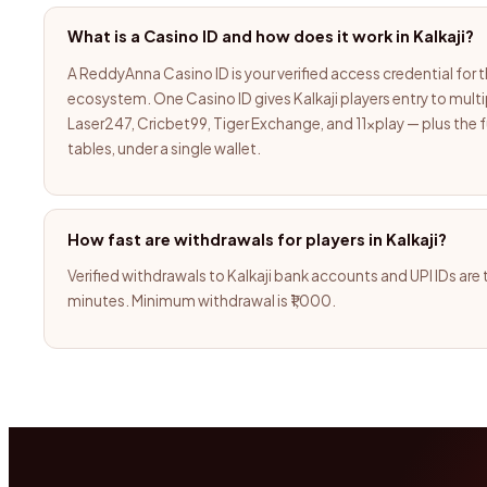
What is a Casino ID and how does it work in Kalkaji?
A ReddyAnna Casino ID is your verified access credential for t
ecosystem. One Casino ID gives Kalkaji players entry to mult
Laser247, Cricbet99, Tiger Exchange, and 11xplay — plus the fu
tables, under a single wallet.
How fast are withdrawals for players in Kalkaji?
Verified withdrawals to Kalkaji bank accounts and UPI IDs are
minutes. Minimum withdrawal is ₹1,000.