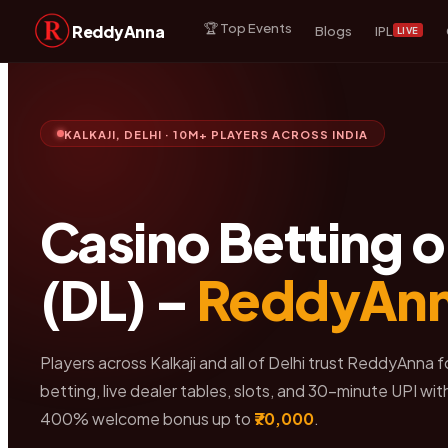
🏆 Top Events
ReddyAnna
Blogs
IPL
LIVE
KALKAJI
,
DELHI
· 10M+ PLAYERS ACROSS INDIA
Casino Betting on
(DL)
–
ReddyAn
Players across
Kalkaji
and all of
Delhi
trust ReddyAnna for
betting, live dealer tables, slots, and 30-minute UPI wi
400% welcome bonus up to
₹70,000
.