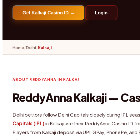
Get
Kalkaji
Casino ID →
Login
Home
/
Delhi
/
Kalkaji
ABOUT REDDYANNA IN
KALKAJI
ReddyAnna Kalkaji — Cas
Delhi bettors follow Delhi Capitals closely during IPL se
Capitals (IPL)
in
Kalkaji
use their ReddyAnna Casino ID for 
Players from
Kalkaji
deposit via UPI, GPay, PhonePe, and P