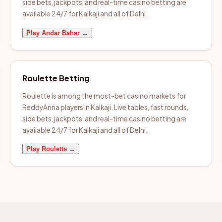
side bets, jackpots, and real-time casino betting are
available 24/7 for
Kalkaji
and all of
Delhi
.
Play
Andar Bahar
→
Roulette
Betting
Roulette
is among the most-bet casino markets for
ReddyAnna players in
Kalkaji
. Live tables, fast rounds,
side bets, jackpots, and real-time casino betting are
available 24/7 for
Kalkaji
and all of
Delhi
.
Play
Roulette
→