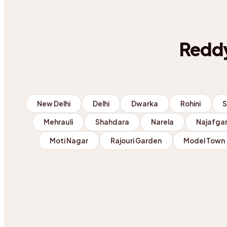
Reddy
New Delhi
Delhi
Dwarka
Rohini
S
Mehrauli
Shahdara
Narela
Najafga
Moti Nagar
Rajouri Garden
Model Town