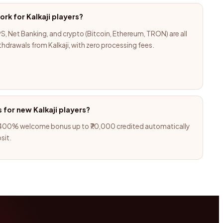
k for Kalkaji players?
S, Net Banking, and crypto (Bitcoin, Ethereum, TRON) are all
hdrawals from Kalkaji, with zero processing fees.
for new Kalkaji players?
a 400% welcome bonus up to ₹70,000 credited automatically
sit.