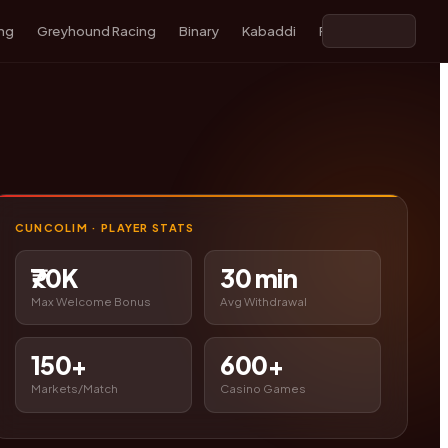
ing
Greyhound Racing
Binary
Kabaddi
Politics
Table Te
CUNCOLIM
· PLAYER STATS
₹70K
30 min
Max Welcome Bonus
Avg Withdrawal
150+
600+
Markets/Match
Casino Games