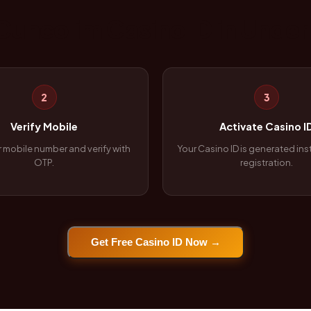
Cuncolim
Casino ID in Under
2
3
Verify Mobile
Activate Casino I
r mobile number and verify with
Your Casino ID is generated inst
OTP.
registration.
Get Free Casino ID Now →