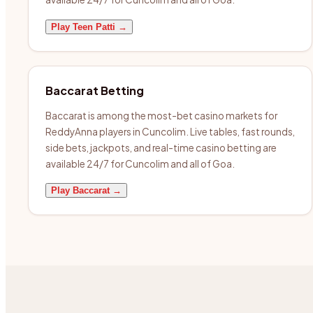
Play
Teen Patti
→
Baccarat
Betting
Baccarat
is among the most-bet casino markets for
ReddyAnna players in
Cuncolim
. Live tables, fast rounds,
side bets, jackpots, and real-time casino betting are
available 24/7 for
Cuncolim
and all of
Goa
.
Play
Baccarat
→