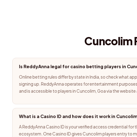
Cuncolim
Is ReddyAnna legal for casino betting players in Cu
Online betting rules differ by state in India, so check what ap
signing up. ReddyAnna operates for entertainment purposes 
and is accessible to players in Cuncolim, Goa via the websit
What is a Casino ID and how does it work in Cuncoli
A ReddyAnna Casino ID is your verified access credential for t
ecosystem. One Casino ID gives Cuncolim players entry to m