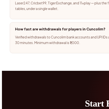
Laser247, Cricbet99, Tiger Exchange, and 11xplay — plus the fu
tables, under a single wallet.
How fast are withdrawals for players in Cuncolim?
Verified withdrawals to Cuncolim bank accounts and UPI IDs a
30 minutes. Minimum withdrawal is ₹1,000.
Start