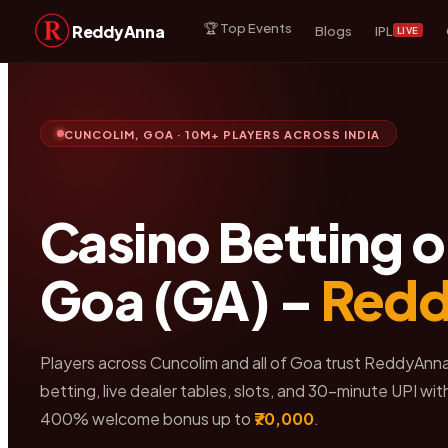
🏆 Top Events
ReddyAnna
Blogs
IPL
LIVE
CUNCOLIM
,
GOA
· 10M+ PLAYERS ACROSS INDIA
Casino Betting 
Goa (GA)
–
Red
Players across
Cuncolim
and all of
Goa
trust ReddyAnna 
betting, live dealer tables, slots, and 30-minute UPI wi
400% welcome bonus up to
₹70,000
.