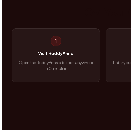
Get Your
1
Visit ReddyAnna
Open the ReddyAnna site from anywhere
Enter you
in Cuncolim.