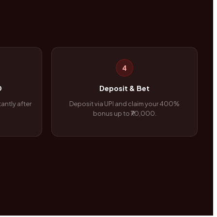
 2 Minutes
4
D
Deposit & Bet
antly after
Deposit via UPI and claim your 400%
bonus up to ₹70,000.