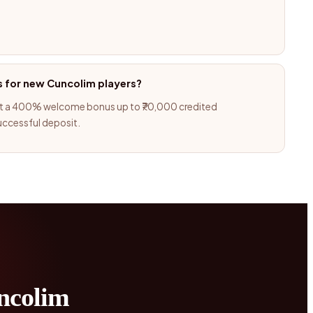
 for new Cuncolim players?
t a 400% welcome bonus up to ₹70,000 credited
successful deposit.
ncolim