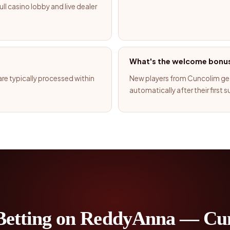
ll casino lobby and live dealer
What's the welcome bonus
re typically processed within
New players from Cuncolim ge
automatically after their first 
 Betting on ReddyAnna —
Cu