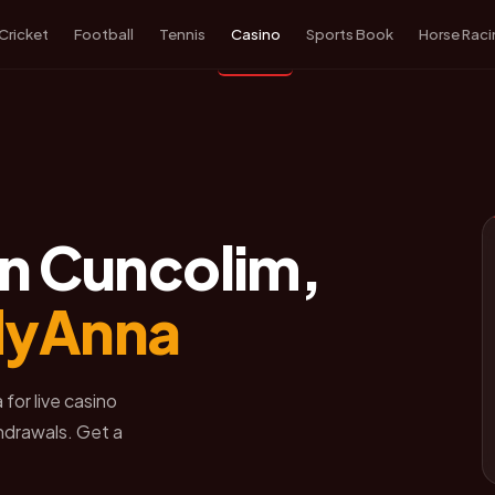
Cricket
Football
Tennis
Casino
Sports Book
Horse Rac
on Cuncolim,
dyAnna
for live casino
thdrawals. Get a