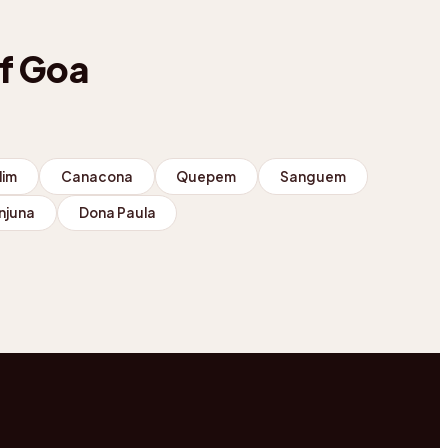
of
Goa
lim
Canacona
Quepem
Sanguem
njuna
Dona Paula