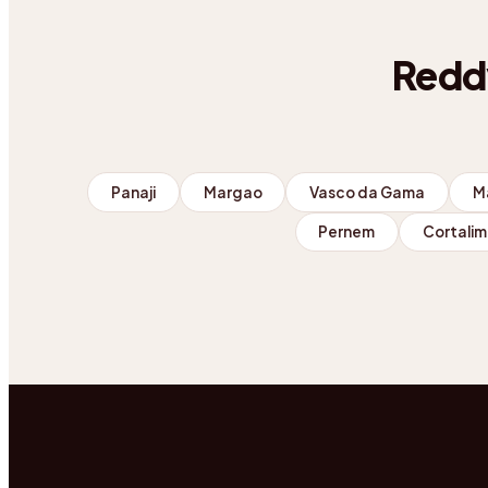
Reddy
Panaji
Margao
Vasco da Gama
M
Pernem
Cortalim