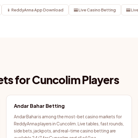
📱 ReddyAnna App Download
🎰 Live Casino Betting
🎰 Liv
ets for
Cuncolim
Players
Andar Bahar
Betting
Andar Bahar
is among the most-bet casino markets for
ReddyAnna players in
Cuncolim
. Live tables, fast rounds,
side bets, jackpots, and real-time casino betting are
available 24/7 for
Cuncolim
and all of
Goa
.