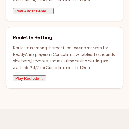
Play
Andar Bahar
→
Roulette
Betting
Roulette
is among the most-bet casino markets for
ReddyAnna players in
Cuncolim
. Live tables, fast rounds,
side bets, jackpots, and real-time casino betting are
available 24/7 for
Cuncolim
and all of
Goa
.
Play
Roulette
→