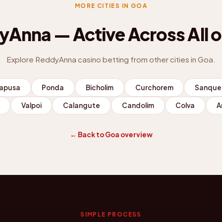
MORE CITIES IN
GOA
Anna — Active Across All 
Explore ReddyAnna casino betting from other cities in
Goa
.
apusa
Ponda
Bicholim
Curchorem
Sanque
Valpoi
Calangute
Candolim
Colva
A
← Back to
Goa
overview
SIMPLE PROCESS