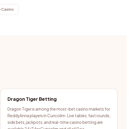
e Casino
Dragon Tiger
Betting
Dragon Tiger
is among the most-bet casino markets for
ReddyAnna players in
Cuncolim
. Live tables, fast rounds,
side bets, jackpots, and real-time casino betting are
available 24/7 for
Cuncolim
and all of
Goa
.