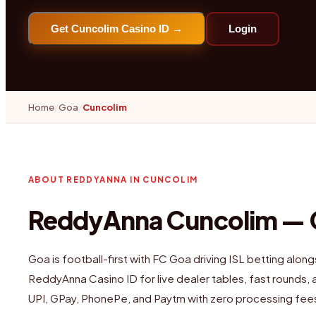
Get
Cuncolim
Casino ID →
Login
Home
/
Goa
/
Cuncolim
ABOUT REDDYANNA IN
CUNCOLIM
ReddyAnna Cuncolim — Ca
Goa is football-first with FC Goa driving ISL betting alon
ReddyAnna Casino ID for live dealer tables, fast rounds,
UPI, GPay, PhonePe, and Paytm with zero processing fees, 