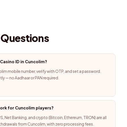
 Questions
Casino ID in Cuncolim?
colim mobile number, verify with OTP, and set a password.
tly — no Aadhaar or PAN required.
rk for Cuncolim players?
S, Net Banking, and crypto (Bitcoin, Ethereum, TRON) are all
thdrawals from Cuncolim, with zero processing fees.