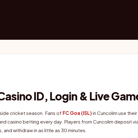
sino ID, Login & Live Gam
gside cricket season.
Fans of
FC Goa (ISL)
in
Cuncolim
use their
 and casino betting every day.
Players from
Cuncolim
deposit vi
and withdraw in as little as 30 minutes.