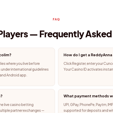
FAQ
Players — Frequently Asked
ncolim?
How do I get a ReddyAnna 
plies where you live before
Click Register, enter your Cun
under international guidelines
Your Casino ID activates instan
e and Android app.
m?
What payment methods wo
he live casino betting
UPI, GPay, PhonePe, Paytm, IMP
ultiple partner exchanges —
supported for deposits and wi