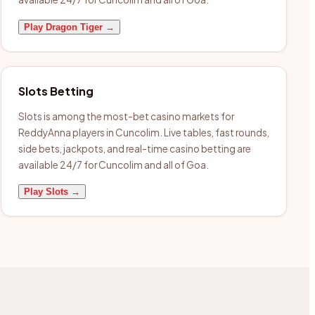
Play
Dragon Tiger
→
Slots
Betting
Slots
is among the most-bet casino markets for
ReddyAnna players in
Cuncolim
. Live tables, fast rounds,
side bets, jackpots, and real-time casino betting are
available 24/7 for
Cuncolim
and all of
Goa
.
Play
Slots
→