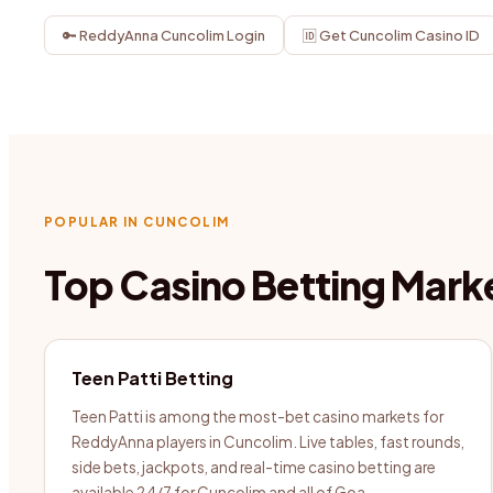
🔑 ReddyAnna Cuncolim Login
🆔 Get Cuncolim Casino ID
POPULAR IN
CUNCOLIM
Top Casino Betting Mark
Teen Patti
Betting
Teen Patti
is among the most-bet casino markets for
ReddyAnna players in
Cuncolim
. Live tables, fast rounds,
side bets, jackpots, and real-time casino betting are
available 24/7 for
Cuncolim
and all of
Goa
.