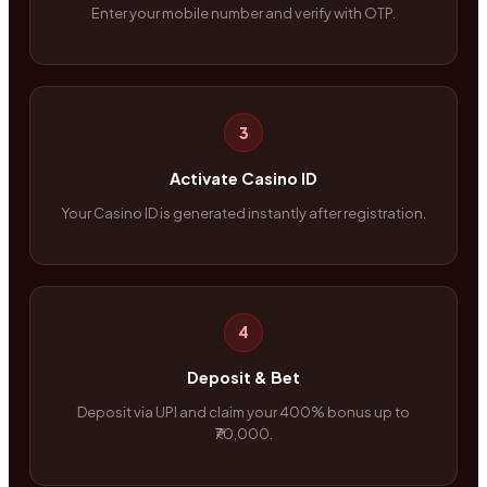
Enter your mobile number and verify with OTP.
3
Activate Casino ID
Your Casino ID is generated instantly after registration.
4
Deposit & Bet
Deposit via UPI and claim your 400% bonus up to
₹70,000.