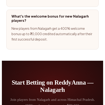
What's the welcome bonus for new Nalagarh
players?
New players from Nalagarh get a 400% welcome
bonus up to ₹70,000 credited automatically after their
first successful deposit.
Start Betting on ReddyAnna —
Nalagarh
Join players from
Nalagarh
and across
Himachal Pradesh
.