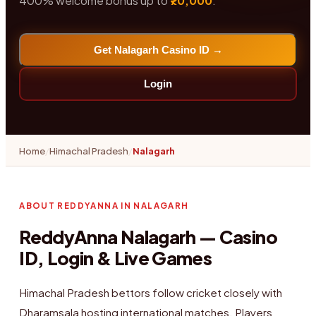
400% welcome bonus up to
₹70,000
.
Get
Nalagarh
Casino ID →
Login
Home
/
Himachal Pradesh
/
Nalagarh
ABOUT REDDYANNA IN
NALAGARH
ReddyAnna Nalagarh — Casino
ID, Login & Live Games
Himachal Pradesh bettors follow cricket closely with
Dharamsala hosting international matches.
Players