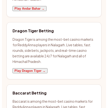
Play
Andar Bahar
→
Dragon Tiger
Betting
Dragon Tiger
is among the most-bet casino markets
for ReddyAnna players in
Nalagarh
. Live tables, fast
rounds, side bets, jackpots, and real-time casino
betting are available 24/7 for
Nalagarh
and all of
Himachal Pradesh
.
Play
Dragon Tiger
→
Baccarat
Betting
Baccarat
is among the most-bet casino markets for
ReddyAnna players in
Nalagarh
. Live tables, fast