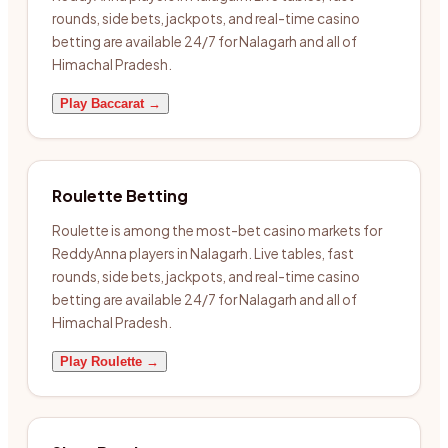
rounds, side bets, jackpots, and real-time casino
betting are available 24/7 for
Nalagarh
and all of
Himachal Pradesh
.
Play
Baccarat
→
Roulette
Betting
Roulette
is among the most-bet casino markets for
ReddyAnna players in
Nalagarh
. Live tables, fast
rounds, side bets, jackpots, and real-time casino
betting are available 24/7 for
Nalagarh
and all of
Himachal Pradesh
.
Play
Roulette
→