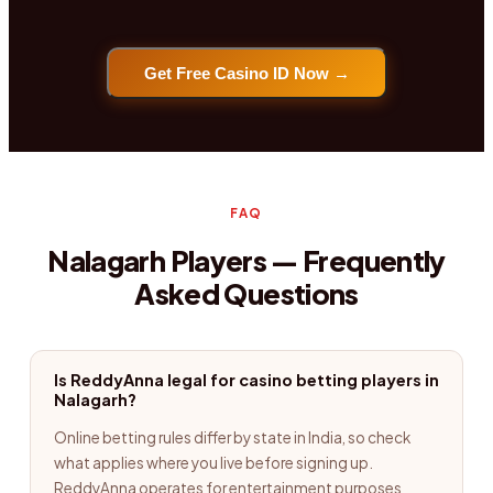
Get Free Casino ID Now →
FAQ
Nalagarh
Players — Frequently
Asked Questions
Is ReddyAnna legal for casino betting players in
Nalagarh?
Online betting rules differ by state in India, so check
what applies where you live before signing up.
ReddyAnna operates for entertainment purposes