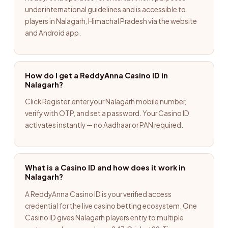
under international guidelines and is accessible to
players in Nalagarh, Himachal Pradesh via the website
and Android app.
How do I get a ReddyAnna Casino ID in
Nalagarh?
Click Register, enter your Nalagarh mobile number,
verify with OTP, and set a password. Your Casino ID
activates instantly — no Aadhaar or PAN required.
What is a Casino ID and how does it work in
Nalagarh?
A ReddyAnna Casino ID is your verified access
credential for the live casino betting ecosystem. One
Casino ID gives Nalagarh players entry to multiple