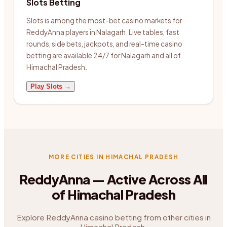
Slots
Betting
Slots
is among the most-bet casino markets for
ReddyAnna players in
Nalagarh
. Live tables, fast
rounds, side bets, jackpots, and real-time casino
betting are available 24/7 for
Nalagarh
and all of
Himachal Pradesh
.
Play
Slots
→
MORE CITIES IN
HIMACHAL PRADESH
ReddyAnna — Active Across All
of
Himachal Pradesh
Explore ReddyAnna casino betting from other cities in
Himachal Pradesh
.