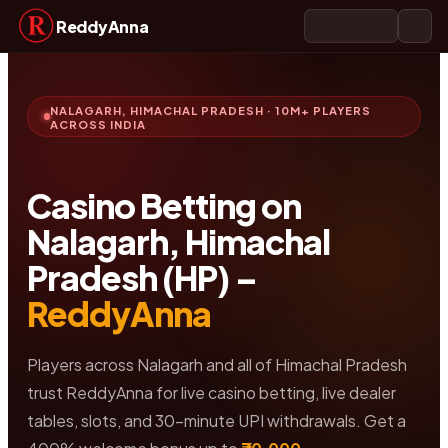
ReddyAnna
NALAGARH
,
HIMACHAL PRADESH
· 10M+ PLAYERS
ACROSS INDIA
Casino Betting on
Nalagarh, Himachal
Pradesh (HP)
–
ReddyAnna
Players across
Nalagarh
and all of
Himachal Pradesh
trust ReddyAnna for live casino betting, live dealer
tables, slots, and 30-minute UPI withdrawals. Get a