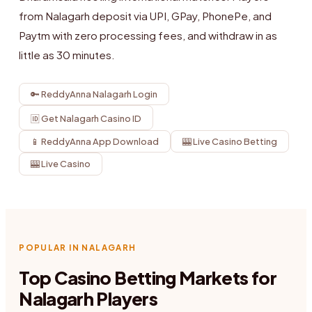
from
Nalagarh
deposit via UPI, GPay, PhonePe, and
Paytm with zero processing fees, and withdraw in as
little as 30 minutes.
🔑 ReddyAnna Nalagarh Login
🆔 Get Nalagarh Casino ID
📱 ReddyAnna App Download
🎰 Live Casino Betting
🎰 Live Casino
POPULAR IN
NALAGARH
Top Casino Betting Markets for
Nalagarh
Players