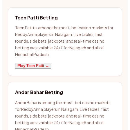
Teen Patti
Betting
Teen Patti
is among the most-bet casino markets for
ReddyAnna players in
Nalagarh
. Live tables, fast
rounds, side bets, jackpots, and real-time casino
betting are available 24/7 for
Nalagarh
and all of
Himachal Pradesh
.
Play
Teen Patti
→
Andar Bahar
Betting
Andar Bahar
is among the most-bet casino markets
for ReddyAnna players in
Nalagarh
. Live tables, fast
rounds, side bets, jackpots, and real-time casino
betting are available 24/7 for
Nalagarh
and all of
Himachal Pradesh
.