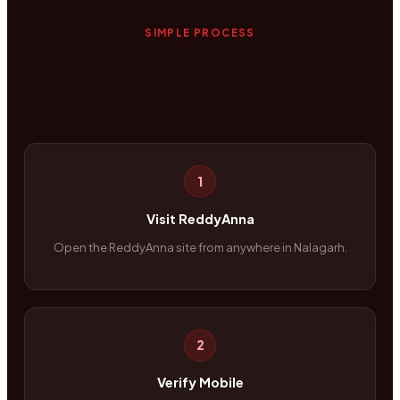
SIMPLE PROCESS
Get Your
Nalagarh
Casino ID in
Under 2 Minutes
1
Visit ReddyAnna
Open the ReddyAnna site from anywhere in Nalagarh.
2
Verify Mobile