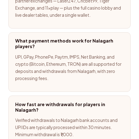
partner exchanges — Laser247, Cricbet99, Tiger
Exchange, and 11xplay — plus the full casino lobby and
live dealer tables, under a single wallet.
What payment methods work for Nalagarh
players?
UPI, GPay, PhonePe, Paytm, IMPS, Net Banking, and
crypto (Bitcoin, Ethereum, TRON) are all supported for
deposits and withdrawals from Nalagarh, with zero
processing fees.
How fast are withdrawals for players in
Nalagarh?
Verified withdrawals to Nalagarh bank accounts and
UPI IDs are typically processed within 30 minutes.
Minimum withdrawal is ₹1,000.