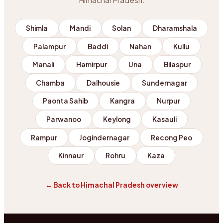
Shimla
Mandi
Solan
Dharamshala
Palampur
Baddi
Nahan
Kullu
Manali
Hamirpur
Una
Bilaspur
Chamba
Dalhousie
Sundernagar
Paonta Sahib
Kangra
Nurpur
Parwanoo
Keylong
Kasauli
Rampur
Jogindernagar
Recong Peo
Kinnaur
Rohru
Kaza
← Back to
Himachal Pradesh
overview