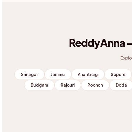
ReddyAnna — 
Explo
Srinagar
Jammu
Anantnag
Sopore
Budgam
Rajouri
Poonch
Doda