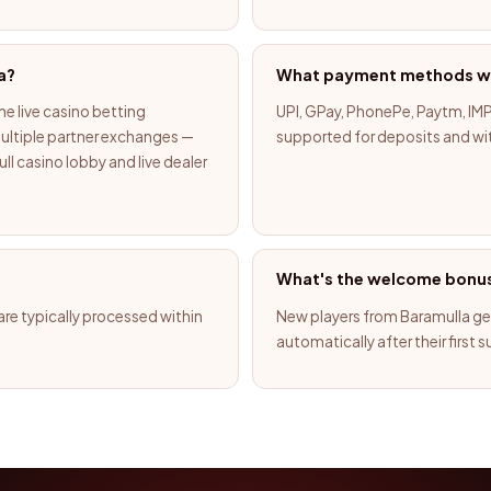
a?
What payment methods wor
he live casino betting
UPI, GPay, PhonePe, Paytm, IMP
multiple partner exchanges —
supported for deposits and wit
ll casino lobby and live dealer
What's the welcome bonus
are typically processed within
New players from Baramulla g
automatically after their first 