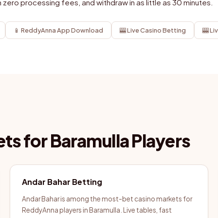
zero processing fees, and withdraw in as little as 30 minutes.
📱 ReddyAnna App Download
🎰 Live Casino Betting
🎰 Li
ets for
Baramulla
Players
Andar Bahar
Betting
Andar Bahar
is among the most-bet casino markets for
ReddyAnna players in
Baramulla
. Live tables, fast