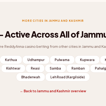
MORE CITIES IN
JAMMU AND KASHMIR
Active Across All of
Jammu
re ReddyAnna casino betting from other cities in
Jammu and Ka
Kathua
Udhampur
Pulwama
Kupwara
Kishtwar
Reasi
Samba
Ramban
Pahal
Bhaderwah
Leh Road (Kargil side)
← Back to
Jammu and Kashmir
overview