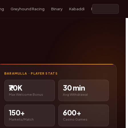
ing
Greyhound Racing
Binary
Kabaddi
Politics
Table Te
BARAMULLA
· PLAYER STATS
₹70K
30 min
Max Welcome Bonus
Avg Withdrawal
150+
600+
Markets/Match
Casino Games