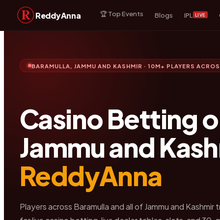
🏆 Top Events
ReddyAnna
Blogs
IPL
LIVE
BARAMULLA
,
JAMMU AND KASHMIR
· 10M+ PLAYERS ACROS
Casino Betting o
Jammu and Kashm
ReddyAnna
Players across
Baramulla
and all of
Jammu and Kashmir
t