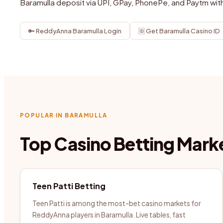
Baramulla
deposit via UPI, GPay, PhonePe, and Paytm with 
🔑 ReddyAnna Baramulla Login
🆔 Get Baramulla Casino ID
POPULAR IN
BARAMULLA
Top Casino Betting Mark
Teen Patti
Betting
Teen Patti
is among the most-bet casino markets for
ReddyAnna players in
Baramulla
. Live tables, fast