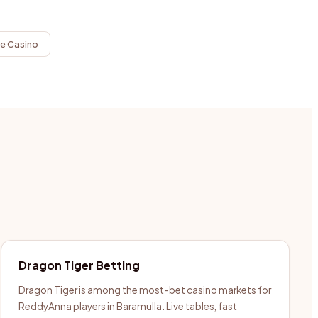
ve Casino
Dragon Tiger
Betting
Dragon Tiger
is among the most-bet casino markets for
ReddyAnna players in
Baramulla
. Live tables, fast