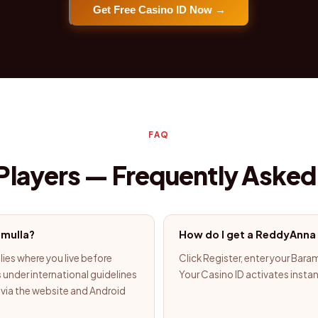
Get Free Casino ID Now →
FAQ
Players — Frequently Asked
amulla?
How do I get a ReddyAnna 
plies where you live before
Click Register, enter your Bara
under international guidelines
Your Casino ID activates instan
 via the website and Android