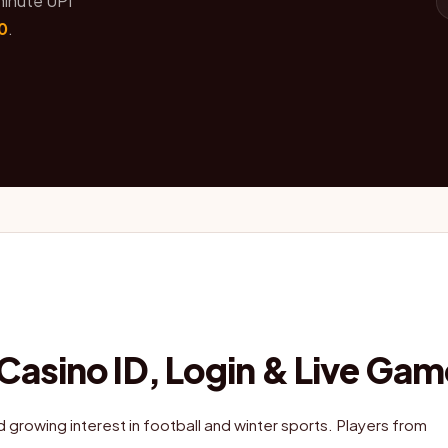
-minute UPI
0
.
asino ID, Login & Live Gam
growing interest in football and winter sports.
Players from