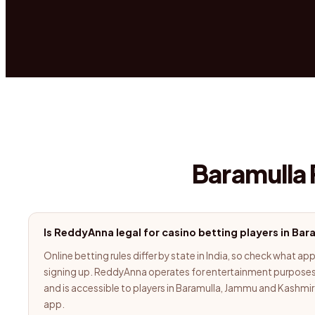
Baramulla
Is ReddyAnna legal for casino betting players in Bar
Online betting rules differ by state in India, so check what ap
signing up. ReddyAnna operates for entertainment purposes 
and is accessible to players in Baramulla, Jammu and Kashmir
app.