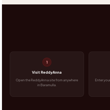
Get Your
1
Visit ReddyAnna
Open the ReddyAnna site from anywhere
Enter you
in Baramulla.