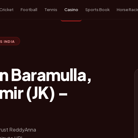
Cricket
Football
Tennis
Casino
Sports Book
Horse Rac
S INDIA
n Baramulla,
ir (JK)
–
rust ReddyAnna