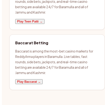
rounds, side bets, jackpots, and real-time casino
betting are available 24/7 for
Baramulla
and all of
Jammu and Kashmir
.
Play
Teen Patti
→
Baccarat
Betting
Baccarat
is among the most-bet casino markets for
ReddyAnna players in
Baramulla
. Live tables, fast
rounds, side bets, jackpots, and real-time casino
betting are available 24/7 for
Baramulla
and all of
Jammu and Kashmir
.
Play
Baccarat
→