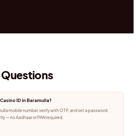
 Questions
Casino ID in Baramulla?
mulla mobile number, verify with OTP, and set a password.
tly — no Aadhaar or PAN required.