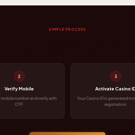
SIMPLE PROCESS
Baramulla
Casino ID in Under
2
3
Verify Mobile
Activate Casino I
r mobile number and verify with
Your Casino ID is generated inst
OTP.
registration.