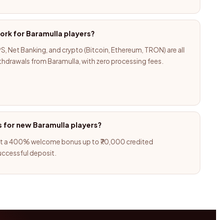
k for Baramulla players?
S, Net Banking, and crypto (Bitcoin, Ethereum, TRON) are all
hdrawals from Baramulla, with zero processing fees.
 for new Baramulla players?
et a 400% welcome bonus up to ₹70,000 credited
successful deposit.