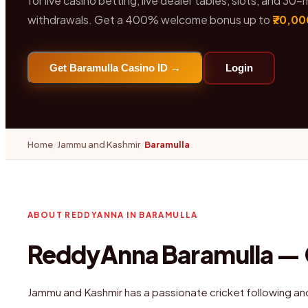
for live casino betting, live dealer tables, slots, and 30
withdrawals. Get a 400% welcome bonus up to
₹70,00
Get
Baramulla
Casino ID →
Login
Home
/
Jammu and Kashmir
/
Baramulla
ABOUT REDDYANNA IN
BARAMULLA
ReddyAnna Baramulla — C
Jammu and Kashmir has a passionate cricket following and 