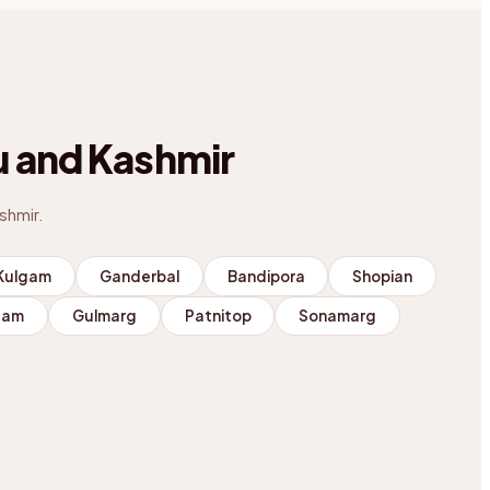
 and Kashmir
shmir
.
Kulgam
Ganderbal
Bandipora
Shopian
gam
Gulmarg
Patnitop
Sonamarg