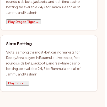
rounds, side bets, jackpots, and real-time casino
betting are available 24/7 for
Baramulla
and all of
Jammu and Kashmir
.
Play
Dragon Tiger
→
Slots
Betting
Slots
is among the most-bet casino markets for
ReddyAnna players in
Baramulla
. Live tables, fast
rounds, side bets, jackpots, and real-time casino
betting are available 24/7 for
Baramulla
and all of
Jammu and Kashmir
.
Play
Slots
→