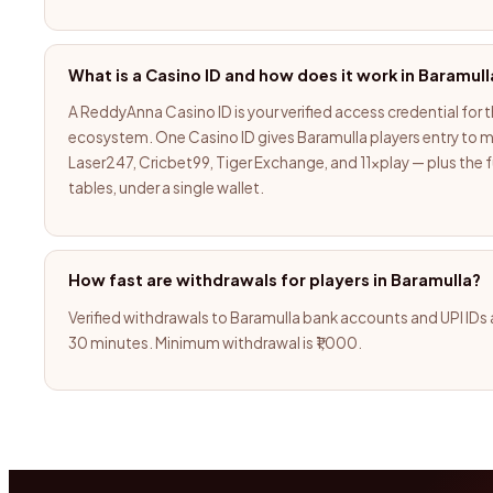
What is a Casino ID and how does it work in Baramull
A ReddyAnna Casino ID is your verified access credential for t
ecosystem. One Casino ID gives Baramulla players entry to 
Laser247, Cricbet99, Tiger Exchange, and 11xplay — plus the fu
tables, under a single wallet.
How fast are withdrawals for players in Baramulla?
Verified withdrawals to Baramulla bank accounts and UPI IDs 
30 minutes. Minimum withdrawal is ₹1,000.