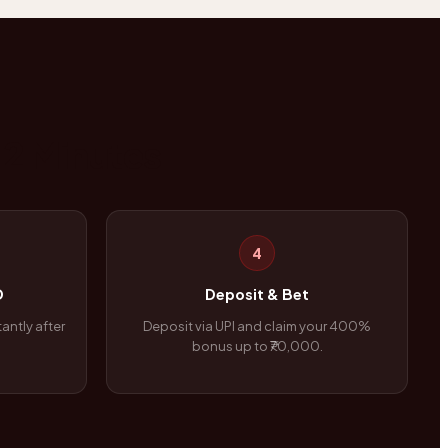
 2 Minutes
4
D
Deposit & Bet
antly after
Deposit via UPI and claim your 400%
bonus up to ₹70,000.