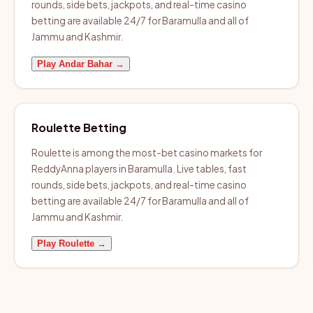
rounds, side bets, jackpots, and real-time casino
betting are available 24/7 for
Baramulla
and all of
Jammu and Kashmir
.
Play
Andar Bahar
→
Roulette
Betting
Roulette
is among the most-bet casino markets for
ReddyAnna players in
Baramulla
. Live tables, fast
rounds, side bets, jackpots, and real-time casino
betting are available 24/7 for
Baramulla
and all of
Jammu and Kashmir
.
Play
Roulette
→