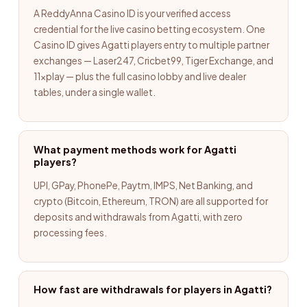
A ReddyAnna Casino ID is your verified access
credential for the live casino betting ecosystem. One
Casino ID gives Agatti players entry to multiple partner
exchanges — Laser247, Cricbet99, Tiger Exchange, and
11xplay — plus the full casino lobby and live dealer
tables, under a single wallet.
What payment methods work for Agatti
players?
UPI, GPay, PhonePe, Paytm, IMPS, Net Banking, and
crypto (Bitcoin, Ethereum, TRON) are all supported for
deposits and withdrawals from Agatti, with zero
processing fees.
How fast are withdrawals for players in Agatti?