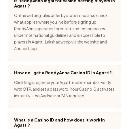
Is ReddyAnna legal for casino betting players in
Agatti?
Online betting rules differ by state in India, so check
what applies where you live before signing up.
ReddyAnna operates for entertainment purposes
under international guidelines and is accessible to
players in Agatti, Lakshadweep via the website and
Android app.
How do I get a ReddyAnna Casino ID in Agatti?
Click Register, enter your Agatti mobile number, verify
with OTP, and set a password. Your Casino ID activates
instantly — no Aadhaar or PAN required.
What is a Casino ID and how does it work in
Agatti?