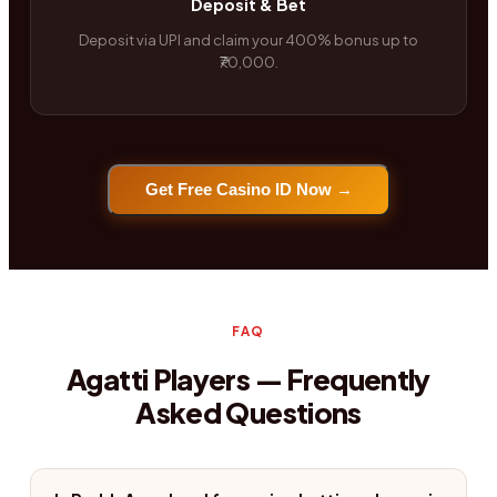
Deposit & Bet
Deposit via UPI and claim your 400% bonus up to
₹70,000.
Get Free Casino ID Now →
FAQ
Agatti
Players — Frequently
Asked Questions