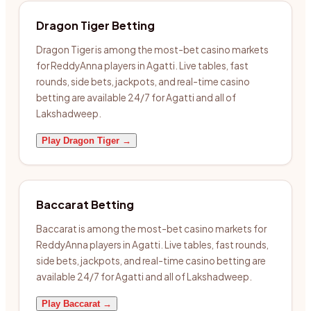
Dragon Tiger
Betting
Dragon Tiger
is among the most-bet casino markets
for ReddyAnna players in
Agatti
. Live tables, fast
rounds, side bets, jackpots, and real-time casino
betting are available 24/7 for
Agatti
and all of
Lakshadweep
.
Play
Dragon Tiger
→
Baccarat
Betting
Baccarat
is among the most-bet casino markets for
ReddyAnna players in
Agatti
. Live tables, fast rounds,
side bets, jackpots, and real-time casino betting are
available 24/7 for
Agatti
and all of
Lakshadweep
.
Play
Baccarat
→