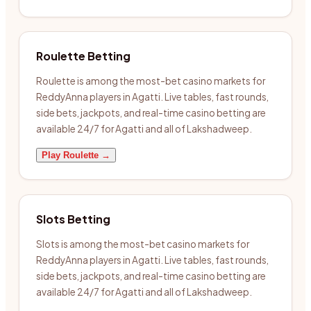
Roulette
Betting
Roulette
is among the most-bet casino markets for
ReddyAnna players in
Agatti
. Live tables, fast rounds,
side bets, jackpots, and real-time casino betting are
available 24/7 for
Agatti
and all of
Lakshadweep
.
Play
Roulette
→
Slots
Betting
Slots
is among the most-bet casino markets for
ReddyAnna players in
Agatti
. Live tables, fast rounds,
side bets, jackpots, and real-time casino betting are
available 24/7 for
Agatti
and all of
Lakshadweep
.