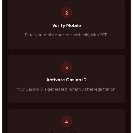
2
Verify Mobile
Enter your mobile number and verify with OTP.
3
Activate Casino ID
Your Casino ID is generated instantly after registration.
4