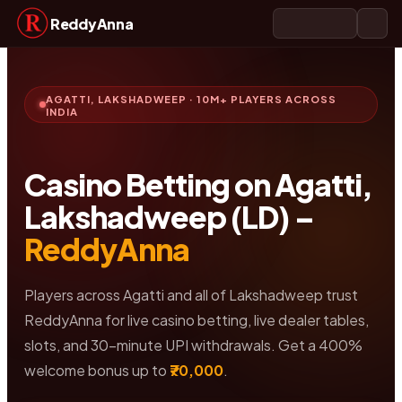
ReddyAnna
AGATTI
,
LAKSHADWEEP
· 10M+ PLAYERS ACROSS
INDIA
Casino Betting on Agatti,
Lakshadweep (LD)
–
ReddyAnna
Players across
Agatti
and all of
Lakshadweep
trust
ReddyAnna for live casino betting, live dealer tables,
slots, and 30-minute UPI withdrawals. Get a 400%
welcome bonus up to
₹70,000
.