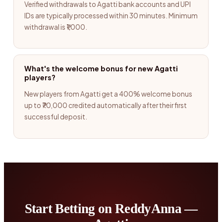
Verified withdrawals to Agatti bank accounts and UPI
IDs are typically processed within 30 minutes. Minimum
withdrawal is ₹1,000.
What's the welcome bonus for new Agatti
players?
New players from Agatti get a 400% welcome bonus
up to ₹70,000 credited automatically after their first
successful deposit.
Start Betting on ReddyAnna —