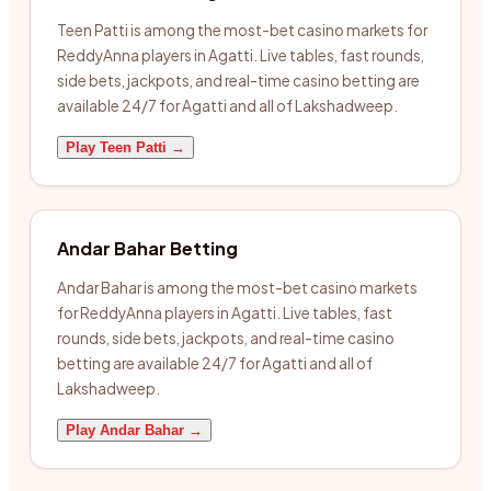
Teen Patti
is among the most-bet casino markets for
ReddyAnna players in
Agatti
. Live tables, fast rounds,
side bets, jackpots, and real-time casino betting are
available 24/7 for
Agatti
and all of
Lakshadweep
.
Play
Teen Patti
→
Andar Bahar
Betting
Andar Bahar
is among the most-bet casino markets
for ReddyAnna players in
Agatti
. Live tables, fast
rounds, side bets, jackpots, and real-time casino
betting are available 24/7 for
Agatti
and all of
Lakshadweep
.
Play
Andar Bahar
→