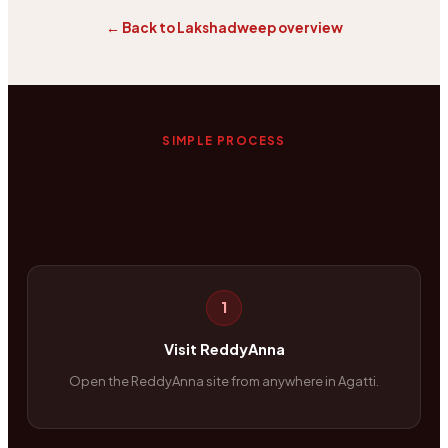
← Back to
Lakshadweep
overview
SIMPLE PROCESS
Get Your
Agatti
Casino ID in
Under 2 Minutes
1
Visit ReddyAnna
Open the ReddyAnna site from anywhere in Agatti.