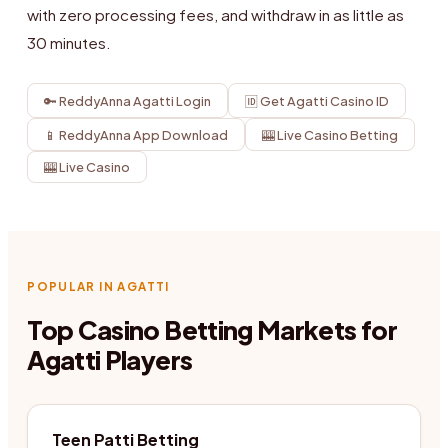
with zero processing fees, and withdraw in as little as
30 minutes.
🔑 ReddyAnna Agatti Login
🆔 Get Agatti Casino ID
📱 ReddyAnna App Download
🎰 Live Casino Betting
🎰 Live Casino
POPULAR IN
AGATTI
Top Casino Betting Markets for
Agatti
Players
Teen Patti
Betting