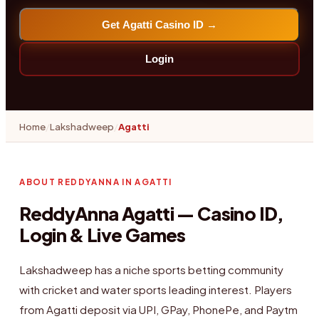
Get
Agatti
Casino ID →
Login
Home
/
Lakshadweep
/
Agatti
ABOUT REDDYANNA IN
AGATTI
ReddyAnna Agatti — Casino ID,
Login & Live Games
Lakshadweep has a niche sports betting community
with cricket and water sports leading interest.
Players
from
Agatti
deposit via UPI, GPay, PhonePe, and Paytm