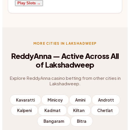
Play
Slots
→
MORE CITIES IN
LAKSHADWEEP
ReddyAnna — Active Across All
of
Lakshadweep
Explore ReddyAnna casino betting from other cities in
Lakshadweep
.
Kavaratti
Minicoy
Amini
Andrott
Kalpeni
Kadmat
Kiltan
Chetlat
Bangaram
Bitra