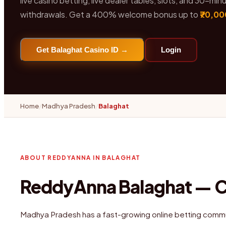
live casino betting, live dealer tables, slots, and 30-min
withdrawals. Get a 400% welcome bonus up to
₹70,00
Get
Balaghat
Casino ID →
Login
Home
/
Madhya Pradesh
/
Balaghat
ABOUT REDDYANNA IN
BALAGHAT
ReddyAnna Balaghat — Ca
Madhya Pradesh has a fast-growing online betting commu