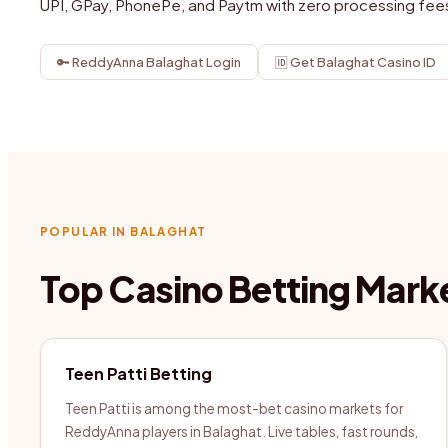
UPI, GPay, PhonePe, and Paytm with zero processing fees, 
🔑 ReddyAnna Balaghat Login
🆔 Get Balaghat Casino ID
POPULAR IN
BALAGHAT
Top Casino Betting Mark
Teen Patti
Betting
Teen Patti
is among the most-bet casino markets for
ReddyAnna players in
Balaghat
. Live tables, fast rounds,