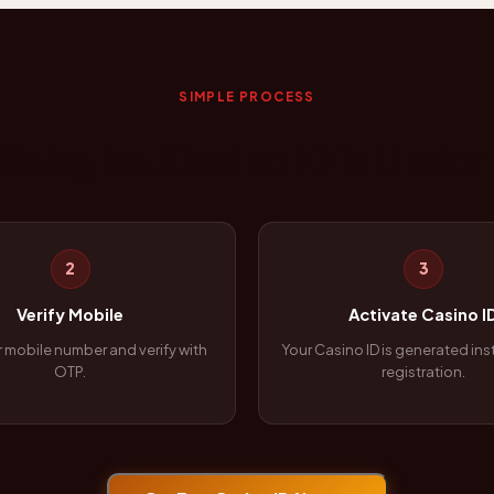
SIMPLE PROCESS
Balaghat
Casino ID in Under
2
3
Verify Mobile
Activate Casino I
r mobile number and verify with
Your Casino ID is generated inst
OTP.
registration.