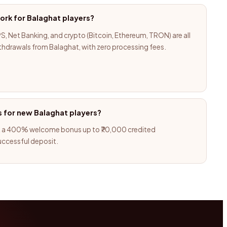
k for Balaghat players?
S, Net Banking, and crypto (Bitcoin, Ethereum, TRON) are all
thdrawals from Balaghat, with zero processing fees.
 for new Balaghat players?
t a 400% welcome bonus up to ₹70,000 credited
successful deposit.