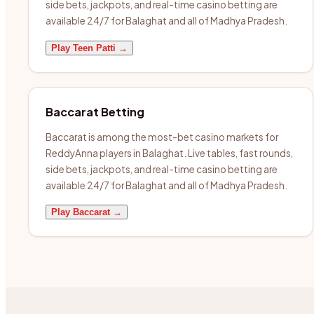
side bets, jackpots, and real-time casino betting are
available 24/7 for
Balaghat
and all of
Madhya Pradesh
.
Play
Teen Patti
→
Baccarat
Betting
Baccarat
is among the most-bet casino markets for
ReddyAnna players in
Balaghat
. Live tables, fast rounds,
side bets, jackpots, and real-time casino betting are
available 24/7 for
Balaghat
and all of
Madhya Pradesh
.
Play
Baccarat
→