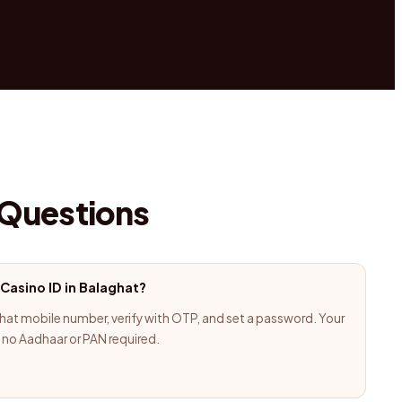
 Questions
Casino ID in Balaghat?
ghat mobile number, verify with OTP, and set a password. Your
— no Aadhaar or PAN required.