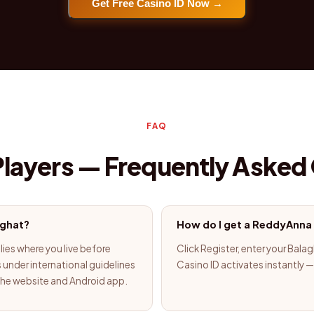
Get Free Casino ID Now →
FAQ
layers — Frequently Asked
aghat?
How do I get a ReddyAnna 
plies where you live before
Click Register, enter your Bala
under international guidelines
Casino ID activates instantly 
 the website and Android app.