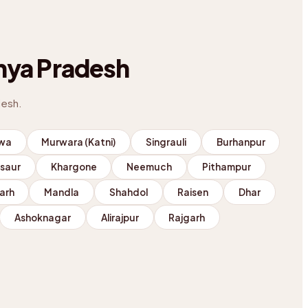
ya Pradesh
desh
.
wa
Murwara (Katni)
Singrauli
Burhanpur
saur
Khargone
Neemuch
Pithampur
arh
Mandla
Shahdol
Raisen
Dhar
Ashoknagar
Alirajpur
Rajgarh