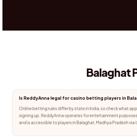
Balaghat
P
Is ReddyAnna legal for casino betting players in Bal
Online betting rules differ by state in India, so check what ap
signing up. ReddyAnna operates for entertainment purposes 
and is accessible to players in Balaghat, Madhya Pradesh via