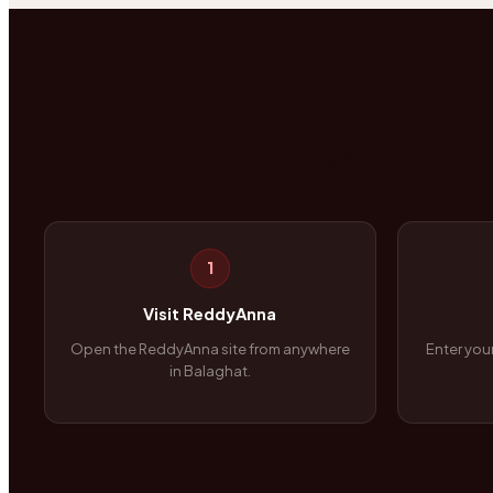
Get Your
1
Visit ReddyAnna
Open the ReddyAnna site from anywhere
Enter you
in Balaghat.