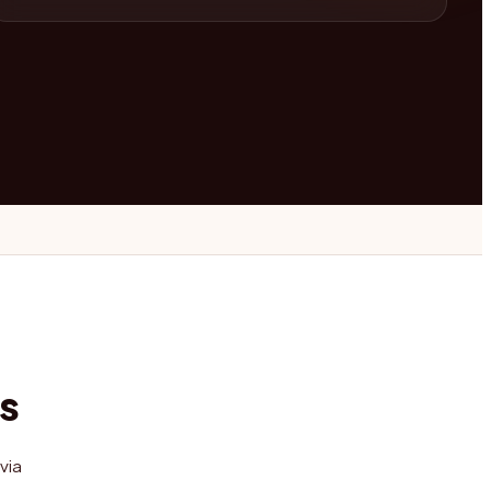
s
via