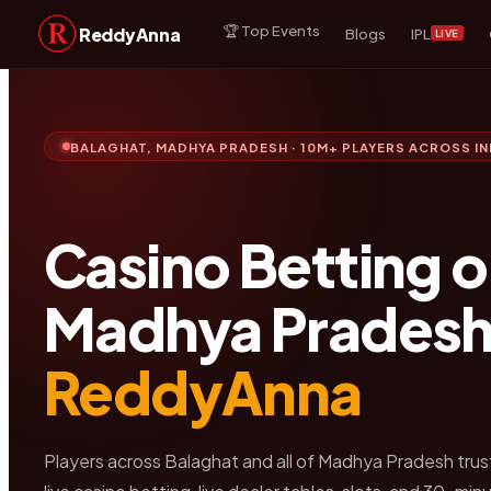
🏆 Top Events
ReddyAnna
Blogs
IPL
LIVE
BALAGHAT
,
MADHYA PRADESH
· 10M+ PLAYERS ACROSS IN
Casino Betting o
Madhya Pradesh
ReddyAnna
Players across
Balaghat
and all of
Madhya Pradesh
trus