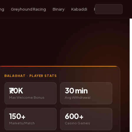
ing
Greyhound Racing
Binary
Kabaddi
Politics
Table Te
BALAGHAT
· PLAYER STATS
₹70K
30 min
Max Welcome Bonus
Avg Withdrawal
150+
600+
Markets/Match
Casino Games