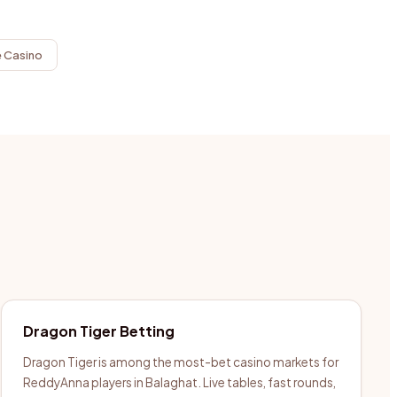
e Casino
Dragon Tiger
Betting
Dragon Tiger
is among the most-bet casino markets for
ReddyAnna players in
Balaghat
. Live tables, fast rounds,