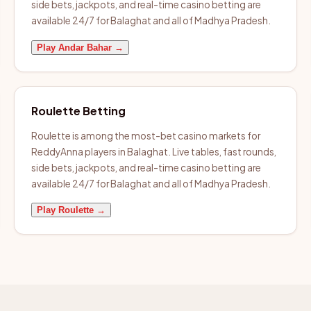
side bets, jackpots, and real-time casino betting are
available 24/7 for
Balaghat
and all of
Madhya Pradesh
.
Play
Andar Bahar
→
Roulette
Betting
Roulette
is among the most-bet casino markets for
ReddyAnna players in
Balaghat
. Live tables, fast rounds,
side bets, jackpots, and real-time casino betting are
available 24/7 for
Balaghat
and all of
Madhya Pradesh
.
Play
Roulette
→