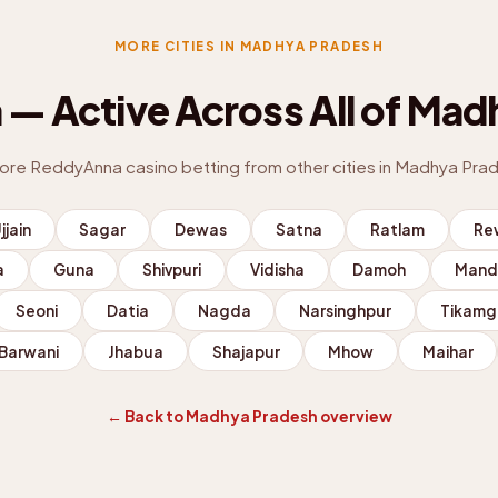
MORE CITIES IN
MADHYA PRADESH
— Active Across All of
Madh
ore ReddyAnna casino betting from other cities in
Madhya Pra
jjain
Sagar
Dewas
Satna
Ratlam
Re
a
Guna
Shivpuri
Vidisha
Damoh
Mand
Seoni
Datia
Nagda
Narsinghpur
Tikamg
Barwani
Jhabua
Shajapur
Mhow
Maihar
← Back to
Madhya Pradesh
overview