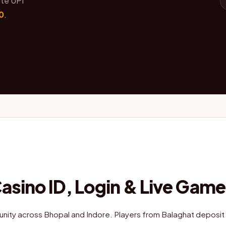
ute UPI
0
.
sino ID, Login & Live Game
nity across Bhopal and Indore.
Players from
Balaghat
deposit 