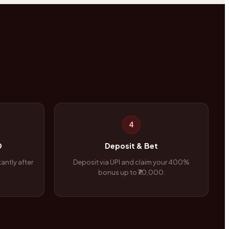
 2 Minutes
4
D
Deposit & Bet
antly after
Deposit via UPI and claim your 400%
bonus up to ₹70,000.