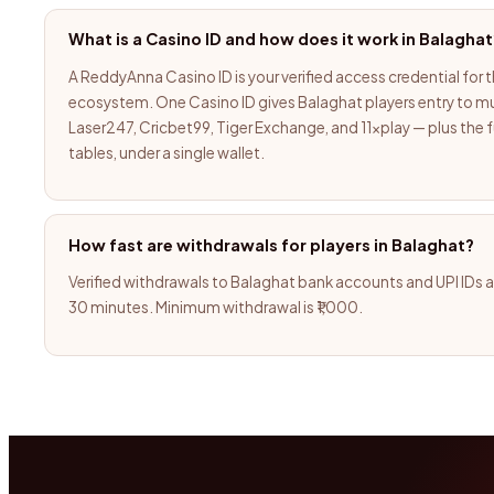
What is a Casino ID and how does it work in Balaghat
A ReddyAnna Casino ID is your verified access credential for t
ecosystem. One Casino ID gives Balaghat players entry to m
Laser247, Cricbet99, Tiger Exchange, and 11xplay — plus the fu
tables, under a single wallet.
How fast are withdrawals for players in Balaghat?
Verified withdrawals to Balaghat bank accounts and UPI IDs a
30 minutes. Minimum withdrawal is ₹1,000.