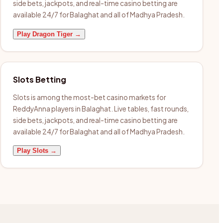
side bets, jackpots, and real-time casino betting are
available 24/7 for
Balaghat
and all of
Madhya Pradesh
.
Play
Dragon Tiger
→
Slots
Betting
Slots
is among the most-bet casino markets for
ReddyAnna players in
Balaghat
. Live tables, fast rounds,
side bets, jackpots, and real-time casino betting are
available 24/7 for
Balaghat
and all of
Madhya Pradesh
.
Play
Slots
→