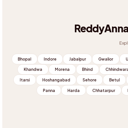
ReddyAnna 
Expl
Bhopal
Indore
Jabalpur
Gwalior
U
Khandwa
Morena
Bhind
Chhindwar
Itarsi
Hoshangabad
Sehore
Betul
Panna
Harda
Chhatarpur