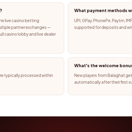
?
What payment methods wor
he live casino betting
UPI, GPay, PhonePe, Paytm, IMP
ultiple partner exchanges —
supported for deposits and wi
ll casino lobby and live dealer
What's the welcome bonus
re typically processed within
New players from Balaghat ge
automatically after their first 