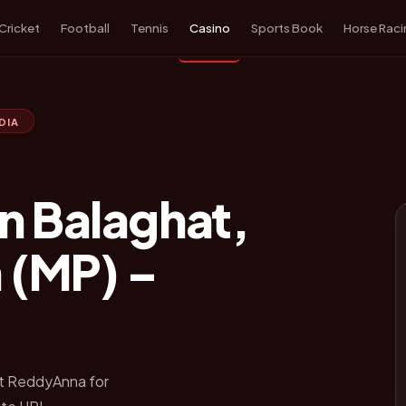
Cricket
Football
Tennis
Casino
Sports Book
Horse Rac
DIA
n Balaghat,
 (MP)
–
t ReddyAnna for