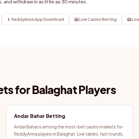
and withdraw in as little as 30 minutes.
📱 ReddyAnna App Download
🎰 Live Casino Betting
🎰 Liv
ets for
Balaghat
Players
Andar Bahar
Betting
Andar Bahar
is among the most-bet casino markets for
ReddyAnna players in
Balaghat
. Live tables, fast rounds,