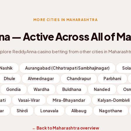
MORE CITIES IN
MAHARASHTRA
 — Active Across All of
Ma
plore ReddyAnna casino betting from other cities in
Maharasht
Nashik
Aurangabad (Chhatrapati Sambhajinagar)
Sol
Dhule
Ahmednagar
Chandrapur
Parbhani
Gondia
Wardha
Buldhana
Nanded
Osm
ati
Vasai-Virar
Mira-Bhayandar
Kalyan-Dombivli
ar
Shirdi
Lonavala
Alibaug
Nagothane
← Back to
Maharashtra
overview