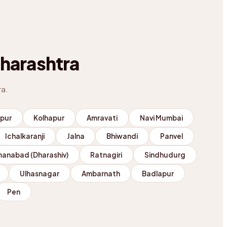
harashtra
ra
.
apur
Kolhapur
Amravati
Navi Mumbai
Ichalkaranji
Jalna
Bhiwandi
Panvel
anabad (Dharashiv)
Ratnagiri
Sindhudurg
Ulhasnagar
Ambarnath
Badlapur
Pen