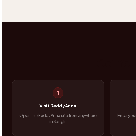
Get You
1
Visit ReddyAnna
Open the ReddyAnna site from anywhere
Enter you
in Sangli.