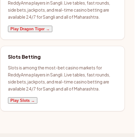
ReddyAnna players in
Sangli
. Live tables, fast rounds,
side bets, jackpots, and real-time casino betting are
available 24/7 for
Sangli
and all of
Maharashtra
.
Play
Dragon Tiger
→
Slots
Betting
Slots
is among the most-bet casino markets for
ReddyAnna players in
Sangli
. Live tables, fast rounds,
side bets, jackpots, and real-time casino betting are
available 24/7 for
Sangli
and all of
Maharashtra
.
Play
Slots
→