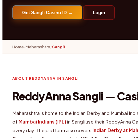
Get
Sangli
Casino ID →
Login
Home
/
Maharashtra
/
Sangli
ABOUT REDDYANNA IN
SANGLI
ReddyAnna Sangli — Casi
Maharashtra is home to the Indian Derby and Mumbai Indian
of
Mumbai Indians (IPL)
in
Sangli
use their ReddyAnna Casi
every day.
The platform also covers
Indian Derby at Ma