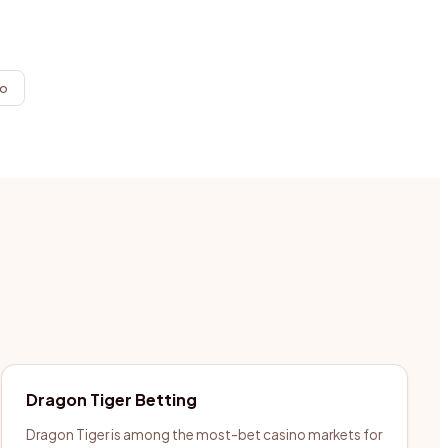
no
Dragon Tiger
Betting
Dragon Tiger
is among the most-bet casino markets for