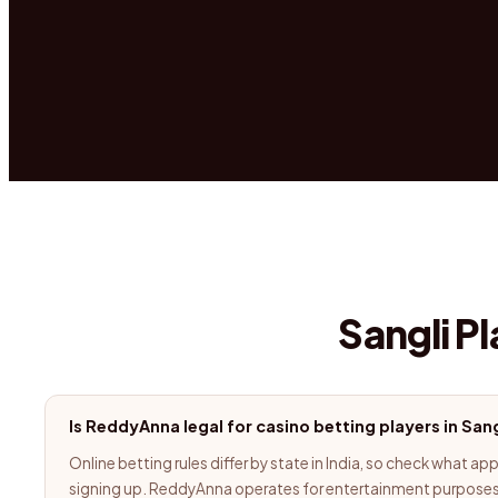
Sangli
Pl
Is ReddyAnna legal for casino betting players in Sang
Online betting rules differ by state in India, so check what ap
signing up. ReddyAnna operates for entertainment purposes 