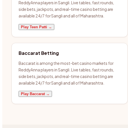
ReddyAnna players in
Sangli
. Live tables, fast rounds,
side bets, jackpots, and real-time casino betting are
available 24/7 for
Sangli
and all of
Maharashtra
.
Play
Teen Patti
→
Baccarat
Betting
Baccarat
is among the most-bet casino markets for
ReddyAnna players in
Sangli
. Live tables, fast rounds,
side bets, jackpots, and real-time casino betting are
available 24/7 for
Sangli
and all of
Maharashtra
.
Play
Baccarat
→