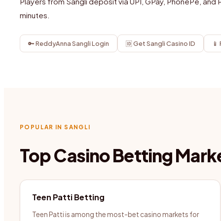
Players from
Sangli
deposit via UPI, GPay, PhonePe, and Pa
minutes.
🔑 ReddyAnna Sangli Login
📱
🆔 Get Sangli Casino ID
POPULAR IN
SANGLI
Top Casino Betting Mark
Teen Patti
Betting
Teen Patti
is among the most-bet casino markets for