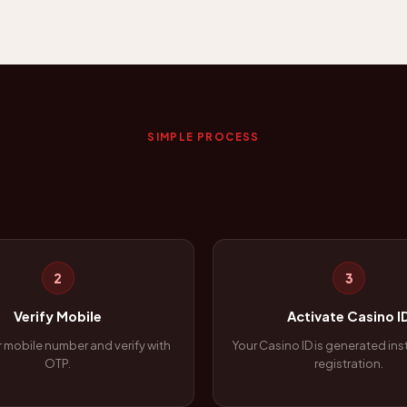
SIMPLE PROCESS
r
Sangli
Casino ID in Under 2
2
3
Verify Mobile
Activate Casino I
r mobile number and verify with
Your Casino ID is generated inst
OTP.
registration.