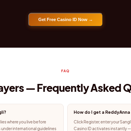
Get Free Casino ID Now →
FAQ
ayers — Frequently Asked 
li?
How do I get a ReddyAnna C
plies where you live before
Click Register, enter your Sang
under international guidelines
Casino ID activates instantly 