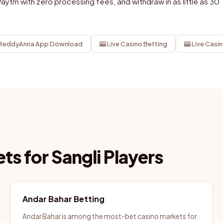
ytm with zero processing fees, and withdraw in as little as 30
 ReddyAnna App Download
🎰 Live Casino Betting
🎰 Live Casi
ets for
Sangli
Players
Andar Bahar
Betting
Andar Bahar
is among the most-bet casino markets for