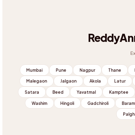
ReddyAnna
Ex
Mumbai
Pune
Nagpur
Thane
Malegaon
Jalgaon
Akola
Latur
Satara
Beed
Yavatmal
Kamptee
Washim
Hingoli
Gadchiroli
Baram
Palgh