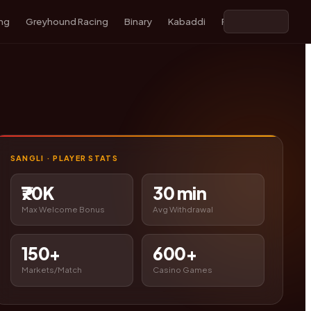
ing
Greyhound Racing
Binary
Kabaddi
Politics
Table Te
SANGLI
· PLAYER STATS
₹70K
30 min
Max Welcome Bonus
Avg Withdrawal
150+
600+
Markets/Match
Casino Games