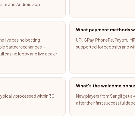
bsite and Android app.
What payment methods wor
he live casino betting
UPI, GPay, PhonePe, Paytm, IMP
iple partner exchanges —
supported for deposits and wit
ll casino lobby and live dealer
What's the welcome bonus 
typically processed within 30
New players from Sangli get 
after their first successful depo