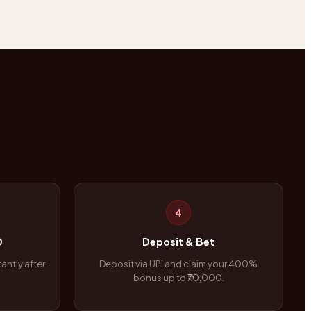
 Minutes
4
D
Deposit & Bet
antly after
Deposit via UPI and claim your 400%
bonus up to ₹70,000.