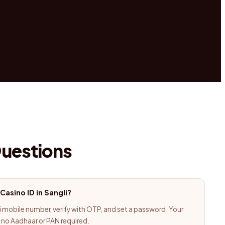
Questions
asino ID in Sangli?
li mobile number, verify with OTP, and set a password. Your
— no Aadhaar or PAN required.