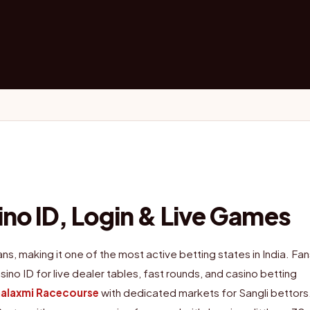
no ID, Login & Live Games
s, making it one of the most active betting states in India.
Fan
no ID for live dealer tables, fast rounds, and casino betting
halaxmi Racecourse
with dedicated markets for
Sangli
bettors