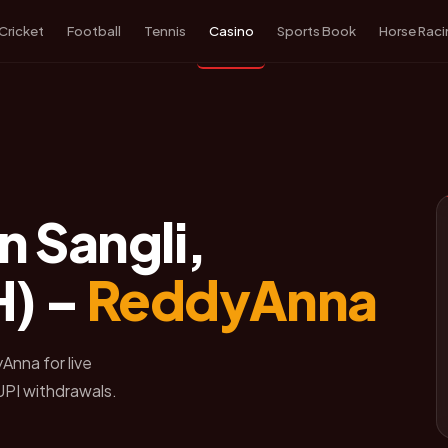
Cricket
Football
Tennis
Casino
Sports Book
Horse Rac
n Sangli,
H)
–
ReddyAnna
Anna for live
 UPI withdrawals.