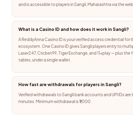
and is accessible to players in Sangli, Maharashtra via the we
What is a Casino ID and how does it work in Sangli?
A ReddyAnna Casino ID is your verified access credential for t
ecosystem. One Casino ID gives Sangli players entry to mult
Laser247, Cricbet99, Tiger Exchange, and 11xplay — plus the fu
tables, under a single wallet.
How fast are withdrawals for players in Sangli?
Verified withdrawals to Sangli bank accounts and UPI IDs are 
minutes. Minimum withdrawal is ₹1,000.