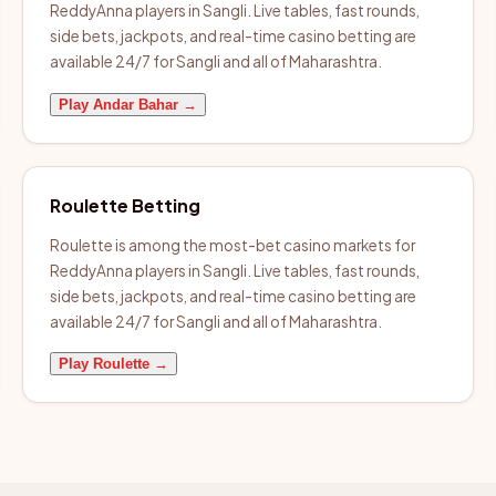
ReddyAnna players in
Sangli
. Live tables, fast rounds,
side bets, jackpots, and real-time casino betting are
available 24/7 for
Sangli
and all of
Maharashtra
.
Play
Andar Bahar
→
Roulette
Betting
Roulette
is among the most-bet casino markets for
ReddyAnna players in
Sangli
. Live tables, fast rounds,
side bets, jackpots, and real-time casino betting are
available 24/7 for
Sangli
and all of
Maharashtra
.
Play
Roulette
→