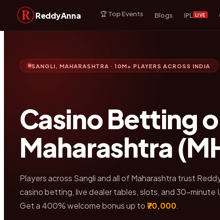
🏆 Top Events
ReddyAnna
Blogs
IPL
LIVE
SANGLI
,
MAHARASHTRA
· 10M+ PLAYERS ACROSS INDIA
Casino Betting o
Maharashtra (M
Players across
Sangli
and all of
Maharashtra
trust Reddy
casino betting, live dealer tables, slots, and 30-minute
Get a 400% welcome bonus up to
₹70,000
.