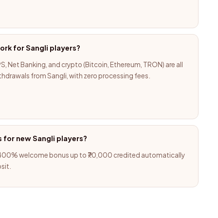
k for Sangli players?
S, Net Banking, and crypto (Bitcoin, Ethereum, TRON) are all
hdrawals from Sangli, with zero processing fees.
for new Sangli players?
a 400% welcome bonus up to ₹70,000 credited automatically
sit.