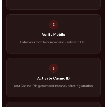
2
Verify Mobile
Enter your mobile number and verify with OTP.
3
Activate Casino ID
Your Casino ID is generated instantly after registration.