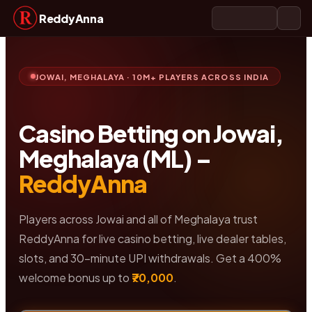
ReddyAnna
JOWAI
,
MEGHALAYA
· 10M+ PLAYERS ACROSS INDIA
Casino Betting on Jowai,
Meghalaya (ML)
–
ReddyAnna
Players across
Jowai
and all of
Meghalaya
trust
ReddyAnna for live casino betting, live dealer tables,
slots, and 30-minute UPI withdrawals. Get a 400%
welcome bonus up to
₹70,000
.