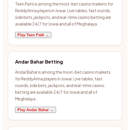
Teen Patti
is among the most-bet casino markets for
ReddyAnna players in
Jowai
. Live tables, fast rounds,
side bets, jackpots, and real-time casino betting are
available 24/7 for
Jowai
and all of
Meghalaya
.
Play
Teen Patti
→
Andar Bahar
Betting
Andar Bahar
is among the most-bet casino markets
for ReddyAnna players in
Jowai
. Live tables, fast
rounds, side bets, jackpots, and real-time casino
betting are available 24/7 for
Jowai
and all of
Meghalaya
.
Play
Andar Bahar
→