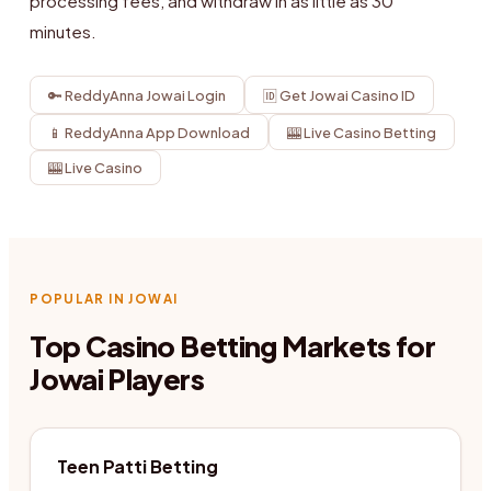
processing fees, and withdraw in as little as 30
minutes.
🔑 ReddyAnna Jowai Login
🆔 Get Jowai Casino ID
📱 ReddyAnna App Download
🎰 Live Casino Betting
🎰 Live Casino
POPULAR IN
JOWAI
Top Casino Betting Markets for
Jowai
Players
Teen Patti
Betting