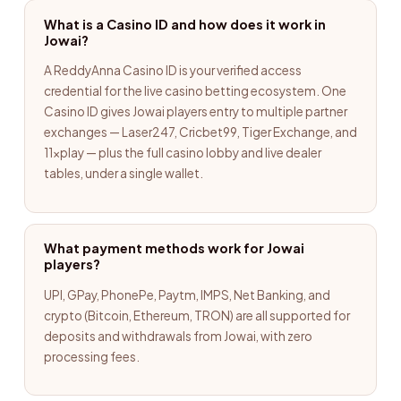
What is a Casino ID and how does it work in
Jowai?
A ReddyAnna Casino ID is your verified access
credential for the live casino betting ecosystem. One
Casino ID gives Jowai players entry to multiple partner
exchanges — Laser247, Cricbet99, Tiger Exchange, and
11xplay — plus the full casino lobby and live dealer
tables, under a single wallet.
What payment methods work for Jowai
players?
UPI, GPay, PhonePe, Paytm, IMPS, Net Banking, and
crypto (Bitcoin, Ethereum, TRON) are all supported for
deposits and withdrawals from Jowai, with zero
processing fees.