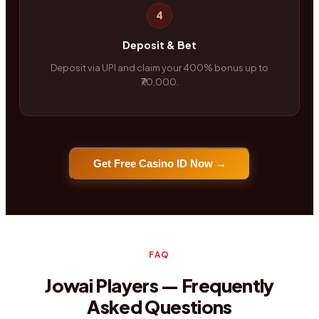
4
Deposit & Bet
Deposit via UPI and claim your 400% bonus up to
₹70,000.
Get Free Casino ID Now →
FAQ
Jowai
Players — Frequently
Asked Questions