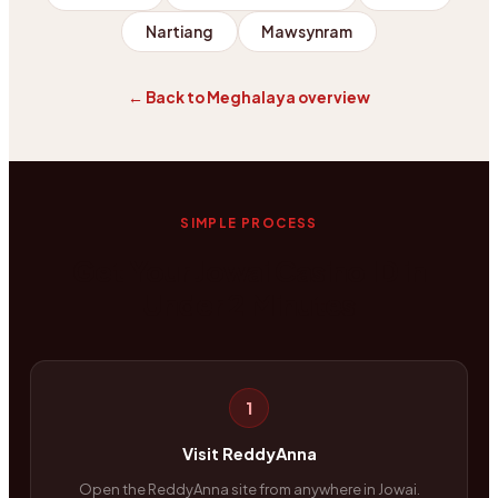
Nartiang
Mawsynram
← Back to
Meghalaya
overview
SIMPLE PROCESS
Get Your
Jowai
Casino ID in
Under 2 Minutes
1
Visit ReddyAnna
Open the ReddyAnna site from anywhere in Jowai.