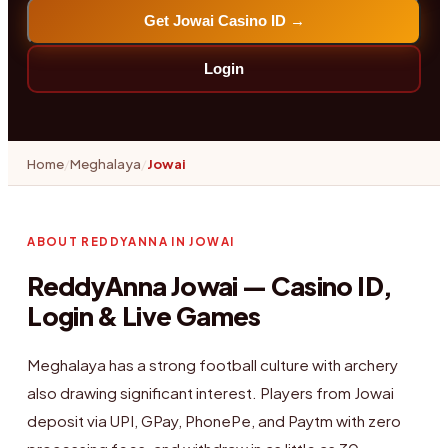
Get
Jowai
Casino ID →
Login
Home
/
Meghalaya
/
Jowai
ABOUT REDDYANNA IN
JOWAI
ReddyAnna Jowai — Casino ID,
Login & Live Games
Meghalaya has a strong football culture with archery
also drawing significant interest.
Players from
Jowai
deposit via UPI, GPay, PhonePe, and Paytm with zero