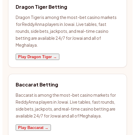
Dragon Tiger
Betting
Dragon Tiger
is among the most-bet casino markets
for ReddyAnna players in
Jowai
. Live tables, fast
rounds, side bets, jackpots, and real-time casino
betting are available 24/7 for
Jowai
and all of
Meghalaya
.
Play
Dragon Tiger
→
Baccarat
Betting
Baccarat
is among the most-bet casino markets for
ReddyAnna players in
Jowai
. Live tables, fast rounds,
side bets, jackpots, and real-time casino betting are
available 24/7 for
Jowai
and all of
Meghalaya
.
Play
Baccarat
→