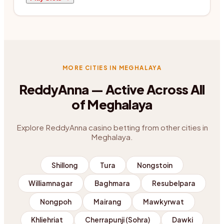
MORE CITIES IN
MEGHALAYA
ReddyAnna — Active Across All
of
Meghalaya
Explore ReddyAnna casino betting from other cities in
Meghalaya
.
Shillong
Tura
Nongstoin
Williamnagar
Baghmara
Resubelpara
Nongpoh
Mairang
Mawkyrwat
Khliehriat
Cherrapunji (Sohra)
Dawki