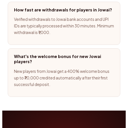
How fast are withdrawals for players in Jowai?
Verified withdrawals to Jowai bank accounts and UPI
IDs are typically processed within 30 minutes. Minimum
withdrawal is ₹1,000.
What's the welcome bonus for new Jowai
players?
New players from Jowai get a 400% welcome bonus
up to ₹70,000 credited automatically after their first
successful deposit.