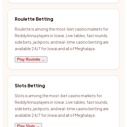
Roulette
Betting
Roulette
is among the most-bet casino markets for
ReddyAnna players in
Jowai
. Live tables, fast rounds,
side bets, jackpots, and real-time casino betting are
available 24/7 for
Jowai
and all of
Meghalaya
.
Play
Roulette
→
Slots
Betting
Slots
is among the most-bet casino markets for
ReddyAnna players in
Jowai
. Live tables, fast rounds,
side bets, jackpots, and real-time casino betting are
available 24/7 for
Jowai
and all of
Meghalaya
.
Play
Slots
→