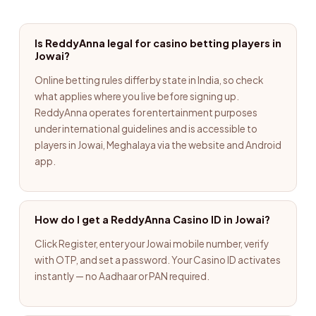
Is ReddyAnna legal for casino betting players in
Jowai?
Online betting rules differ by state in India, so check
what applies where you live before signing up.
ReddyAnna operates for entertainment purposes
under international guidelines and is accessible to
players in Jowai, Meghalaya via the website and Android
app.
How do I get a ReddyAnna Casino ID in Jowai?
Click Register, enter your Jowai mobile number, verify
with OTP, and set a password. Your Casino ID activates
instantly — no Aadhaar or PAN required.