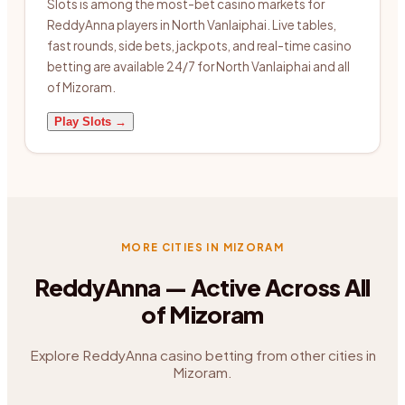
Slots
is among the most-bet casino markets for
ReddyAnna players in
North Vanlaiphai
. Live tables,
fast rounds, side bets, jackpots, and real-time casino
betting are available 24/7 for
North Vanlaiphai
and all
of
Mizoram
.
Play
Slots
→
MORE CITIES IN
MIZORAM
ReddyAnna — Active Across All
of
Mizoram
Explore ReddyAnna casino betting from other cities in
Mizoram
.