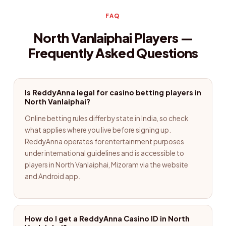
FAQ
North Vanlaiphai
Players —
Frequently Asked Questions
Is ReddyAnna legal for casino betting players in
North Vanlaiphai?
Online betting rules differ by state in India, so check
what applies where you live before signing up.
ReddyAnna operates for entertainment purposes
under international guidelines and is accessible to
players in North Vanlaiphai, Mizoram via the website
and Android app.
How do I get a ReddyAnna Casino ID in North