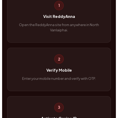
1
Visit ReddyAnna
Open the ReddyAnna site from anywhere in North
Vanlaiphai.
2
Verify Mobile
Enter your mobile number and verify with OTP.
3