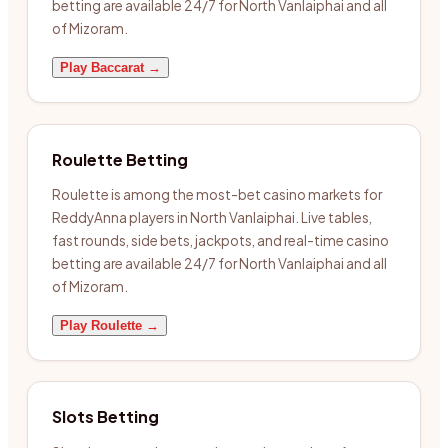
betting are available 24/7 for
North Vanlaiphai
and all
of
Mizoram
.
Play
Baccarat
→
Roulette
Betting
Roulette
is among the most-bet casino markets for
ReddyAnna players in
North Vanlaiphai
. Live tables,
fast rounds, side bets, jackpots, and real-time casino
betting are available 24/7 for
North Vanlaiphai
and all
of
Mizoram
.
Play
Roulette
→
Slots
Betting