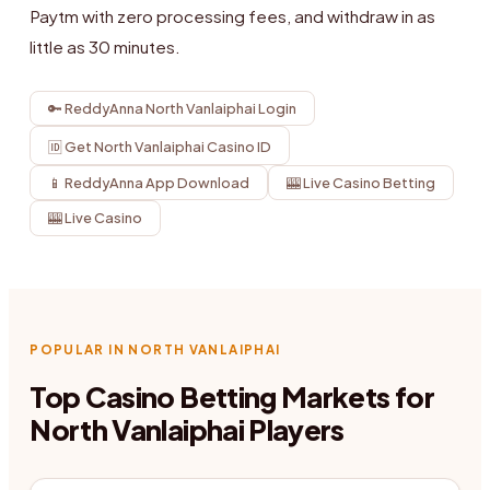
Paytm with zero processing fees, and withdraw in as
little as 30 minutes.
🔑 ReddyAnna North Vanlaiphai Login
🆔 Get North Vanlaiphai Casino ID
📱 ReddyAnna App Download
🎰 Live Casino Betting
🎰 Live Casino
POPULAR IN
NORTH VANLAIPHAI
Top Casino Betting Markets for
North Vanlaiphai
Players