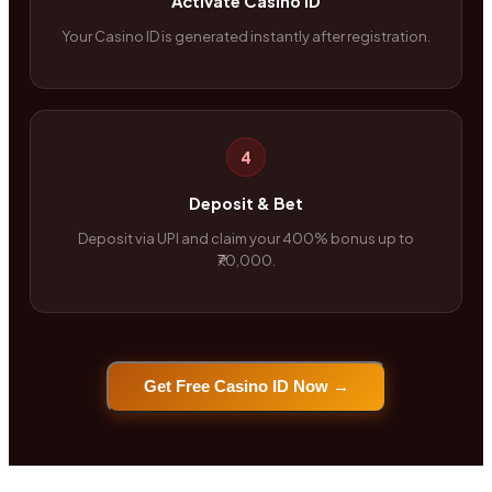
Activate Casino ID
Your Casino ID is generated instantly after registration.
4
Deposit & Bet
Deposit via UPI and claim your 400% bonus up to
₹70,000.
Get Free Casino ID Now →