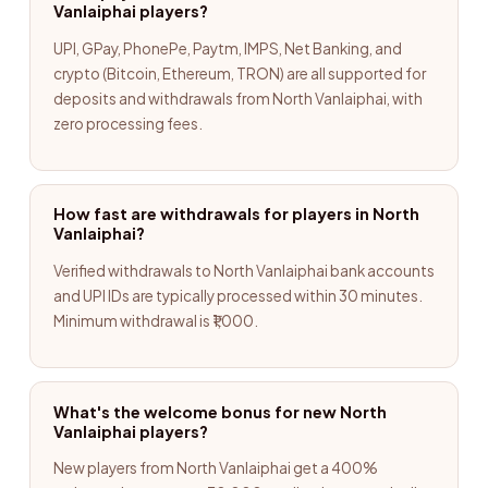
Vanlaiphai players?
UPI, GPay, PhonePe, Paytm, IMPS, Net Banking, and
crypto (Bitcoin, Ethereum, TRON) are all supported for
deposits and withdrawals from North Vanlaiphai, with
zero processing fees.
How fast are withdrawals for players in North
Vanlaiphai?
Verified withdrawals to North Vanlaiphai bank accounts
and UPI IDs are typically processed within 30 minutes.
Minimum withdrawal is ₹1,000.
What's the welcome bonus for new North
Vanlaiphai players?
New players from North Vanlaiphai get a 400%