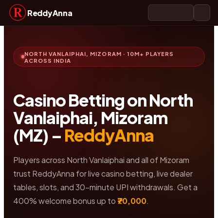
ReddyAnna
NORTH VANLAIPHAI
,
MIZORAM
· 10M+ PLAYERS
ACROSS INDIA
Casino Betting on North
Vanlaiphai, Mizoram
(MZ)
–
ReddyAnna
Players across
North Vanlaiphai
and all of
Mizoram
trust ReddyAnna for live casino betting, live dealer
tables, slots, and 30-minute UPI withdrawals. Get a
400% welcome bonus up to
₹70,000
.