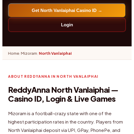
Get
North Vanlaiphai
Casino ID →
Login
Home
/
Mizoram
/
North Vanlaiphai
ABOUT REDDYANNA IN
NORTH VANLAIPHAI
ReddyAnna North Vanlaiphai —
Casino ID, Login & Live Games
Mizoram is a football-crazy state with one of the
highest participation rates in the country.
Players from
North Vanlaiphai
deposit via UPI, GPay, PhonePe, and