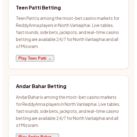
Teen Patti
Betting
Teen Patti
is among the most-bet casino markets for
ReddyAnna players in
North Vanlaiphai
. Live tables,
fast rounds, side bets, jackpots, and real-time casino
betting are available 24/7 for
North Vanlaiphai
and all
of
Mizoram
.
Play
Teen Patti
→
Andar Bahar
Betting
Andar Bahar
is among the most-bet casino markets
for ReddyAnna players in
North Vanlaiphai
. Live tables,
fast rounds, side bets, jackpots, and real-time casino
betting are available 24/7 for
North Vanlaiphai
and all
of
Mizoram
.
Play
Andar Bahar
→