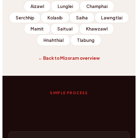
Aizawl
Lunglei
Champhai
Serchhip
Kolasib
Saiha
Lawngtlai
Mamit
Saitual
Khawzawl
Hnahthial
Tlabung
← Back to
Mizoram
overview
SIMPLE PROCESS
Get Your
North Vanlaiphai
Casino
ID in Under 2 Minutes