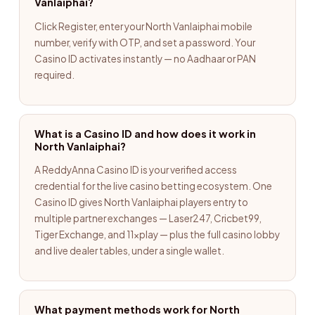
Vanlaiphai?
Click Register, enter your North Vanlaiphai mobile
number, verify with OTP, and set a password. Your
Casino ID activates instantly — no Aadhaar or PAN
required.
What is a Casino ID and how does it work in
North Vanlaiphai?
A ReddyAnna Casino ID is your verified access
credential for the live casino betting ecosystem. One
Casino ID gives North Vanlaiphai players entry to
multiple partner exchanges — Laser247, Cricbet99,
Tiger Exchange, and 11xplay — plus the full casino lobby
and live dealer tables, under a single wallet.
What payment methods work for North