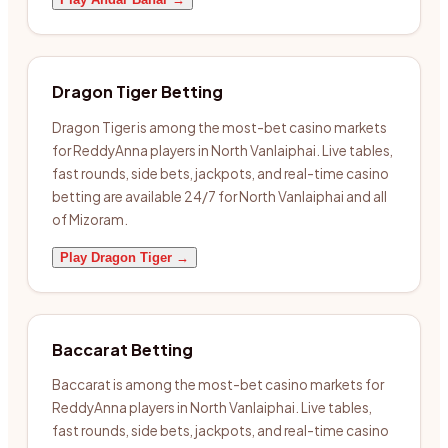
Dragon Tiger
Betting
Dragon Tiger
is among the most-bet casino markets
for ReddyAnna players in
North Vanlaiphai
. Live tables,
fast rounds, side bets, jackpots, and real-time casino
betting are available 24/7 for
North Vanlaiphai
and all
of
Mizoram
.
Play
Dragon Tiger
→
Baccarat
Betting
Baccarat
is among the most-bet casino markets for
ReddyAnna players in
North Vanlaiphai
. Live tables,
fast rounds, side bets, jackpots, and real-time casino