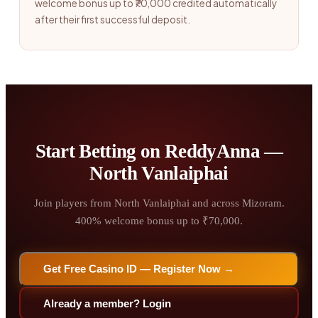
welcome bonus up to ₹70,000 credited automatically
after their first successful deposit.
Start Betting on ReddyAnna —
North Vanlaiphai
Join players from
North Vanlaiphai
and across
Mizoram
.
400% welcome bonus up to ₹70,000.
Get Free Casino ID — Register Now →
Already a member? Login