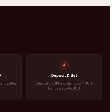
r 2 Minutes
4
D
Deposit & Bet
antly after
Deposit via UPI and claim your 400%
bonus up to ₹70,000.