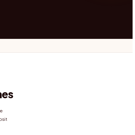
mes
e
sit