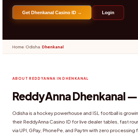
Get
Dhenkanal
Casino ID →
Login
Home
/
Odisha
/
Dhenkanal
ABOUT REDDYANNA IN
DHENKANAL
ReddyAnna Dhenkanal — C
Odisha is a hockey powerhouse and ISL football is growin
their ReddyAnna Casino ID for live dealer tables, fast ro
via UPI, GPay, PhonePe, and Paytm with zero processing fe