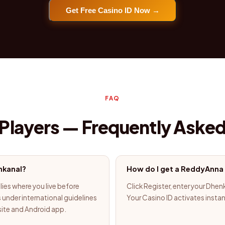
Get Free Casino ID Now →
FAQ
Players — Frequently Aske
nkanal?
How do I get a ReddyAnna 
plies where you live before
Click Register, enter your Dhe
under international guidelines
Your Casino ID activates instan
site and Android app.