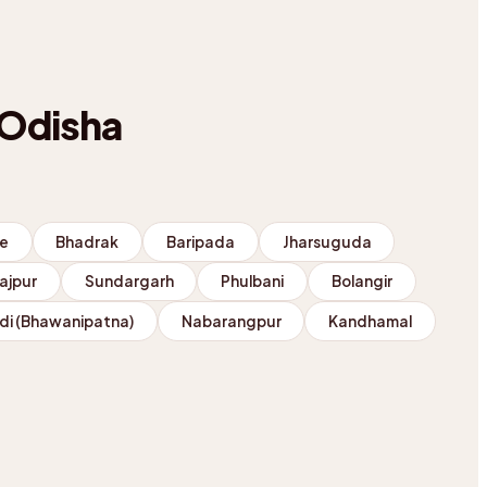
Odisha
re
Bhadrak
Baripada
Jharsuguda
ajpur
Sundargarh
Phulbani
Bolangir
di (Bhawanipatna)
Nabarangpur
Kandhamal