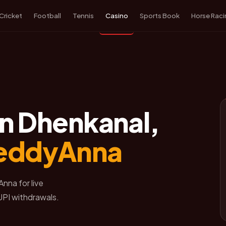
Cricket
Football
Tennis
Casino
Sports Book
Horse Rac
on Dhenkanal,
eddyAnna
nna for live
 UPI withdrawals.