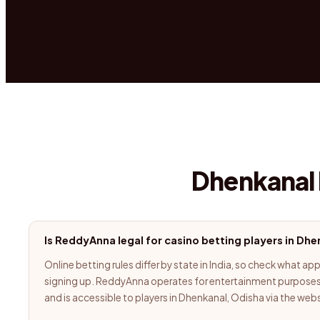
Dhenkanal
Is ReddyAnna legal for casino betting players in Dhe
Online betting rules differ by state in India, so check what ap
signing up. ReddyAnna operates for entertainment purposes 
and is accessible to players in Dhenkanal, Odisha via the web