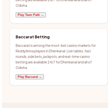
Odisha
.
Play
Teen Patti
→
Baccarat
Betting
Baccarat
is among the most-bet casino markets for
ReddyAnna players in
Dhenkanal
. Live tables, fast
rounds, side bets, jackpots, and real-time casino
betting are available 24/7 for
Dhenkanal
and all of
Odisha
.
Play
Baccarat
→