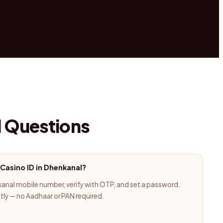
d Questions
Casino ID in Dhenkanal?
nkanal mobile number, verify with OTP, and set a password.
tly — no Aadhaar or PAN required.