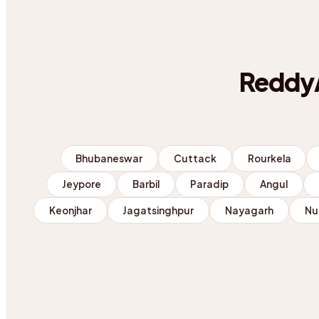
ReddyA
Bhubaneswar
Cuttack
Rourkela
Jeypore
Barbil
Paradip
Angul
Keonjhar
Jagatsinghpur
Nayagarh
Nu