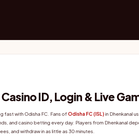
asino ID, Login & Live Ga
g fast with Odisha FC.
Fans of
Odisha FC (ISL)
in
Dhenkanal
us
unds, and casino betting every day.
Players from
Dhenkanal
depo
es, and withdraw in as little as 30 minutes.