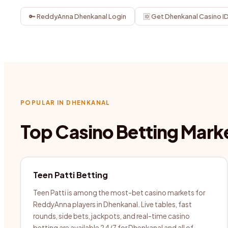
🔑 ReddyAnna Dhenkanal Login
🆔 Get Dhenkanal Casino I
POPULAR IN
DHENKANAL
Top Casino Betting Mark
Teen Patti
Betting
Teen Patti
is among the most-bet casino markets for
ReddyAnna players in
Dhenkanal
. Live tables, fast
rounds, side bets, jackpots, and real-time casino
betting are available 24/7 for
Dhenkanal
and all of