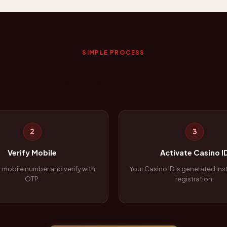
SIMPLE PROCESS
Dhenkanal
Casino ID in Unde
2
3
Verify Mobile
Activate Casino I
r mobile number and verify with
Your Casino ID is generated inst
OTP.
registration.