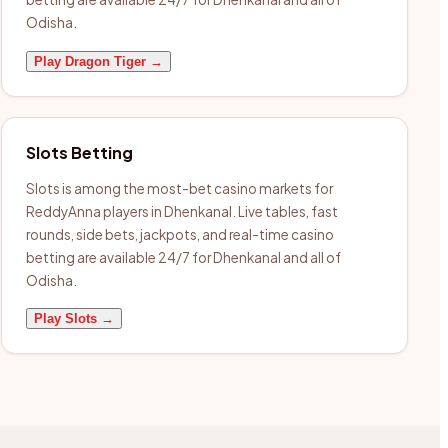
Odisha
.
Play
Dragon Tiger
→
Slots
Betting
Slots
is among the most-bet casino markets for
ReddyAnna players in
Dhenkanal
. Live tables, fast
rounds, side bets, jackpots, and real-time casino
betting are available 24/7 for
Dhenkanal
and all of
Odisha
.
Play
Slots
→