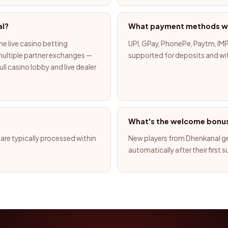
al?
What payment methods wor
he live casino betting
UPI, GPay, PhonePe, Paytm, IMP
multiple partner exchanges —
supported for deposits and wi
ll casino lobby and live dealer
What's the welcome bonus
are typically processed within
New players from Dhenkanal g
automatically after their first 