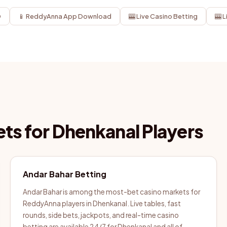
📱 ReddyAnna App Download
🎰 Live Casino Betting
🎰 
D
ets for
Dhenkanal
Players
Andar Bahar
Betting
Andar Bahar
is among the most-bet casino markets for
ReddyAnna players in
Dhenkanal
. Live tables, fast
rounds, side bets, jackpots, and real-time casino
betting are available 24/7 for
Dhenkanal
and all of