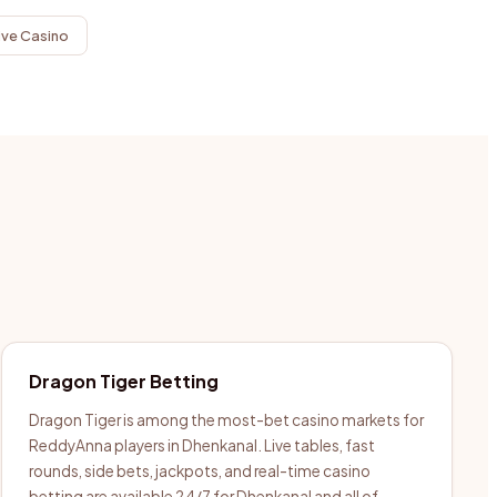
Live Casino
Dragon Tiger
Betting
Dragon Tiger
is among the most-bet casino markets for
ReddyAnna players in
Dhenkanal
. Live tables, fast
rounds, side bets, jackpots, and real-time casino
betting are available 24/7 for
Dhenkanal
and all of