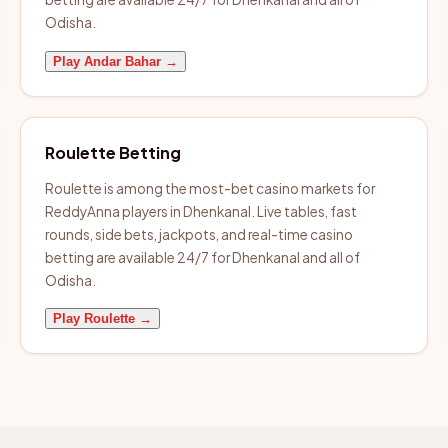
Odisha
.
Play
Andar Bahar
→
Roulette
Betting
Roulette
is among the most-bet casino markets for
ReddyAnna players in
Dhenkanal
. Live tables, fast
rounds, side bets, jackpots, and real-time casino
betting are available 24/7 for
Dhenkanal
and all of
Odisha
.
Play
Roulette
→