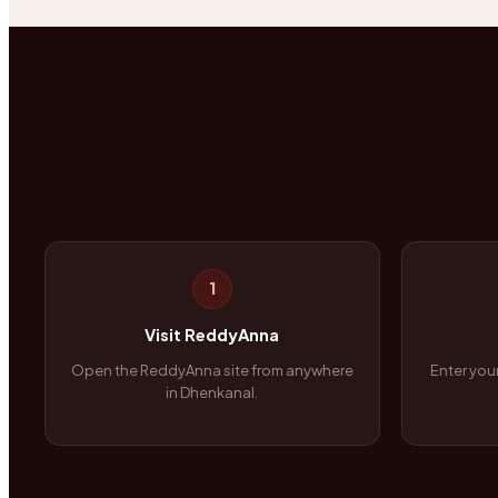
Get Your
1
Visit ReddyAnna
Open the ReddyAnna site from anywhere
Enter you
in Dhenkanal.