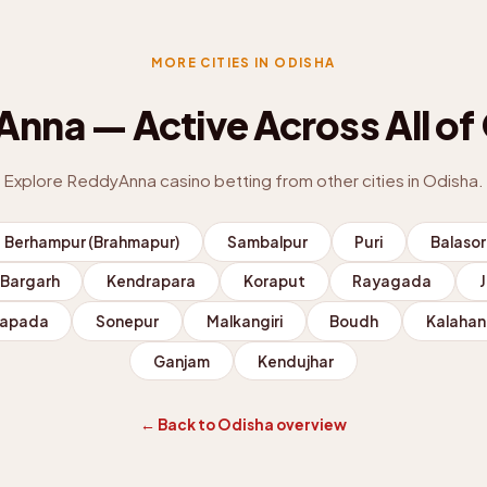
MORE CITIES IN
ODISHA
nna — Active Across All of
Explore ReddyAnna casino betting from other cities in
Odisha
.
Berhampur (Brahmapur)
Sambalpur
Puri
Balaso
Bargarh
Kendrapara
Koraput
Rayagada
J
apada
Sonepur
Malkangiri
Boudh
Kalahan
Ganjam
Kendujhar
← Back to
Odisha
overview