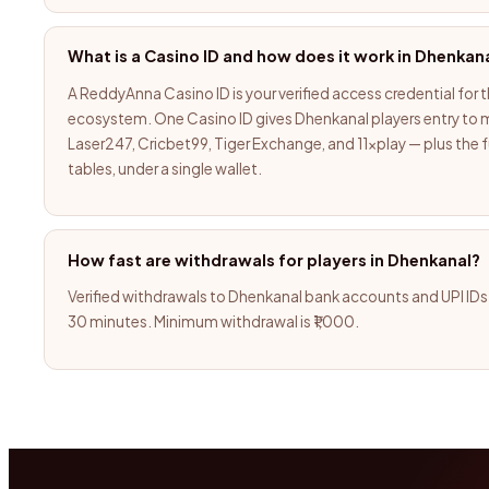
What is a Casino ID and how does it work in Dhenkan
A ReddyAnna Casino ID is your verified access credential for t
ecosystem. One Casino ID gives Dhenkanal players entry to 
Laser247, Cricbet99, Tiger Exchange, and 11xplay — plus the fu
tables, under a single wallet.
How fast are withdrawals for players in Dhenkanal?
Verified withdrawals to Dhenkanal bank accounts and UPI IDs 
30 minutes. Minimum withdrawal is ₹1,000.