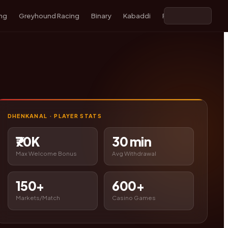
ing
Greyhound Racing
Binary
Kabaddi
Politics
Table Te
DHENKANAL
· PLAYER STATS
₹70K
30 min
Max Welcome Bonus
Avg Withdrawal
150+
600+
Markets/Match
Casino Games