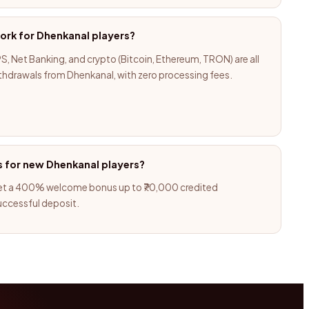
k for Dhenkanal players?
S, Net Banking, and crypto (Bitcoin, Ethereum, TRON) are all
thdrawals from Dhenkanal, with zero processing fees.
 for new Dhenkanal players?
et a 400% welcome bonus up to ₹70,000 credited
successful deposit.