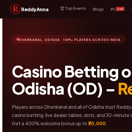
🏆 Top Events
ReddyAnna
Blogs
IPL
LIVE
DHENKANAL
,
ODISHA
· 10M+ PLAYERS ACROSS INDIA
Casino Betting 
Odisha (OD)
–
R
Players across
Dhenkanal
and all of
Odisha
trust ReddyA
casino betting, live dealer tables, slots, and 30-minute
Get a 400% welcome bonus up to
₹70,000
.