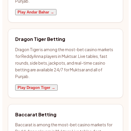
Punjab
.
Play
Andar Bahar
→
Dragon Tiger
Betting
Dragon Tiger
is among the most-bet casino markets
for ReddyAnna players in
Muktsar
. Live tables, fast
rounds, side bets, jackpots, and real-time casino
betting are available 24/7 for
Muktsar
and all of
Punjab
.
Play
Dragon Tiger
→
Baccarat
Betting
Baccarat
is among the most-bet casino markets for