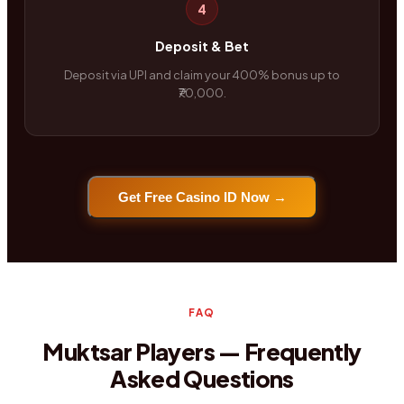
4
Deposit & Bet
Deposit via UPI and claim your 400% bonus up to
₹70,000.
Get Free Casino ID Now →
FAQ
Muktsar
Players — Frequently
Asked Questions