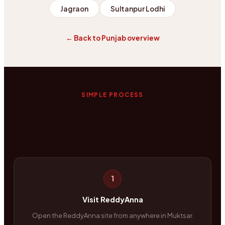
Jagraon
Sultanpur Lodhi
← Back to
Punjab
overview
SIMPLE PROCESS
Get Your
Muktsar
Casino ID in
Under 2 Minutes
1
Visit ReddyAnna
Open the ReddyAnna site from anywhere in Muktsar.