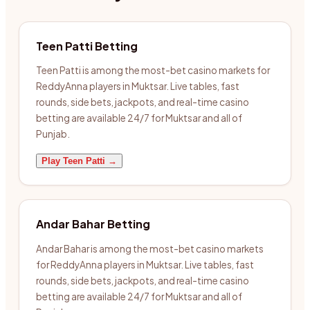
Teen Patti
Betting
Teen Patti
is among the most-bet casino markets for
ReddyAnna players in
Muktsar
. Live tables, fast
rounds, side bets, jackpots, and real-time casino
betting are available 24/7 for
Muktsar
and all of
Punjab
.
Play
Teen Patti
→
Andar Bahar
Betting
Andar Bahar
is among the most-bet casino markets
for ReddyAnna players in
Muktsar
. Live tables, fast
rounds, side bets, jackpots, and real-time casino
betting are available 24/7 for
Muktsar
and all of