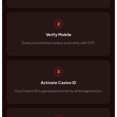
2
Verify Mobile
Enter your mobile number and verify with OTP.
3
Activate Casino ID
Your Casino ID is generated instantly after registration.