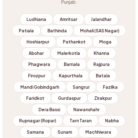
Punjab
.
Ludhiana
Amritsar
Jalandhar
Patiala
Bathinda
Mohali (SAS Nagar)
Hoshiarpur
Pathankot
Moga
Abohar
Malerkotla
Khanna
Phagwara
Barnala
Rajpura
Firozpur
Kapurthala
Batala
Mandi Gobindgarh
Sangrur
Fazilka
Faridkot
Gurdaspur
Zirakpur
Dera Bassi
Nawanshahr
Rupnagar (Ropar)
Tarn Taran
Nabha
Samana
Sunam
Machhiwara