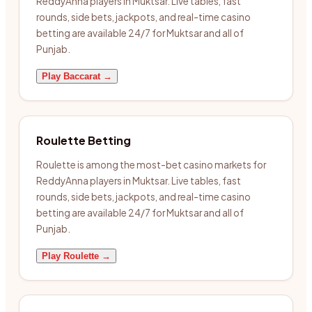
ReddyAnna players in
Muktsar
. Live tables, fast
rounds, side bets, jackpots, and real-time casino
betting are available 24/7 for
Muktsar
and all of
Punjab
.
Play
Baccarat
→
Roulette
Betting
Roulette
is among the most-bet casino markets for
ReddyAnna players in
Muktsar
. Live tables, fast
rounds, side bets, jackpots, and real-time casino
betting are available 24/7 for
Muktsar
and all of
Punjab
.
Play
Roulette
→