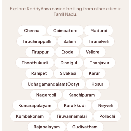
Explore ReddyAnna casino betting from other cities in
Tamil Nadu
.
Chennai
Coimbatore
Madurai
Tiruchirappalli
Salem
Tirunelveli
Tiruppur
Erode
Vellore
Thoothukudi
Dindigul
Thanjavur
Ranipet
Sivakasi
Karur
Udhagamandalam (Ooty)
Hosur
Nagercoil
Kanchipuram
Kumarapalayam
Karaikkudi
Neyveli
Kumbakonam
Tiruvannamalai
Pollachi
Rajapalayam
Gudiyatham