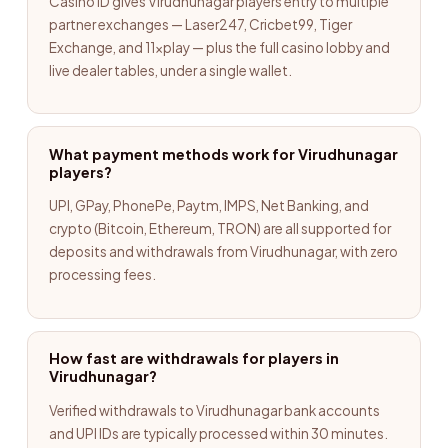
Casino ID gives Virudhunagar players entry to multiple
partner exchanges — Laser247, Cricbet99, Tiger
Exchange, and 11xplay — plus the full casino lobby and
live dealer tables, under a single wallet.
What payment methods work for Virudhunagar
players?
UPI, GPay, PhonePe, Paytm, IMPS, Net Banking, and
crypto (Bitcoin, Ethereum, TRON) are all supported for
deposits and withdrawals from Virudhunagar, with zero
processing fees.
How fast are withdrawals for players in
Virudhunagar?
Verified withdrawals to Virudhunagar bank accounts
and UPI IDs are typically processed within 30 minutes.