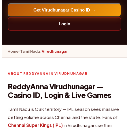
Get
Virudhunagar
Casino ID →
Login
Home
/
Tamil Nadu
/
Virudhunagar
ABOUT REDDYANNA IN
VIRUDHUNAGAR
ReddyAnna Virudhunagar —
Casino ID, Login & Live Games
Tamil Nadu is CSK territory — IPL season sees massive
betting volume across Chennai and the state.
Fans of
Chennai Super Kings (IPL)
in
Virudhunagar
use their