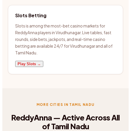
Slots
Betting
Slots
is among the most-bet casino markets for
ReddyAnna players in
Virudhunagar
. Live tables, fast
rounds, side bets, jackpots, and real-time casino
betting are available 24/7 for
Virudhunagar
and all of
Tamil Nadu
.
Play
Slots
→
MORE CITIES IN
TAMIL NADU
ReddyAnna — Active Across All
of
Tamil Nadu