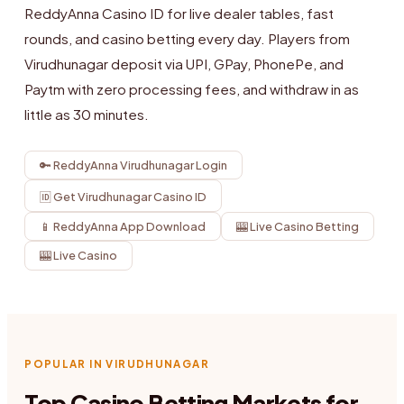
ReddyAnna Casino ID for live dealer tables, fast
rounds, and casino betting every day.
Players from
Virudhunagar
deposit via UPI, GPay, PhonePe, and
Paytm with zero processing fees, and withdraw in as
little as 30 minutes.
🔑 ReddyAnna Virudhunagar Login
🆔 Get Virudhunagar Casino ID
📱 ReddyAnna App Download
🎰 Live Casino Betting
🎰 Live Casino
POPULAR IN
VIRUDHUNAGAR
Top Casino Betting Markets for