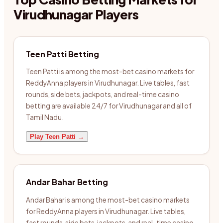
Virudhunagar
Players
Teen Patti
Betting
Teen Patti
is among the most-bet casino markets for
ReddyAnna players in
Virudhunagar
. Live tables, fast
rounds, side bets, jackpots, and real-time casino
betting are available 24/7 for
Virudhunagar
and all of
Tamil Nadu
.
Play
Teen Patti
→
Andar Bahar
Betting
Andar Bahar
is among the most-bet casino markets
for ReddyAnna players in
Virudhunagar
. Live tables,
fast rounds, side bets, jackpots, and real-time casino