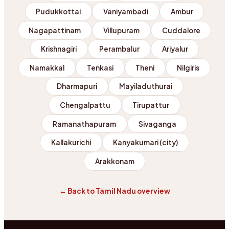
Pudukkottai
Vaniyambadi
Ambur
Nagapattinam
Villupuram
Cuddalore
Krishnagiri
Perambalur
Ariyalur
Namakkal
Tenkasi
Theni
Nilgiris
Dharmapuri
Mayiladuthurai
Chengalpattu
Tirupattur
Ramanathapuram
Sivaganga
Kallakurichi
Kanyakumari (city)
Arakkonam
← Back to
Tamil Nadu
overview