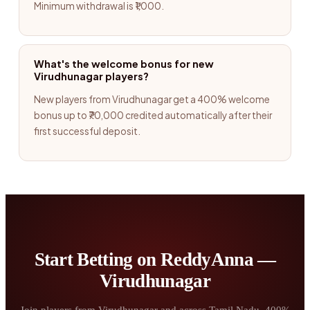
Minimum withdrawal is ₹1,000.
What's the welcome bonus for new
Virudhunagar players?
New players from Virudhunagar get a 400% welcome
bonus up to ₹70,000 credited automatically after their
first successful deposit.
Start Betting on ReddyAnna —
Virudhunagar
Join players from
Virudhunagar
and across
Tamil Nadu
. 400%