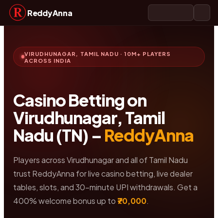
ReddyAnna
VIRUDHUNAGAR
,
TAMIL NADU
· 10M+ PLAYERS
ACROSS INDIA
Casino Betting on
Virudhunagar, Tamil
Nadu (TN)
–
ReddyAnna
Players across
Virudhunagar
and all of
Tamil Nadu
trust ReddyAnna for live casino betting, live dealer
tables, slots, and 30-minute UPI withdrawals. Get a
400% welcome bonus up to
₹70,000
.