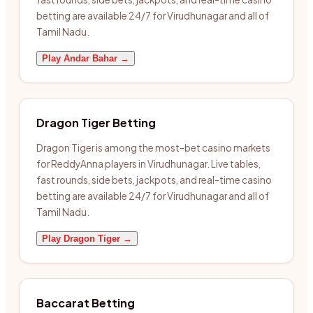
betting are available 24/7 for
Virudhunagar
and all of
Tamil Nadu
.
Play
Andar Bahar
→
Dragon Tiger
Betting
Dragon Tiger
is among the most-bet casino markets
for ReddyAnna players in
Virudhunagar
. Live tables,
fast rounds, side bets, jackpots, and real-time casino
betting are available 24/7 for
Virudhunagar
and all of
Tamil Nadu
.
Play
Dragon Tiger
→
Baccarat
Betting