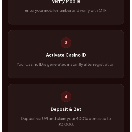
Verify Mobile
Enter your mobile number and verify with OTP.
3
Activate Casino ID
Your Casino ID is generated instantly after registration.
4
Deposit & Bet
Deposit via UPI and claim your 400% bonus up to
₹70,000.