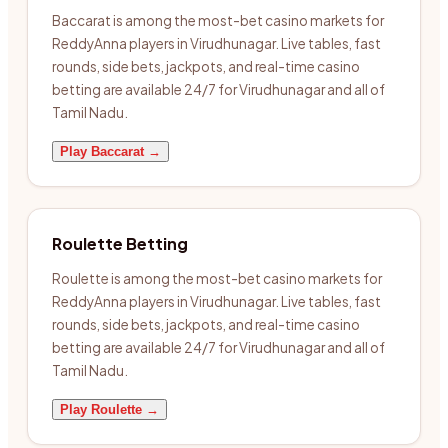
Baccarat
is among the most-bet casino markets for
ReddyAnna players in
Virudhunagar
. Live tables, fast
rounds, side bets, jackpots, and real-time casino
betting are available 24/7 for
Virudhunagar
and all of
Tamil Nadu
.
Play
Baccarat
→
Roulette
Betting
Roulette
is among the most-bet casino markets for
ReddyAnna players in
Virudhunagar
. Live tables, fast
rounds, side bets, jackpots, and real-time casino
betting are available 24/7 for
Virudhunagar
and all of
Tamil Nadu
.
Play
Roulette
→