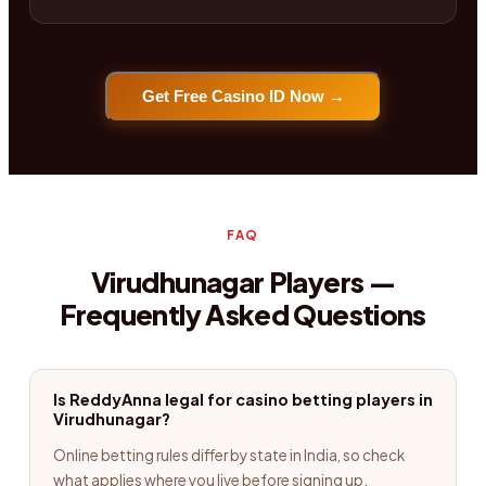
Get Free Casino ID Now →
FAQ
Virudhunagar
Players —
Frequently Asked Questions
Is ReddyAnna legal for casino betting players in
Virudhunagar?
Online betting rules differ by state in India, so check
what applies where you live before signing up.