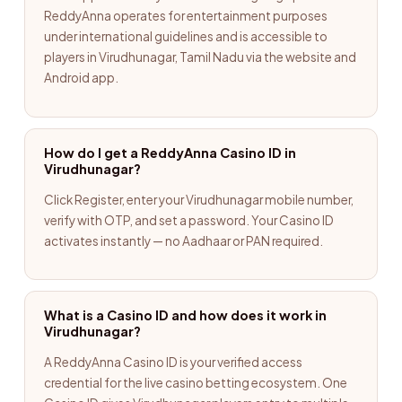
ReddyAnna operates for entertainment purposes
under international guidelines and is accessible to
players in Virudhunagar, Tamil Nadu via the website and
Android app.
How do I get a ReddyAnna Casino ID in
Virudhunagar?
Click Register, enter your Virudhunagar mobile number,
verify with OTP, and set a password. Your Casino ID
activates instantly — no Aadhaar or PAN required.
What is a Casino ID and how does it work in
Virudhunagar?
A ReddyAnna Casino ID is your verified access
credential for the live casino betting ecosystem. One