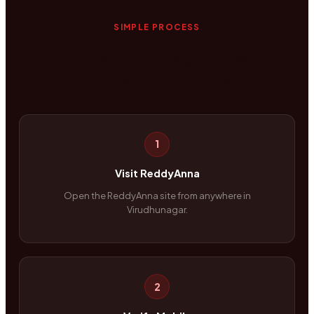
SIMPLE PROCESS
Get Your
Virudhunagar
Casino ID
in Under 2 Minutes
1
Visit ReddyAnna
Open the ReddyAnna site from anywhere in
Virudhunagar.
2