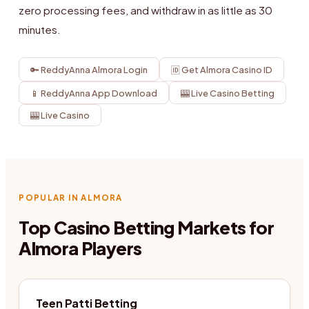
zero processing fees, and withdraw in as little as 30
minutes.
🔑 ReddyAnna Almora Login
🆔 Get Almora Casino ID
📱 ReddyAnna App Download
🎰 Live Casino Betting
🎰 Live Casino
POPULAR IN
ALMORA
Top Casino Betting Markets for
Almora
Players
Teen Patti
Betting