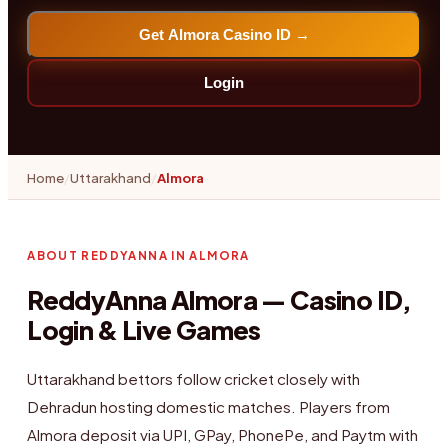
Get
Almora
Casino ID →
Login
Home
/
Uttarakhand
/
Almora
ABOUT REDDYANNA IN
ALMORA
ReddyAnna Almora — Casino ID,
Login & Live Games
Uttarakhand bettors follow cricket closely with
Dehradun hosting domestic matches.
Players from
Almora
deposit via UPI, GPay, PhonePe, and Paytm with