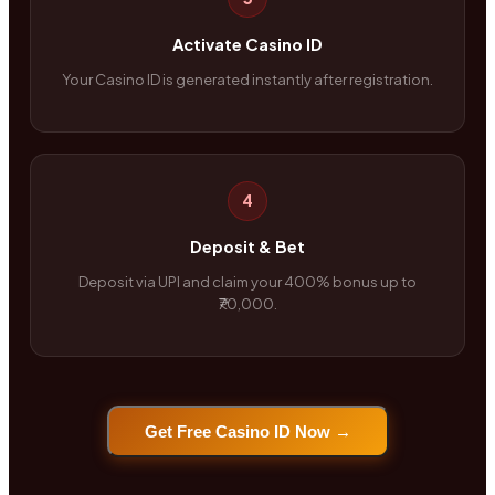
Activate Casino ID
Your Casino ID is generated instantly after registration.
4
Deposit & Bet
Deposit via UPI and claim your 400% bonus up to
₹70,000.
Get Free Casino ID Now →