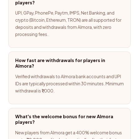
players?
UPI, GPay, PhonePe, Paytm, IMPS, Net Banking, and
crypto (Bitcoin, Ethereum, TRON) are all supported for
deposits and withdrawals from Almora, with zero
processing fees.
How fast are withdrawals for players in
Almora?
Verified withdrawals to Almora bank accounts and UPI
IDs are typically processed within 30 minutes. Minimum
withdrawal is ₹1,000.
What's the welcome bonus for new Almora
players?
New players from Almora get a 400% welcome bonus