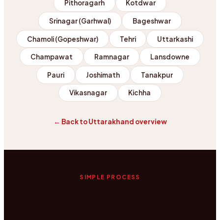
Pithoragarh
Kotdwar
Srinagar (Garhwal)
Bageshwar
Chamoli (Gopeshwar)
Tehri
Uttarkashi
Champawat
Ramnagar
Lansdowne
Pauri
Joshimath
Tanakpur
Vikasnagar
Kichha
← Back to
Uttarakhand
overview
SIMPLE PROCESS
Get Your
Almora
Casino ID in
Under 2 Minutes