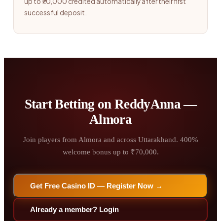
up to ₹70,000 credited automatically after their first
successful deposit.
Start Betting on ReddyAnna —
Almora
Join players from
Almora
and across
Uttarakhand
. 400%
welcome bonus up to ₹70,000.
Get Free Casino ID — Register Now →
Already a member? Login