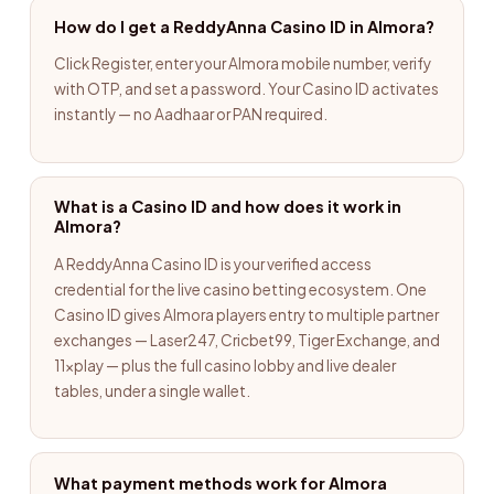
How do I get a ReddyAnna Casino ID in Almora?
Click Register, enter your Almora mobile number, verify
with OTP, and set a password. Your Casino ID activates
instantly — no Aadhaar or PAN required.
What is a Casino ID and how does it work in
Almora?
A ReddyAnna Casino ID is your verified access
credential for the live casino betting ecosystem. One
Casino ID gives Almora players entry to multiple partner
exchanges — Laser247, Cricbet99, Tiger Exchange, and
11xplay — plus the full casino lobby and live dealer
tables, under a single wallet.
What payment methods work for Almora