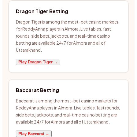
Dragon Tiger
Betting
Dragon Tiger
is among the most-bet casino markets
for ReddyAnna players in
Almora
. Live tables, fast
rounds, side bets, jackpots, and real-time casino
betting are available 24/7 for
Almora
and all of
Uttarakhand
.
Play
Dragon Tiger
→
Baccarat
Betting
Baccarat
is among the most-bet casino markets for
ReddyAnna players in
Almora
. Live tables, fast rounds,
side bets, jackpots, and real-time casino betting are
available 24/7 for
Almora
and all of
Uttarakhand
.
Play
Baccarat
→