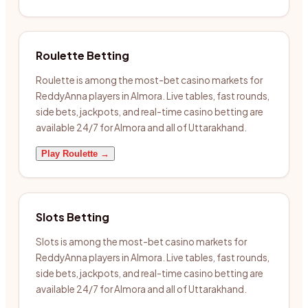
Roulette
Betting
Roulette
is among the most-bet casino markets for
ReddyAnna players in
Almora
. Live tables, fast rounds,
side bets, jackpots, and real-time casino betting are
available 24/7 for
Almora
and all of
Uttarakhand
.
Play
Roulette
→
Slots
Betting
Slots
is among the most-bet casino markets for
ReddyAnna players in
Almora
. Live tables, fast rounds,
side bets, jackpots, and real-time casino betting are
available 24/7 for
Almora
and all of
Uttarakhand
.