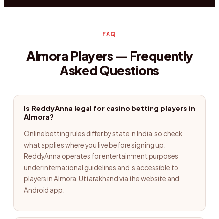
FAQ
Almora
Players — Frequently
Asked Questions
Is ReddyAnna legal for casino betting players in
Almora?
Online betting rules differ by state in India, so check
what applies where you live before signing up.
ReddyAnna operates for entertainment purposes
under international guidelines and is accessible to
players in Almora, Uttarakhand via the website and
Android app.