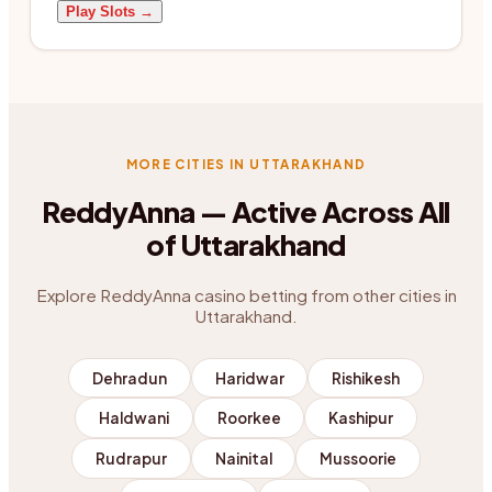
Play
Slots
→
MORE CITIES IN
UTTARAKHAND
ReddyAnna — Active Across All
of
Uttarakhand
Explore ReddyAnna casino betting from other cities in
Uttarakhand
.
Dehradun
Haridwar
Rishikesh
Haldwani
Roorkee
Kashipur
Rudrapur
Nainital
Mussoorie