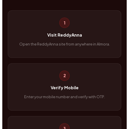
1
Visit ReddyAnna
Open the ReddyAnna site from anywhere in Almora.
2
Verify Mobile
Enter your mobile number and verify with OTP.
3