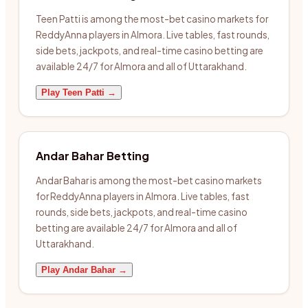
Teen Patti
is among the most-bet casino markets for
ReddyAnna players in
Almora
. Live tables, fast rounds,
side bets, jackpots, and real-time casino betting are
available 24/7 for
Almora
and all of
Uttarakhand
.
Play
Teen Patti
→
Andar Bahar
Betting
Andar Bahar
is among the most-bet casino markets
for ReddyAnna players in
Almora
. Live tables, fast
rounds, side bets, jackpots, and real-time casino
betting are available 24/7 for
Almora
and all of
Uttarakhand
.
Play
Andar Bahar
→