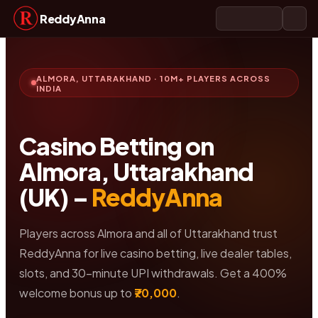
ReddyAnna
ALMORA
,
UTTARAKHAND
· 10M+ PLAYERS ACROSS
INDIA
Casino Betting on
Almora, Uttarakhand
(UK)
–
ReddyAnna
Players across
Almora
and all of
Uttarakhand
trust
ReddyAnna for live casino betting, live dealer tables,
slots, and 30-minute UPI withdrawals. Get a 400%
welcome bonus up to
₹70,000
.