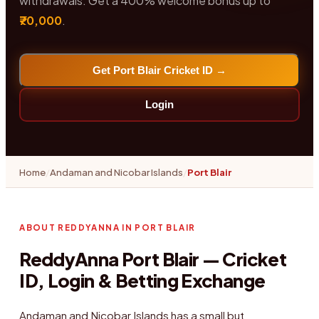
withdrawals. Get a 400% welcome bonus up to
₹70,000
.
Get
Port Blair
Cricket ID →
Login
Home
/
Andaman and Nicobar Islands
/
Port Blair
ABOUT REDDYANNA IN
PORT BLAIR
ReddyAnna Port Blair — Cricket
ID, Login & Betting Exchange
Andaman and Nicobar Islands has a small but