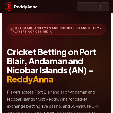
ReddyAnna
PORT BLAIR
,
ANDAMAN AND NICOBAR ISLANDS
· 10M+
PLAYERS ACROSS INDIA
Cricket Betting on Port
Blair, Andaman and
Nicobar Islands (AN)
–
ReddyAnna
Players across
Port Blair
and all of
Andaman and
Nicobar Islands
trust ReddyAnna for cricket
exchange betting, live casino, and 30-minute UPI