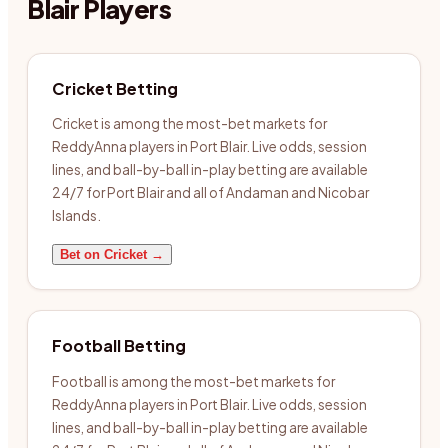
Blair
Players
Cricket
Betting
Cricket
is among the most-bet markets for
ReddyAnna players in
Port Blair
. Live odds, session
lines, and ball-by-ball in-play betting are available
24/7 for
Port Blair
and all of
Andaman and Nicobar
Islands
.
Bet on
Cricket
→
Football
Betting
Football
is among the most-bet markets for
ReddyAnna players in
Port Blair
. Live odds, session
lines, and ball-by-ball in-play betting are available