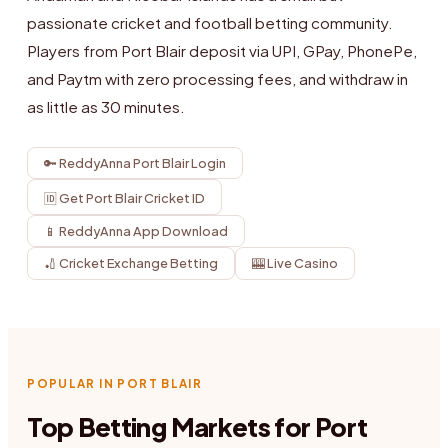
passionate cricket and football betting community.
Players from
Port Blair
deposit via UPI, GPay, PhonePe,
and Paytm with zero processing fees, and withdraw in
as little as 30 minutes.
🔑 ReddyAnna Port Blair Login
🆔 Get Port Blair Cricket ID
📱 ReddyAnna App Download
🏏 Cricket Exchange Betting
🎰 Live Casino
POPULAR IN
PORT BLAIR
Top Betting Markets for
Port