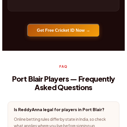
Get Free Cricket ID Now →
FAQ
Port Blair
Players — Frequently
Asked Questions
Is ReddyAnna legal for players in Port Blair?
Online betting rules differ by state in India, so check
what applies where you live before signing up.