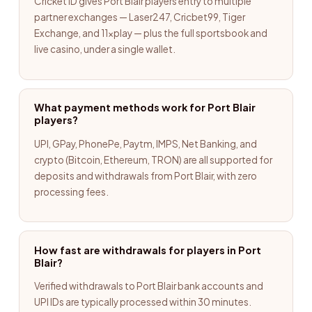
Cricket ID gives Port Blair players entry to multiple
partner exchanges — Laser247, Cricbet99, Tiger
Exchange, and 11xplay — plus the full sportsbook and
live casino, under a single wallet.
What payment methods work for Port Blair
players?
UPI, GPay, PhonePe, Paytm, IMPS, Net Banking, and
crypto (Bitcoin, Ethereum, TRON) are all supported for
deposits and withdrawals from Port Blair, with zero
processing fees.
How fast are withdrawals for players in Port
Blair?
Verified withdrawals to Port Blair bank accounts and
UPI IDs are typically processed within 30 minutes.