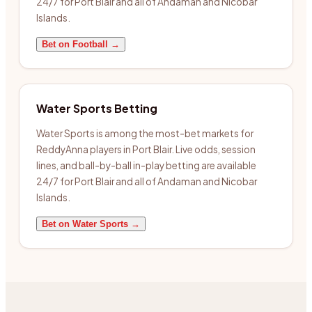
24/7 for
Port Blair
and all of
Andaman and Nicobar
Islands
.
Bet on
Football
→
Water Sports
Betting
Water Sports
is among the most-bet markets for
ReddyAnna players in
Port Blair
. Live odds, session
lines, and ball-by-ball in-play betting are available
24/7 for
Port Blair
and all of
Andaman and Nicobar
Islands
.
Bet on
Water Sports
→