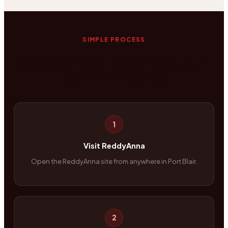
SIMPLE PROCESS
Get Your
Port Blair
Cricket ID in
Under 2 Minutes
1
Visit ReddyAnna
Open the ReddyAnna site from anywhere in Port Blair.
2