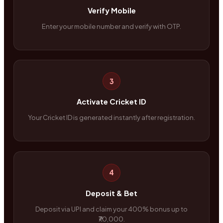
Verify Mobile
Enter your mobile number and verify with OTP.
3
Activate Cricket ID
Your Cricket ID is generated instantly after registration.
4
Deposit & Bet
Deposit via UPI and claim your 400% bonus up to
₹70,000.