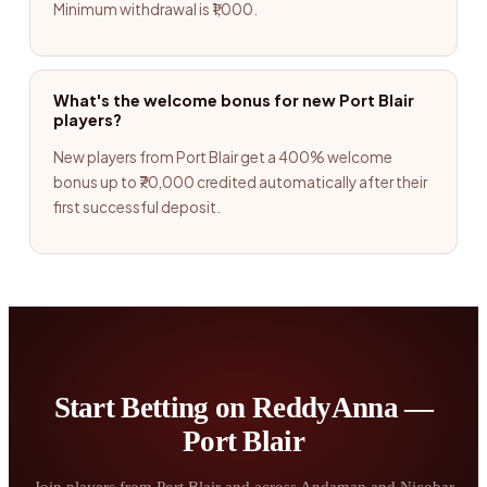
Minimum withdrawal is ₹1,000.
What's the welcome bonus for new Port Blair
players?
New players from Port Blair get a 400% welcome
bonus up to ₹70,000 credited automatically after their
first successful deposit.
Start Betting on ReddyAnna —
Port Blair
Join players from
Port Blair
and across
Andaman and Nicobar