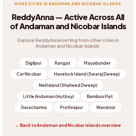
MORE CITIES IN
ANDAMAN AND NICOBAR ISLANDS
ReddyAnna — Active Across All
of
Andaman and Nicobar Islands
Explore ReddyAnna betting from other cities in
Andaman and Nicobar Islands
.
Diglipur
Rangat
Mayabunder
Car Nicobar
Havelock Island (Swaraj Dweep)
Neil Island (Shaheed Dweep)
Little Andaman (Hutbay)
Bamboo Flat
Garacharma
Prothrapur
Wandoor
← Back to
Andaman and Nicobar Islands
overview