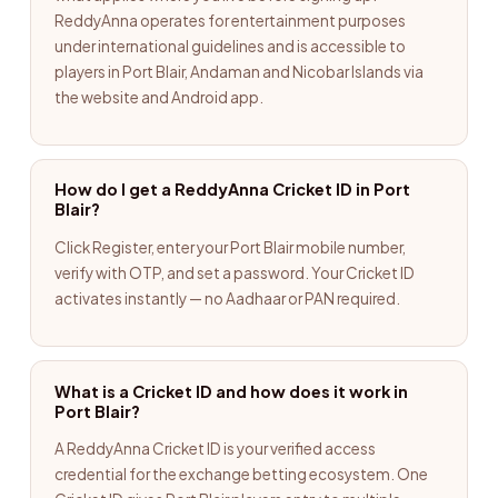
ReddyAnna operates for entertainment purposes
under international guidelines and is accessible to
players in Port Blair, Andaman and Nicobar Islands via
the website and Android app.
How do I get a ReddyAnna Cricket ID in Port
Blair?
Click Register, enter your Port Blair mobile number,
verify with OTP, and set a password. Your Cricket ID
activates instantly — no Aadhaar or PAN required.
What is a Cricket ID and how does it work in
Port Blair?
A ReddyAnna Cricket ID is your verified access
credential for the exchange betting ecosystem. One