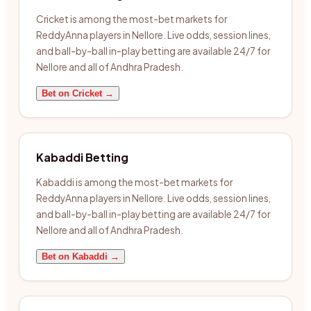
Cricket
is among the most-bet markets for
ReddyAnna players in
Nellore
. Live odds, session lines,
and ball-by-ball in-play betting are available 24/7 for
Nellore
and all of
Andhra Pradesh
.
Bet on
Cricket
→
Kabaddi
Betting
Kabaddi
is among the most-bet markets for
ReddyAnna players in
Nellore
. Live odds, session lines,
and ball-by-ball in-play betting are available 24/7 for
Nellore
and all of
Andhra Pradesh
.
Bet on
Kabaddi
→