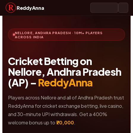
ReddyAnna
NELLORE
,
ANDHRA PRADESH
· 10M+ PLAYERS
ACROSS INDIA
Cricket Betting on
Nellore, Andhra Pradesh
(AP)
–
ReddyAnna
Players across
Nellore
and all of
Andhra Pradesh
trust
ReddyAnna for cricket exchange betting, live casino,
and 30-minute UPI withdrawals. Get a 400%
welcome bonus up to
₹70,000
.