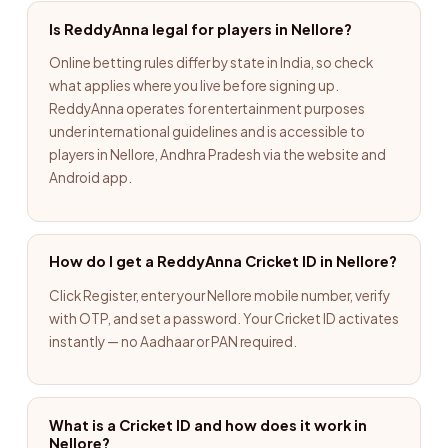
Is ReddyAnna legal for players in Nellore?
Online betting rules differ by state in India, so check
what applies where you live before signing up.
ReddyAnna operates for entertainment purposes
under international guidelines and is accessible to
players in Nellore, Andhra Pradesh via the website and
Android app.
How do I get a ReddyAnna Cricket ID in Nellore?
Click Register, enter your Nellore mobile number, verify
with OTP, and set a password. Your Cricket ID activates
instantly — no Aadhaar or PAN required.
What is a Cricket ID and how does it work in
Nellore?