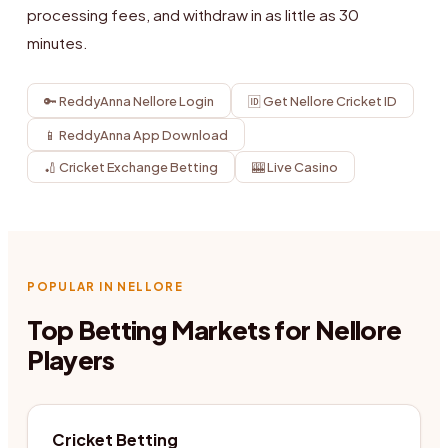
processing fees, and withdraw in as little as 30
minutes.
🔑 ReddyAnna Nellore Login
🆔 Get Nellore Cricket ID
📱 ReddyAnna App Download
🏏 Cricket Exchange Betting
🎰 Live Casino
POPULAR IN
NELLORE
Top Betting Markets for
Nellore
Players
Cricket
Betting