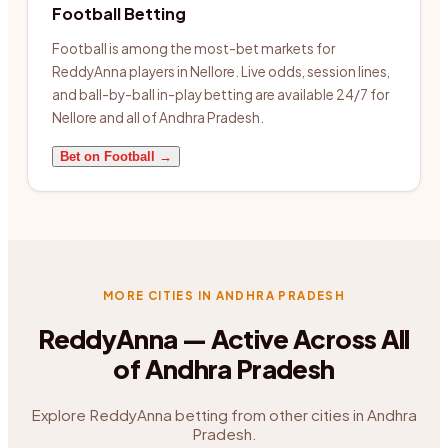
Football
Betting
Football
is among the most-bet markets for
ReddyAnna players in
Nellore
. Live odds, session lines,
and ball-by-ball in-play betting are available 24/7 for
Nellore
and all of
Andhra Pradesh
.
Bet on
Football
→
MORE CITIES IN
ANDHRA PRADESH
ReddyAnna — Active Across All
of
Andhra Pradesh
Explore ReddyAnna betting from other cities in
Andhra
Pradesh
.