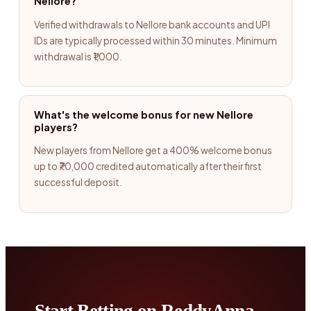
Nellore?
Verified withdrawals to Nellore bank accounts and UPI
IDs are typically processed within 30 minutes. Minimum
withdrawal is ₹1,000.
What's the welcome bonus for new Nellore
players?
New players from Nellore get a 400% welcome bonus
up to ₹70,000 credited automatically after their first
successful deposit.