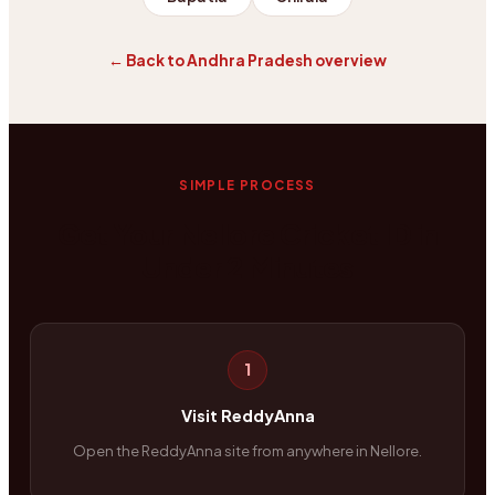
← Back to
Andhra Pradesh
overview
SIMPLE PROCESS
Get Your
Nellore
Cricket ID in
Under 2 Minutes
1
Visit ReddyAnna
Open the ReddyAnna site from anywhere in Nellore.