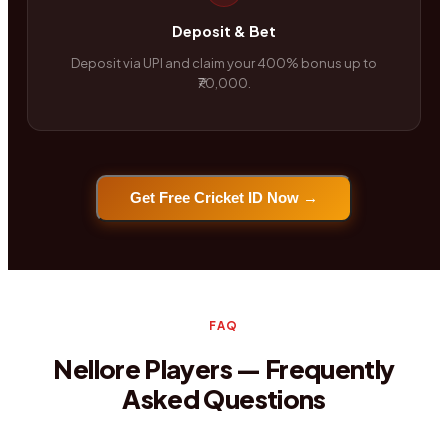
Deposit & Bet
Deposit via UPI and claim your 400% bonus up to
₹70,000.
Get Free Cricket ID Now →
FAQ
Nellore
Players — Frequently
Asked Questions