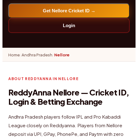
Get
Nellore
Cricket ID →
Login
Home
/
Andhra Pradesh
/
Nellore
ABOUT REDDYANNA IN
NELLORE
ReddyAnna Nellore — Cricket ID,
Login & Betting Exchange
Andhra Pradesh players follow IPL and Pro Kabaddi
League closely on Reddyanna.
Players from
Nellore
deposit via UPI, GPay, PhonePe, and Paytm with zero