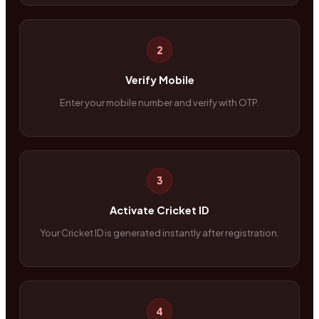
2
Verify Mobile
Enter your mobile number and verify with OTP.
3
Activate Cricket ID
Your Cricket ID is generated instantly after registration.
4