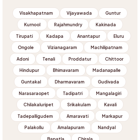
Visakhapatnam
Vijayawada
Guntur
Kurnool
Rajahmundry
Kakinada
Tirupati
Kadapa
Anantapur
Eluru
Ongole
Vizianagaram
Machilipatnam
Adoni
Tenali
Proddatur
Chittoor
Hindupur
Bhimavaram
Madanapalle
Guntakal
Dharmavaram
Gudivada
Narasaraopet
Tadipatri
Mangalagiri
Chilakaluripet
Srikakulam
Kavali
Tadepalligudem
Amaravati
Markapur
Palakollu
Amalapuram
Nandyal
Bapatla
Chirala