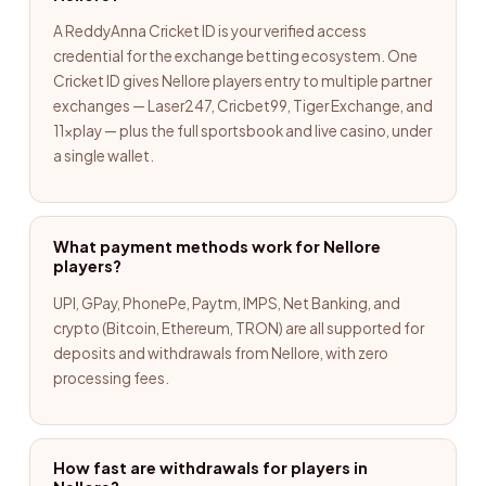
A ReddyAnna Cricket ID is your verified access
credential for the exchange betting ecosystem. One
Cricket ID gives Nellore players entry to multiple partner
exchanges — Laser247, Cricbet99, Tiger Exchange, and
11xplay — plus the full sportsbook and live casino, under
a single wallet.
What payment methods work for Nellore
players?
UPI, GPay, PhonePe, Paytm, IMPS, Net Banking, and
crypto (Bitcoin, Ethereum, TRON) are all supported for
deposits and withdrawals from Nellore, with zero
processing fees.
How fast are withdrawals for players in