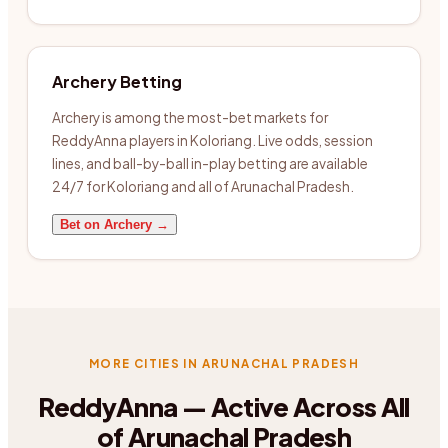
Archery
Betting
Archery
is among the most-bet markets for
ReddyAnna players in
Koloriang
. Live odds, session
lines, and ball-by-ball in-play betting are available
24/7 for
Koloriang
and all of
Arunachal Pradesh
.
Bet on
Archery
→
MORE CITIES IN
ARUNACHAL PRADESH
ReddyAnna — Active Across All
of
Arunachal Pradesh