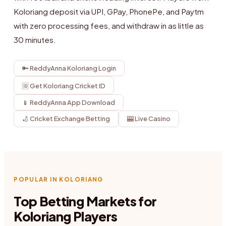
Koloriang
deposit via UPI, GPay, PhonePe, and Paytm
with zero processing fees, and withdraw in as little as
30 minutes.
🔑 ReddyAnna Koloriang Login
🆔 Get Koloriang Cricket ID
📱 ReddyAnna App Download
🏏 Cricket Exchange Betting
🎰 Live Casino
POPULAR IN
KOLORIANG
Top Betting Markets for
Koloriang
Players