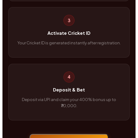
3
Activate Cricket ID
Your Cricket ID is generated instantly after registration.
4
Deposit & Bet
Deposit via UPI and claim your 400% bonus up to
₹70,000.