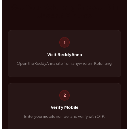
Get Your
Koloriang
Cricket ID in
Under 2 Minutes
1
Visit ReddyAnna
Open the ReddyAnna site from anywhere in Koloriang.
2
Verify Mobile
Enter your mobile number and verify with OTP.