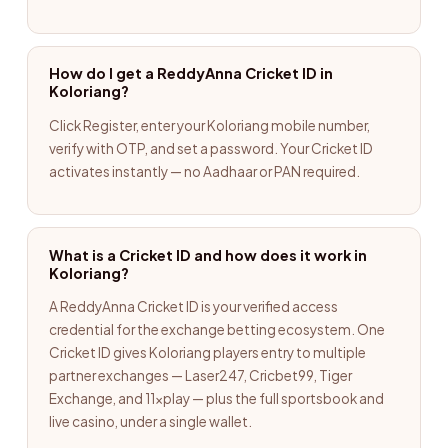
How do I get a ReddyAnna Cricket ID in
Koloriang?
Click Register, enter your Koloriang mobile number,
verify with OTP, and set a password. Your Cricket ID
activates instantly — no Aadhaar or PAN required.
What is a Cricket ID and how does it work in
Koloriang?
A ReddyAnna Cricket ID is your verified access
credential for the exchange betting ecosystem. One
Cricket ID gives Koloriang players entry to multiple
partner exchanges — Laser247, Cricbet99, Tiger
Exchange, and 11xplay — plus the full sportsbook and
live casino, under a single wallet.