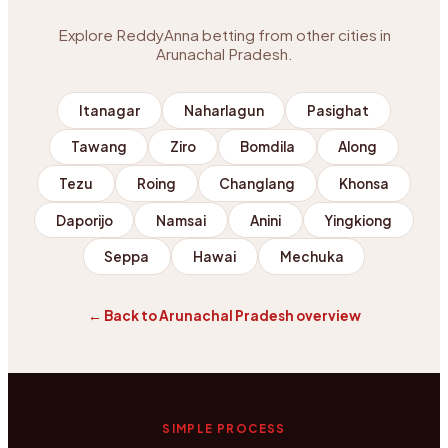
Explore ReddyAnna betting from other cities in
Arunachal Pradesh
.
Itanagar
Naharlagun
Pasighat
Tawang
Ziro
Bomdila
Along
Tezu
Roing
Changlang
Khonsa
Daporijo
Namsai
Anini
Yingkiong
Seppa
Hawai
Mechuka
← Back to
Arunachal Pradesh
overview
SIMPLE PROCESS