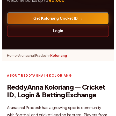
welcome bonus up to
₹70,000
.
Get
Koloriang
Cricket ID →
Login
Home
/
Arunachal Pradesh
/
Koloriang
ABOUT REDDYANNA IN
KOLORIANG
ReddyAnna Koloriang — Cricket
ID, Login & Betting Exchange
Arunachal Pradesh has a growing sports community
with football and cricket leading interest.
Players from