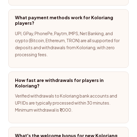
What payment methods work for Koloriang
players?
UPI, GPay, PhonePe, Paytm, IMPS, Net Banking, and
crypto (Bitcoin, Ethereum, TRON) are all supported for
deposits and withdrawals from Koloriang, with zero
processing fees.
How fast are withdrawals for players in
Koloriang?
Verified withdrawals to Koloriang bank accounts and
UPI IDs are typically processed within 30 minutes.
Minimum withdrawal is ₹1,000.
What's the welcome bonus for new Koloriang