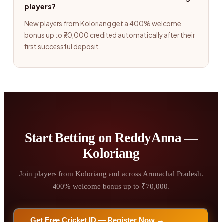
players?
New players from Koloriang get a 400% welcome
bonus up to ₹70,000 credited automatically after their
first successful deposit.
Start Betting on ReddyAnna —
Koloriang
Join players from
Koloriang
and across
Arunachal Pradesh
.
400% welcome bonus up to ₹70,000.
Get Free Cricket ID — Register Now →