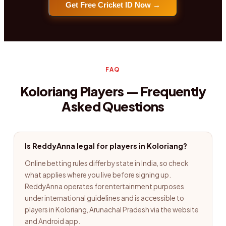
Get Free Cricket ID Now →
FAQ
Koloriang
Players — Frequently
Asked Questions
Is ReddyAnna legal for players in Koloriang?
Online betting rules differ by state in India, so check
what applies where you live before signing up.
ReddyAnna operates for entertainment purposes
under international guidelines and is accessible to
players in Koloriang, Arunachal Pradesh via the website
and Android app.