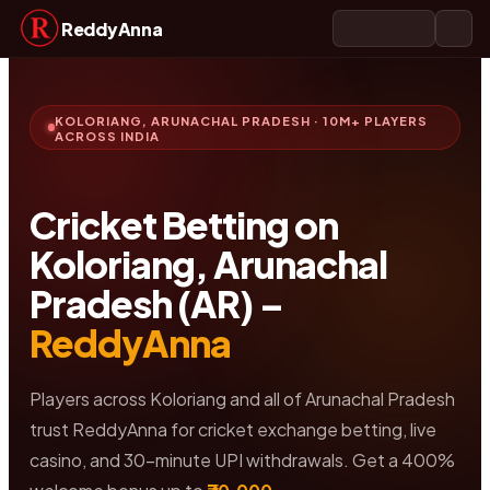
ReddyAnna
KOLORIANG
,
ARUNACHAL PRADESH
· 10M+ PLAYERS
ACROSS INDIA
Cricket Betting on
Koloriang, Arunachal
Pradesh (AR)
–
ReddyAnna
Players across
Koloriang
and all of
Arunachal Pradesh
trust ReddyAnna for cricket exchange betting, live
casino, and 30-minute UPI withdrawals. Get a 400%