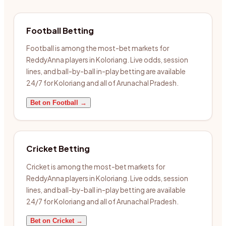
Football
Betting
Football
is among the most-bet markets for
ReddyAnna players in
Koloriang
. Live odds, session
lines, and ball-by-ball in-play betting are available
24/7 for
Koloriang
and all of
Arunachal Pradesh
.
Bet on
Football
→
Cricket
Betting
Cricket
is among the most-bet markets for
ReddyAnna players in
Koloriang
. Live odds, session
lines, and ball-by-ball in-play betting are available
24/7 for
Koloriang
and all of
Arunachal Pradesh
.
Bet on
Cricket
→