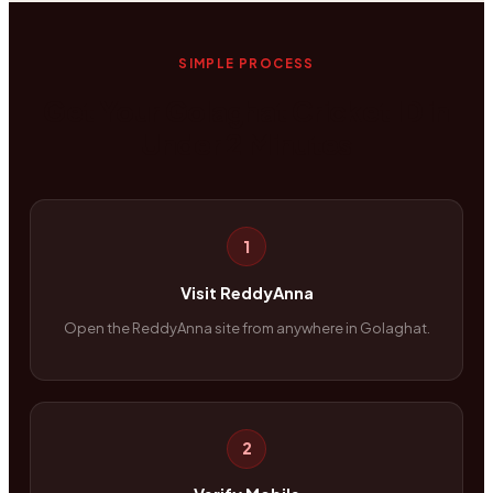
SIMPLE PROCESS
Get Your
Golaghat
Cricket ID in
Under 2 Minutes
1
Visit ReddyAnna
Open the ReddyAnna site from anywhere in Golaghat.
2