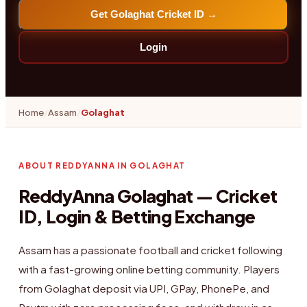
Get
Golaghat
Cricket ID →
Login
Home
/
Assam
/
Golaghat
ABOUT REDDYANNA IN
GOLAGHAT
ReddyAnna Golaghat — Cricket
ID, Login & Betting Exchange
Assam has a passionate football and cricket following
with a fast-growing online betting community.
Players
from
Golaghat
deposit via UPI, GPay, PhonePe, and