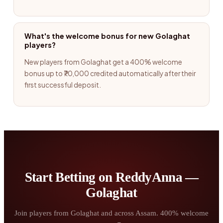
What's the welcome bonus for new Golaghat
players?
New players from Golaghat get a 400% welcome
bonus up to ₹70,000 credited automatically after their
first successful deposit.
Start Betting on ReddyAnna —
Golaghat
Join players from
Golaghat
and across
Assam
. 400% welcome