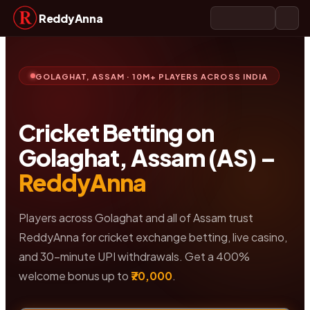
ReddyAnna
GOLAGHAT
,
ASSAM
· 10M+ PLAYERS ACROSS INDIA
Cricket Betting on
Golaghat, Assam (AS)
–
ReddyAnna
Players across
Golaghat
and all of
Assam
trust
ReddyAnna for cricket exchange betting, live casino,
and 30-minute UPI withdrawals. Get a 400%
welcome bonus up to
₹70,000
.