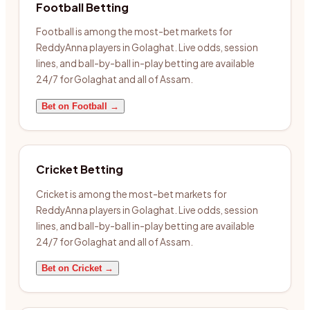
Football
Betting
Football
is among the most-bet markets for
ReddyAnna players in
Golaghat
. Live odds, session
lines, and ball-by-ball in-play betting are available
24/7 for
Golaghat
and all of
Assam
.
Bet on
Football
→
Cricket
Betting
Cricket
is among the most-bet markets for
ReddyAnna players in
Golaghat
. Live odds, session
lines, and ball-by-ball in-play betting are available
24/7 for
Golaghat
and all of
Assam
.
Bet on
Cricket
→