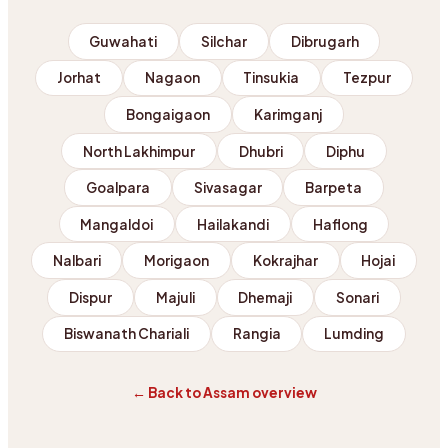
Guwahati
Silchar
Dibrugarh
Jorhat
Nagaon
Tinsukia
Tezpur
Bongaigaon
Karimganj
North Lakhimpur
Dhubri
Diphu
Goalpara
Sivasagar
Barpeta
Mangaldoi
Hailakandi
Haflong
Nalbari
Morigaon
Kokrajhar
Hojai
Dispur
Majuli
Dhemaji
Sonari
Biswanath Chariali
Rangia
Lumding
← Back to
Assam
overview