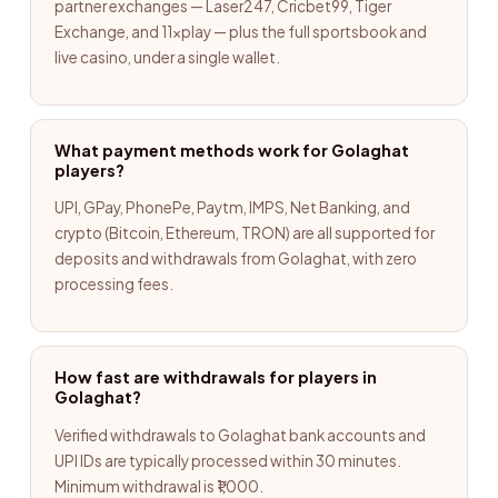
partner exchanges — Laser247, Cricbet99, Tiger
Exchange, and 11xplay — plus the full sportsbook and
live casino, under a single wallet.
What payment methods work for Golaghat
players?
UPI, GPay, PhonePe, Paytm, IMPS, Net Banking, and
crypto (Bitcoin, Ethereum, TRON) are all supported for
deposits and withdrawals from Golaghat, with zero
processing fees.
How fast are withdrawals for players in
Golaghat?
Verified withdrawals to Golaghat bank accounts and
UPI IDs are typically processed within 30 minutes.
Minimum withdrawal is ₹1,000.