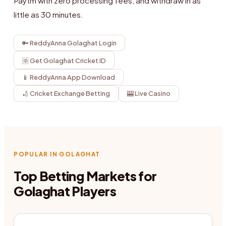
Paytm with zero processing fees, and withdraw in as
little as 30 minutes.
🔑 ReddyAnna Golaghat Login
🆔 Get Golaghat Cricket ID
📱 ReddyAnna App Download
🏏 Cricket Exchange Betting
🎰 Live Casino
POPULAR IN
GOLAGHAT
Top Betting Markets for
Golaghat
Players