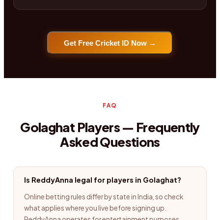
Get Free Cricket ID Now →
FAQ
Golaghat
Players — Frequently
Asked Questions
Is ReddyAnna legal for players in Golaghat?
Online betting rules differ by state in India, so check
what applies where you live before signing up.
ReddyAnna operates for entertainment purposes