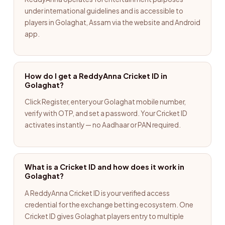
under international guidelines and is accessible to
players in Golaghat, Assam via the website and Android
app.
How do I get a ReddyAnna Cricket ID in
Golaghat?
Click Register, enter your Golaghat mobile number,
verify with OTP, and set a password. Your Cricket ID
activates instantly — no Aadhaar or PAN required.
What is a Cricket ID and how does it work in
Golaghat?
A ReddyAnna Cricket ID is your verified access
credential for the exchange betting ecosystem. One
Cricket ID gives Golaghat players entry to multiple