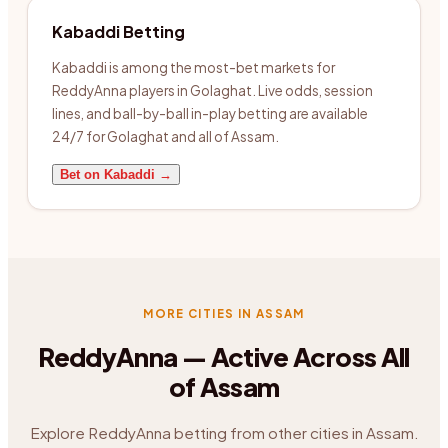
Kabaddi
Betting
Kabaddi
is among the most-bet markets for
ReddyAnna players in
Golaghat
. Live odds, session
lines, and ball-by-ball in-play betting are available
24/7 for
Golaghat
and all of
Assam
.
Bet on
Kabaddi
→
MORE CITIES IN
ASSAM
ReddyAnna — Active Across All
of
Assam
Explore ReddyAnna betting from other cities in
Assam
.