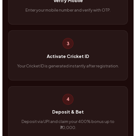
Verify Mobile
Enter your mobile number and verify with OTP.
3
Activate Cricket ID
Your Cricket ID is generated instantly after registration.
4
Deposit & Bet
Deposit via UPI and claim your 400% bonus up to
₹70,000.