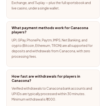
Exchange, and 11xplay — plus the full sportsbook and
live casino, under a single wallet.
What payment methods work for Canacona
players?
UPI, GPay, PhonePe, Paytm, IMPS, Net Banking, and
crypto (Bitcoin, Ethereum, TRON) are all supported for
deposits and withdrawals from Canacona, with zero
processing fees.
How fast are withdrawals for players in
Canacona?
Verified withdrawals to Canacona bank accounts and
UPI IDs are typically processed within 30 minutes.
Minimum withdrawal is ₹1,000.