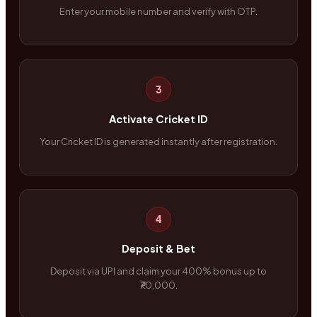
Enter your mobile number and verify with OTP.
3
Activate Cricket ID
Your Cricket ID is generated instantly after registration.
4
Deposit & Bet
Deposit via UPI and claim your 400% bonus up to
₹70,000.