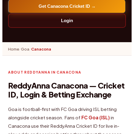
Get
Canacona
Cricket ID →
Login
Home
/
Goa
/
Canacona
ABOUT REDDYANNA IN
CANACONA
ReddyAnna Canacona — Cricket
ID, Login & Betting Exchange
Goa is football-first with FC Goa driving ISL betting
alongside cricket season.
Fans of
FC Goa (ISL)
in
Canacona
use their ReddyAnna Cricket ID for live in-