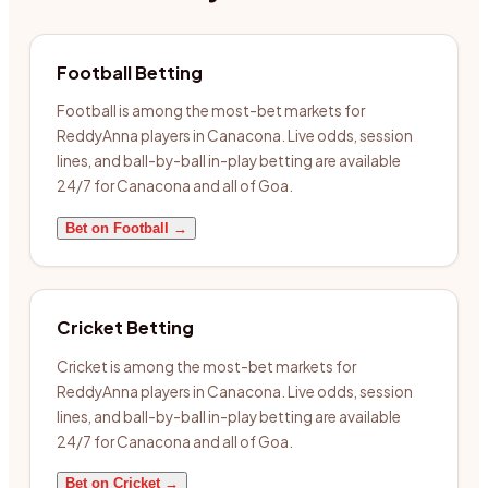
Football
Betting
Football
is among the most-bet markets for
ReddyAnna players in
Canacona
. Live odds, session
lines, and ball-by-ball in-play betting are available
24/7 for
Canacona
and all of
Goa
.
Bet on
Football
→
Cricket
Betting
Cricket
is among the most-bet markets for
ReddyAnna players in
Canacona
. Live odds, session
lines, and ball-by-ball in-play betting are available
24/7 for
Canacona
and all of
Goa
.
Bet on
Cricket
→