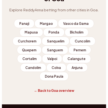
Explore ReddyAnna betting from other cities in
Goa
.
Panaji
Margao
Vasco da Gama
Mapusa
Ponda
Bicholim
Curchorem
Sanquelim
Cuncolim
Quepem
Sanguem
Pernem
Cortalim
Valpoi
Calangute
Candolim
Colva
Anjuna
Dona Paula
← Back to
Goa
overview