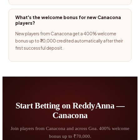
What's the welcome bonus for new Canacona
players?
New players from Canacona get a 400% welcome
bonus up to ₹70,000 credited automatically after their
first successful deposit.
Start Betting on ReddyAnna —
Canacona
Join players from
Canacona
and across
Goa
. 400% welcome
bonus up to ₹70,000.