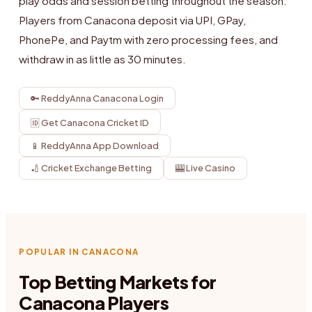
play odds and session betting throughout the season.
Players from
Canacona
deposit via UPI, GPay,
PhonePe, and Paytm with zero processing fees, and
withdraw in as little as 30 minutes.
🔑 ReddyAnna Canacona Login
🆔 Get Canacona Cricket ID
📱 ReddyAnna App Download
🏏 Cricket Exchange Betting
🎰 Live Casino
POPULAR IN
CANACONA
Top Betting Markets for
Canacona
Players