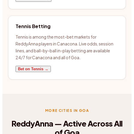
Tennis
Betting
Tennis
is among the most-bet markets for
ReddyAnna players in
Canacona
. Live odds, session
lines, and ball-by-ball in-play betting are available
24/7 for
Canacona
and all of
Goa
.
Bet on
Tennis
→
MORE CITIES IN
GOA
ReddyAnna — Active Across All
of
Goa