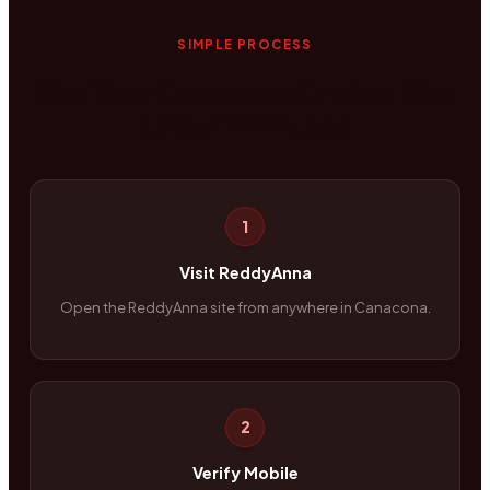
SIMPLE PROCESS
Get Your
Canacona
Cricket ID in
Under 2 Minutes
1
Visit ReddyAnna
Open the ReddyAnna site from anywhere in Canacona.
2
Verify Mobile