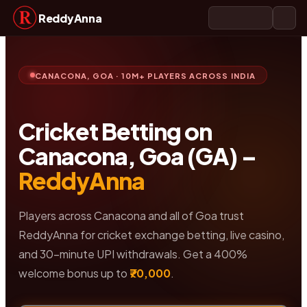
ReddyAnna
CANACONA
,
GOA
· 10M+ PLAYERS ACROSS INDIA
Cricket Betting on
Canacona, Goa (GA)
–
ReddyAnna
Players across
Canacona
and all of
Goa
trust
ReddyAnna for cricket exchange betting, live casino,
and 30-minute UPI withdrawals. Get a 400%
welcome bonus up to
₹70,000
.