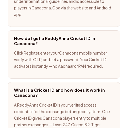
under international guidelines and is accessible to
players in Canacona, Goa via the website and Android
app.
How do I get a ReddyAnna Cricket ID in
Canacona?
Click Register, enter your Canacona mobile number,
verify with OTP, and set a password. Your Cricket ID
activates instantly — no Aadhaar or PAN required.
What is a Cricket ID and how does it work in
Canacona?
A ReddyAnna Cricket ID is your verified access
credential for the exchange betting ecosystem. One
Cricket ID gives Canacona players entry to multiple
partner exchanges — Laser247, Cricbet99, Tiger