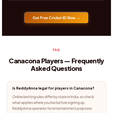
Get Free Cricket ID Now →
FAQ
Canacona
Players — Frequently
Asked Questions
Is ReddyAnna legal for players in Canacona?
Online betting rules differ by state in India, so check
what applies where you live before signing up.
ReddyAnna operates for entertainment purposes