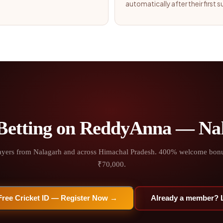
automatically after their first 
 Betting on ReddyAnna —
Na
layers from
Nalagarh
and across
Himachal Pradesh
. 400% welcome bonu
₹70,000.
Free Cricket ID — Register Now →
Already a member? 