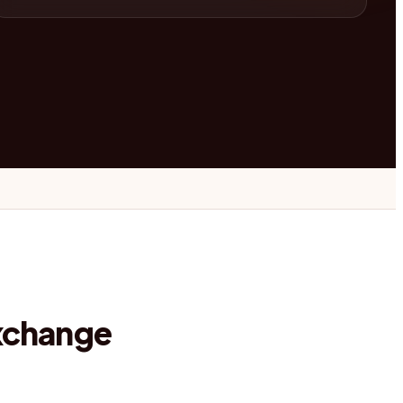
Exchange