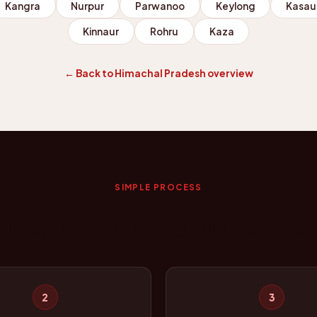
Kangra
Nurpur
Parwanoo
Keylong
Kasaul
Kinnaur
Rohru
Kaza
← Back to
Himachal Pradesh
overview
SIMPLE PROCESS
Nalagarh
Cricket ID in Under
2
3