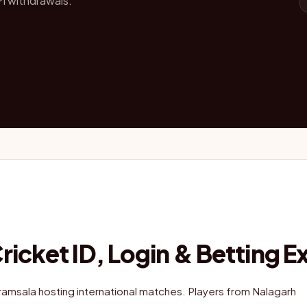
PI withdrawals.
icket ID, Login & Betting 
ramsala hosting international matches.
Players from
Nalagarh