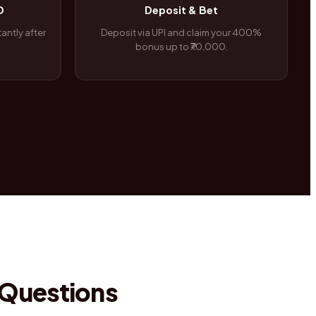
D
Deposit & Bet
tantly after
Deposit via UPI and claim your 400%
bonus up to ₹70,000.
 Questions