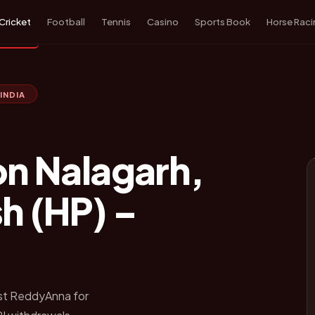
Cricket
Football
Tennis
Casino
Sports Book
Horse Rac
INDIA
on Nalagarh,
h (HP)
–
st ReddyAnna for