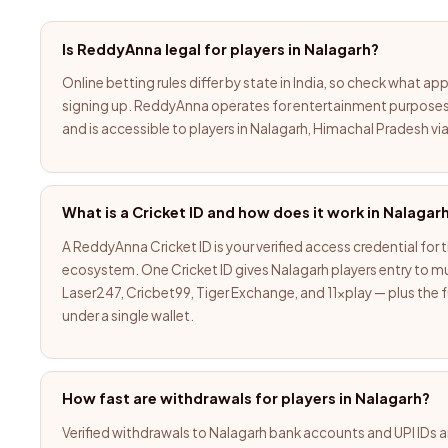
Is ReddyAnna legal for players in Nalagarh?
Online betting rules differ by state in India, so check what ap
signing up. ReddyAnna operates for entertainment purposes 
and is accessible to players in Nalagarh, Himachal Pradesh v
What is a Cricket ID and how does it work in Nalagar
A ReddyAnna Cricket ID is your verified access credential for
ecosystem. One Cricket ID gives Nalagarh players entry to m
Laser247, Cricbet99, Tiger Exchange, and 11xplay — plus the f
under a single wallet.
How fast are withdrawals for players in Nalagarh?
Verified withdrawals to Nalagarh bank accounts and UPI IDs a