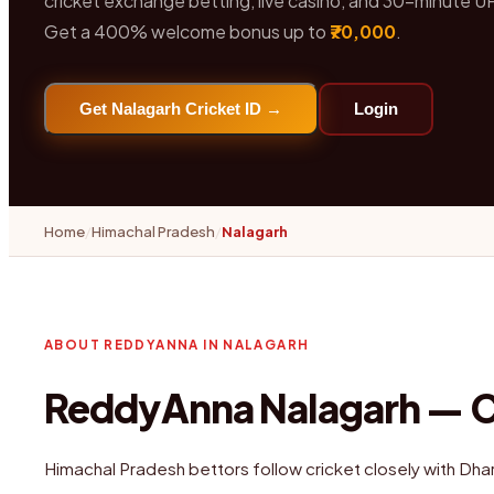
cricket exchange betting, live casino, and 30-minute U
Get a 400% welcome bonus up to
₹70,000
.
Get
Nalagarh
Cricket ID →
Login
Home
/
Himachal Pradesh
/
Nalagarh
ABOUT REDDYANNA IN
NALAGARH
ReddyAnna Nalagarh — Cr
Himachal Pradesh bettors follow cricket closely with Dha