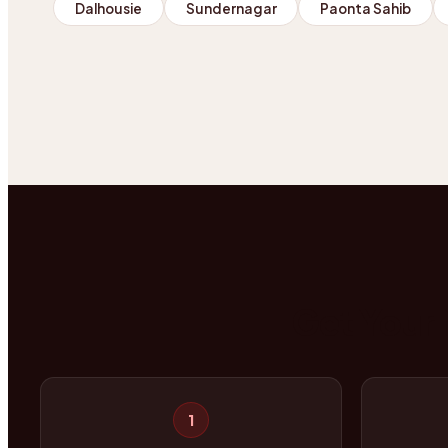
Dalhousie
Sundernagar
Paonta Sahib
Get Your
1