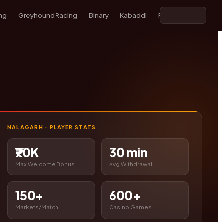
ing
Greyhound Racing
Binary
Kabaddi
Politics
Table Te
NALAGARH
· PLAYER STATS
₹70K
30 min
Max Welcome Bonus
Avg Withdrawal
150+
600+
Markets/Match
Casino Games