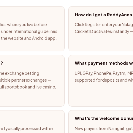
How do I get a ReddyAnna C
plies where you live before
Click Register, enter your Nala
under international guidelines
Cricket ID activates instantly 
ia the website and Android app.
h?
What payment methods wor
 the exchange betting
UPI, GPay, PhonePe, Paytm, IMP
ultiple partner exchanges —
supported for deposits and wit
ull sportsbook and live casino,
What's the welcome bonus
re typically processed within
New players from Nalagarh ge