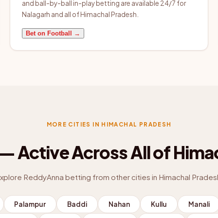
and ball-by-ball in-play betting are available 24/7 for
Nalagarh
and all of
Himachal Pradesh
.
Bet on
Football
→
MORE CITIES IN
HIMACHAL PRADESH
 Active Across All of
Himac
xplore ReddyAnna betting from other cities in
Himachal Prades
Palampur
Baddi
Nahan
Kullu
Manali