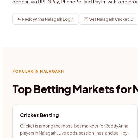
deposit via UPI, GPay, PhonePe, and Paytm with zero proce
🔑 ReddyAnna Nalagarh Login
🆔 Get Nalagarh Cricket ID
POPULAR IN
NALAGARH
Top Betting Markets for
Cricket
Betting
Cricket
is among the most-bet markets for ReddyAnna
players in
Nalagarh
. Live odds, session lines, and ball-by-