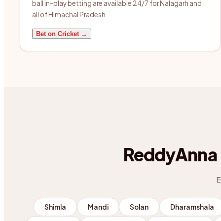
ball in-play betting are available 24/7 for
Nalagarh
and
all of
Himachal Pradesh
.
Bet on
Cricket
→
ReddyAnna —
E
Shimla
Mandi
Solan
Dharamshala