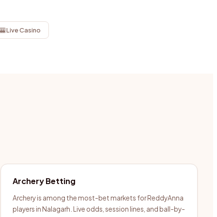
🎰 Live Casino
Archery
Betting
Archery
is among the most-bet markets for ReddyAnna
players in
Nalagarh
. Live odds, session lines, and ball-by-