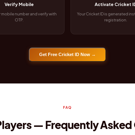
Verify Mobile
Activate Cricket I
r mobile number and verify with
Your Cricket ID is generated ins
OTP.
registration.
Get Free Cricket ID Now →
FAQ
layers — Frequently Asked