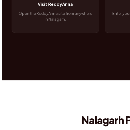
Visit ReddyAnna
Open the ReddyAnna site from anywhere
Enter you
in Nalagarh.
Nalagarh
P