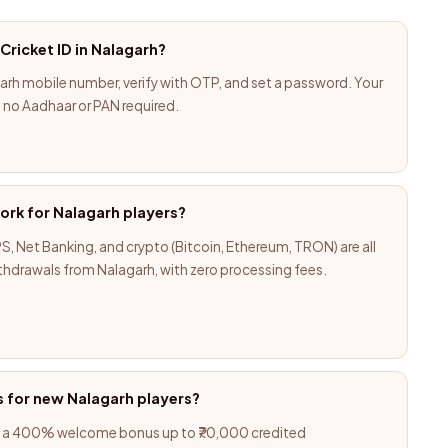
ricket ID in Nalagarh?
garh mobile number, verify with OTP, and set a password. Your
— no Aadhaar or PAN required.
k for Nalagarh players?
S, Net Banking, and crypto (Bitcoin, Ethereum, TRON) are all
hdrawals from Nalagarh, with zero processing fees.
 for new Nalagarh players?
t a 400% welcome bonus up to ₹70,000 credited