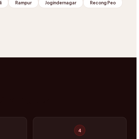
i
Rampur
Jogindernagar
Recong Peo
 2 Minutes
4