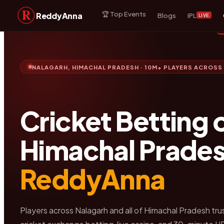
🏆 Top Events
ReddyAnna
Blogs
IPL
LIVE
NALAGARH
,
HIMACHAL PRADESH
· 10M+ PLAYERS ACROSS 
Cricket Betting 
Himachal Prades
ReddyAnna
Players across
Nalagarh
and all of
Himachal Pradesh
tru