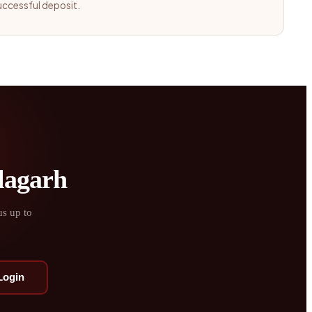
successful deposit.
lagarh
s up to
Login