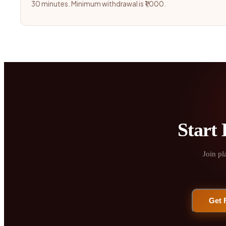
30 minutes. Minimum withdrawal is ₹1,000.
Start
Join p
Get 