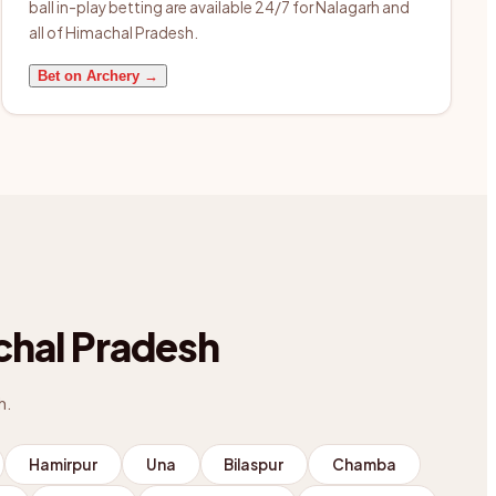
ball in-play betting are available 24/7 for
Nalagarh
and
all of
Himachal Pradesh
.
Bet on
Archery
→
hal Pradesh
h
.
Hamirpur
Una
Bilaspur
Chamba