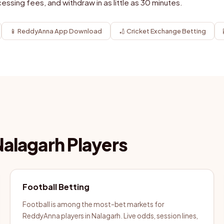
ssing fees, and withdraw in as little as 30 minutes.
📱 ReddyAnna App Download
🏏 Cricket Exchange Betting
Nalagarh
Players
Football
Betting
Football
is among the most-bet markets for
ReddyAnna players in
Nalagarh
. Live odds, session lines,