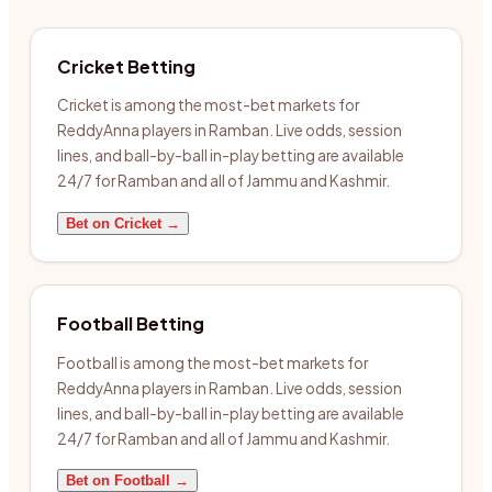
Cricket
Betting
Cricket
is among the most-bet markets for
ReddyAnna players in
Ramban
. Live odds, session
lines, and ball-by-ball in-play betting are available
24/7 for
Ramban
and all of
Jammu and Kashmir
.
Bet on
Cricket
→
Football
Betting
Football
is among the most-bet markets for
ReddyAnna players in
Ramban
. Live odds, session
lines, and ball-by-ball in-play betting are available
24/7 for
Ramban
and all of
Jammu and Kashmir
.
Bet on
Football
→