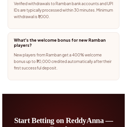
Verified withdrawals to Ramban bank accounts and UPI
IDs are typically processed within 30 minutes. Minimum
withdrawal is ₹1,000.
What's the welcome bonus for new Ramban
players?
New players from Ramban get a 400% welcome
bonus up to ₹70,000 credited automatically after their
first successful deposit.
Start Betting on ReddyAnna —