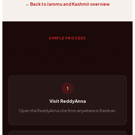
← Back to
Jammu and Kashmir
overview
SIMPLE PROCESS
Get Your
Ramban
Cricket ID in
Under 2 Minutes
1
Visit ReddyAnna
Open the ReddyAnna site from anywhere in Ramban.