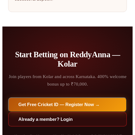
Start Betting on ReddyAnna —
Kolar
Join players from
Kolar
and across
Karnataka
. 400% welcome
bonus up to ₹70,000.
Get Free Cricket ID — Register Now →
Already a member? Login