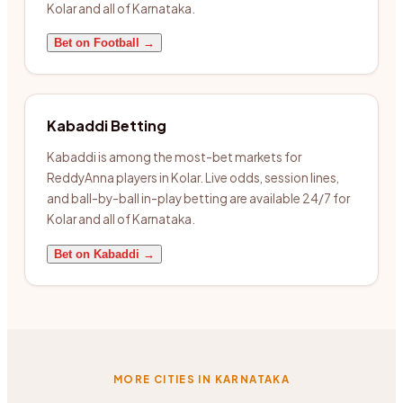
Kolar
and all of
Karnataka
.
Bet on
Football
→
Kabaddi
Betting
Kabaddi
is among the most-bet markets for
ReddyAnna players in
Kolar
. Live odds, session lines,
and ball-by-ball in-play betting are available 24/7 for
Kolar
and all of
Karnataka
.
Bet on
Kabaddi
→
MORE CITIES IN
KARNATAKA