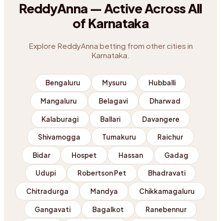
ReddyAnna — Active Across All
of
Karnataka
Explore ReddyAnna betting from other cities in
Karnataka
.
Bengaluru
Mysuru
Hubballi
Mangaluru
Belagavi
Dharwad
Kalaburagi
Ballari
Davangere
Shivamogga
Tumakuru
Raichur
Bidar
Hospet
Hassan
Gadag
Udupi
Robertson Pet
Bhadravati
Chitradurga
Mandya
Chikkamagaluru
Gangavati
Bagalkot
Ranebennur