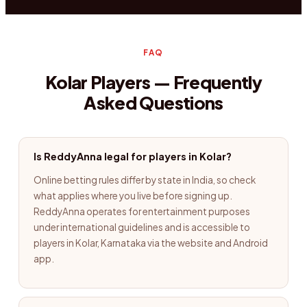
FAQ
Kolar
Players — Frequently
Asked Questions
Is ReddyAnna legal for players in Kolar?
Online betting rules differ by state in India, so check
what applies where you live before signing up.
ReddyAnna operates for entertainment purposes
under international guidelines and is accessible to
players in Kolar, Karnataka via the website and Android
app.