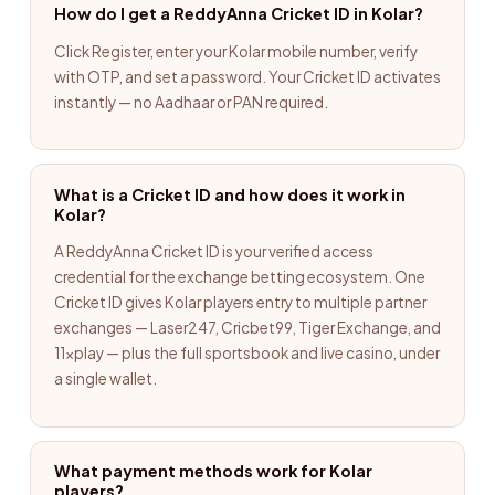
How do I get a ReddyAnna Cricket ID in Kolar?
Click Register, enter your Kolar mobile number, verify
with OTP, and set a password. Your Cricket ID activates
instantly — no Aadhaar or PAN required.
What is a Cricket ID and how does it work in
Kolar?
A ReddyAnna Cricket ID is your verified access
credential for the exchange betting ecosystem. One
Cricket ID gives Kolar players entry to multiple partner
exchanges — Laser247, Cricbet99, Tiger Exchange, and
11xplay — plus the full sportsbook and live casino, under
a single wallet.
What payment methods work for Kolar
players?