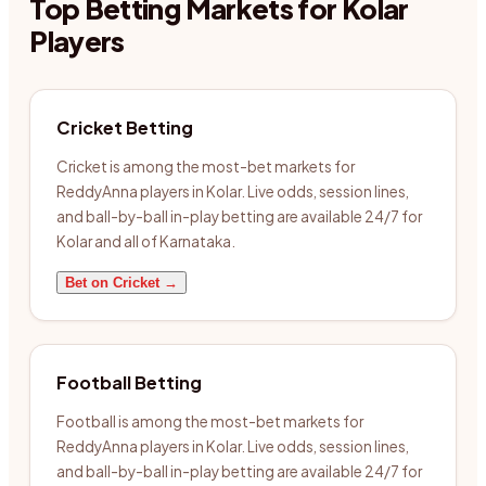
Top Betting Markets for
Kolar
Players
Cricket
Betting
Cricket
is among the most-bet markets for
ReddyAnna players in
Kolar
. Live odds, session lines,
and ball-by-ball in-play betting are available 24/7 for
Kolar
and all of
Karnataka
.
Bet on
Cricket
→
Football
Betting
Football
is among the most-bet markets for
ReddyAnna players in
Kolar
. Live odds, session lines,
and ball-by-ball in-play betting are available 24/7 for