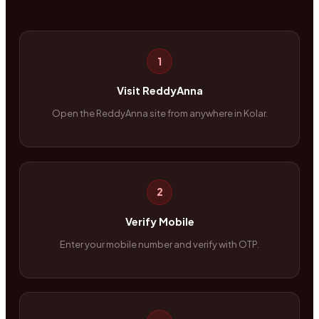
1
Visit ReddyAnna
Open the ReddyAnna site from anywhere in Kolar.
2
Verify Mobile
Enter your mobile number and verify with OTP.