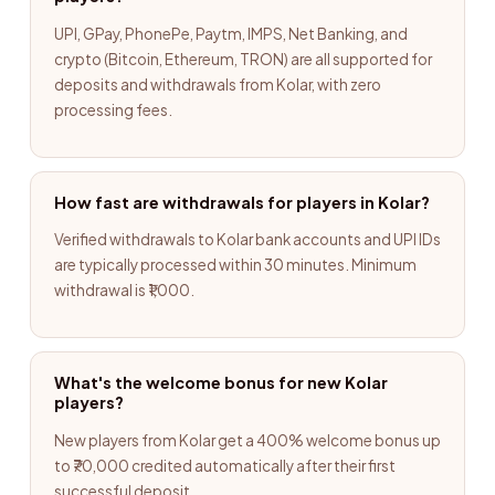
UPI, GPay, PhonePe, Paytm, IMPS, Net Banking, and
crypto (Bitcoin, Ethereum, TRON) are all supported for
deposits and withdrawals from Kolar, with zero
processing fees.
How fast are withdrawals for players in Kolar?
Verified withdrawals to Kolar bank accounts and UPI IDs
are typically processed within 30 minutes. Minimum
withdrawal is ₹1,000.
What's the welcome bonus for new Kolar
players?
New players from Kolar get a 400% welcome bonus up
to ₹70,000 credited automatically after their first
successful deposit.