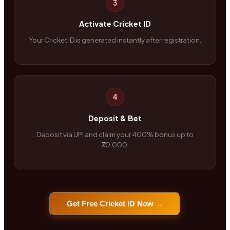
3
Activate Cricket ID
Your Cricket ID is generated instantly after registration.
4
Deposit & Bet
Deposit via UPI and claim your 400% bonus up to
₹70,000.
Get Free Cricket ID Now →