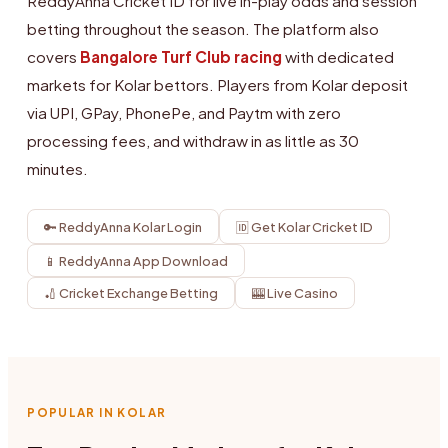
ReddyAnna Cricket ID for live in-play odds and session
betting throughout the season.
The platform also
covers
Bangalore Turf Club racing
with dedicated
markets for
Kolar
bettors.
Players from
Kolar
deposit
via UPI, GPay, PhonePe, and Paytm with zero
processing fees, and withdraw in as little as 30
minutes.
🔑 ReddyAnna Kolar Login
🆔 Get Kolar Cricket ID
📱 ReddyAnna App Download
🏏 Cricket Exchange Betting
🎰 Live Casino
POPULAR IN
KOLAR