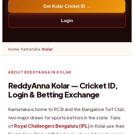
Get
Kolar
Cricket ID →
Login
Home
/
Karnataka
/
Kolar
ABOUT REDDYANNA IN
KOLAR
ReddyAnna Kolar — Cricket ID,
Login & Betting Exchange
Karnataka is home to RCB and the Bangalore Turf Club,
two major draws for sports bettors in the state.
Fans
of
Royal Challengers Bengaluru (IPL)
in
Kolar
use their