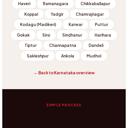
Haveri
Ramanagara
Chikkaballapur
Koppal
Yadgir
Chamrajnagar
Kodagu (Madikeri)
Karwar
Puttur
Gokak
Sirsi
Sindhanur
Harihara
Tiptur
Channapatna
Dandeli
Sakleshpur
Ankola
Mudhol
← Back to
Karnataka
overview
SIMPLE PROCESS
Get Your
Kolar
Cricket ID in
Under 2 Minutes