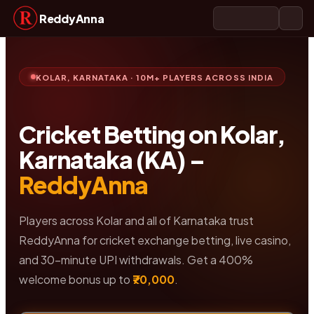
ReddyAnna
KOLAR
,
KARNATAKA
· 10M+ PLAYERS ACROSS INDIA
Cricket Betting on Kolar,
Karnataka (KA)
–
ReddyAnna
Players across
Kolar
and all of
Karnataka
trust
ReddyAnna for cricket exchange betting, live casino,
and 30-minute UPI withdrawals. Get a 400%
welcome bonus up to
₹70,000
.