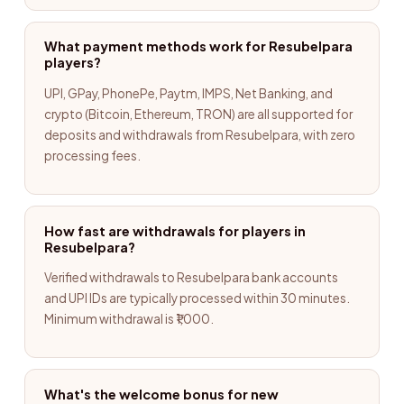
What payment methods work for Resubelpara
players?
UPI, GPay, PhonePe, Paytm, IMPS, Net Banking, and
crypto (Bitcoin, Ethereum, TRON) are all supported for
deposits and withdrawals from Resubelpara, with zero
processing fees.
How fast are withdrawals for players in
Resubelpara?
Verified withdrawals to Resubelpara bank accounts
and UPI IDs are typically processed within 30 minutes.
Minimum withdrawal is ₹1,000.
What's the welcome bonus for new