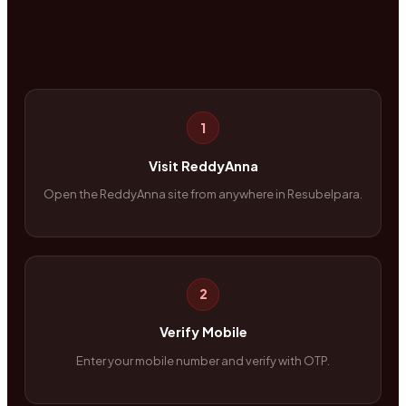
Get Your
Resubelpara
Cricket ID
in Under 2 Minutes
1
Visit ReddyAnna
Open the ReddyAnna site from anywhere in Resubelpara.
2
Verify Mobile
Enter your mobile number and verify with OTP.