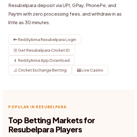
Resubelpara
deposit via UPI, GPay, PhonePe, and
Paytm with zero processing fees, and withdraw in as
little as 30 minutes.
🔑 ReddyAnna Resubelpara Login
🆔 Get Resubelpara Cricket ID
📱 ReddyAnna App Download
🏏 Cricket Exchange Betting
🎰 Live Casino
POPULAR IN
RESUBELPARA
Top Betting Markets for
Resubelpara
Players