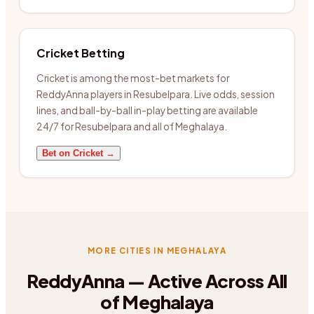
Cricket
Betting
Cricket
is among the most-bet markets for
ReddyAnna players in
Resubelpara
. Live odds, session
lines, and ball-by-ball in-play betting are available
24/7 for
Resubelpara
and all of
Meghalaya
.
Bet on
Cricket
→
MORE CITIES IN
MEGHALAYA
ReddyAnna — Active Across All
of
Meghalaya