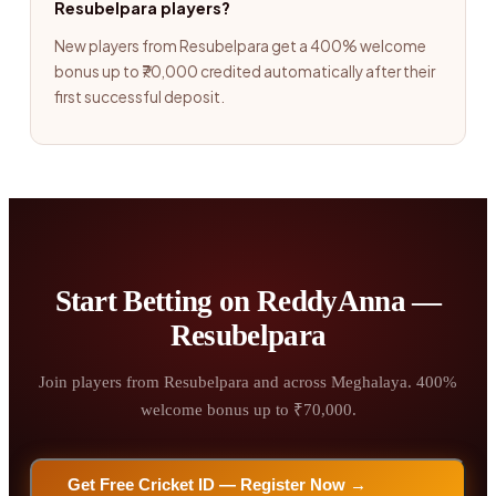
Resubelpara players?
New players from Resubelpara get a 400% welcome
bonus up to ₹70,000 credited automatically after their
first successful deposit.
Start Betting on ReddyAnna —
Resubelpara
Join players from
Resubelpara
and across
Meghalaya
. 400%
welcome bonus up to ₹70,000.
Get Free Cricket ID — Register Now →