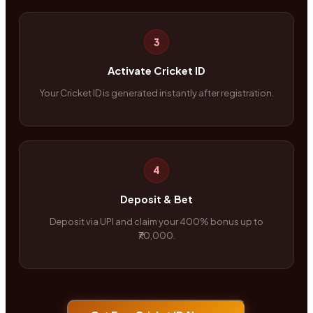
3
Activate Cricket ID
Your Cricket ID is generated instantly after registration.
4
Deposit & Bet
Deposit via UPI and claim your 400% bonus up to
₹70,000.