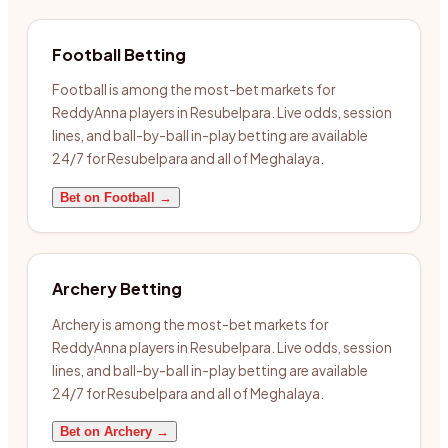
Football
Betting
Football
is among the most-bet markets for
ReddyAnna players in
Resubelpara
. Live odds, session
lines, and ball-by-ball in-play betting are available
24/7 for
Resubelpara
and all of
Meghalaya
.
Bet on
Football
→
Archery
Betting
Archery
is among the most-bet markets for
ReddyAnna players in
Resubelpara
. Live odds, session
lines, and ball-by-ball in-play betting are available
24/7 for
Resubelpara
and all of
Meghalaya
.
Bet on
Archery
→