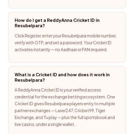
How do I get a ReddyAnna Cricket ID in
Resubelpara?
Click Register, enter your Resubelpara mobile number,
verify with OTP, and set a password. Your Cricket ID
activates instantly — no Aadhaar or PAN required.
What is a Cricket ID and how does it work in
Resubelpara?
A ReddyAnna Cricket ID is your verified access
credential for the exchange betting ecosystem. One
Cricket ID gives Resubelpara players entry to multiple
partner exchanges — Laser247, Cricbet99, Tiger
Exchange, and 11xplay — plus the full sportsbook and
live casino, under a single wallet.