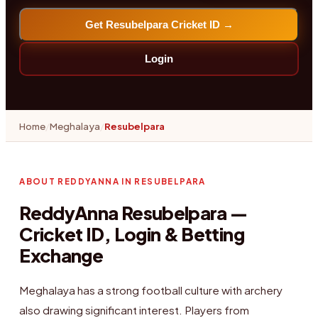
Get
Resubelpara
Cricket ID →
Login
Home
/
Meghalaya
/
Resubelpara
ABOUT REDDYANNA IN
RESUBELPARA
ReddyAnna Resubelpara —
Cricket ID, Login & Betting
Exchange
Meghalaya has a strong football culture with archery
also drawing significant interest.
Players from