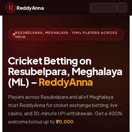
ReddyAnna
RESUBELPARA
,
MEGHALAYA
· 10M+ PLAYERS ACROSS
INDIA
Cricket Betting on
Resubelpara, Meghalaya
(ML)
–
ReddyAnna
Players across
Resubelpara
and all of
Meghalaya
trust ReddyAnna for cricket exchange betting, live
casino, and 30-minute UPI withdrawals. Get a 400%
welcome bonus up to
₹70,000
.