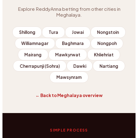
Explore ReddyAnna betting from other cities in
Meghalaya
.
Shillong
Tura
Jowai
Nongstoin
Williamnagar
Baghmara
Nongpoh
Mairang
Mawkyrwat
Khliehriat
Cherrapunji (Sohra)
Dawki
Nartiang
Mawsynram
← Back to
Meghalaya
overview
SIMPLE PROCESS