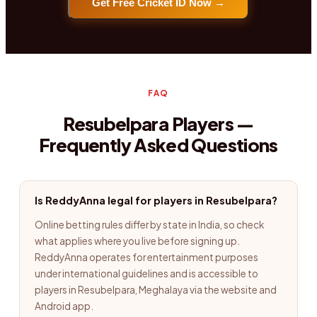
Get Free Cricket ID Now →
FAQ
Resubelpara
Players —
Frequently Asked Questions
Is ReddyAnna legal for players in Resubelpara?
Online betting rules differ by state in India, so check
what applies where you live before signing up.
ReddyAnna operates for entertainment purposes
under international guidelines and is accessible to
players in Resubelpara, Meghalaya via the website and
Android app.