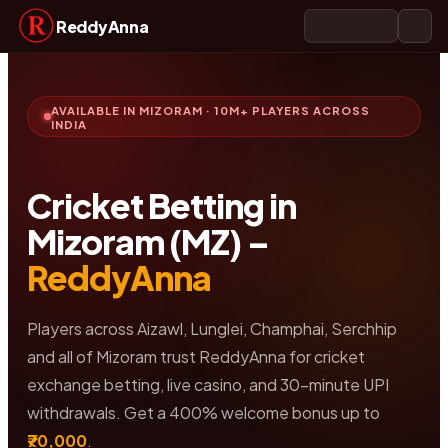
ReddyAnna
AVAILABLE IN
MIZORAM
· 10M+ PLAYERS ACROSS
INDIA
Cricket Betting in
Mizoram (MZ)
–
ReddyAnna
Players across
Aizawl, Lunglei, Champhai, Serchhip
and all of
Mizoram
trust ReddyAnna for cricket
exchange betting, live casino, and 30-minute UPI
withdrawals. Get a 400% welcome bonus up to
₹70,000
.