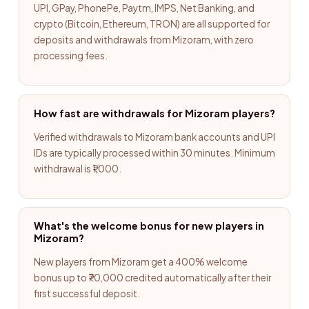
UPI, GPay, PhonePe, Paytm, IMPS, Net Banking, and
crypto (Bitcoin, Ethereum, TRON) are all supported for
deposits and withdrawals from Mizoram, with zero
processing fees.
How fast are withdrawals for Mizoram players?
Verified withdrawals to Mizoram bank accounts and UPI
IDs are typically processed within 30 minutes. Minimum
withdrawal is ₹1,000.
What's the welcome bonus for new players in
Mizoram?
New players from Mizoram get a 400% welcome
bonus up to ₹70,000 credited automatically after their
first successful deposit.