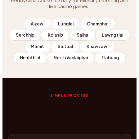
ReddyAnna Cricket ID daily for exchange betting and
live casino games.
Aizawl
Lunglei
Champhai
Serchhip
Kolasib
Saiha
Lawngtlai
Mamit
Saitual
Khawzawl
Hnahthial
North Vanlaiphai
Tlabung
SIMPLE PROCESS
Get Your
Mizoram
Cricket ID in
Under 2 Minutes