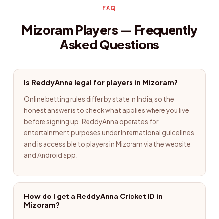
FAQ
Mizoram
Players — Frequently
Asked Questions
Is ReddyAnna legal for players in Mizoram?
Online betting rules differ by state in India, so the
honest answer is to check what applies where you live
before signing up. ReddyAnna operates for
entertainment purposes under international guidelines
and is accessible to players in Mizoram via the website
and Android app.
How do I get a ReddyAnna Cricket ID in
Mizoram?