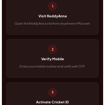
1
Visit ReddyAnna
Open the ReddyAnna site from anywhere in Mizoram.
2
Verify Mobile
Enter your mobile number and verify with OTP.
3
Activate Cricket ID