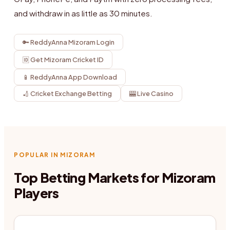
and withdraw in as little as 30 minutes.
🔑 ReddyAnna Mizoram Login
🆔 Get Mizoram Cricket ID
📱 ReddyAnna App Download
🏏 Cricket Exchange Betting
🎰 Live Casino
POPULAR IN
MIZORAM
Top Betting Markets for
Mizoram
Players