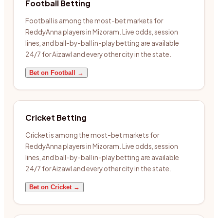
Football
Betting
Football
is among the most-bet markets for
ReddyAnna players in
Mizoram
. Live odds, session
lines, and ball-by-ball in-play betting are available
24/7 for
Aizawl
and every other city in the state.
Bet on
Football
→
Cricket
Betting
Cricket
is among the most-bet markets for
ReddyAnna players in
Mizoram
. Live odds, session
lines, and ball-by-ball in-play betting are available
24/7 for
Aizawl
and every other city in the state.
Bet on
Cricket
→