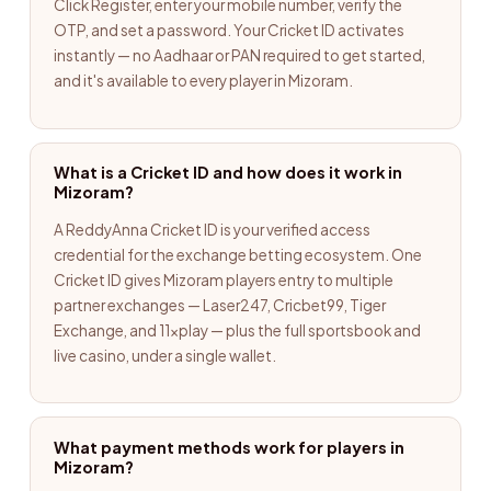
Click Register, enter your mobile number, verify the
OTP, and set a password. Your Cricket ID activates
instantly — no Aadhaar or PAN required to get started,
and it's available to every player in Mizoram.
What is a Cricket ID and how does it work in
Mizoram?
A ReddyAnna Cricket ID is your verified access
credential for the exchange betting ecosystem. One
Cricket ID gives Mizoram players entry to multiple
partner exchanges — Laser247, Cricbet99, Tiger
Exchange, and 11xplay — plus the full sportsbook and
live casino, under a single wallet.
What payment methods work for players in
Mizoram?