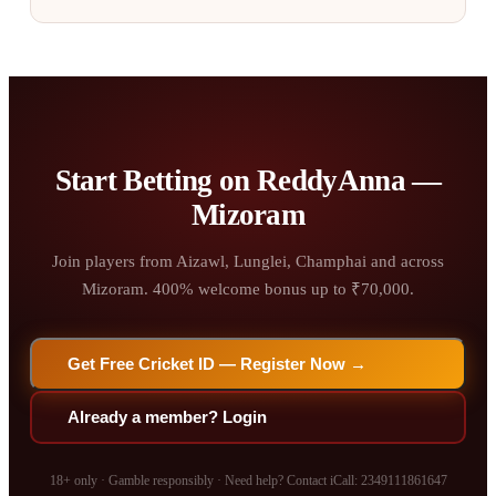
Start Betting on ReddyAnna —
Mizoram
Join players from
Aizawl, Lunglei, Champhai
and across
Mizoram
. 400% welcome bonus up to ₹70,000.
Get Free Cricket ID — Register Now →
Already a member? Login
18+ only · Gamble responsibly · Need help? Contact iCall: 2349111861647