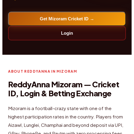
Get
Mizoram
Cricket ID →
Login
ABOUT REDDYANNA IN
MIZORAM
ReddyAnna Mizoram — Cricket
ID, Login & Betting Exchange
Mizoram is a football-crazy state with one of the
highest participation rates in the country.
Players from
Aizawl, Lunglei, Champhai
and beyond deposit via UPI,
GPay, PhonePe, and Paytm with zero processing fees,