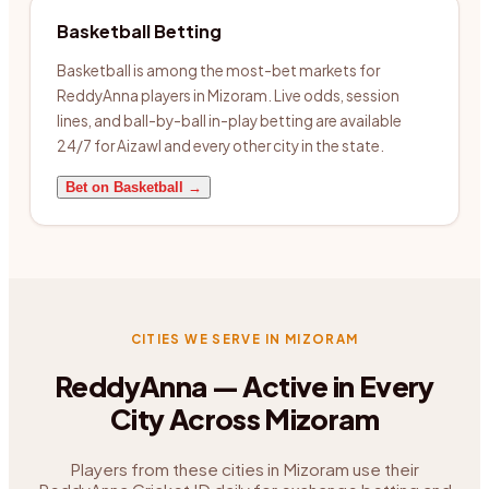
Basketball
Betting
Basketball
is among the most-bet markets for
ReddyAnna players in
Mizoram
. Live odds, session
lines, and ball-by-ball in-play betting are available
24/7 for
Aizawl
and every other city in the state.
Bet on
Basketball
→
CITIES WE SERVE IN
MIZORAM
ReddyAnna — Active in Every
City Across
Mizoram
Players from these cities in
Mizoram
use their