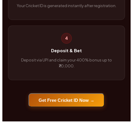
Your Cricket ID is generated instantly after registration.
4
Deposit & Bet
Deposit via UPI and claim your 400% bonus up to
₹70,000.
Get Free Cricket ID Now →