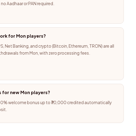
— no Aadhaar or PAN required.
rk for Mon players?
S, Net Banking, and crypto (Bitcoin, Ethereum, TRON) are all
thdrawals from Mon, with zero processing fees.
 for new Mon players?
00% welcome bonus up to ₹70,000 credited automatically
sit.