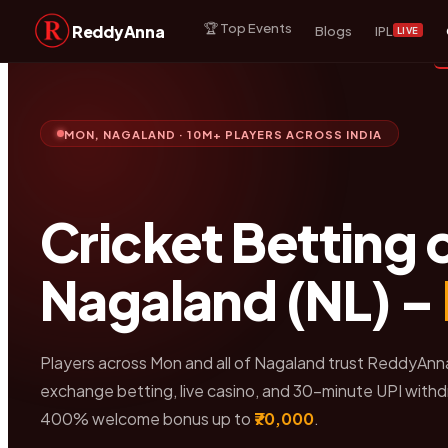
🏆 Top Events
ReddyAnna
Blogs
IPL
LIVE
MON
,
NAGALAND
· 10M+ PLAYERS ACROSS INDIA
Cricket Betting
Nagaland (NL)
–
Players across
Mon
and all of
Nagaland
trust ReddyAnna
exchange betting, live casino, and 30-minute UPI withd
400% welcome bonus up to
₹70,000
.