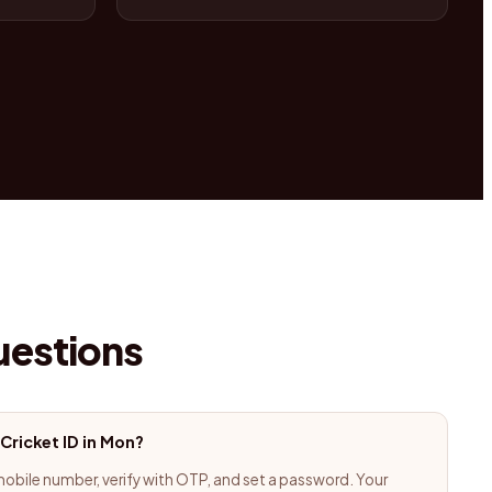
uestions
Cricket ID in Mon?
mobile number, verify with OTP, and set a password. Your