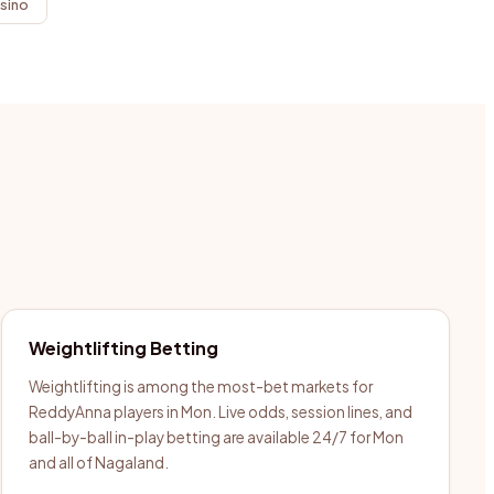
asino
Weightlifting
Betting
Weightlifting
is among the most-bet markets for
ReddyAnna players in
Mon
. Live odds, session lines, and
ball-by-ball in-play betting are available 24/7 for
Mon
and all of
Nagaland
.