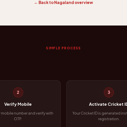
← Back to
Nagaland
overview
SIMPLE PROCESS
ur
Mon
Cricket ID in Under 2
2
3
Verify Mobile
Activate Cricket I
r mobile number and verify with
Your Cricket ID is generated ins
OTP.
registration.