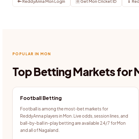
🔑 ReddyAnna Mon Login
📱 Re
🆔 Get Mon Cricket ID
POPULAR IN
MON
Top Betting Markets for
Football
Betting
Football
is among the most-bet markets for
ReddyAnna players in
Mon
. Live odds, session lines, and
ball-by-ball in-play betting are available 24/7 for
Mon
and all of
Nagaland
.