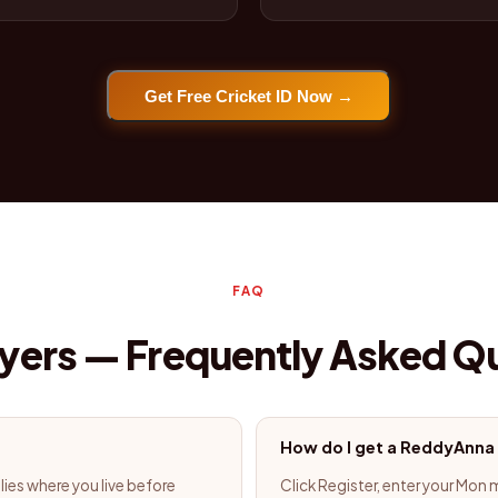
Get Free Cricket ID Now →
FAQ
yers — Frequently Asked Q
How do I get a ReddyAnna 
plies where you live before
Click Register, enter your Mon 