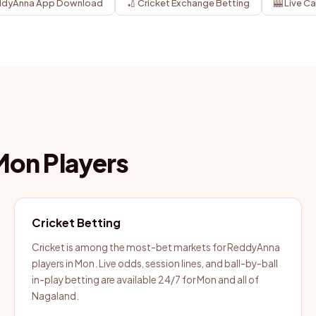
ddyAnna App Download
🏏 Cricket Exchange Betting
🎰 Live C
Mon
Players
Cricket
Betting
Cricket
is among the most-bet markets for ReddyAnna
players in
Mon
. Live odds, session lines, and ball-by-ball
in-play betting are available 24/7 for
Mon
and all of
Nagaland
.