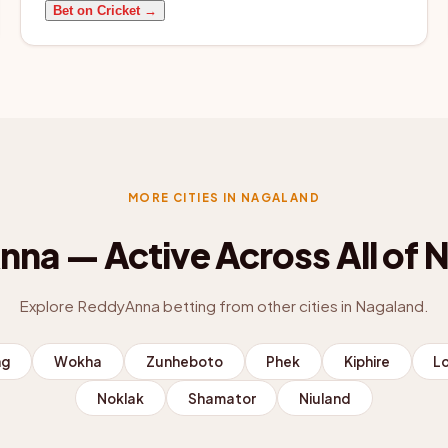
Bet on
Cricket
→
MORE CITIES IN
NAGALAND
na — Active Across All of
N
Explore ReddyAnna betting from other cities in
Nagaland
.
ng
Wokha
Zunheboto
Phek
Kiphire
L
Noklak
Shamator
Niuland