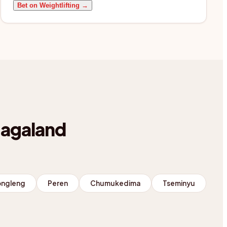
Bet on
Weightlifting
→
agaland
ongleng
Peren
Chumukedima
Tseminyu