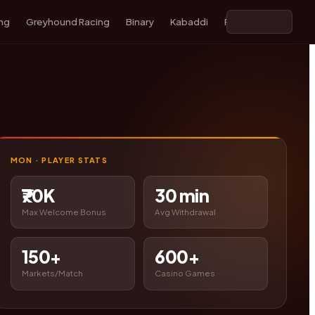
ing
Greyhound Racing
Binary
Kabaddi
Politics
Table Te
MON
· PLAYER STATS
₹70K
30 min
Max Welcome Bonus
Avg Withdrawal
150+
600+
Markets/Match
Casino Games