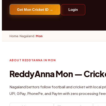
Get
Mon
Cricket ID →
Login
Home
/
Nagaland
/
Mon
ABOUT REDDYANNA IN
MON
ReddyAnna Mon — Cricket
Nagaland bettors follow football and cricket with local p
UPI, GPay, PhonePe, and Paytm with zero processing fees, 