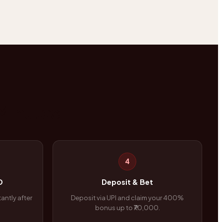
 Minutes
4
D
Deposit & Bet
tantly after
Deposit via UPI and claim your 400%
bonus up to ₹70,000.