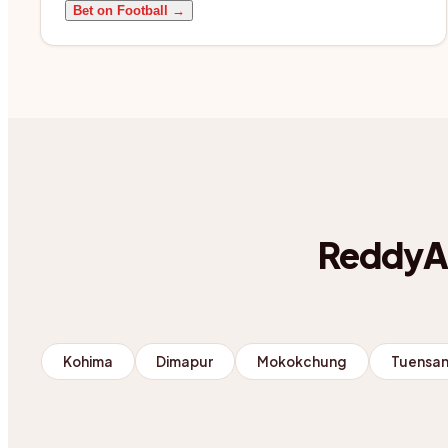
Bet on
Football
→
ReddyAn
Kohima
Dimapur
Mokokchung
Tuensa