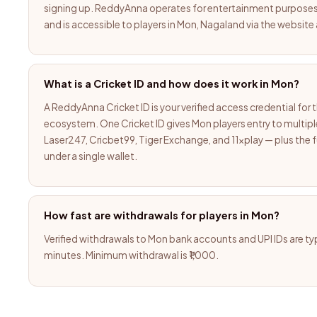
signing up. ReddyAnna operates for entertainment purposes 
and is accessible to players in Mon, Nagaland via the websit
What is a Cricket ID and how does it work in Mon?
A ReddyAnna Cricket ID is your verified access credential for
ecosystem. One Cricket ID gives Mon players entry to multip
Laser247, Cricbet99, Tiger Exchange, and 11xplay — plus the f
under a single wallet.
How fast are withdrawals for players in Mon?
Verified withdrawals to Mon bank accounts and UPI IDs are ty
minutes. Minimum withdrawal is ₹1,000.