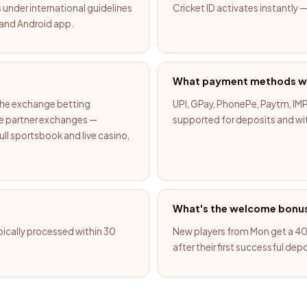
under international guidelines
Cricket ID activates instantly 
e and Android app.
What payment methods wo
 the exchange betting
UPI, GPay, PhonePe, Paytm, IMP
le partner exchanges —
supported for deposits and wi
ull sportsbook and live casino,
What's the welcome bonus
pically processed within 30
New players from Mon get a 4
after their first successful depo