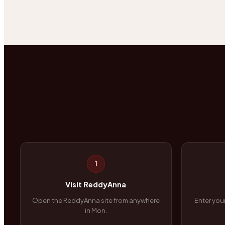
Get Yo
1
Visit ReddyAnna
Open the ReddyAnna site from anywhere
Enter you
in Mon.