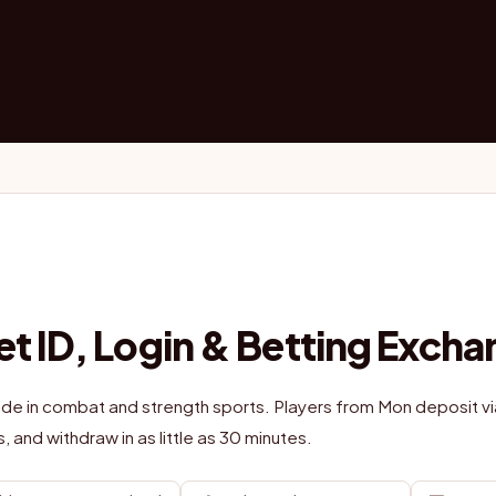
 ID, Login & Betting Excha
ride in combat and strength sports.
Players from
Mon
deposit vi
and withdraw in as little as 30 minutes.