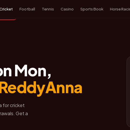
Cricket
Football
Tennis
Casino
Sports Book
Horse Rac
 on Mon,
ReddyAnna
 for cricket
rawals. Get a