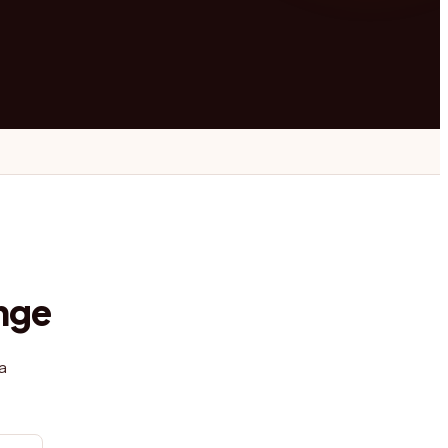
nge
a