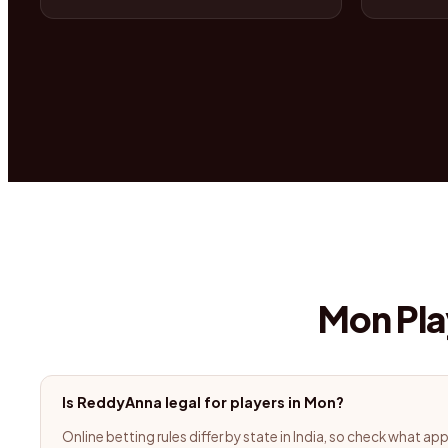
Mon
Pla
Is ReddyAnna legal for players in Mon?
Online betting rules differ by state in India, so check what ap