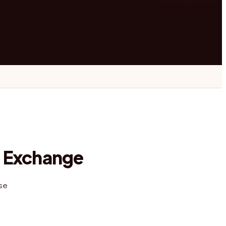
g Exchange
se