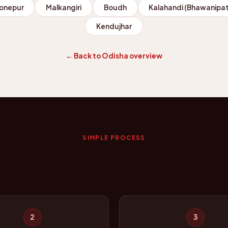
onepur
Malkangiri
Boudh
Kalahandi (Bhawanipa
Kendujhar
← Back to
Odisha
overview
SIMPLE PROCESS
harsuguda
Cricket ID in Und
2
3