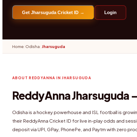
Get
Jharsuguda
Cricket ID →
Login
Home
/
Odisha
/
Jharsuguda
ABOUT REDDYANNA IN
JHARSUGUDA
ReddyAnna Jharsuguda — 
Odisha is a hockey powerhouse and ISL football is growin
their ReddyAnna Cricket ID for live in-play odds and sess
deposit via UPI, GPay, PhonePe, and Paytm with zero proce