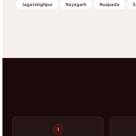
Jagatsinghpur
Nayagarh
Nuapada
S
Get Your
J
1