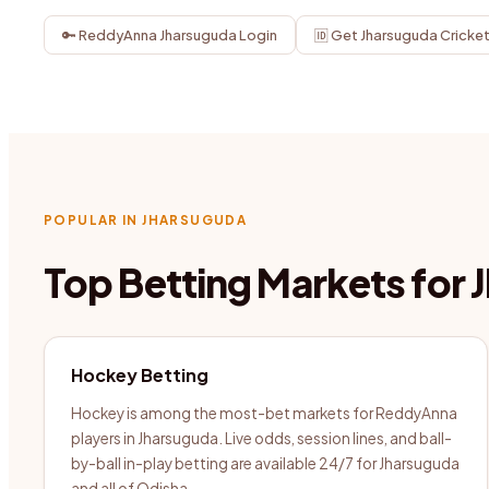
🔑 ReddyAnna Jharsuguda Login
🆔 Get Jharsuguda Cricket
POPULAR IN
JHARSUGUDA
Top Betting Markets for
Hockey
Betting
Hockey
is among the most-bet markets for ReddyAnna
players in
Jharsuguda
. Live odds, session lines, and ball-
by-ball in-play betting are available 24/7 for
Jharsuguda
and all of
Odisha
.