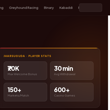
ing
Greyhound Racing
Binary
Kabaddi
Politics
Table Te
JHARSUGUDA
· PLAYER STATS
₹70K
30 min
Max Welcome Bonus
Avg Withdrawal
150+
600+
Markets/Match
Casino Games