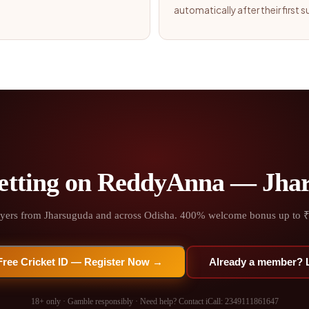
automatically after their first 
Betting on ReddyAnna —
Jha
ayers from
Jharsuguda
and across
Odisha
. 400% welcome bonus up to 
Free Cricket ID — Register Now →
Already a member? 
18+ only · Gamble responsibly · Need help? Contact iCall: 2349111861647