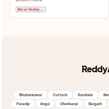
Bet on
Hockey
→
ReddyA
Bhubaneswar
Cuttack
Rourkela
Ber
Paradip
Angul
Dhenkanal
Bargarh