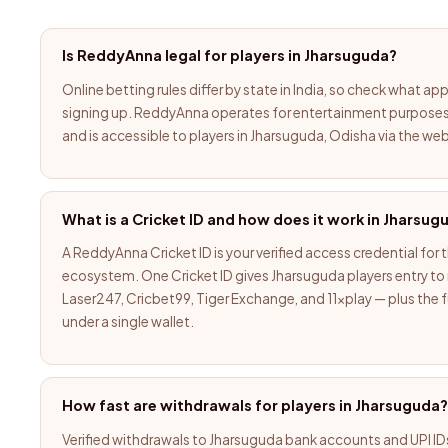
Is ReddyAnna legal for players in Jharsuguda?
Online betting rules differ by state in India, so check what ap
signing up. ReddyAnna operates for entertainment purposes 
and is accessible to players in Jharsuguda, Odisha via the we
What is a Cricket ID and how does it work in Jharsug
A ReddyAnna Cricket ID is your verified access credential for
ecosystem. One Cricket ID gives Jharsuguda players entry to
Laser247, Cricbet99, Tiger Exchange, and 11xplay — plus the f
under a single wallet.
How fast are withdrawals for players in Jharsuguda?
Verified withdrawals to Jharsuguda bank accounts and UPI IDs