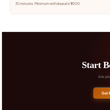
30 minutes. Minimum withdrawal is ₹1,000.
Start 
Join pl
Get 