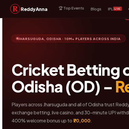
🏆 Top Events
ReddyAnna
Blogs
IPL
LIVE
JHARSUGUDA
,
ODISHA
· 10M+ PLAYERS ACROSS INDIA
Cricket Betting 
Odisha (OD)
–
R
Players across
Jharsuguda
and all of
Odisha
trust Reddy
exchange betting, live casino, and 30-minute UPI withd
400% welcome bonus up to
₹70,000
.