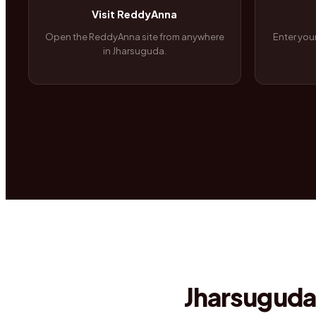
Visit ReddyAnna
Open the ReddyAnna site from anywhere
Enter you
in Jharsuguda.
Jharsuguda