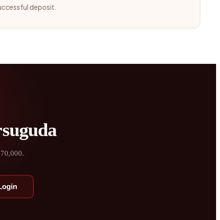
successful deposit.
rsuguda
₹70,000.
Login