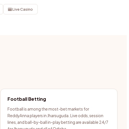
🎰 Live Casino
Football
Betting
Football
is among the most-bet markets for
ReddyAnna players in
Jharsuguda
. Live odds, session
lines, and ball-by-ball in-play betting are available 24/7
for
Jharsuguda
and all of
Odisha
.