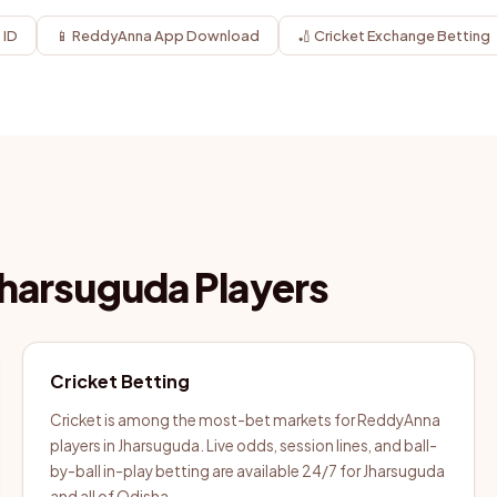
📱 ReddyAnna App Download
🏏 Cricket Exchange Betting
 ID
Jharsuguda
Players
Cricket
Betting
Cricket
is among the most-bet markets for ReddyAnna
players in
Jharsuguda
. Live odds, session lines, and ball-
by-ball in-play betting are available 24/7 for
Jharsuguda
and all of
Odisha
.