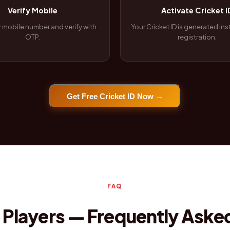
Verify Mobile
Activate Cricket I
r mobile number and verify with
Your Cricket ID is generated ins
OTP.
registration.
Get Free Cricket ID Now →
FAQ
Players — Frequently Aske