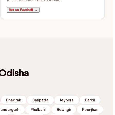
Bet on
Football
→
Odisha
Bhadrak
Baripada
Jeypore
Barbil
Sundargarh
Phulbani
Bolangir
Keonjhar