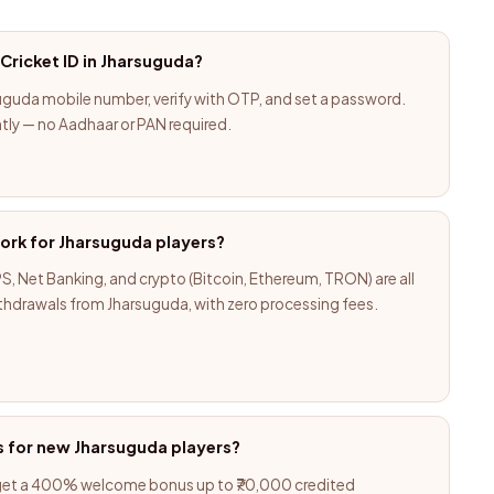
Cricket ID in Jharsuguda?
rsuguda mobile number, verify with OTP, and set a password.
ntly — no Aadhaar or PAN required.
k for Jharsuguda players?
S, Net Banking, and crypto (Bitcoin, Ethereum, TRON) are all
thdrawals from Jharsuguda, with zero processing fees.
 for new Jharsuguda players?
get a 400% welcome bonus up to ₹70,000 credited