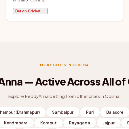
Bet on
Cricket
→
MORE CITIES IN
ODISHA
nna — Active Across All of
Explore ReddyAnna betting from other cities in
Odisha
.
hampur (Brahmapur)
Sambalpur
Puri
Balasore
Kendrapara
Koraput
Rayagada
Jajpur