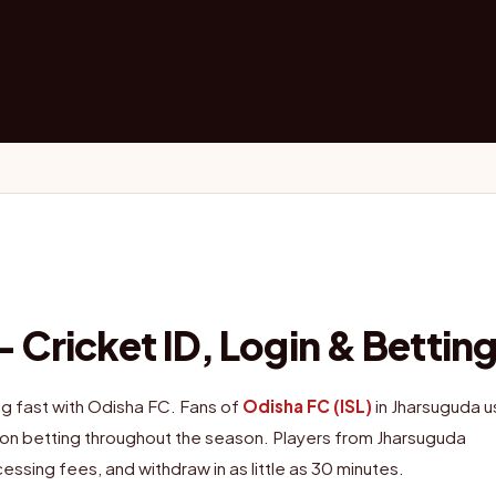
Cricket ID, Login & Bettin
g fast with Odisha FC.
Fans of
Odisha FC (ISL)
in
Jharsuguda
u
ion betting throughout the season.
Players from
Jharsuguda
ssing fees, and withdraw in as little as 30 minutes.