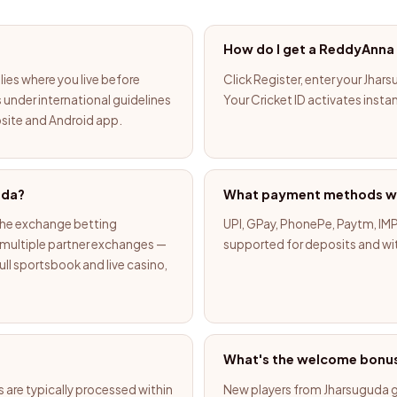
How do I get a ReddyAnna 
plies where you live before
Click Register, enter your Jha
under international guidelines
Your Cricket ID activates insta
bsite and Android app.
uda?
What payment methods wor
 the exchange betting
UPI, GPay, PhonePe, Paytm, IMP
 multiple partner exchanges —
supported for deposits and wi
ull sportsbook and live casino,
What's the welcome bonus
 are typically processed within
New players from Jharsuguda 