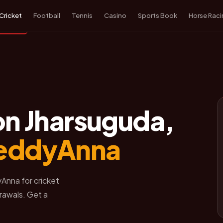
Cricket
Football
Tennis
Casino
Sports Book
Horse Rac
on Jharsuguda,
eddyAnna
Anna for cricket
rawals. Get a