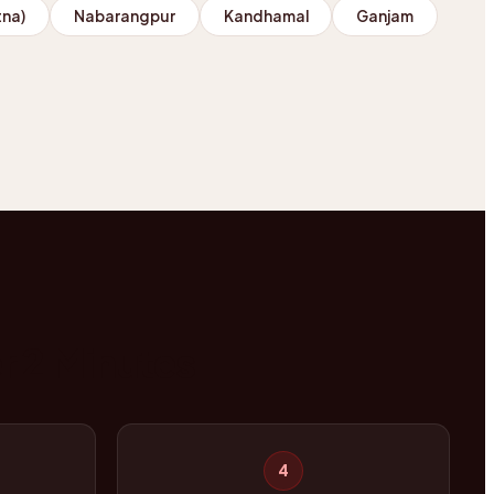
tna)
Nabarangpur
Kandhamal
Ganjam
er 2 Minutes
4