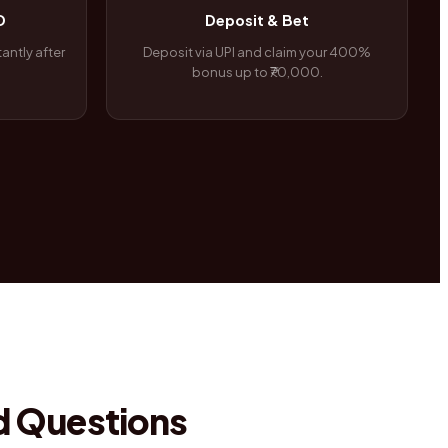
D
Deposit & Bet
tantly after
Deposit via UPI and claim your 400%
bonus up to ₹70,000.
d Questions