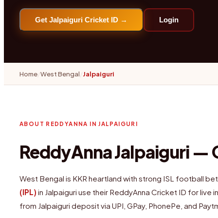
Get
Jalpaiguri
Cricket ID →
Login
Home
/
West Bengal
/
Jalpaiguri
ABOUT REDDYANNA IN
JALPAIGURI
ReddyAnna Jalpaiguri — C
West Bengal is KKR heartland with strong ISL football bet
(IPL)
in
Jalpaiguri
use their ReddyAnna Cricket ID for live 
from
Jalpaiguri
deposit via UPI, GPay, PhonePe, and Paytm 