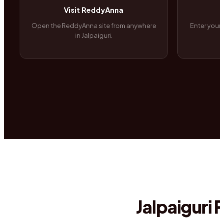
Visit ReddyAnna
Open the ReddyAnna site from anywhere
Enter you
in Jalpaiguri.
Jalpaiguri