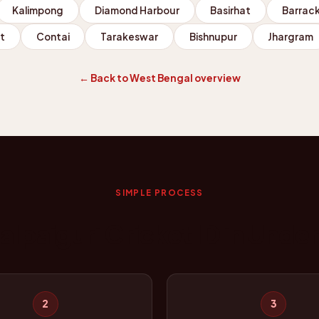
Kalimpong
Diamond Harbour
Basirhat
Barrac
t
Contai
Tarakeswar
Bishnupur
Jhargram
← Back to
West Bengal
overview
SIMPLE PROCESS
Jalpaiguri
Cricket ID in Under
2
3