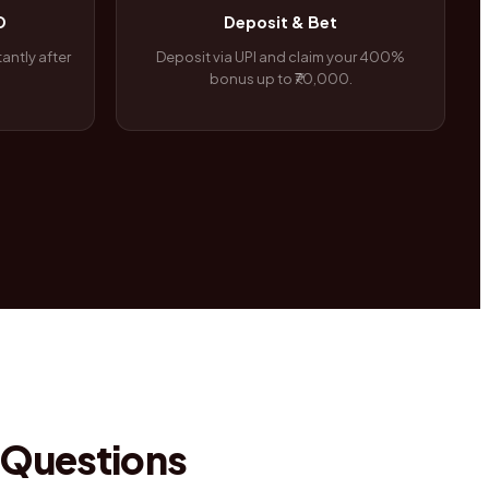
D
Deposit & Bet
tantly after
Deposit via UPI and claim your 400%
bonus up to ₹70,000.
 Questions