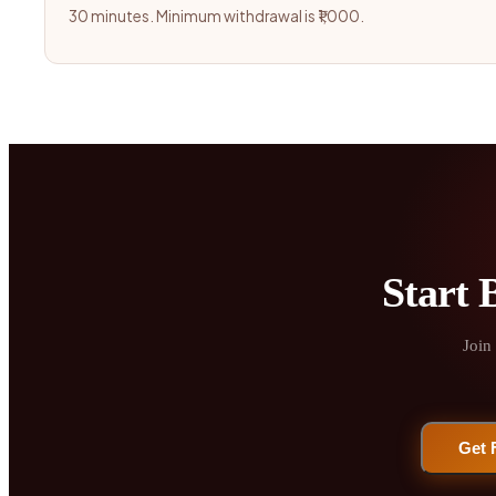
30 minutes. Minimum withdrawal is ₹1,000.
Start
Join
Get 