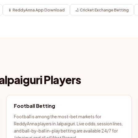
📱 ReddyAnna App Download
🏏 Cricket Exchange Betting
alpaiguri
Players
Football
Betting
Football
is among the most-bet markets for
ReddyAnna players in
Jalpaiguri
. Live odds, session lines,
and ball-by-ball in-play betting are available 24/7 for
Jalpaiguri
and all of
West Bengal
.