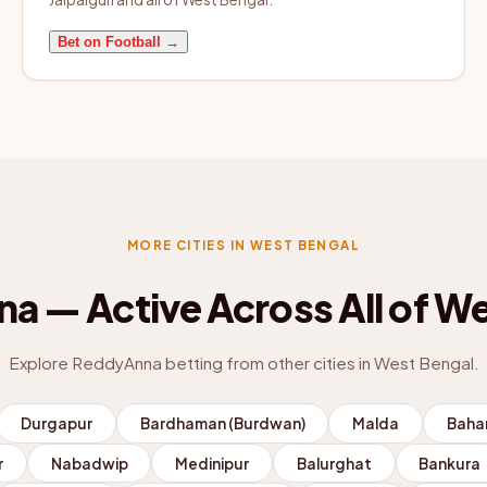
Bet on
Football
→
MORE CITIES IN
WEST BENGAL
a — Active Across All of
We
Explore ReddyAnna betting from other cities in
West Bengal
.
Durgapur
Bardhaman (Burdwan)
Malda
Baha
r
Nabadwip
Medinipur
Balurghat
Bankura