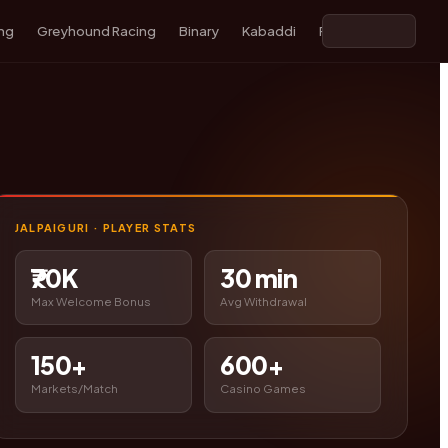
ing
Greyhound Racing
Binary
Kabaddi
Politics
Table Te
JALPAIGURI
· PLAYER STATS
₹70K
30 min
Max Welcome Bonus
Avg Withdrawal
150+
600+
Markets/Match
Casino Games