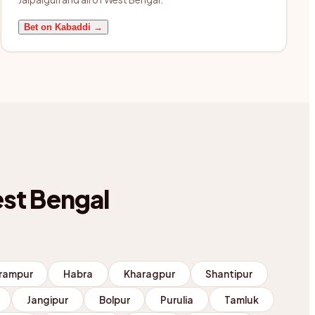
Bet on
Kabaddi
→
st Bengal
rampur
Habra
Kharagpur
Shantipur
Jangipur
Bolpur
Purulia
Tamluk