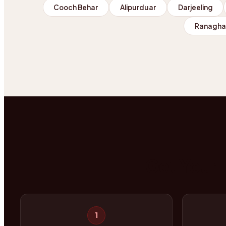
Cooch Behar
Alipurduar
Darjeeling
Ranagha
Get Your
1