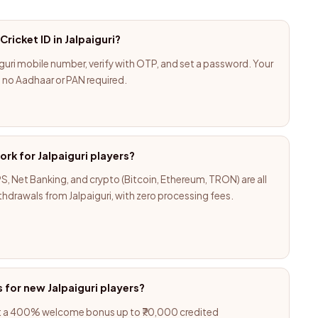
ricket ID in Jalpaiguri?
aiguri mobile number, verify with OTP, and set a password. Your
— no Aadhaar or PAN required.
k for Jalpaiguri players?
S, Net Banking, and crypto (Bitcoin, Ethereum, TRON) are all
hdrawals from Jalpaiguri, with zero processing fees.
for new Jalpaiguri players?
et a 400% welcome bonus up to ₹70,000 credited