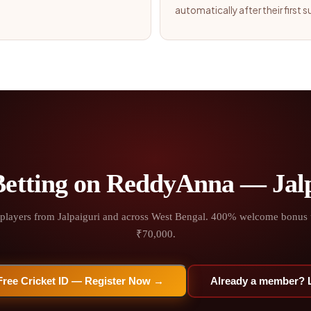
automatically after their first 
 Betting on ReddyAnna —
Jal
 players from
Jalpaiguri
and across
West Bengal
. 400% welcome bonus 
₹70,000.
Free Cricket ID — Register Now →
Already a member? 