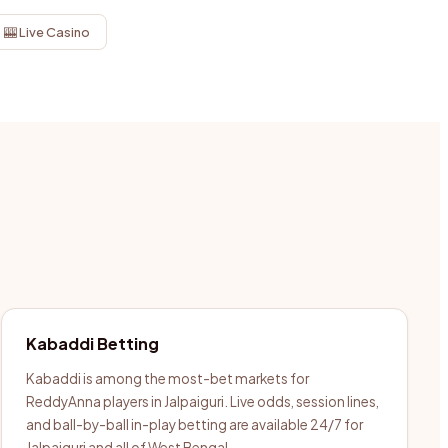
🎰 Live Casino
Kabaddi
Betting
Kabaddi
is among the most-bet markets for
ReddyAnna players in
Jalpaiguri
. Live odds, session lines,
and ball-by-ball in-play betting are available 24/7 for
Jalpaiguri
and all of
West Bengal
.