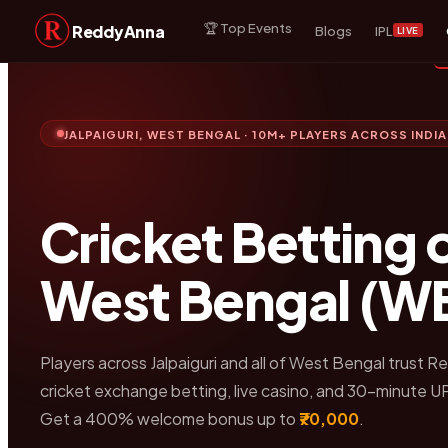
🏆 Top Events
ReddyAnna
Blogs
IPL
LIVE
JALPAIGURI
,
WEST BENGAL
· 10M+ PLAYERS ACROSS INDIA
Cricket Betting o
West Bengal (W
Players across
Jalpaiguri
and all of
West Bengal
trust R
cricket exchange betting, live casino, and 30-minute U
Get a 400% welcome bonus up to
₹70,000
.