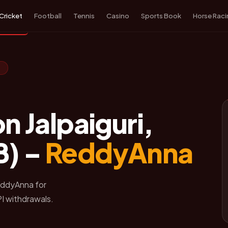
Cricket
Football
Tennis
Casino
Sports Book
Horse Rac
n Jalpaiguri,
B)
–
ReddyAnna
eddyAnna for
PI withdrawals.