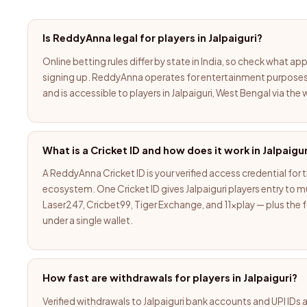
Is ReddyAnna legal for players in Jalpaiguri?
Online betting rules differ by state in India, so check what ap
signing up. ReddyAnna operates for entertainment purposes 
and is accessible to players in Jalpaiguri, West Bengal via th
What is a Cricket ID and how does it work in Jalpaigur
A ReddyAnna Cricket ID is your verified access credential for
ecosystem. One Cricket ID gives Jalpaiguri players entry to 
Laser247, Cricbet99, Tiger Exchange, and 11xplay — plus the f
under a single wallet.
How fast are withdrawals for players in Jalpaiguri?
Verified withdrawals to Jalpaiguri bank accounts and UPI IDs 