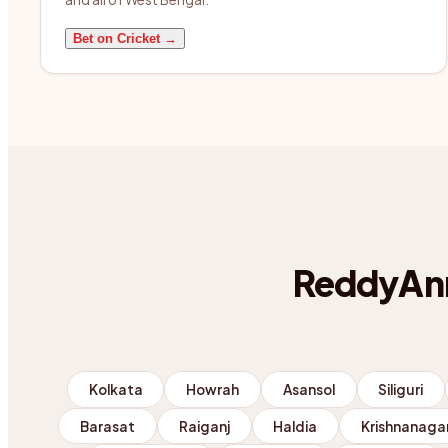
Bet on
Cricket
→
ReddyAnn
Kolkata
Howrah
Asansol
Siliguri
Barasat
Raiganj
Haldia
Krishnanaga