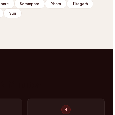
kpore
Serampore
Rishra
Titagarh
Suri
 2 Minutes
4