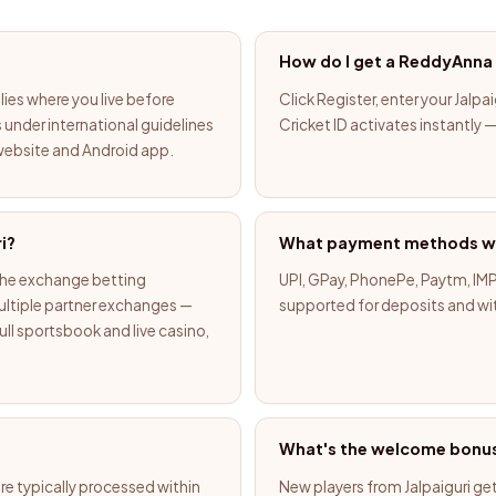
How do I get a ReddyAnna C
plies where you live before
Click Register, enter your Jalp
under international guidelines
Cricket ID activates instantly 
e website and Android app.
i?
What payment methods wor
 the exchange betting
UPI, GPay, PhonePe, Paytm, IMP
multiple partner exchanges —
supported for deposits and wit
ull sportsbook and live casino,
What's the welcome bonus 
are typically processed within
New players from Jalpaiguri g