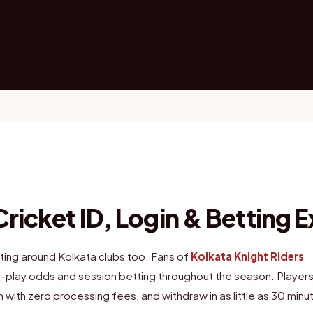
ricket ID, Login & Betting 
ting around Kolkata clubs too.
Fans of
Kolkata Knight Riders
in-play odds and session betting throughout the season.
Player
with zero processing fees, and withdraw in as little as 30 minu