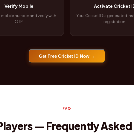
Verify Mobile
Activate Cricket I
r mobile number and verify with
Your Cricket ID is generated ins
OTP.
registration.
Get Free Cricket ID Now →
FAQ
Players — Frequently Asked