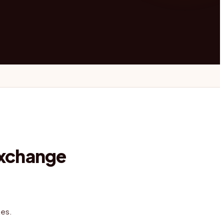
Exchange
s
tes.