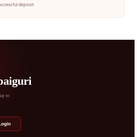
successful deposit.
paiguri
up to
Login