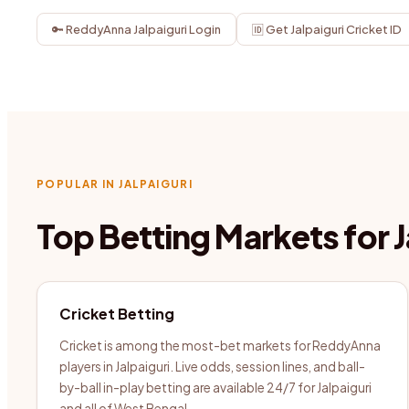
🔑 ReddyAnna Jalpaiguri Login
🆔 Get Jalpaiguri Cricket ID
POPULAR IN
JALPAIGURI
Top Betting Markets for
J
Cricket
Betting
Cricket
is among the most-bet markets for ReddyAnna
players in
Jalpaiguri
. Live odds, session lines, and ball-
by-ball in-play betting are available 24/7 for
Jalpaiguri
and all of
West Bengal
.