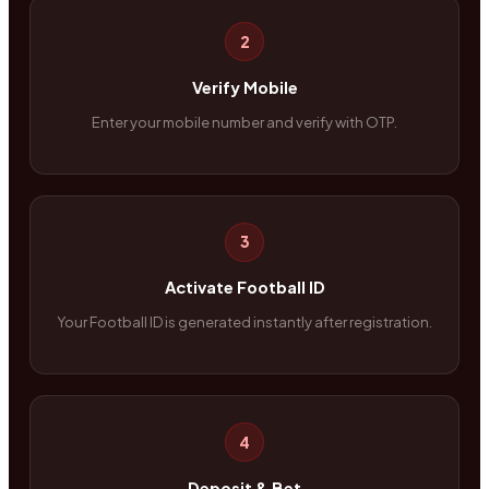
2
Verify Mobile
Enter your mobile number and verify with OTP.
3
Activate Football ID
Your Football ID is generated instantly after registration.
4
Deposit & Bet