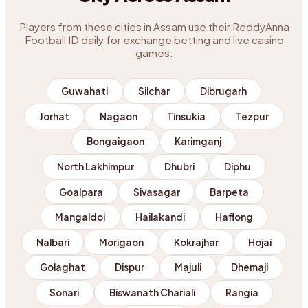
Players from these cities in
Assam
use their ReddyAnna
Football ID daily for exchange betting and live casino
games.
Guwahati
Silchar
Dibrugarh
Jorhat
Nagaon
Tinsukia
Tezpur
Bongaigaon
Karimganj
North Lakhimpur
Dhubri
Diphu
Goalpara
Sivasagar
Barpeta
Mangaldoi
Hailakandi
Haflong
Nalbari
Morigaon
Kokrajhar
Hojai
Golaghat
Dispur
Majuli
Dhemaji
Sonari
Biswanath Chariali
Rangia