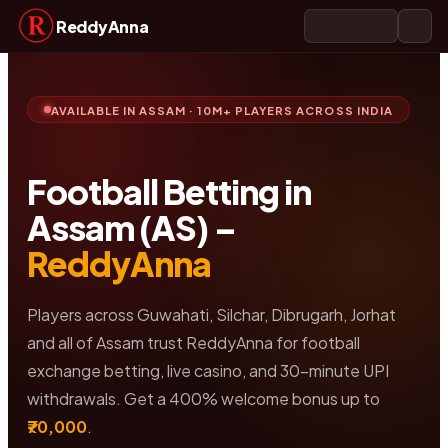
ReddyAnna
AVAILABLE IN
ASSAM
· 10M+ PLAYERS ACROSS INDIA
Football Betting in
Assam (AS)
–
ReddyAnna
Players across
Guwahati, Silchar, Dibrugarh, Jorhat
and all of
Assam
trust ReddyAnna for football
exchange betting, live casino, and 30-minute UPI
withdrawals. Get a 400% welcome bonus up to
₹70,000
.