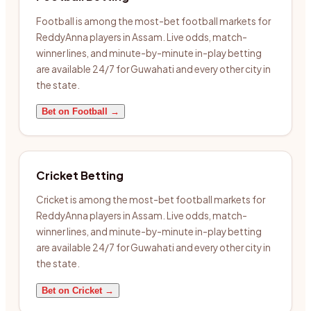
Football
is among the most-bet football markets for
ReddyAnna players in
Assam
. Live odds, match-
winner lines, and minute-by-minute in-play betting
are available 24/7 for
Guwahati
and every other city in
the state.
Bet on
Football
→
Cricket
Betting
Cricket
is among the most-bet football markets for
ReddyAnna players in
Assam
. Live odds, match-
winner lines, and minute-by-minute in-play betting
are available 24/7 for
Guwahati
and every other city in
the state.
Bet on
Cricket
→