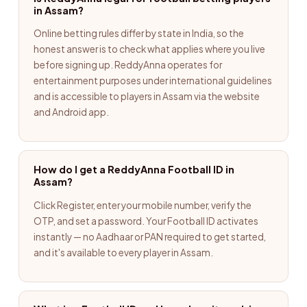
in Assam?
Online betting rules differ by state in India, so the
honest answer is to check what applies where you live
before signing up. ReddyAnna operates for
entertainment purposes under international guidelines
and is accessible to players in Assam via the website
and Android app.
How do I get a ReddyAnna Football ID in
Assam?
Click Register, enter your mobile number, verify the
OTP, and set a password. Your Football ID activates
instantly — no Aadhaar or PAN required to get started,
and it's available to every player in Assam.