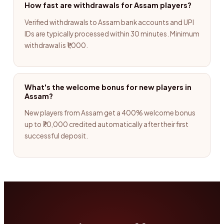
How fast are withdrawals for Assam players?
Verified withdrawals to Assam bank accounts and UPI
IDs are typically processed within 30 minutes. Minimum
withdrawal is ₹1,000.
What's the welcome bonus for new players in
Assam?
New players from Assam get a 400% welcome bonus
up to ₹70,000 credited automatically after their first
successful deposit.