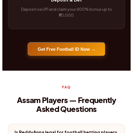
Deposit via UPI and claim your 400% bonus up to
₹70,000.
Get Free Football ID Now →
FAQ
Assam
Players — Frequently
Asked Questions
Is ReddyAnna legal for football betting players