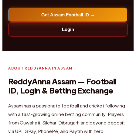
Get
Assam
Football ID →
Login
ABOUT REDDYANNA IN
ASSAM
ReddyAnna Assam — Football
ID, Login & Betting Exchange
Assam has a passionate football and cricket following
with a fast-growing online betting community.
Players
from
Guwahati, Silchar, Dibrugarh
and beyond deposit
via UPI, GPay, PhonePe, and Paytm with zero