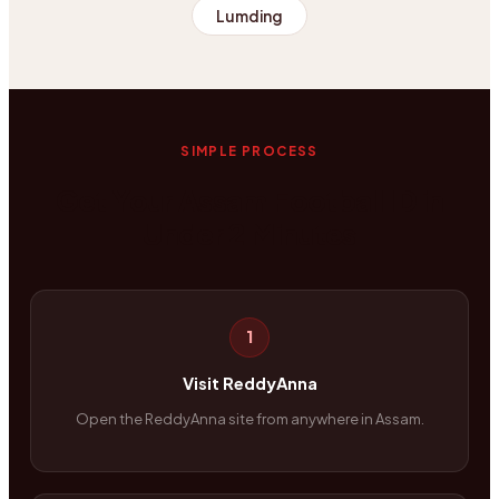
Lumding
SIMPLE PROCESS
Get Your
Assam
Football ID in
Under 2 Minutes
1
Visit ReddyAnna
Open the ReddyAnna site from anywhere in Assam.