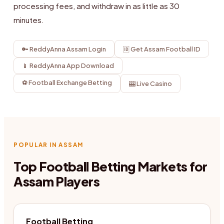
processing fees, and withdraw in as little as 30
minutes.
🔑 ReddyAnna Assam Login
🆔 Get Assam Football ID
📱 ReddyAnna App Download
⚽ Football Exchange Betting
🎰 Live Casino
POPULAR IN
ASSAM
Top Football Betting Markets for
Assam
Players
Football
Betting