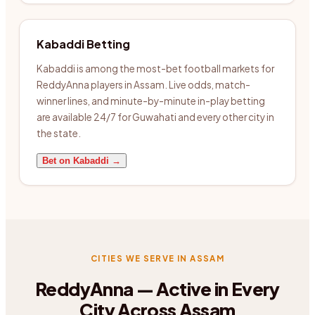
Kabaddi
Betting
Kabaddi
is among the most-bet football markets for
ReddyAnna players in
Assam
. Live odds, match-
winner lines, and minute-by-minute in-play betting
are available 24/7 for
Guwahati
and every other city in
the state.
Bet on
Kabaddi
→
CITIES WE SERVE IN
ASSAM
ReddyAnna — Active in Every
City Across
Assam