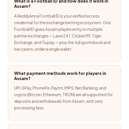
What is a Football ID and how does it work in
Assam?
A ReddyAnna Football ID is your verified access
credential for the exchange betting ecosystem. One
Football ID gives Assam players entry to multiple
partner exchanges — Laser247, Cricbet99, Tiger
Exchange, and 11xplay — plus the full sportsbook and
live casino, under a single wallet.
What payment methods work for players in
Assam?
UPI, GPay, PhonePe, Paytm, IMPS, Net Banking, and
crypto (Bitcoin, Ethereum, TRON) are all supported for
deposits and withdrawals from Assam, with zero
processing fees.