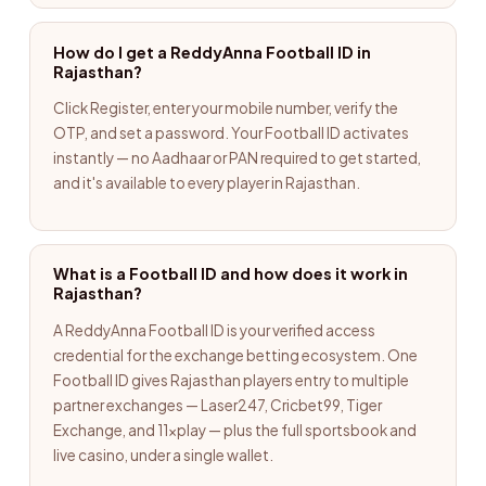
How do I get a ReddyAnna Football ID in
Rajasthan?
Click Register, enter your mobile number, verify the
OTP, and set a password. Your Football ID activates
instantly — no Aadhaar or PAN required to get started,
and it's available to every player in Rajasthan.
What is a Football ID and how does it work in
Rajasthan?
A ReddyAnna Football ID is your verified access
credential for the exchange betting ecosystem. One
Football ID gives Rajasthan players entry to multiple
partner exchanges — Laser247, Cricbet99, Tiger
Exchange, and 11xplay — plus the full sportsbook and
live casino, under a single wallet.