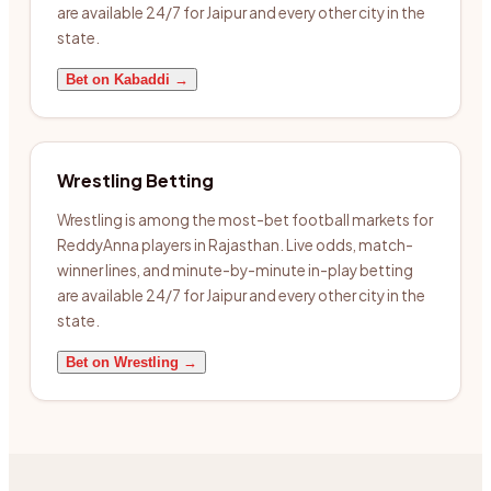
are available 24/7 for
Jaipur
and every other city in the
state.
Bet on
Kabaddi
→
Wrestling
Betting
Wrestling
is among the most-bet football markets for
ReddyAnna players in
Rajasthan
. Live odds, match-
winner lines, and minute-by-minute in-play betting
are available 24/7 for
Jaipur
and every other city in the
state.
Bet on
Wrestling
→