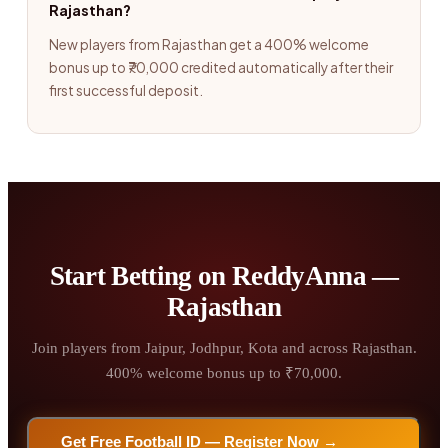
Rajasthan?
New players from Rajasthan get a 400% welcome
bonus up to ₹70,000 credited automatically after their
first successful deposit.
Start Betting on ReddyAnna —
Rajasthan
Join players from
Jaipur, Jodhpur, Kota
and across
Rajasthan
.
400% welcome bonus up to ₹70,000.
Get Free Football ID — Register Now →