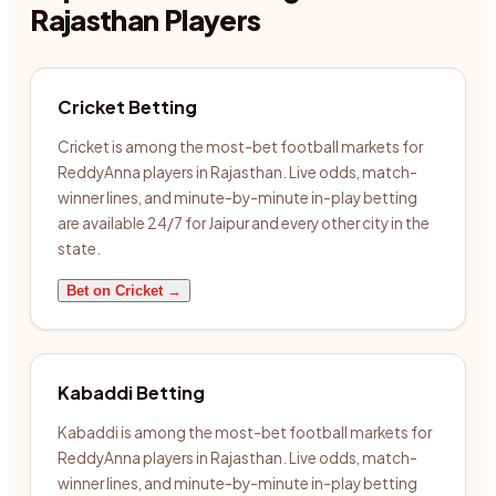
Rajasthan
Players
Cricket
Betting
Cricket
is among the most-bet football markets for
ReddyAnna players in
Rajasthan
. Live odds, match-
winner lines, and minute-by-minute in-play betting
are available 24/7 for
Jaipur
and every other city in the
state.
Bet on
Cricket
→
Kabaddi
Betting
Kabaddi
is among the most-bet football markets for
ReddyAnna players in
Rajasthan
. Live odds, match-
winner lines, and minute-by-minute in-play betting