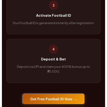
3
Activate Football ID
Your Football ID is generated instantly after registration.
4
Deposit & Bet
Deposit via UPI and claim your 400% bonus up to
₹70,000.
Get Free Football ID Now →