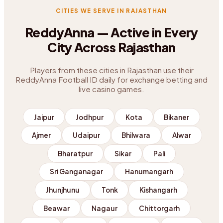
CITIES WE SERVE IN
RAJASTHAN
ReddyAnna — Active in Every
City Across
Rajasthan
Players from these cities in
Rajasthan
use their
ReddyAnna Football ID daily for exchange betting and
live casino games.
Jaipur
Jodhpur
Kota
Bikaner
Ajmer
Udaipur
Bhilwara
Alwar
Bharatpur
Sikar
Pali
Sri Ganganagar
Hanumangarh
Jhunjhunu
Tonk
Kishangarh
Beawar
Nagaur
Chittorgarh