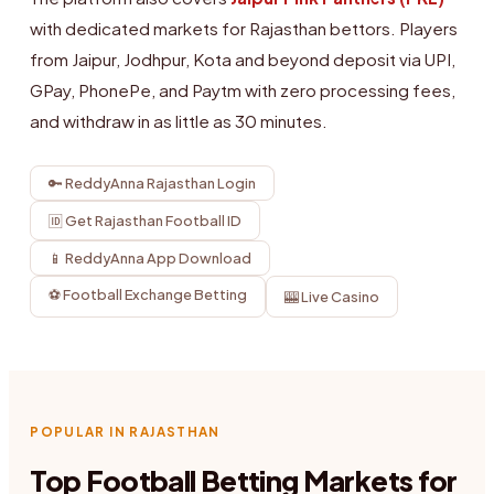
with dedicated markets for
Rajasthan
bettors.
Players
from
Jaipur, Jodhpur, Kota
and beyond deposit via UPI,
GPay, PhonePe, and Paytm with zero processing fees,
and withdraw in as little as 30 minutes.
🔑 ReddyAnna Rajasthan Login
🆔 Get Rajasthan Football ID
📱 ReddyAnna App Download
⚽ Football Exchange Betting
🎰 Live Casino
POPULAR IN
RAJASTHAN
Top Football Betting Markets for