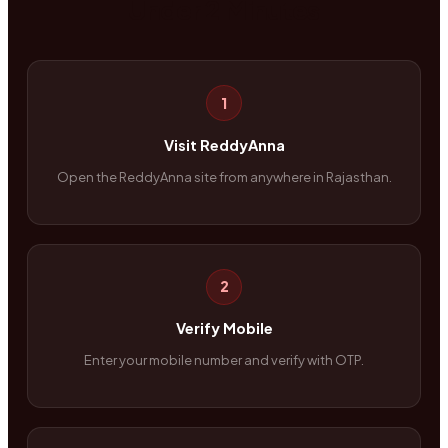
Under 2 Minutes
1
Visit ReddyAnna
Open the ReddyAnna site from anywhere in Rajasthan.
2
Verify Mobile
Enter your mobile number and verify with OTP.