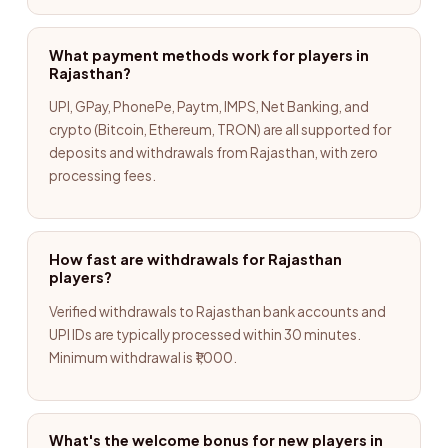
What payment methods work for players in
Rajasthan?
UPI, GPay, PhonePe, Paytm, IMPS, Net Banking, and
crypto (Bitcoin, Ethereum, TRON) are all supported for
deposits and withdrawals from Rajasthan, with zero
processing fees.
How fast are withdrawals for Rajasthan
players?
Verified withdrawals to Rajasthan bank accounts and
UPI IDs are typically processed within 30 minutes.
Minimum withdrawal is ₹1,000.
What's the welcome bonus for new players in