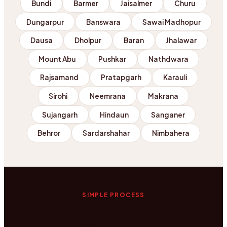
Bundi
Barmer
Jaisalmer
Churu
Dungarpur
Banswara
Sawai Madhopur
Dausa
Dholpur
Baran
Jhalawar
Mount Abu
Pushkar
Nathdwara
Rajsamand
Pratapgarh
Karauli
Sirohi
Neemrana
Makrana
Sujangarh
Hindaun
Sanganer
Behror
Sardarshahar
Nimbahera
SIMPLE PROCESS
Get Your
Rajasthan
Football ID in