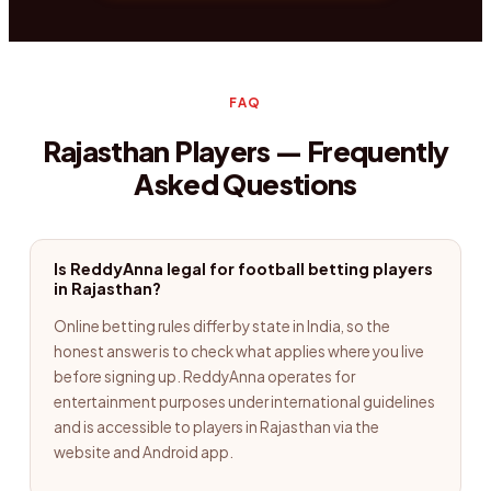
FAQ
Rajasthan
Players — Frequently
Asked Questions
Is ReddyAnna legal for football betting players
in Rajasthan?
Online betting rules differ by state in India, so the
honest answer is to check what applies where you live
before signing up. ReddyAnna operates for
entertainment purposes under international guidelines
and is accessible to players in Rajasthan via the
website and Android app.