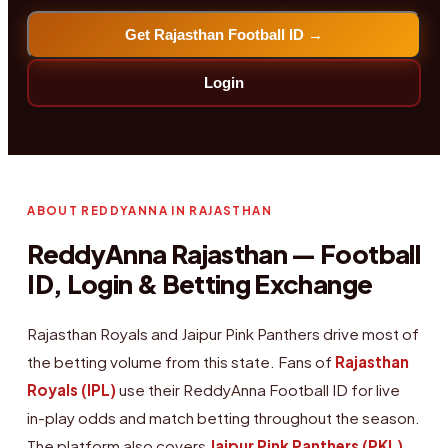
Get
Rajasthan
Football ID →
Login
ABOUT REDDYANNA IN
RAJASTHAN
ReddyAnna Rajasthan — Football
ID, Login & Betting Exchange
Rajasthan Royals and Jaipur Pink Panthers drive most of
the betting volume from this state.
Fans of
Rajasthan
Royals (IPL)
use their ReddyAnna Football ID for live
in-play odds and match betting throughout the season.
The platform also covers
Jaipur Pink Panthers (PKL)