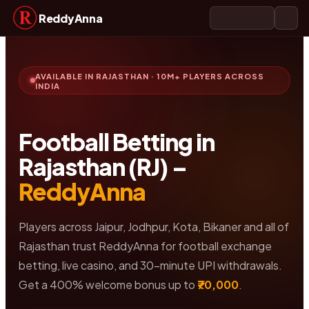
ReddyAnna
AVAILABLE IN
RAJASTHAN
· 10M+ PLAYERS ACROSS
INDIA
Football Betting in
Rajasthan (RJ)
–
ReddyAnna
Players across
Jaipur, Jodhpur, Kota, Bikaner
and all of
Rajasthan
trust ReddyAnna for football exchange
betting, live casino, and 30-minute UPI withdrawals.
Get a 400% welcome bonus up to
₹70,000
.