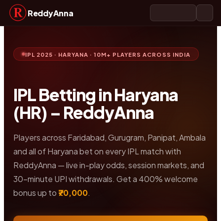
ReddyAnna
IPL 2025 ·
HARYANA
· 10M+ PLAYERS ACROSS INDIA
IPL Betting in Haryana
(HR)
–
ReddyAnna
Players across
Faridabad, Gurugram, Panipat, Ambala
and all of
Haryana
bet on every IPL match with
ReddyAnna — live in-play odds, session markets, and
30-minute UPI withdrawals. Get a 400% welcome
bonus up to
₹70,000
.