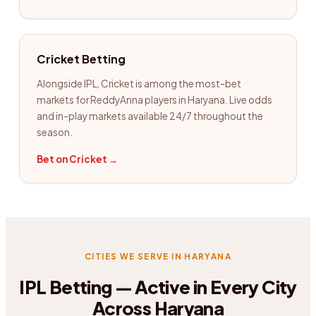
Cricket
Betting
Alongside IPL,
Cricket
is among the most-bet
markets for ReddyAnna players in
Haryana
. Live odds
and in-play markets available 24/7 throughout the
season.
Bet on
Cricket
→
CITIES WE SERVE IN
HARYANA
IPL Betting — Active in Every City
Across
Haryana