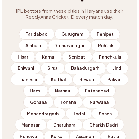
IPL bettors from these cities in
Haryana
use their
ReddyAnna Cricket ID every match day.
Faridabad
Gurugram
Panipat
Ambala
Yamunanagar
Rohtak
Hisar
Karnal
Sonipat
Panchkula
Bhiwani
Sirsa
Bahadurgarh
Jind
Thanesar
Kaithal
Rewari
Palwal
Hansi
Narnaul
Fatehabad
Gohana
Tohana
Narwana
Mahendragarh
Hodal
Sohna
Manesar
Dharuhera
Charkhi Dadri
Pehowa
Kalka
Assandh
Ratia