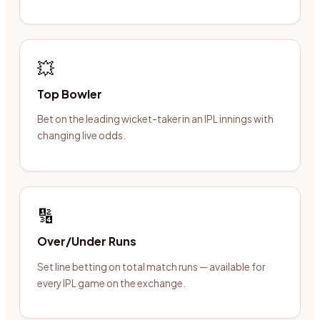
💥
Top Bowler
Bet on the leading wicket-taker in an IPL innings with
changing live odds.
🔢
Over/Under Runs
Set line betting on total match runs — available for
every IPL game on the exchange.