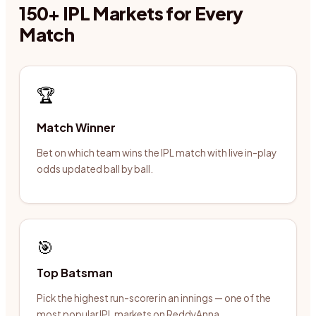
150+ IPL Markets for Every
Match
🏆
Match Winner
Bet on which team wins the IPL match with live in-play
odds updated ball by ball.
🎯
Top Batsman
Pick the highest run-scorer in an innings — one of the
most popular IPL markets on ReddyAnna.