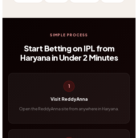
SIMPLE PROCESS
Start Betting on IPL from
Haryana
in Under 2 Minutes
1
Visit ReddyAnna
Open the ReddyAnna site from anywhere in Haryana.