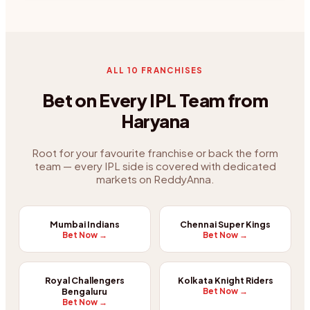
ALL 10 FRANCHISES
Bet on Every IPL Team from
Haryana
Root for your favourite franchise or back the form
team — every IPL side is covered with dedicated
markets on ReddyAnna.
Mumbai Indians
Chennai Super Kings
Bet Now →
Bet Now →
Royal Challengers
Kolkata Knight Riders
Bengaluru
Bet Now →
Bet Now →