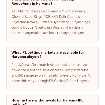
ReddyAnna in Haryana?
All 10 IPL franchises are covered — Mumbai Indians,
Chennai Super Kings, RCB, KKR, Delhi Capitals,
Rajasthan Royals, Sunrisers Hyderabad, Punjab Kings,
Lucknow Super Giants, and Gujarat Titans. Every
match, every market, available to Haryana players.
What IPL betting markets are available for
Haryana players?
ReddyAnna offers match winner, top batsman, top
bowler, toss betting, session totals, over/under runs,
and 150+ more in-play markets for every IPL fixture. All
accessible via your single IPL Cricket ID from Haryana.
How fast are withdrawals for Haryana IPL
bettors?