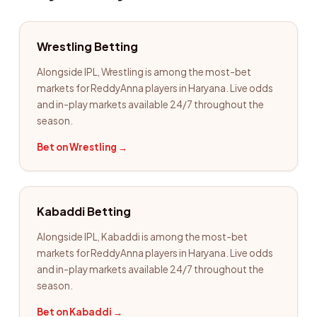
Wrestling
Betting
Alongside IPL,
Wrestling
is among the most-bet
markets for ReddyAnna players in
Haryana
. Live odds
and in-play markets available 24/7 throughout the
season.
Bet on
Wrestling
→
Kabaddi
Betting
Alongside IPL,
Kabaddi
is among the most-bet
markets for ReddyAnna players in
Haryana
. Live odds
and in-play markets available 24/7 throughout the
season.
Bet on
Kabaddi
→