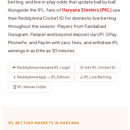
betting, and live in-play odds that update ball by ball.
Alongside the IPL, fans of
Haryana Steelers (PKL)
use
their ReddyAnna Cricket ID for domestic live betting
throughout the season.
Players from
Faridabad,
Gurugram, Panipat
and beyond deposit via UPI, GPay,
PhonePe, and Paytm with zero fees, and withdraw IPL
winnings in as little as 30 minutes.
🔑 ReddyAnna Haryana IPL Login
🆔 Get IPL Cricket ID
📱 ReddyAnna App — IPL Edition
🏏 IPL Live Betting
🏆 IPL Winner Odds
IPL BETTING MARKETS IN
HARYANA