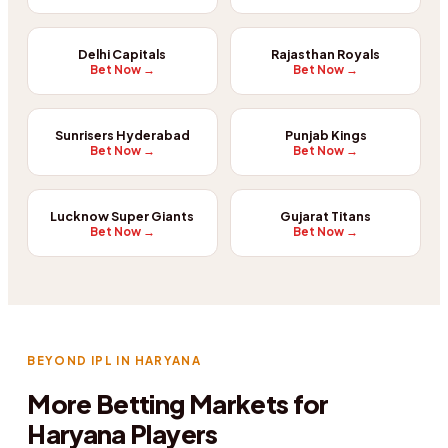
Delhi Capitals
Rajasthan Royals
Bet Now →
Bet Now →
Sunrisers Hyderabad
Punjab Kings
Bet Now →
Bet Now →
Lucknow Super Giants
Gujarat Titans
Bet Now →
Bet Now →
BEYOND IPL IN
HARYANA
More Betting Markets for
Haryana
Players