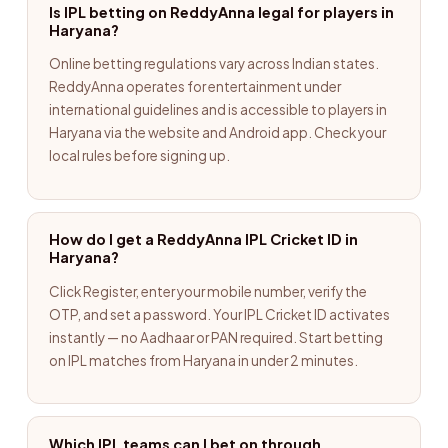
Is IPL betting on ReddyAnna legal for players in
Haryana?
Online betting regulations vary across Indian states.
ReddyAnna operates for entertainment under
international guidelines and is accessible to players in
Haryana via the website and Android app. Check your
local rules before signing up.
How do I get a ReddyAnna IPL Cricket ID in
Haryana?
Click Register, enter your mobile number, verify the
OTP, and set a password. Your IPL Cricket ID activates
instantly — no Aadhaar or PAN required. Start betting
on IPL matches from Haryana in under 2 minutes.
Which IPL teams can I bet on through