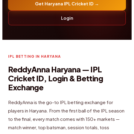
Get
Haryana
IPL Cricket ID →
Login
IPL BETTING IN
HARYANA
ReddyAnna Haryana — IPL
Cricket ID, Login & Betting
Exchange
ReddyAnna is the go-to IPL betting exchange for
players in
Haryana
. From the first ball of the IPL season
to the final, every match comes with 150+ markets —
match winner, top batsman, session totals, toss