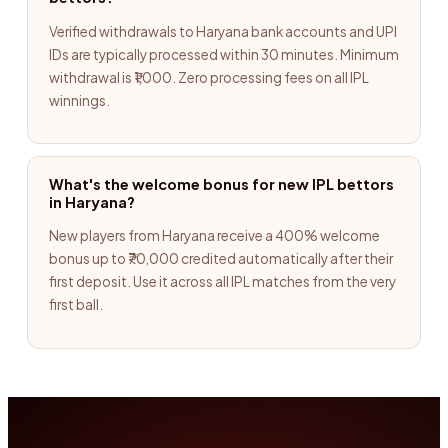
Verified withdrawals to Haryana bank accounts and UPI
IDs are typically processed within 30 minutes. Minimum
withdrawal is ₹1,000. Zero processing fees on all IPL
winnings.
What's the welcome bonus for new IPL bettors
in Haryana?
New players from Haryana receive a 400% welcome
bonus up to ₹70,000 credited automatically after their
first deposit. Use it across all IPL matches from the very
first ball.