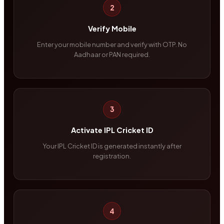
2
Verify Mobile
Enter your mobile number and verify with OTP. No
Aadhaar or PAN required.
3
Activate IPL Cricket ID
Your IPL Cricket ID is generated instantly after
registration.
4