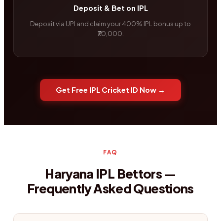
Deposit & Bet on IPL
Deposit via UPI and claim your 400% IPL bonus up to
₹70,000.
Get Free IPL Cricket ID Now →
FAQ
Haryana
IPL Bettors —
Frequently Asked Questions