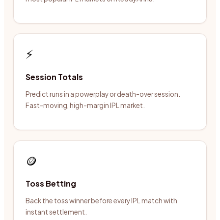
⚡
Session Totals
Predict runs in a powerplay or death-over session.
Fast-moving, high-margin IPL market.
🪙
Toss Betting
Back the toss winner before every IPL match with
instant settlement.