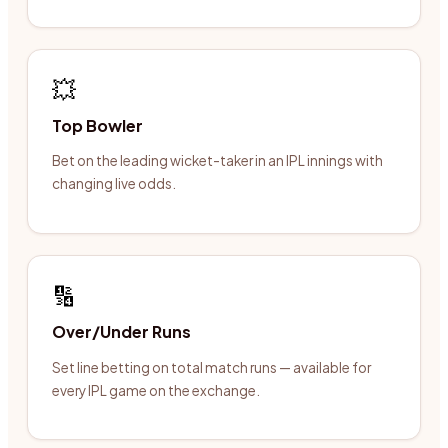
💥
Top Bowler
Bet on the leading wicket-taker in an IPL innings with
changing live odds.
🔢
Over/Under Runs
Set line betting on total match runs — available for
every IPL game on the exchange.