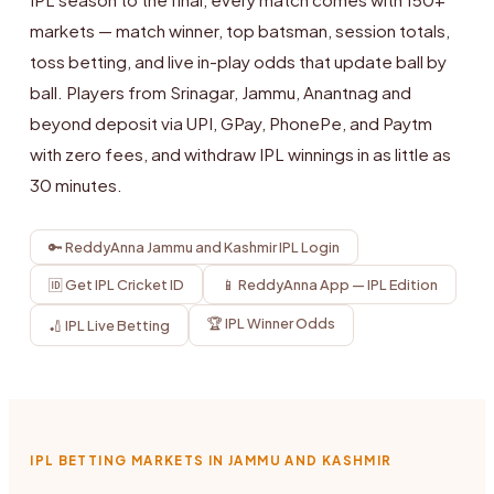
markets — match winner, top batsman, session totals,
toss betting, and live in-play odds that update ball by
ball.
Players from
Srinagar, Jammu, Anantnag
and
beyond deposit via UPI, GPay, PhonePe, and Paytm
with zero fees, and withdraw IPL winnings in as little as
30 minutes.
🔑 ReddyAnna Jammu and Kashmir IPL Login
📱 ReddyAnna App — IPL Edition
🆔 Get IPL Cricket ID
🏆 IPL Winner Odds
🏏 IPL Live Betting
IPL BETTING MARKETS IN
JAMMU AND KASHMIR