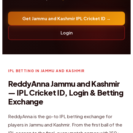
Get
Jammu and Kashmir
IPL Cricket ID →
Login
IPL BETTING IN
JAMMU AND KASHMIR
ReddyAnna Jammu and Kashmir
— IPL Cricket ID, Login & Betting
Exchange
ReddyAnna is the go-to IPL betting exchange for
players in
Jammu and Kashmir
. From the first ball of the
IPL season to the final, every match comes with 150+