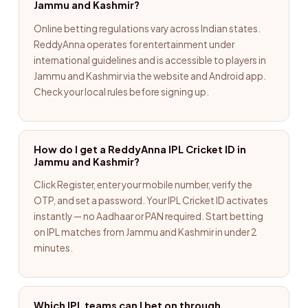
Jammu and Kashmir?
Online betting regulations vary across Indian states.
ReddyAnna operates for entertainment under
international guidelines and is accessible to players in
Jammu and Kashmir via the website and Android app.
Check your local rules before signing up.
How do I get a ReddyAnna IPL Cricket ID in
Jammu and Kashmir?
Click Register, enter your mobile number, verify the
OTP, and set a password. Your IPL Cricket ID activates
instantly — no Aadhaar or PAN required. Start betting
on IPL matches from Jammu and Kashmir in under 2
minutes.
Which IPL teams can I bet on through