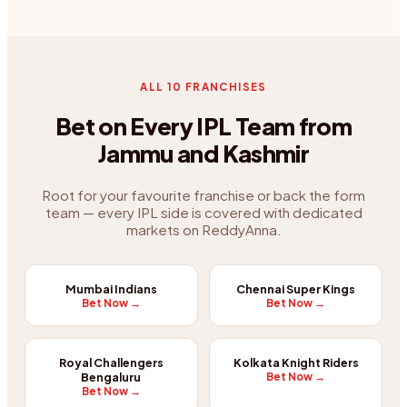
ALL 10 FRANCHISES
Bet on Every IPL Team from
Jammu and Kashmir
Root for your favourite franchise or back the form
team — every IPL side is covered with dedicated
markets on ReddyAnna.
Mumbai Indians
Chennai Super Kings
Bet Now →
Bet Now →
Royal Challengers
Kolkata Knight Riders
Bengaluru
Bet Now →
Bet Now →