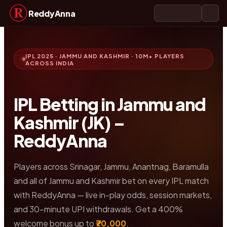
ReddyAnna
IPL 2025 ·
JAMMU AND KASHMIR
· 10M+ PLAYERS
ACROSS INDIA
IPL Betting in Jammu and
Kashmir (JK)
–
ReddyAnna
Players across
Srinagar, Jammu, Anantnag, Baramulla
and all of
Jammu and Kashmir
bet on every IPL match
with ReddyAnna — live in-play odds, session markets,
and 30-minute UPI withdrawals. Get a 400%
welcome bonus up to
₹70,000
.