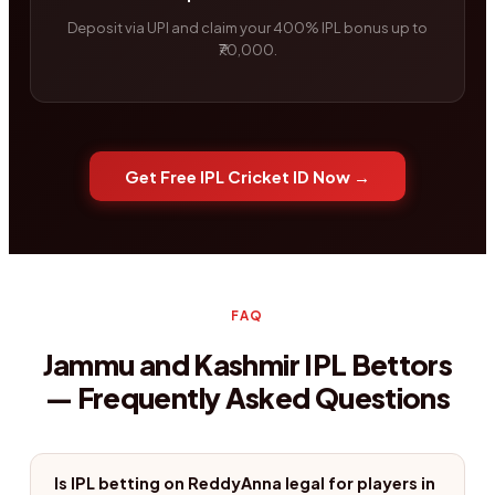
Deposit via UPI and claim your 400% IPL bonus up to
₹70,000.
Get Free IPL Cricket ID Now →
FAQ
Jammu and Kashmir
IPL Bettors
— Frequently Asked Questions
Is IPL betting on ReddyAnna legal for players in