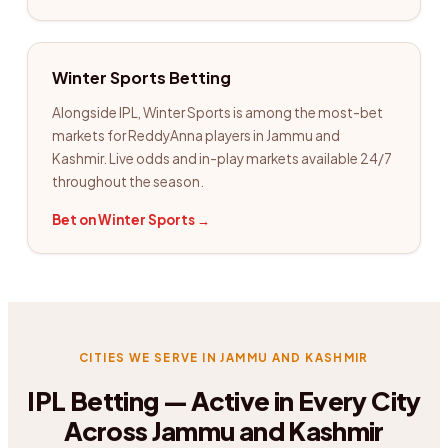
Winter Sports
Betting
Alongside IPL,
Winter Sports
is among the most-bet
markets for ReddyAnna players in
Jammu and
Kashmir
. Live odds and in-play markets available 24/7
throughout the season.
Bet on
Winter Sports
→
CITIES WE SERVE IN
JAMMU AND KASHMIR
IPL Betting — Active in Every City
Across
Jammu and Kashmir