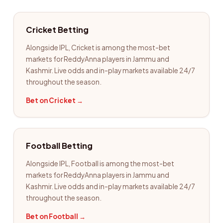
Cricket
Betting
Alongside IPL,
Cricket
is among the most-bet
markets for ReddyAnna players in
Jammu and
Kashmir
. Live odds and in-play markets available 24/7
throughout the season.
Bet on
Cricket
→
Football
Betting
Alongside IPL,
Football
is among the most-bet
markets for ReddyAnna players in
Jammu and
Kashmir
. Live odds and in-play markets available 24/7
throughout the season.
Bet on
Football
→