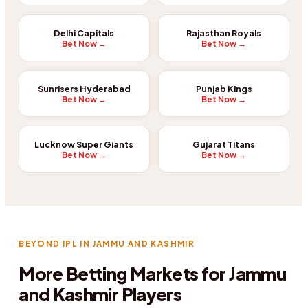
Delhi Capitals
Rajasthan Royals
Bet Now →
Bet Now →
Sunrisers Hyderabad
Punjab Kings
Bet Now →
Bet Now →
Lucknow Super Giants
Gujarat Titans
Bet Now →
Bet Now →
BEYOND IPL IN
JAMMU AND KASHMIR
More Betting Markets for
Jammu
and Kashmir
Players