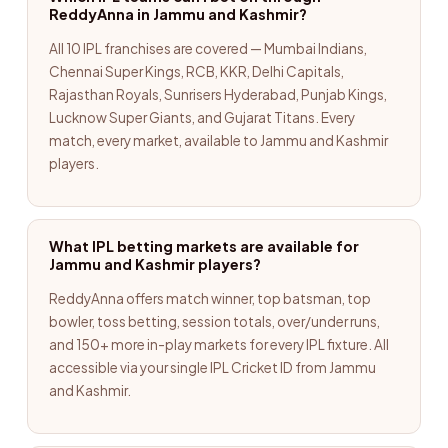
ReddyAnna in Jammu and Kashmir?
All 10 IPL franchises are covered — Mumbai Indians,
Chennai Super Kings, RCB, KKR, Delhi Capitals,
Rajasthan Royals, Sunrisers Hyderabad, Punjab Kings,
Lucknow Super Giants, and Gujarat Titans. Every
match, every market, available to Jammu and Kashmir
players.
What IPL betting markets are available for
Jammu and Kashmir players?
ReddyAnna offers match winner, top batsman, top
bowler, toss betting, session totals, over/under runs,
and 150+ more in-play markets for every IPL fixture. All
accessible via your single IPL Cricket ID from Jammu
and Kashmir.