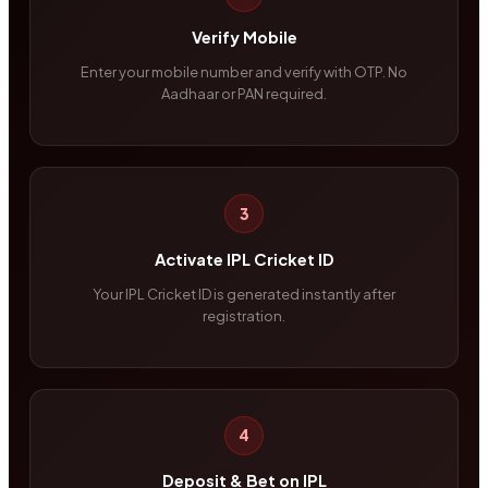
Verify Mobile
Enter your mobile number and verify with OTP. No
Aadhaar or PAN required.
3
Activate IPL Cricket ID
Your IPL Cricket ID is generated instantly after
registration.
4
Deposit & Bet on IPL