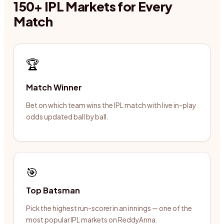
150+ IPL Markets for Every
Match
🏆
Match Winner
Bet on which team wins the IPL match with live in-play
odds updated ball by ball.
🎯
Top Batsman
Pick the highest run-scorer in an innings — one of the
most popular IPL markets on ReddyAnna.