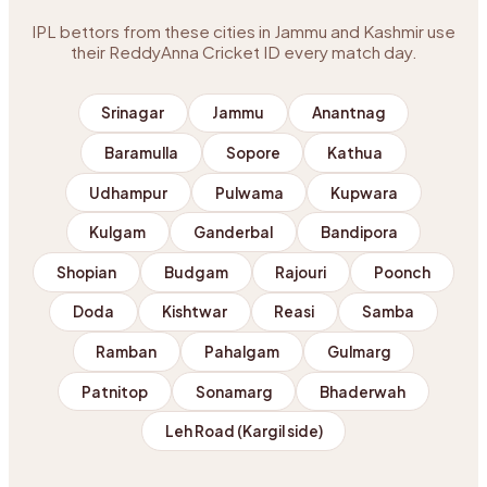
IPL bettors from these cities in
Jammu and Kashmir
use
their ReddyAnna Cricket ID every match day.
Srinagar
Jammu
Anantnag
Baramulla
Sopore
Kathua
Udhampur
Pulwama
Kupwara
Kulgam
Ganderbal
Bandipora
Shopian
Budgam
Rajouri
Poonch
Doda
Kishtwar
Reasi
Samba
Ramban
Pahalgam
Gulmarg
Patnitop
Sonamarg
Bhaderwah
Leh Road (Kargil side)