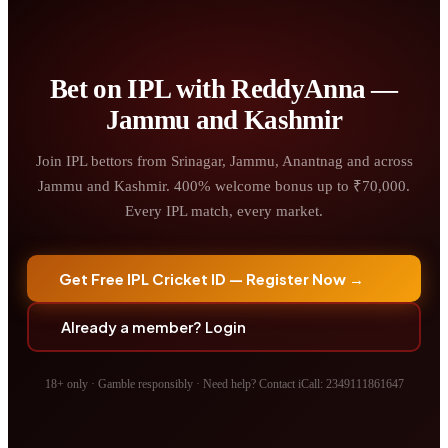
Bet on IPL with ReddyAnna —
Jammu and Kashmir
Join IPL bettors from
Srinagar, Jammu, Anantnag
and across
Jammu and Kashmir
. 400% welcome bonus up to ₹70,000.
Every IPL match, every market.
Get Free IPL Cricket ID — Register Now →
Already a member? Login
18+ only · Gamble responsibly · Need help? Contact iCall: 2349111861647