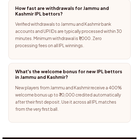
How fast are withdrawals for Jammu and
Kashmir IPL bettors?
Verified withdrawals to Jammu and Kashmir bank
accounts and UPI IDs are typically processed within 30
minutes. Minimum withdrawal is ₹1,000. Zero
processing fees on all IPL winnings.
What's the welcome bonus for new IPL bettors
in Jammu and Kashmir?
New players from Jammu and Kashmir receive a 400%
welcome bonus up to ₹70,000 credited automatically
after their first deposit. Use it across all IPL matches
from the very first ball.