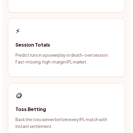
⚡
Session Totals
Predict runs in a powerplay or death-over session.
Fast-moving, high-margin IPL market.
🪙
Toss Betting
Back the toss winner before every IPL match with
instant settlement.