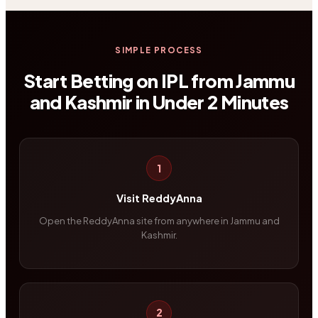
SIMPLE PROCESS
Start Betting on IPL from
Jammu
and Kashmir
in Under 2 Minutes
1
Visit ReddyAnna
Open the ReddyAnna site from anywhere in Jammu and
Kashmir.
2