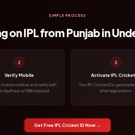
SIMPLE PROCESS
ng on IPL from
Punjab
in Und
2
3
Verify Mobile
Activate IPL Cricket
r mobile number and verify with
Your IPL Cricket ID is generate
No Aadhaar or PAN required.
after registration.
Get Free IPL Cricket ID Now →