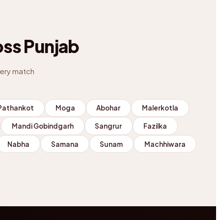
ross
Punjab
very match
Pathankot
Moga
Abohar
Malerkotla
Mandi Gobindgarh
Sangrur
Fazilka
Nabha
Samana
Sunam
Machhiwara