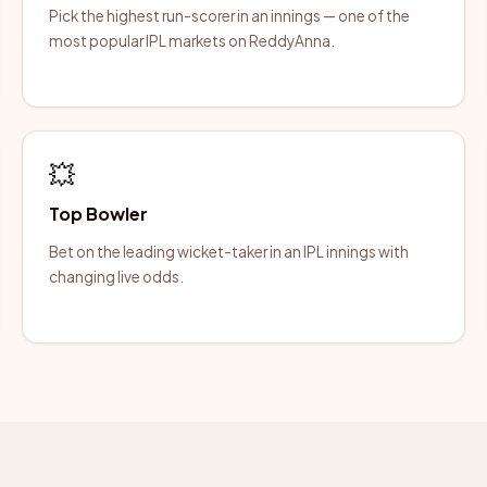
Pick the highest run-scorer in an innings — one of the
most popular IPL markets on ReddyAnna.
💥
Top Bowler
Bet on the leading wicket-taker in an IPL innings with
changing live odds.