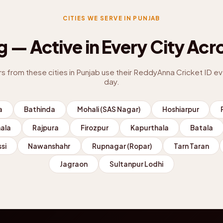
CITIES WE SERVE IN
PUNJAB
g — Active in Every City Ac
s from these cities in
Punjab
use their ReddyAnna Cricket ID e
day.
a
Bathinda
Mohali (SAS Nagar)
Hoshiarpur
ala
Rajpura
Firozpur
Kapurthala
Batala
si
Nawanshahr
Rupnagar (Ropar)
Tarn Taran
Jagraon
Sultanpur Lodhi