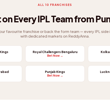
ALL 10 FRANCHISES
 on Every IPL Team from
Pun
our favourite franchise or back the form team — every IPL side
with dedicated markets on ReddyAnna.
Kings
Royal Challengers Bengaluru
Kolka
→
Bet Now →
erabad
Punjab Kings
Luckn
→
Bet Now →