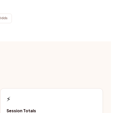
 Odds
⚡
Session Totals