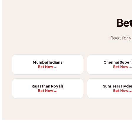
Bet
Root for y
Mumbai Indians
Chennai Super 
Bet Now →
Bet Now 
Rajasthan Royals
Sunrisers Hyd
Bet Now →
Bet Now 