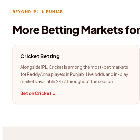
BEYOND IPL IN
PUNJAB
More Betting Markets fo
Cricket
Betting
Alongside IPL,
Cricket
is among the most-bet markets
for ReddyAnna players in
Punjab
. Live odds and in-play
markets available 24/7 throughout the season.
Bet on
Cricket
→