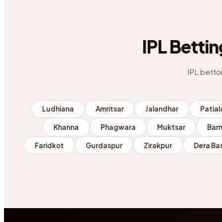
IPL Bettin
IPL bettor
Ludhiana
Amritsar
Jalandhar
Patial
Khanna
Phagwara
Muktsar
Barn
Faridkot
Gurdaspur
Zirakpur
Dera Bas