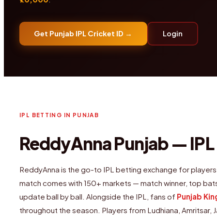
Get
Punjab
IPL Cricket ID →
Login
IPL BETTING IN
PUNJAB
ReddyAnna Punjab — IPL C
ReddyAnna is the go-to IPL betting exchange for players 
match comes with 150+ markets — match winner, top batsma
update ball by ball.
Alongside the IPL, fans of
Punjab King
throughout the season.
Players from
Ludhiana, Amritsar, 