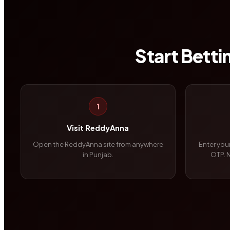
Start Betti
1
Visit ReddyAnna
Open the ReddyAnna site from anywhere
Enter you
in Punjab.
OTP. 