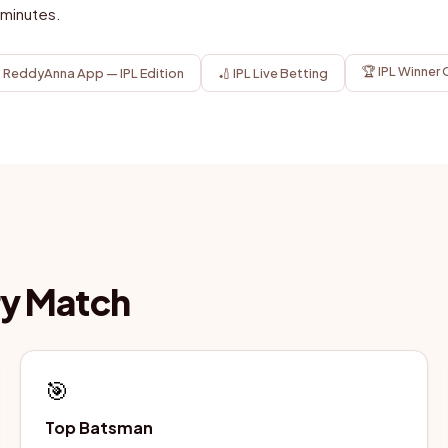
 minutes.
🏆 IPL Winner
 ReddyAnna App — IPL Edition
🏏 IPL Live Betting
ry Match
🎯
Top Batsman