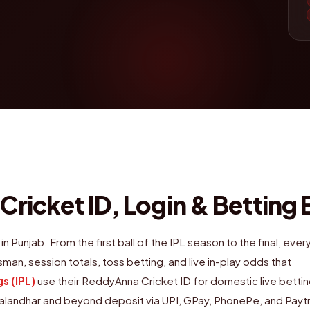
ricket ID, Login & Betting
in
Punjab
. From the first ball of the IPL season to the final, ever
n, session totals, toss betting, and live in-play odds that
s (IPL)
use their ReddyAnna Cricket ID for domestic live betti
Jalandhar
and beyond deposit via UPI, GPay, PhonePe, and Pay