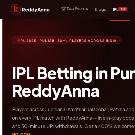
🏆 Top Events
ReddyAnna
Blogs
IPL
LIVE
IPL 2025 ·
PUNJAB
· 10M+ PLAYERS ACROSS INDIA
IPL Betting in Pu
ReddyAnna
Players across
Ludhiana, Amritsar, Jalandhar, Patiala
and 
on every IPL match with ReddyAnna — live in-play odds,
and 30-minute UPI withdrawals. Get a 400% welcome 
₹70,000
.