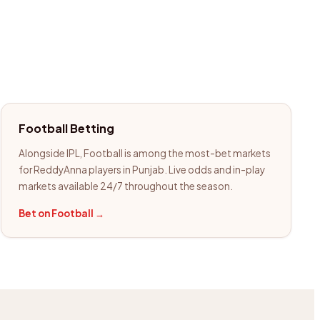
Football
Betting
Alongside IPL,
Football
is among the most-bet markets
for ReddyAnna players in
Punjab
. Live odds and in-play
markets available 24/7 throughout the season.
Bet on
Football
→