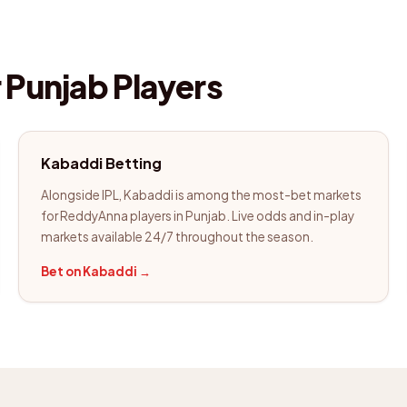
r
Punjab
Players
Kabaddi
Betting
Alongside IPL,
Kabaddi
is among the most-bet markets
for ReddyAnna players in
Punjab
. Live odds and in-play
markets available 24/7 throughout the season.
Bet on
Kabaddi
→