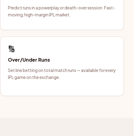
Predict runs in a powerplay or death-over session. Fast-
moving, high-margin IPL market.
🔢
Over/Under Runs
Set line betting on total match runs — available for every
IPL game on the exchange.