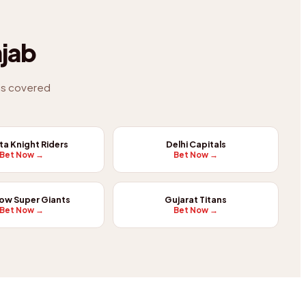
jab
 is covered
ta Knight Riders
Delhi Capitals
Bet Now →
Bet Now →
ow Super Giants
Gujarat Titans
Bet Now →
Bet Now →