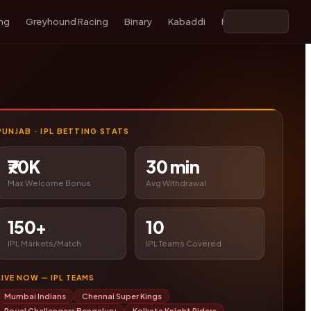
ing
Greyhound Racing
Binary
Kabaddi
Politics
Table Te
PUNJAB
· IPL BETTING STATS
₹70K
30 min
Max Welcome Bonus
Avg Withdrawal
150+
10
IPL Markets/Match
IPL Teams Covered
LIVE NOW — IPL TEAMS
Mumbai Indians
Chennai Super Kings
Royal Challengers Bengaluru
Kolkata Knight Riders