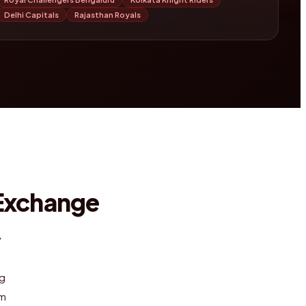
Delhi Capitals
Rajasthan Royals
 Exchange
y
ng
tm