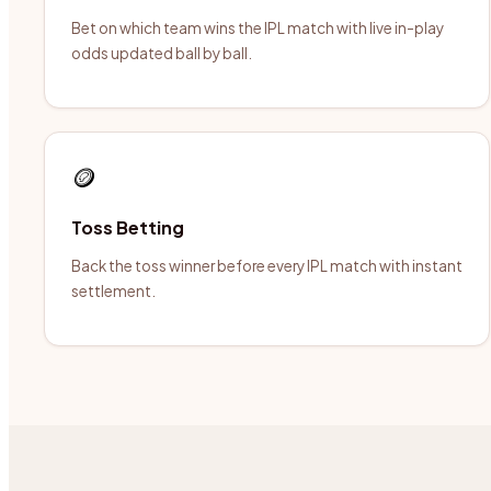
Bet on which team wins the IPL match with live in-play
odds updated ball by ball.
🪙
Toss Betting
Back the toss winner before every IPL match with instant
settlement.