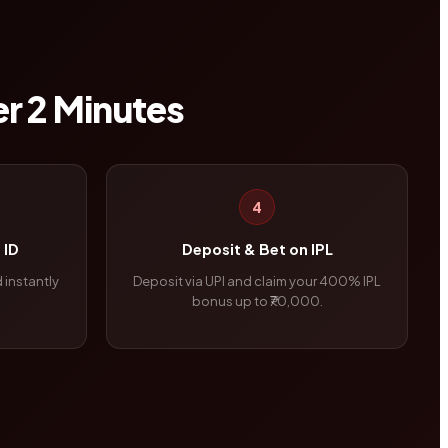
er 2 Minutes
4
 ID
Deposit & Bet on IPL
d instantly
Deposit via UPI and claim your 400% IPL
bonus up to ₹70,000.