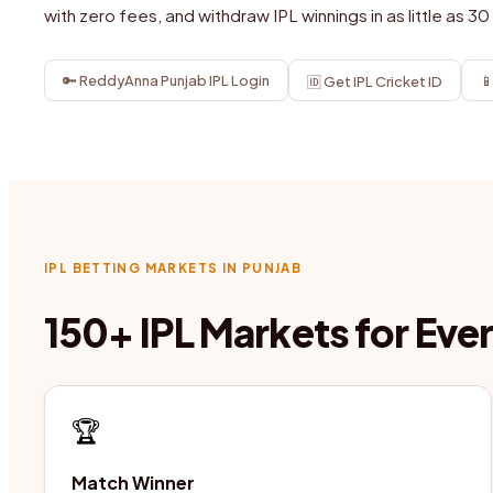
with zero fees, and withdraw IPL winnings in as little as 30
🔑 ReddyAnna Punjab IPL Login

🆔 Get IPL Cricket ID
IPL BETTING MARKETS IN
PUNJAB
150+ IPL Markets for Eve
🏆
Match Winner