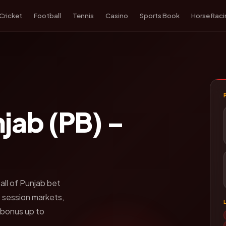
Cricket
Football
Tennis
Casino
Sports Book
Horse Rac
njab (PB)
–
all of
Punjab
bet
 session markets,
bonus up to