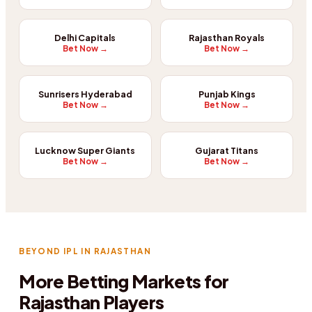
Delhi Capitals
Rajasthan Royals
Bet Now →
Bet Now →
Sunrisers Hyderabad
Punjab Kings
Bet Now →
Bet Now →
Lucknow Super Giants
Gujarat Titans
Bet Now →
Bet Now →
BEYOND IPL IN
RAJASTHAN
More Betting Markets for
Rajasthan
Players