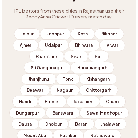
IPL bettors from these cities in
Rajasthan
use their
ReddyAnna Cricket ID every match day.
Jaipur
Jodhpur
Kota
Bikaner
Ajmer
Udaipur
Bhilwara
Alwar
Bharatpur
Sikar
Pali
Sri Ganganagar
Hanumangarh
Jhunjhunu
Tonk
Kishangarh
Beawar
Nagaur
Chittorgarh
Bundi
Barmer
Jaisalmer
Churu
Dungarpur
Banswara
Sawai Madhopur
Dausa
Dholpur
Baran
Jhalawar
Mount Abu
Pushkar
Nathdwara