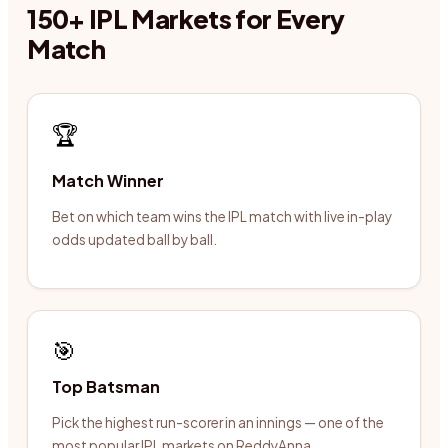
150+ IPL Markets for Every
Match
🏆
Match Winner
Bet on which team wins the IPL match with live in-play
odds updated ball by ball.
🎯
Top Batsman
Pick the highest run-scorer in an innings — one of the
most popular IPL markets on ReddyAnna.