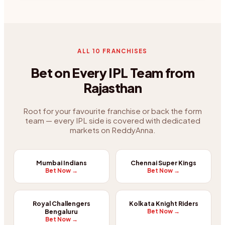
ALL 10 FRANCHISES
Bet on Every IPL Team from
Rajasthan
Root for your favourite franchise or back the form
team — every IPL side is covered with dedicated
markets on ReddyAnna.
Mumbai Indians
Chennai Super Kings
Bet Now →
Bet Now →
Royal Challengers
Kolkata Knight Riders
Bengaluru
Bet Now →
Bet Now →