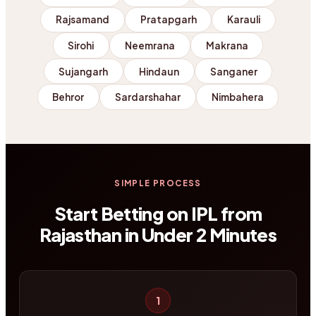
Rajsamand
Pratapgarh
Karauli
Sirohi
Neemrana
Makrana
Sujangarh
Hindaun
Sanganer
Behror
Sardarshahar
Nimbahera
SIMPLE PROCESS
Start Betting on IPL from
Rajasthan
in Under 2 Minutes
1