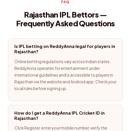
FAQ
Rajasthan
IPL Bettors —
Frequently Asked Questions
Is IPL betting on ReddyAnna legal for players in
Rajasthan?
Online betting regulations vary across Indian states.
ReddyAnna operates for entertainment under
international guidelines and is accessible to players in
Rajasthan via the website and Android app. Check your
local rules before signing up.
How do I get a ReddyAnna IPL Cricket ID in
Rajasthan?
Click Register, enter your mobile number, verify the