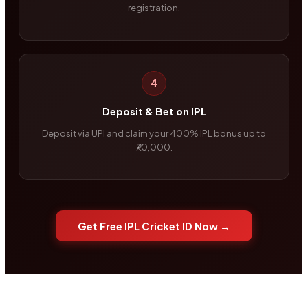
registration.
4
Deposit & Bet on IPL
Deposit via UPI and claim your 400% IPL bonus up to
₹70,000.
Get Free IPL Cricket ID Now →