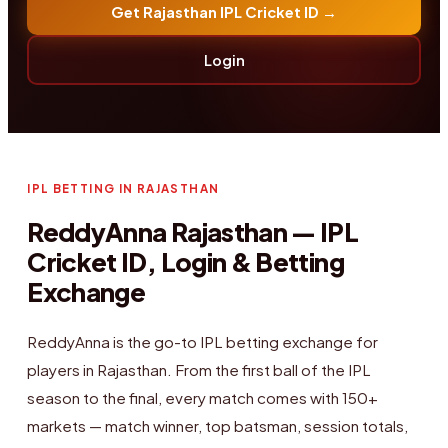
Get
Rajasthan
IPL Cricket ID →
Login
IPL BETTING IN
RAJASTHAN
ReddyAnna Rajasthan — IPL
Cricket ID, Login & Betting
Exchange
ReddyAnna is the go-to IPL betting exchange for
players in
Rajasthan
. From the first ball of the IPL
season to the final, every match comes with 150+
markets — match winner, top batsman, session totals,