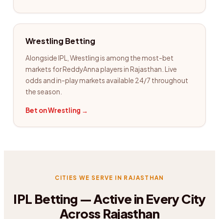
Wrestling
Betting
Alongside IPL,
Wrestling
is among the most-bet
markets for ReddyAnna players in
Rajasthan
. Live
odds and in-play markets available 24/7 throughout
the season.
Bet on
Wrestling
→
CITIES WE SERVE IN
RAJASTHAN
IPL Betting — Active in Every City
Across
Rajasthan