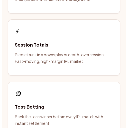
⚡
Session Totals
Predict runs in a powerplay or death-over session.
Fast-moving, high-margin IPL market.
🪙
Toss Betting
Back the toss winner before every IPL match with
instant settlement.