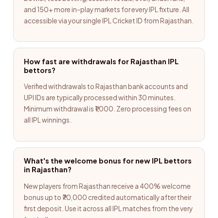
and 150+ more in-play markets for every IPL fixture. All
accessible via your single IPL Cricket ID from Rajasthan.
How fast are withdrawals for Rajasthan IPL
bettors?
Verified withdrawals to Rajasthan bank accounts and
UPI IDs are typically processed within 30 minutes.
Minimum withdrawal is ₹1,000. Zero processing fees on
all IPL winnings.
What's the welcome bonus for new IPL bettors
in Rajasthan?
New players from Rajasthan receive a 400% welcome
bonus up to ₹70,000 credited automatically after their
first deposit. Use it across all IPL matches from the very