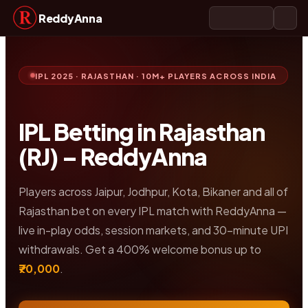
ReddyAnna
IPL 2025 ·
RAJASTHAN
· 10M+ PLAYERS ACROSS INDIA
IPL Betting in Rajasthan
(RJ)
–
ReddyAnna
Players across
Jaipur, Jodhpur, Kota, Bikaner
and all of
Rajasthan
bet on every IPL match with ReddyAnna —
live in-play odds, session markets, and 30-minute UPI
withdrawals. Get a 400% welcome bonus up to
₹70,000
.