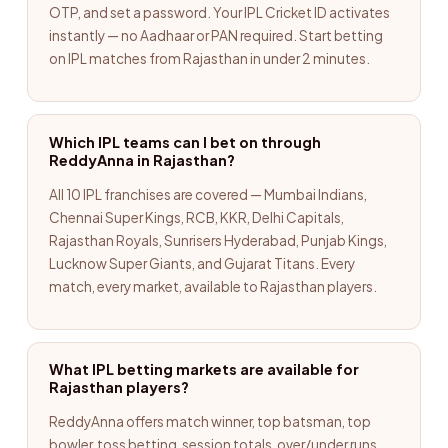
OTP, and set a password. Your IPL Cricket ID activates
instantly — no Aadhaar or PAN required. Start betting
on IPL matches from Rajasthan in under 2 minutes.
Which IPL teams can I bet on through
ReddyAnna in Rajasthan?
All 10 IPL franchises are covered — Mumbai Indians,
Chennai Super Kings, RCB, KKR, Delhi Capitals,
Rajasthan Royals, Sunrisers Hyderabad, Punjab Kings,
Lucknow Super Giants, and Gujarat Titans. Every
match, every market, available to Rajasthan players.
What IPL betting markets are available for
Rajasthan players?
ReddyAnna offers match winner, top batsman, top
bowler, toss betting, session totals, over/under runs,