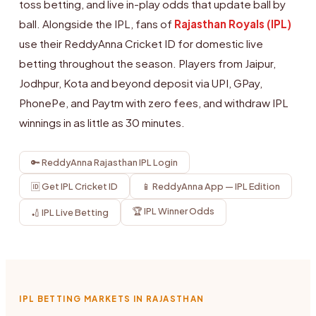
toss betting, and live in-play odds that update ball by
ball.
Alongside the IPL, fans of
Rajasthan Royals (IPL)
use their ReddyAnna Cricket ID for domestic live
betting throughout the season.
Players from
Jaipur,
Jodhpur, Kota
and beyond deposit via UPI, GPay,
PhonePe, and Paytm with zero fees, and withdraw IPL
winnings in as little as 30 minutes.
🔑 ReddyAnna Rajasthan IPL Login
📱 ReddyAnna App — IPL Edition
🆔 Get IPL Cricket ID
🏆 IPL Winner Odds
🏏 IPL Live Betting
IPL BETTING MARKETS IN
RAJASTHAN