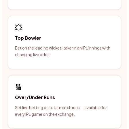
💥
Top Bowler
Bet on the leading wicket-taker in an IPL innings with
changing live odds.
🔢
Over/Under Runs
Set line betting on total match runs — available for
every IPL game on the exchange.