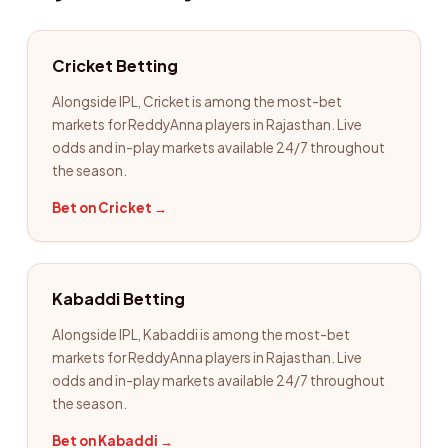
Cricket
Betting
Alongside IPL,
Cricket
is among the most-bet
markets for ReddyAnna players in
Rajasthan
. Live
odds and in-play markets available 24/7 throughout
the season.
Bet on
Cricket
→
Kabaddi
Betting
Alongside IPL,
Kabaddi
is among the most-bet
markets for ReddyAnna players in
Rajasthan
. Live
odds and in-play markets available 24/7 throughout
the season.
Bet on
Kabaddi
→