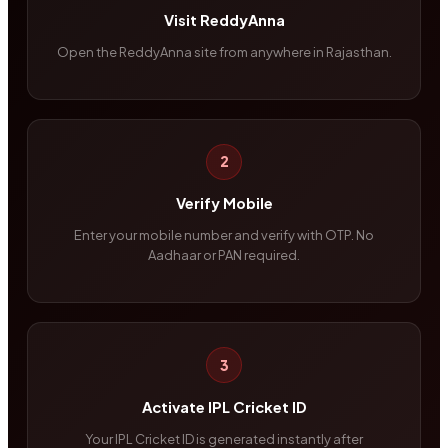
Visit ReddyAnna
Open the ReddyAnna site from anywhere in Rajasthan.
2
Verify Mobile
Enter your mobile number and verify with OTP. No
Aadhaar or PAN required.
3
Activate IPL Cricket ID
Your IPL Cricket ID is generated instantly after