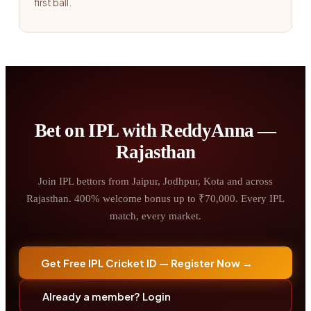
first ball.
Bet on IPL with ReddyAnna —
Rajasthan
Join IPL bettors from
Jaipur, Jodhpur, Kota
and across
Rajasthan
. 400% welcome bonus up to ₹70,000. Every IPL
match, every market.
Get Free IPL Cricket ID — Register Now →
Already a member? Login