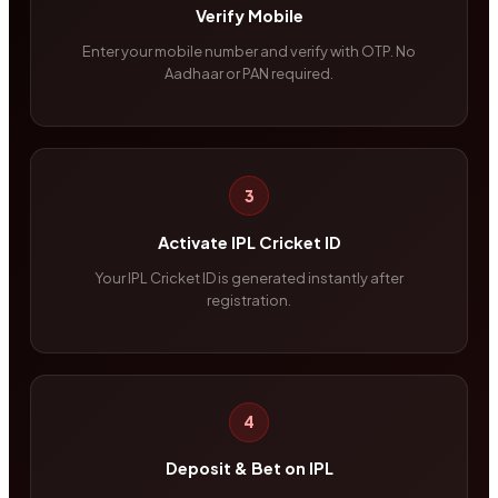
Verify Mobile
Enter your mobile number and verify with OTP. No
Aadhaar or PAN required.
3
Activate IPL Cricket ID
Your IPL Cricket ID is generated instantly after
registration.
4
Deposit & Bet on IPL