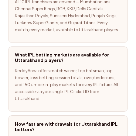
All 10 IPL franchises are covered — Mumbai Indians,
Chennai Super Kings, RCB, KKR, Delhi Capitals,
Rajasthan Royals, Sunrisers Hyderabad, Punjab Kings,
Lucknow Super Giants, and Gujarat Titans. Every
match, every market, available to Uttarakhand players.
What IPL betting markets are available for
Uttarakhand players?
ReddyAnna offers match winner, top batsman, top
bowler, toss betting, session totals, over/under runs,
and 150+ more in-play markets for every IPL fixture. All
accessible via your single IPL Cricket ID from
Uttarakhand.
How fast are withdrawals for Uttarakhand IPL
bettors?