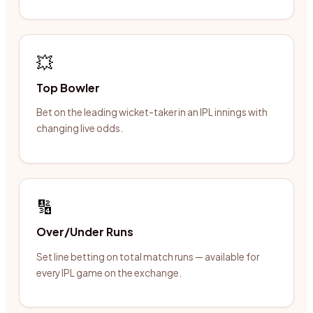
💥
Top Bowler
Bet on the leading wicket-taker in an IPL innings with
changing live odds.
🔢
Over/Under Runs
Set line betting on total match runs — available for
every IPL game on the exchange.