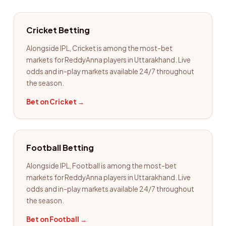
Cricket
Betting
Alongside IPL,
Cricket
is among the most-bet
markets for ReddyAnna players in
Uttarakhand
. Live
odds and in-play markets available 24/7 throughout
the season.
Bet on
Cricket
→
Football
Betting
Alongside IPL,
Football
is among the most-bet
markets for ReddyAnna players in
Uttarakhand
. Live
odds and in-play markets available 24/7 throughout
the season.
Bet on
Football
→