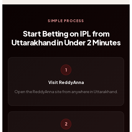
SIMPLE PROCESS
Start Betting on IPL from
Uttarakhand
in Under 2 Minutes
1
Visit ReddyAnna
Open the ReddyAnna site from anywhere in Uttarakhand.
2