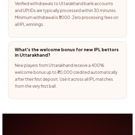
Verified withdrawals to Uttarakhand bank accounts
and UPI IDs are typically processed within 30 minutes.
Minimum withdrawal is ₹1,000. Zero processing fees on
all IPL winnings.
What's the welcome bonus for new IPL bettors
in Uttarakhand?
New players from Uttarakhand receive a 400%
welcome bonus up to ₹70,000 credited automatically
after their first deposit. Use it across all IPL matches
from the very first ball.