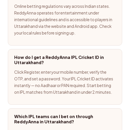
Online betting regulations vary across Indian states.
ReddyAnna operates for entertainment under
international guidelines and is accessible to players in
Uttarakhand via the website and Android app. Check
your local rules before signing up.
How do I get a ReddyAnna IPL Cricket ID in
Uttarakhand?
Click Register, enter your mobile number, verify the
OTP, and set a password. Your IPL Cricket ID activates
instantly — no Aadhaar or PAN required. Start betting
on IPL matches from Uttarakhand in under 2 minutes.
Which IPL teams can I bet on through
ReddyAnna in Uttarakhand?