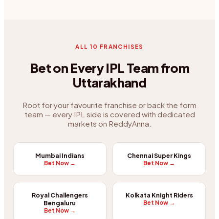
ALL 10 FRANCHISES
Bet on Every IPL Team from
Uttarakhand
Root for your favourite franchise or back the form
team — every IPL side is covered with dedicated
markets on ReddyAnna.
Mumbai Indians
Chennai Super Kings
Bet Now →
Bet Now →
Royal Challengers
Kolkata Knight Riders
Bengaluru
Bet Now →
Bet Now →