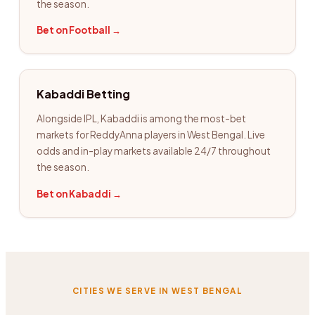
the season.
Bet on
Football
→
Kabaddi
Betting
Alongside IPL,
Kabaddi
is among the most-bet
markets for ReddyAnna players in
West Bengal
. Live
odds and in-play markets available 24/7 throughout
the season.
Bet on
Kabaddi
→
CITIES WE SERVE IN
WEST BENGAL