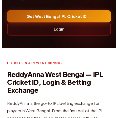
Get
West Bengal
IPL Cricket ID →
Login
IPL BETTING IN
WEST BENGAL
ReddyAnna West Bengal — IPL
Cricket ID, Login & Betting
Exchange
ReddyAnna is the go-to IPL betting exchange for
players in
West Bengal
. From the first ball of the IPL
season to the final, every match comes with 150+