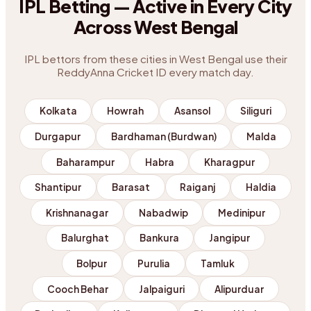
IPL Betting — Active in Every City
Across
West Bengal
IPL bettors from these cities in
West Bengal
use their
ReddyAnna Cricket ID every match day.
Kolkata
Howrah
Asansol
Siliguri
Durgapur
Bardhaman (Burdwan)
Malda
Baharampur
Habra
Kharagpur
Shantipur
Barasat
Raiganj
Haldia
Krishnanagar
Nabadwip
Medinipur
Balurghat
Bankura
Jangipur
Bolpur
Purulia
Tamluk
Cooch Behar
Jalpaiguri
Alipurduar