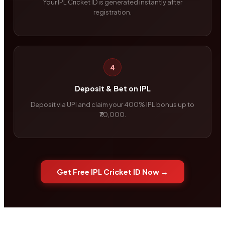
Your IPL Cricket ID is generated instantly after
registration.
4
Deposit & Bet on IPL
Deposit via UPI and claim your 400% IPL bonus up to
₹70,000.
Get Free IPL Cricket ID Now →