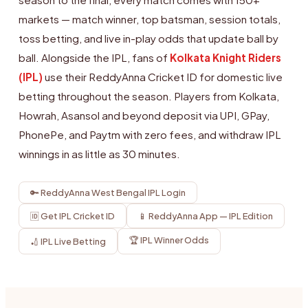
markets — match winner, top batsman, session totals,
toss betting, and live in-play odds that update ball by
ball.
Alongside the IPL, fans of
Kolkata Knight Riders
(IPL)
use their ReddyAnna Cricket ID for domestic live
betting throughout the season.
Players from
Kolkata,
Howrah, Asansol
and beyond deposit via UPI, GPay,
PhonePe, and Paytm with zero fees, and withdraw IPL
winnings in as little as 30 minutes.
🔑 ReddyAnna West Bengal IPL Login
📱 ReddyAnna App — IPL Edition
🆔 Get IPL Cricket ID
🏆 IPL Winner Odds
🏏 IPL Live Betting