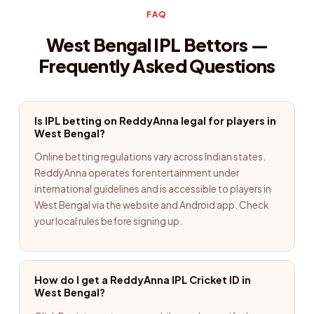
FAQ
West Bengal
IPL Bettors —
Frequently Asked Questions
Is IPL betting on ReddyAnna legal for players in
West Bengal?
Online betting regulations vary across Indian states.
ReddyAnna operates for entertainment under
international guidelines and is accessible to players in
West Bengal via the website and Android app. Check
your local rules before signing up.
How do I get a ReddyAnna IPL Cricket ID in
West Bengal?