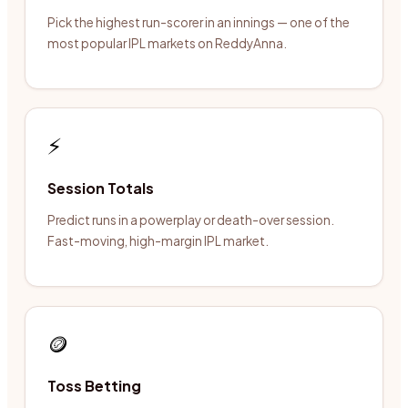
Pick the highest run-scorer in an innings — one of the
most popular IPL markets on ReddyAnna.
⚡
Session Totals
Predict runs in a powerplay or death-over session.
Fast-moving, high-margin IPL market.
🪙
Toss Betting