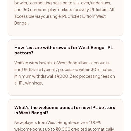
bowler, toss betting, session totals, over/under runs,
and 150+ more in-play markets for every IPL fixture. All
accessible via your single IPL Cricket ID from West
Bengal.
How fast are withdrawals for West Bengal IPL
bettors?
Verified withdrawals to West Bengal bank accounts
and UPI IDs are typically processed within 30 minutes.
Minimum withdrawal is ₹1,000. Zero processing fees on
all IPL winnings.
What's the welcome bonus for new IPL bettors
in West Bengal?
New players from West Bengal receive a 400%
welcome bonus up to ₹70,000 credited automatically