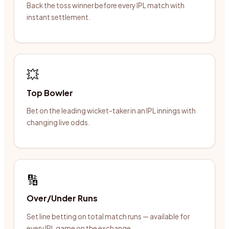
Back the toss winner before every IPL match with
instant settlement.
💥
Top Bowler
Bet on the leading wicket-taker in an IPL innings with
changing live odds.
🔢
Over/Under Runs
Set line betting on total match runs — available for
every IPL game on the exchange.