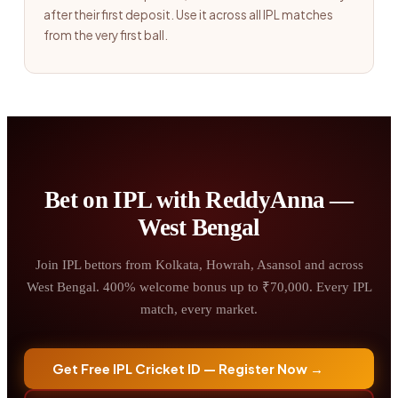
after their first deposit. Use it across all IPL matches
from the very first ball.
Bet on IPL with ReddyAnna —
West Bengal
Join IPL bettors from
Kolkata, Howrah, Asansol
and across
West Bengal
. 400% welcome bonus up to ₹70,000. Every IPL
match, every market.
Get Free IPL Cricket ID — Register Now →