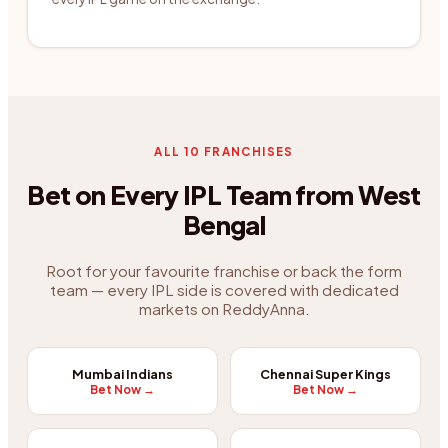
ALL 10 FRANCHISES
Bet on Every IPL Team from
West
Bengal
Root for your favourite franchise or back the form
team — every IPL side is covered with dedicated
markets on ReddyAnna.
Mumbai Indians
Chennai Super Kings
Bet Now →
Bet Now →