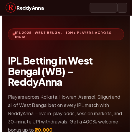
ReddyAnna
IPL 2025 ·
WEST BENGAL
· 10M+ PLAYERS ACROSS
INDIA
IPL Betting in West
Bengal (WB)
–
ReddyAnna
Players across
Kolkata, Howrah, Asansol, Siliguri
and
all of
West Bengal
bet on every IPL match with
ReddyAnna — live in-play odds, session markets, and
30-minute UPI withdrawals. Get a 400% welcome
bonus up to
₹70,000
.