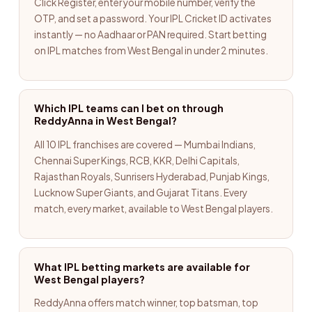
Click Register, enter your mobile number, verify the
OTP, and set a password. Your IPL Cricket ID activates
instantly — no Aadhaar or PAN required. Start betting
on IPL matches from West Bengal in under 2 minutes.
Which IPL teams can I bet on through
ReddyAnna in West Bengal?
All 10 IPL franchises are covered — Mumbai Indians,
Chennai Super Kings, RCB, KKR, Delhi Capitals,
Rajasthan Royals, Sunrisers Hyderabad, Punjab Kings,
Lucknow Super Giants, and Gujarat Titans. Every
match, every market, available to West Bengal players.
What IPL betting markets are available for
West Bengal players?
ReddyAnna offers match winner, top batsman, top