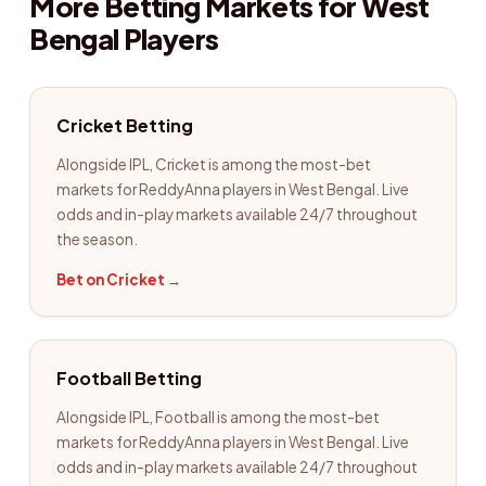
More Betting Markets for
West
Bengal
Players
Cricket
Betting
Alongside IPL,
Cricket
is among the most-bet
markets for ReddyAnna players in
West Bengal
. Live
odds and in-play markets available 24/7 throughout
the season.
Bet on
Cricket
→
Football
Betting
Alongside IPL,
Football
is among the most-bet
markets for ReddyAnna players in
West Bengal
. Live
odds and in-play markets available 24/7 throughout