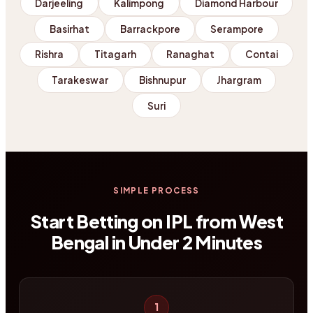
Darjeeling
Kalimpong
Diamond Harbour
Basirhat
Barrackpore
Serampore
Rishra
Titagarh
Ranaghat
Contai
Tarakeswar
Bishnupur
Jhargram
Suri
SIMPLE PROCESS
Start Betting on IPL from
West
Bengal
in Under 2 Minutes
1