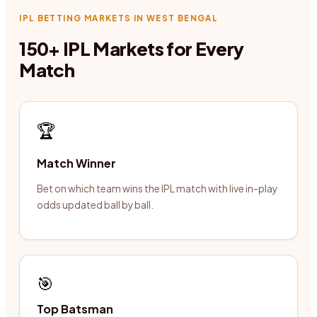
IPL BETTING MARKETS IN
WEST BENGAL
150+ IPL Markets for Every
Match
🏆
Match Winner
Bet on which team wins the IPL match with live in-play
odds updated ball by ball.
🎯
Top Batsman