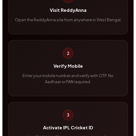
Visit ReddyAnna
Open the ReddyAnna site from anywhere in West Bengal.
2
Verify Mobile
Enter your mobile number and verify with OTP. No
Aadhaar or PAN required.
3
Activate IPL Cricket ID