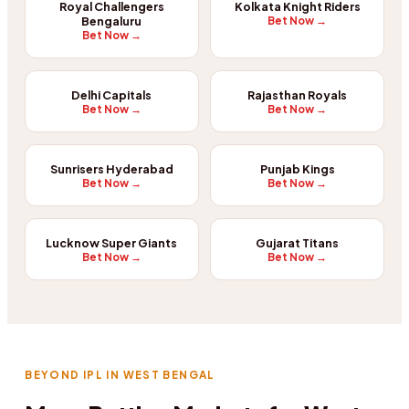
Royal Challengers
Kolkata Knight Riders
Bengaluru
Bet Now →
Bet Now →
Delhi Capitals
Rajasthan Royals
Bet Now →
Bet Now →
Sunrisers Hyderabad
Punjab Kings
Bet Now →
Bet Now →
Lucknow Super Giants
Gujarat Titans
Bet Now →
Bet Now →
BEYOND IPL IN
WEST BENGAL