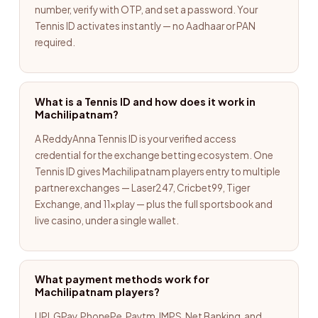
number, verify with OTP, and set a password. Your
Tennis ID activates instantly — no Aadhaar or PAN
required.
What is a Tennis ID and how does it work in
Machilipatnam?
A ReddyAnna Tennis ID is your verified access
credential for the exchange betting ecosystem. One
Tennis ID gives Machilipatnam players entry to multiple
partner exchanges — Laser247, Cricbet99, Tiger
Exchange, and 11xplay — plus the full sportsbook and
live casino, under a single wallet.
What payment methods work for
Machilipatnam players?
UPI, GPay, PhonePe, Paytm, IMPS, Net Banking, and