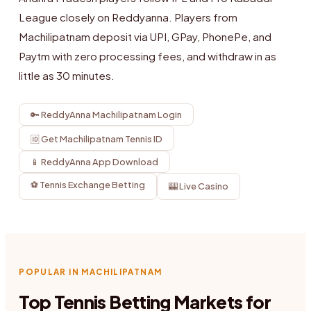
League closely on Reddyanna.
Players from
Machilipatnam
deposit via UPI, GPay, PhonePe, and
Paytm with zero processing fees, and withdraw in as
little as 30 minutes.
🔑 ReddyAnna Machilipatnam Login
🆔 Get Machilipatnam Tennis ID
📱 ReddyAnna App Download
⚽ Tennis Exchange Betting
🎰 Live Casino
POPULAR IN
MACHILIPATNAM
Top Tennis Betting Markets for