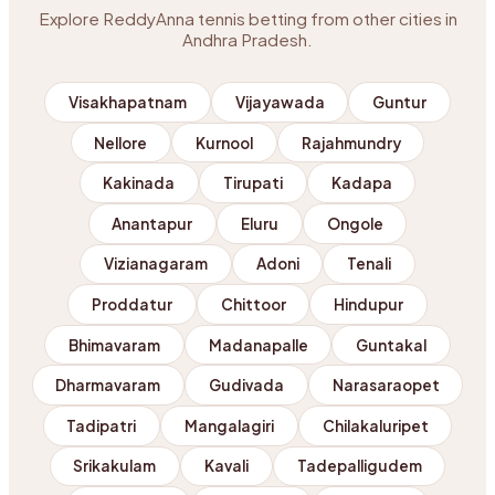
Explore ReddyAnna tennis betting from other cities in
Andhra Pradesh
.
Visakhapatnam
Vijayawada
Guntur
Nellore
Kurnool
Rajahmundry
Kakinada
Tirupati
Kadapa
Anantapur
Eluru
Ongole
Vizianagaram
Adoni
Tenali
Proddatur
Chittoor
Hindupur
Bhimavaram
Madanapalle
Guntakal
Dharmavaram
Gudivada
Narasaraopet
Tadipatri
Mangalagiri
Chilakaluripet
Srikakulam
Kavali
Tadepalligudem