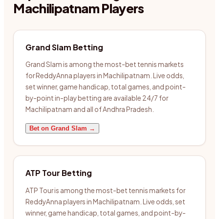
Machilipatnam
Players
Grand Slam
Betting
Grand Slam
is among the most-bet tennis markets
for ReddyAnna players in
Machilipatnam
. Live odds,
set winner, game handicap, total games, and point-
by-point in-play betting are available 24/7 for
Machilipatnam
and all of
Andhra Pradesh
.
Bet on
Grand Slam
→
ATP Tour
Betting
ATP Tour
is among the most-bet tennis markets for
ReddyAnna players in
Machilipatnam
. Live odds, set
winner, game handicap, total games, and point-by-