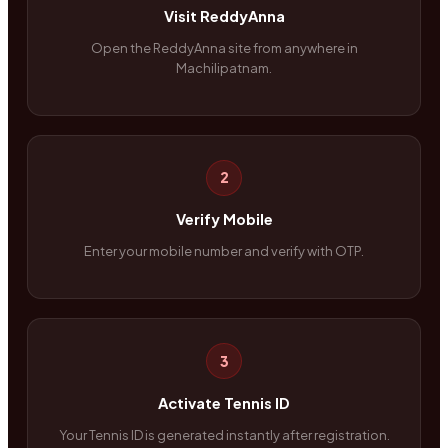
Visit ReddyAnna
Open the ReddyAnna site from anywhere in
Machilipatnam.
2
Verify Mobile
Enter your mobile number and verify with OTP.
3
Activate Tennis ID
Your Tennis ID is generated instantly after registration.