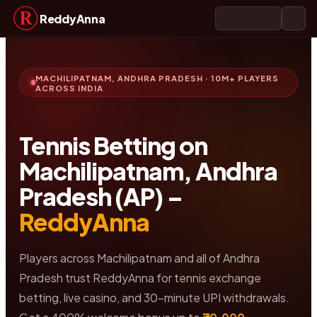
ReddyAnna
MACHILIPATNAM
,
ANDHRA PRADESH
· 10M+ PLAYERS
ACROSS INDIA
Tennis Betting on
Machilipatnam, Andhra
Pradesh (AP)
–
ReddyAnna
Players across
Machilipatnam
and all of
Andhra
Pradesh
trust ReddyAnna for tennis exchange
betting, live casino, and 30-minute UPI withdrawals.