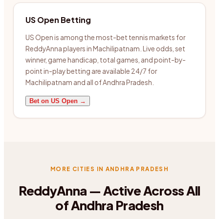
US Open
Betting
US Open
is among the most-bet tennis markets for
ReddyAnna players in
Machilipatnam
. Live odds, set
winner, game handicap, total games, and point-by-
point in-play betting are available 24/7 for
Machilipatnam
and all of
Andhra Pradesh
.
Bet on
US Open
→
MORE CITIES IN
ANDHRA PRADESH
ReddyAnna — Active Across All
of
Andhra Pradesh