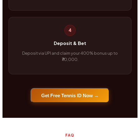
4
Deposit & Bet
Deposit via UPI and claim your 400% bonus up to
₹70,000.
Get Free Tennis ID Now →
FAQ