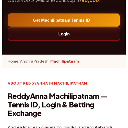
Get a 400% welcome bonus up to
₹70,000
.
Get
Machilipatnam
Tennis ID →
Login
Home
/
Andhra Pradesh
/
Machilipatnam
ABOUT REDDYANNA IN
MACHILIPATNAM
ReddyAnna Machilipatnam —
Tennis ID, Login & Betting
Exchange
Andhra Pradesh players follow IPL and Pro Kabaddi