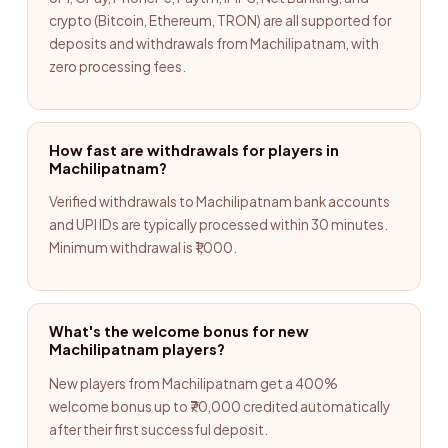
crypto (Bitcoin, Ethereum, TRON) are all supported for
deposits and withdrawals from Machilipatnam, with
zero processing fees.
How fast are withdrawals for players in
Machilipatnam?
Verified withdrawals to Machilipatnam bank accounts
and UPI IDs are typically processed within 30 minutes.
Minimum withdrawal is ₹1,000.
What's the welcome bonus for new
Machilipatnam players?
New players from Machilipatnam get a 400%
welcome bonus up to ₹70,000 credited automatically
after their first successful deposit.