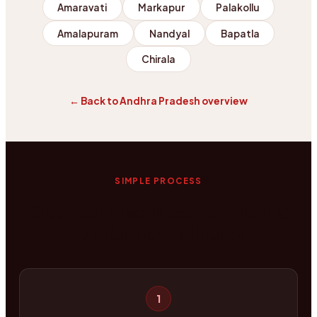
Amaravati
Markapur
Palakollu
Amalapuram
Nandyal
Bapatla
Chirala
← Back to
Andhra Pradesh
overview
SIMPLE PROCESS
Get Your
Machilipatnam
Tennis
ID in Under 2 Minutes
1