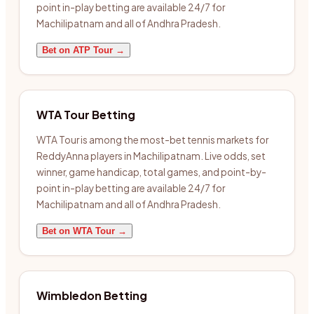
point in-play betting are available 24/7 for
Machilipatnam
and all of
Andhra Pradesh
.
Bet on
ATP Tour
→
WTA Tour
Betting
WTA Tour
is among the most-bet tennis markets for
ReddyAnna players in
Machilipatnam
. Live odds, set
winner, game handicap, total games, and point-by-
point in-play betting are available 24/7 for
Machilipatnam
and all of
Andhra Pradesh
.
Bet on
WTA Tour
→
Wimbledon
Betting