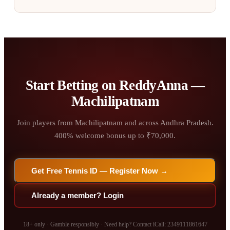
Start Betting on ReddyAnna —
Machilipatnam
Join players from
Machilipatnam
and across
Andhra Pradesh
.
400% welcome bonus up to ₹70,000.
Get Free Tennis ID — Register Now →
Already a member? Login
18+ only · Gamble responsibly · Need help? Contact iCall: 2349111861647