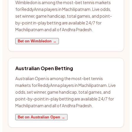
Wimbledon
is among the most-bet tennis markets
for ReddyAnna players in
Machilipatnam
. Live odds,
set winner, game handicap, total games, and point-
by-point in-play betting are available 24/7 for
Machilipatnam
and all of
Andhra Pradesh
.
Bet on
Wimbledon
→
Australian Open
Betting
Australian Open
is among the most-bet tennis
markets for ReddyAnna players in
Machilipatnam
. Live
odds, set winner, game handicap, total games, and
point-by-point in-play betting are available 24/7 for
Machilipatnam
and all of
Andhra Pradesh
.
Bet on
Australian Open
→