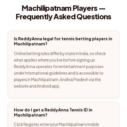
Machilipatnam
Players —
Frequently Asked Questions
Is ReddyAnna legal for tennis betting players in
Machilipatnam?
Online betting rules differ by state in India, so check
what applies where you live before signing up.
ReddyAnna operates for entertainment purposes
under international guidelines and is accessible to
players in Machilipatnam, Andhra Pradesh via the
website and Android app.
How do I get a ReddyAnna Tennis ID in
Machilipatnam?
Click Register, enter your Machilipatnam mobile