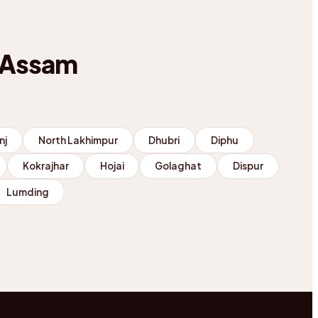
Assam
nj
North Lakhimpur
Dhubri
Diphu
Kokrajhar
Hojai
Golaghat
Dispur
Lumding