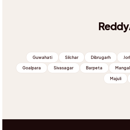
ReddyA
Guwahati
Silchar
Dibrugarh
Jor
Goalpara
Sivasagar
Barpeta
Mangal
Majuli