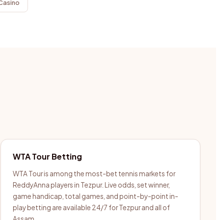
 Casino
WTA Tour
Betting
WTA Tour
is among the most-bet tennis markets for
ReddyAnna players in
Tezpur
. Live odds, set winner,
game handicap, total games, and point-by-point in-
play betting are available 24/7 for
Tezpur
and all of
Assam
.