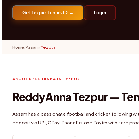
Get
Tezpur
Tennis ID →
Login
Home
/
Assam
/
Tezpur
ABOUT REDDYANNA IN
TEZPUR
ReddyAnna Tezpur — Tenn
Assam has a passionate football and cricket following wi
deposit via UPI, GPay, PhonePe, and Paytm with zero proce