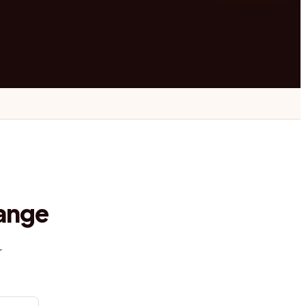
hange
r