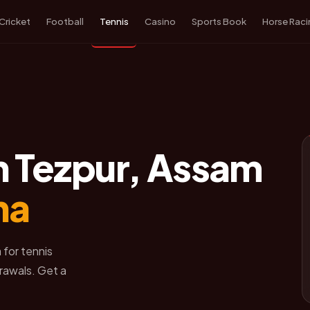
Cricket
Football
Tennis
Casino
Sports Book
Horse Rac
n Tezpur, Assam
na
for tennis
rawals. Get a