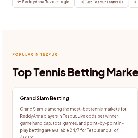
🔑 ReddyAnna Tezpur Login
📱
🆔 Get Tezpur Tennis ID
POPULAR IN
TEZPUR
Top Tennis Betting Marke
Grand Slam
Betting
Grand Slam
is among the most-bet tennis markets for
ReddyAnna players in
Tezpur
. Live odds, set winner,
game handicap, total games, and point-by-point in-
play betting are available 24/7 for
Tezpur
and all of
Assam
.