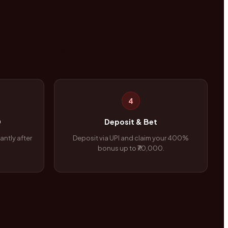
2 Minutes
4
D
Deposit & Bet
antly after
Deposit via UPI and claim your 400%
bonus up to ₹70,000.