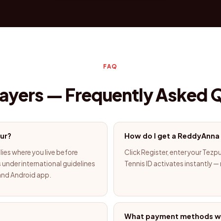
FAQ
ayers — Frequently Asked 
pur?
How do I get a ReddyAnna T
plies where you live before
Click Register, enter your Tezp
under international guidelines
Tennis ID activates instantly —
 and Android app.
What payment methods wor