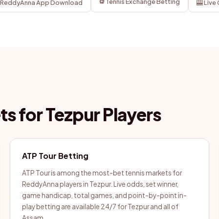
⚽ Tennis Exchange Betting
 ReddyAnna App Download
🎰 Live
ts for
Tezpur
Players
ATP Tour
Betting
ATP Tour
is among the most-bet tennis markets for
ReddyAnna players in
Tezpur
. Live odds, set winner,
game handicap, total games, and point-by-point in-
play betting are available 24/7 for
Tezpur
and all of
Assam
.