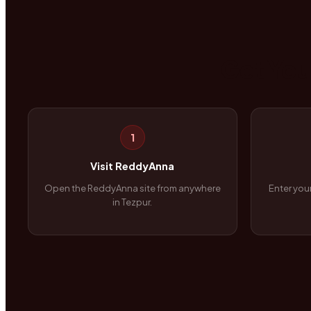
Get You
1
Visit ReddyAnna
Open the ReddyAnna site from anywhere
Enter you
in Tezpur.