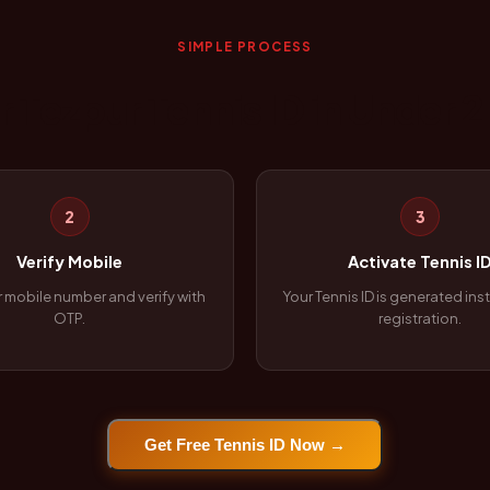
SIMPLE PROCESS
r
Tezpur
Tennis ID in Under 
2
3
Verify Mobile
Activate Tennis I
r mobile number and verify with
Your Tennis ID is generated inst
OTP.
registration.
Get Free Tennis ID Now →