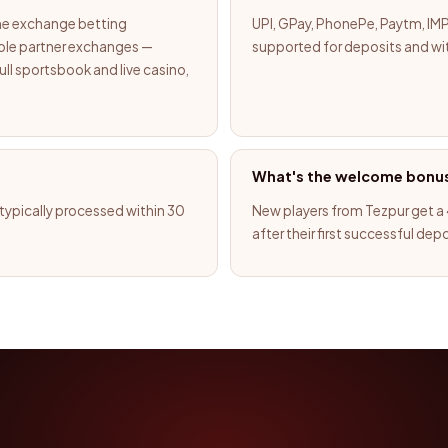
 the exchange betting
UPI, GPay, PhonePe, Paytm, IMP
iple partner exchanges —
supported for deposits and wit
ull sportsbook and live casino,
What's the welcome bonus
 typically processed within 30
New players from Tezpur get 
after their first successful depo