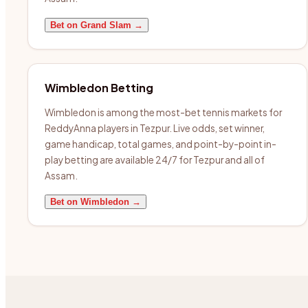
Bet on
Grand Slam
→
Wimbledon
Betting
Wimbledon
is among the most-bet tennis markets for
ReddyAnna players in
Tezpur
. Live odds, set winner,
game handicap, total games, and point-by-point in-
play betting are available 24/7 for
Tezpur
and all of
Assam
.
Bet on
Wimbledon
→