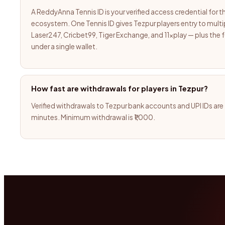
A ReddyAnna Tennis ID is your verified access credential for
ecosystem. One Tennis ID gives Tezpur players entry to mult
Laser247, Cricbet99, Tiger Exchange, and 11xplay — plus the f
under a single wallet.
How fast are withdrawals for players in Tezpur?
Verified withdrawals to Tezpur bank accounts and UPI IDs are
minutes. Minimum withdrawal is ₹1,000.