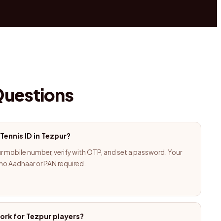
Questions
ennis ID in Tezpur?
ur mobile number, verify with OTP, and set a password. Your
 no Aadhaar or PAN required.
k for Tezpur players?