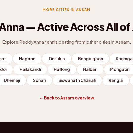
MORE CITIES IN
ASSAM
nna — Active Across All of
Explore ReddyAnna tennis betting from other cities in
Assam
.
hat
Nagaon
Tinsukia
Bongaigaon
Karimga
doi
Hailakandi
Haflong
Nalbari
Morigaon
Dhemaji
Sonari
Biswanath Chariali
Rangia
← Back to
Assam
overview