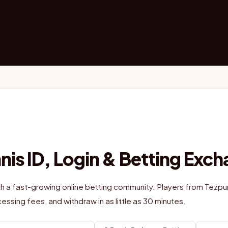
is ID, Login & Betting Exc
th a fast-growing online betting community.
Players from
Tezpu
ssing fees, and withdraw in as little as 30 minutes.