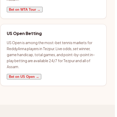
Bet on
WTA Tour
→
US Open
Betting
US Open
is among the most-bet tennis markets for
ReddyAnna players in
Tezpur
. Live odds, set winner,
game handicap, total games, and point-by-point in-
play betting are available 24/7 for
Tezpur
and all of
Assam
.
Bet on
US Open
→