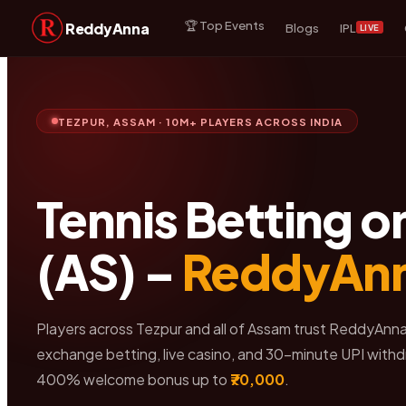
🏆 Top Events
ReddyAnna
Blogs
IPL
LIVE
TEZPUR
,
ASSAM
· 10M+ PLAYERS ACROSS INDIA
Tennis Betting o
(AS)
–
ReddyAn
Players across
Tezpur
and all of
Assam
trust ReddyAnna 
exchange betting, live casino, and 30-minute UPI withd
400% welcome bonus up to
₹70,000
.