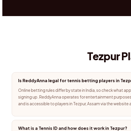
Tezpur
Pl
Is ReddyAnna legal for tennis betting players in Tez
Online betting rules differ by state in India, so check what ap
signing up. ReddyAnna operates for entertainment purposes 
and is accessible to players in Tezpur, Assam via the website
What is a Tennis ID and how does it work in Tezpur?