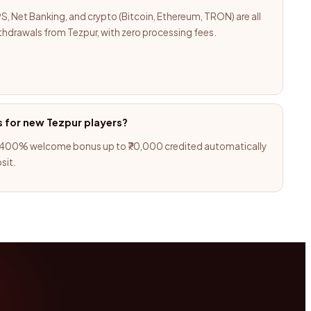
S, Net Banking, and crypto (Bitcoin, Ethereum, TRON) are all
hdrawals from Tezpur, with zero processing fees.
 for new Tezpur players?
a 400% welcome bonus up to ₹70,000 credited automatically
sit.