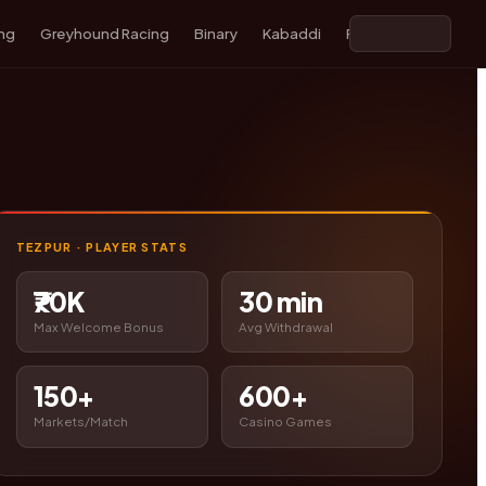
ing
Greyhound Racing
Binary
Kabaddi
Politics
Table Te
TEZPUR
· PLAYER STATS
₹70K
30 min
Max Welcome Bonus
Avg Withdrawal
150+
600+
Markets/Match
Casino Games