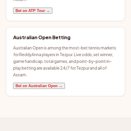
Bet on
ATP Tour
→
Australian Open
Betting
Australian Open
is among the most-bet tennis markets
for ReddyAnna players in
Tezpur
. Live odds, set winner,
game handicap, total games, and point-by-point in-
play betting are available 24/7 for
Tezpur
and all of
Assam
.
Bet on
Australian Open
→