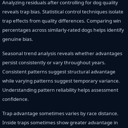
Analyzing residuals after controlling for dog quality
reveals trap bias. Statistical control techniques isolate
trap effects from quality differences. Comparing win
percentages across similarly-rated dogs helps identify
genuine bias.
Seasonal trend analysis reveals whether advantages
persist consistently or vary throughout years.
Consistent patterns suggest structural advantage
while varying patterns suggest temporary variance.
Understanding pattern reliability helps assessment
confidence.
Trap advantage sometimes varies by race distance.
Inside traps sometimes show greater advantage in