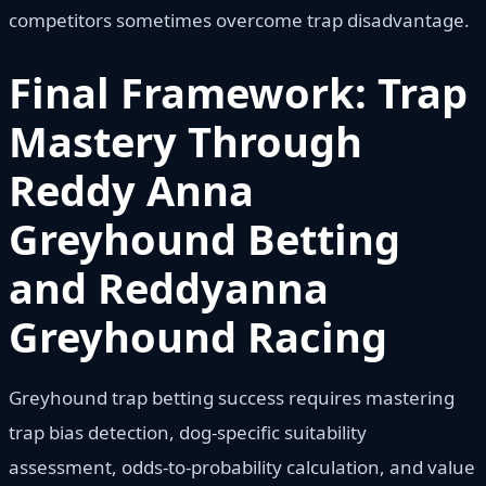
competitors sometimes overcome trap disadvantage.
Final Framework: Trap
Mastery Through
Reddy Anna
Greyhound Betting
and Reddyanna
Greyhound Racing
Greyhound trap betting success requires mastering
trap bias detection, dog-specific suitability
assessment, odds-to-probability calculation, and value