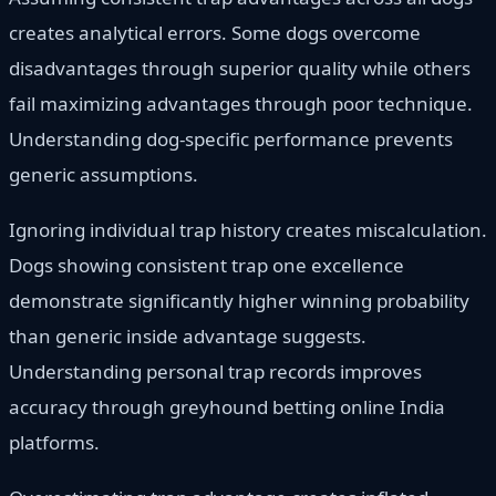
creates analytical errors. Some dogs overcome
disadvantages through superior quality while others
fail maximizing advantages through poor technique.
Understanding dog-specific performance prevents
generic assumptions.
Ignoring individual trap history creates miscalculation.
Dogs showing consistent trap one excellence
demonstrate significantly higher winning probability
than generic inside advantage suggests.
Understanding personal trap records improves
accuracy through greyhound betting online India
platforms.