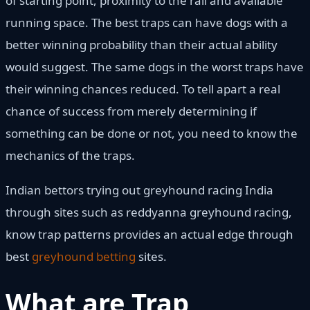
of starting point, proximity to the rail and available
running space. The best traps can have dogs with a
better winning probability than their actual ability
would suggest. The same dogs in the worst traps have
their winning chances reduced. To tell apart a real
chance of success from merely determining if
something can be done or not, you need to know the
mechanics of the traps.
Indian bettors trying out greyhound racing India
through sites such as reddyanna greyhound racing,
know trap patterns provides an actual edge through
best
greyhound betting
sites.
What are Trap