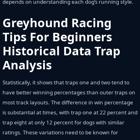
depends on understanding each dog’s running style.
Greyhound Racing
Tips For Beginners
Historical Data Trap
Analysis
Statistically, it shows that traps one and two tend to
have better winning percentages than outer traps on
most track layouts. The difference in win percentage
is substantial at times, with trap one at 22 percent and
trap eight at only 12 percent for dogs with similar
ratings. These variations need to be known for