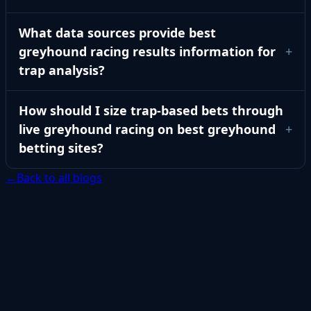
What data sources provide best
greyhound racing results information for
+
trap analysis?
How should I size trap-based bets through
live greyhound racing on best greyhound
+
betting sites?
←
Back to all blogs