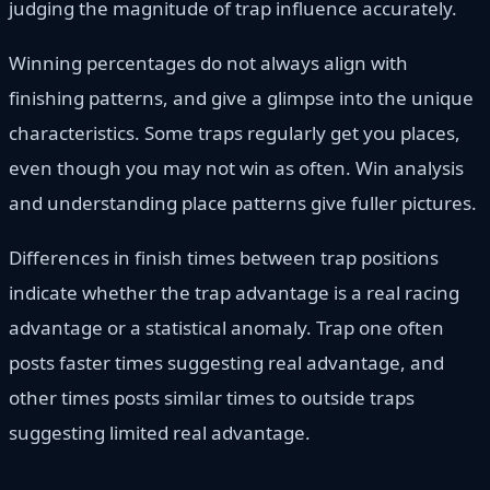
judging the magnitude of trap influence accurately.
Winning percentages do not always align with
finishing patterns, and give a glimpse into the unique
characteristics. Some traps regularly get you places,
even though you may not win as often. Win analysis
and understanding place patterns give fuller pictures.
Differences in finish times between trap positions
indicate whether the trap advantage is a real racing
advantage or a statistical anomaly. Trap one often
posts faster times suggesting real advantage, and
other times posts similar times to outside traps
suggesting limited real advantage.