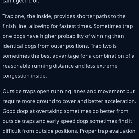
can't get rid of.
Trap one, the inside, provides shorter paths to the
finish line, allowing for fastest times. Sometimes trap
one dogs have higher probability of winning than
identical dogs from outer positions. Trap two is
sometimes the best advantage for a combination of a
reasonable running distance and less extreme
congestion inside.
Outside traps open running lanes and movement but
require more ground to cover and better acceleration.
Good dogs at overtaking sometimes do better from
outside traps and early speed dogs sometimes find it
difficult from outside positions. Proper trap evaluation