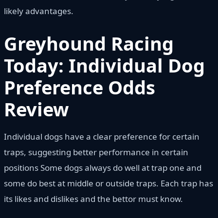
likely advantages.
Greyhound Racing
Today: Individual Dog
Preference Odds
Review
Individual dogs have a clear preference for certain
traps, suggesting better performance in certain
positions Some dogs always do well at trap one and
some do best at middle or outside traps. Each trap has
its likes and dislikes and the bettor must know.