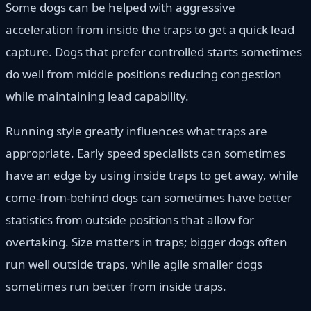
Some dogs can be helped with aggressive
acceleration from inside the traps to get a quick lead
capture. Dogs that prefer controlled starts sometimes
do well from middle positions reducing congestion
while maintaining lead capability.
Running style greatly influences what traps are
appropriate. Early speed specialists can sometimes
have an edge by using inside traps to get away, while
come-from-behind dogs can sometimes have better
statistics from outside positions that allow for
overtaking. Size matters in traps; bigger dogs often
run well outside traps, while agile smaller dogs
sometimes run better from inside traps.