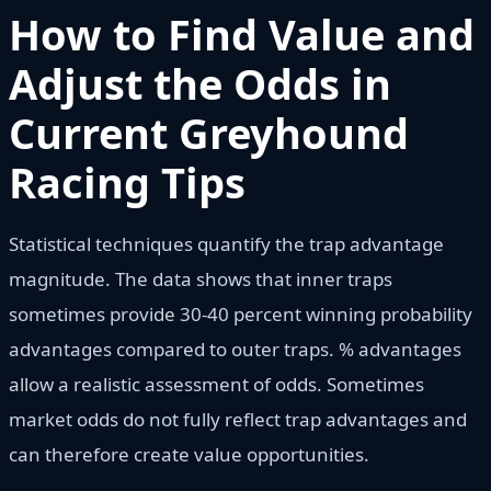
How to Find Value and
Adjust the Odds in
Current Greyhound
Racing Tips
Statistical techniques quantify the trap advantage
magnitude. The data shows that inner traps
sometimes provide 30-40 percent winning probability
advantages compared to outer traps. % advantages
allow a realistic assessment of odds. Sometimes
market odds do not fully reflect trap advantages and
can therefore create value opportunities.