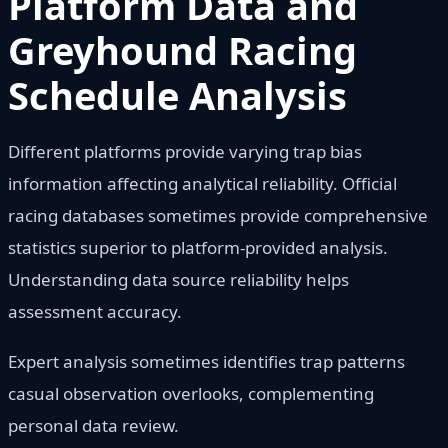
Platform Data and
Greyhound Racing
Schedule Analysis
Different platforms provide varying trap bias
information affecting analytical reliability. Official
racing databases sometimes provide comprehensive
statistics superior to platform-provided analysis.
Understanding data source reliability helps
assessment accuracy.
Expert analysis sometimes identifies trap patterns
casual observation overlooks, complementing
personal data review.