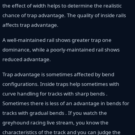
the effect of width helps to determine the realistic
chance of trap advantage. The quality of inside rails
affects trap advantage.
A well-maintained rail shows greater trap one
dominance, while a poorly-maintained rail shows
reduced advantage.
Trap advantage is sometimes affected by bend
configurations. Inside traps help sometimes with
curve handling for tracks with sharp bends .
Sometimes there is less of an advantage in bends for
tracks with gradual bends . If you watch the
greyhound racing live stream, you know the
characteristics of the track and you can judge the