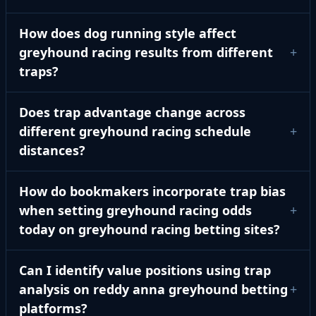
How does dog running style affect
greyhound racing results from different
+
traps?
Does trap advantage change across
different greyhound racing schedule
+
distances?
How do bookmakers incorporate trap bias
when setting greyhound racing odds
+
today on greyhound racing betting sites?
Can I identify value positions using trap
analysis on reddy anna greyhound betting
+
platforms?