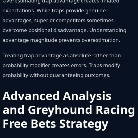
Overestimating trap advantage creates inflated
expectations. While traps provide genuine
advantages, superior competitors sometimes
overcome positional disadvantage. Understanding
advantage magnitude prevents overestimation.
Treating trap advantage as absolute rather than
probability modifier creates errors. Traps modify
probability without guaranteeing outcomes.
Advanced Analysis
and Greyhound Racing
Free Bets Strategy