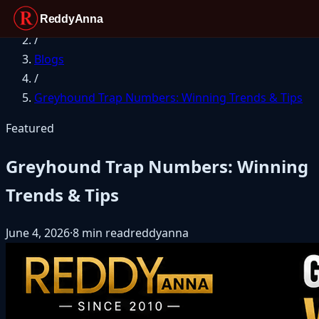
ReddyAnna
Home
/
Blogs
/
Greyhound Trap Numbers: Winning Trends & Tips
Featured
Greyhound Trap Numbers: Winning
Trends & Tips
June 4, 2026
·
8
min read
reddyanna