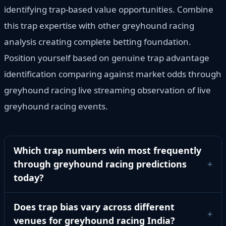
identifying trap-based value opportunities. Combine
this trap expertise with other greyhound racing
analysis creating complete betting foundation.
Position yourself based on genuine trap advantage
identification comparing against market odds through
greyhound racing live streaming observation of live
greyhound racing events.
Which trap numbers win most frequently
through greyhound racing predictions
+
today?
Does trap bias vary across different
+
venues for greyhound racing India?