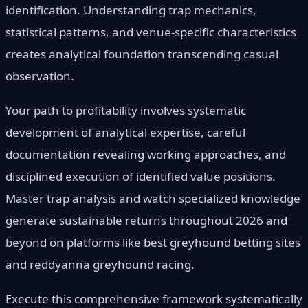
identification. Understanding trap mechanics,
statistical patterns, and venue-specific characteristics
creates analytical foundation transcending casual
observation.
Your path to profitability involves systematic
development of analytical expertise, careful
documentation revealing working approaches, and
disciplined execution of identified value positions.
Master trap analysis and watch specialized knowledge
generate sustainable returns throughout 2026 and
beyond on platforms like best greyhound betting sites
and reddyanna greyhound racing.
Execute this comprehensive framework systematically