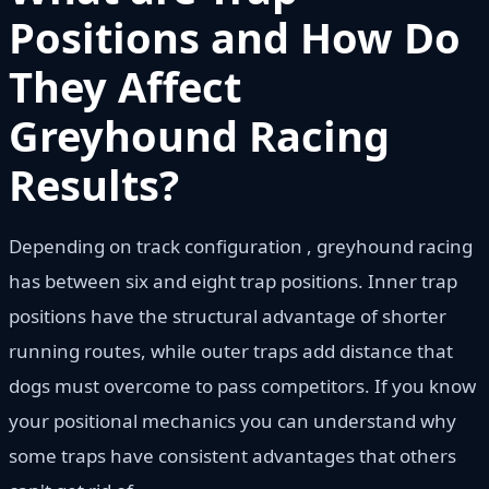
Positions and How Do
They Affect
Greyhound Racing
Results?
Depending on track configuration , greyhound racing
has between six and eight trap positions. Inner trap
positions have the structural advantage of shorter
running routes, while outer traps add distance that
dogs must overcome to pass competitors. If you know
your positional mechanics you can understand why
some traps have consistent advantages that others