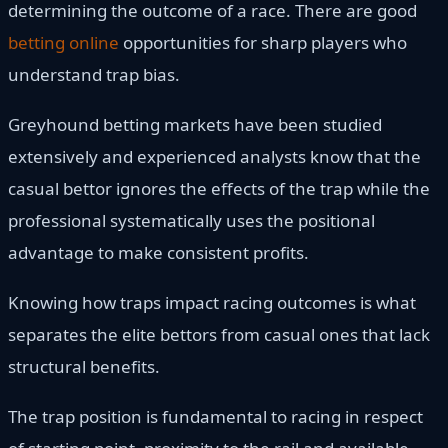
determining the outcome of a race. There are good
betting online
opportunities for sharp players who
understand trap bias.
Greyhound betting markets have been studied
extensively and experienced analysts know that the
casual bettor ignores the effects of the trap while the
professional systematically uses the positional
advantage to make consistent profits.
Knowing how traps impact racing outcomes is what
separates the elite bettors from casual ones that lack
structural benefits.
The trap position is fundamental to racing in respect