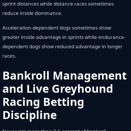
sprint distances while distance races sometimes
reduce inside dominance.
Acceleration-dependent dogs sometimes show
greater inside advantage in sprints while endurance-
dependent dogs show reduced advantage in longer
races.
Bankroll Management
and Live Greyhound
Racing Betting
Discipline