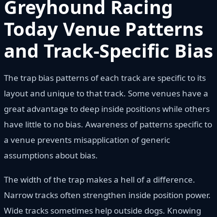
Greyhound Racing
Today Venue Patterns
and Track-Specific Bias
The trap bias patterns of each track are specific to its
layout and unique to that track. Some venues have a
great advantage to deep inside positions while others
have little to no bias. Awareness of patterns specific to
a venue prevents misapplication of generic
assumptions about bias.
The width of the trap makes a hell of a difference.
Narrow tracks often strengthen inside position power.
Wide tracks sometimes help outside dogs. Knowing