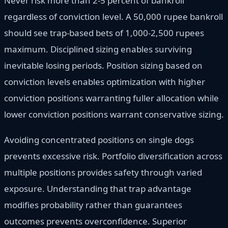
Never risk more than 2-5 percent of bankroll
regardless of conviction level. A 50,000 rupee bankroll
should see trap-based bets of 1,000-2,500 rupees
maximum. Disciplined sizing enables surviving
inevitable losing periods. Position sizing based on
conviction levels enables optimization with higher
conviction positions warranting fuller allocation while
lower conviction positions warrant conservative sizing.
Avoiding concentrated positions on single dogs
prevents excessive risk. Portfolio diversification across
multiple positions provides safety through varied
exposure. Understanding that trap advantage
modifies probability rather than guarantees
outcomes prevents overconfidence. Superior