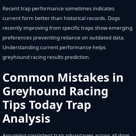
Recent trap performance sometimes indicates
current form better than historical records. Dogs
recently improving from specific traps show emerging
preferences preventing reliance on outdated data.
Understanding current performance helps
greyhound racing results prediction.
Common Mistakes in
Greyhound Racing
Tips Today Trap
Analysis
Assuming consistent trap advantages across all dogs