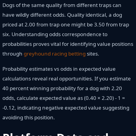
Dogs of the same quality from different traps can
have wildly different odds. Quality identical, a dog
priced at 2.00 from trap one might be 3.50 from trap
six. Understanding odds correspondence to
probabilities proves vital for identifying value positions
through
greyhound racing betting
sites.
Probability estimates vs odds in expected value
calculations reveal real opportunities. If you estimate
40 percent winning probability for a dog with 2.20
odds, calculate expected value as (0.40 × 2.20) - 1 =
-0.12, indicating negative expected value suggesting
avoiding this position.