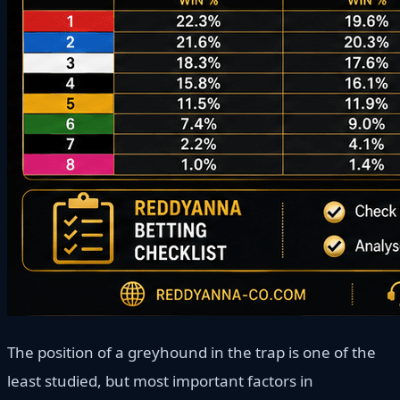
The position of a greyhound in the trap is one of the
least studied, but most important factors in