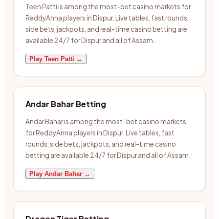
Teen Patti
is among the most-bet casino markets for
ReddyAnna players in
Dispur
. Live tables, fast rounds,
side bets, jackpots, and real-time casino betting are
available 24/7 for
Dispur
and all of
Assam
.
Play
Teen Patti
→
Andar Bahar
Betting
Andar Bahar
is among the most-bet casino markets
for ReddyAnna players in
Dispur
. Live tables, fast
rounds, side bets, jackpots, and real-time casino
betting are available 24/7 for
Dispur
and all of
Assam
.
Play
Andar Bahar
→
Dragon Tiger
Betting