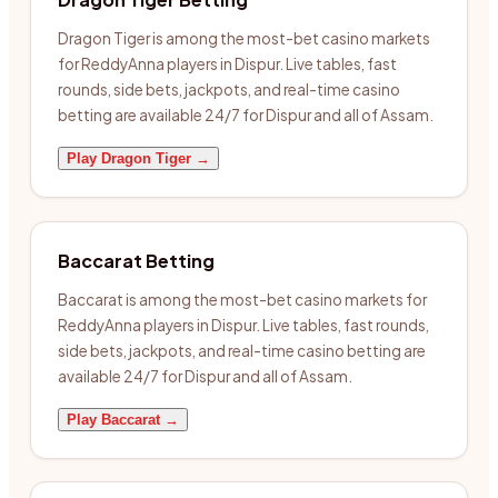
Dragon Tiger
is among the most-bet casino markets
for ReddyAnna players in
Dispur
. Live tables, fast
rounds, side bets, jackpots, and real-time casino
betting are available 24/7 for
Dispur
and all of
Assam
.
Play
Dragon Tiger
→
Baccarat
Betting
Baccarat
is among the most-bet casino markets for
ReddyAnna players in
Dispur
. Live tables, fast rounds,
side bets, jackpots, and real-time casino betting are
available 24/7 for
Dispur
and all of
Assam
.
Play
Baccarat
→