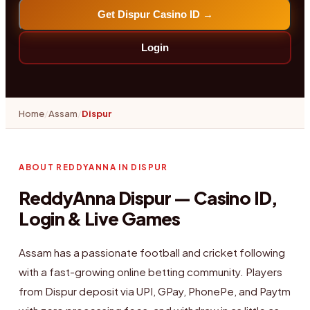
Get
Dispur
Casino ID →
Login
Home
/
Assam
/
Dispur
ABOUT REDDYANNA IN
DISPUR
ReddyAnna Dispur — Casino ID,
Login & Live Games
Assam has a passionate football and cricket following
with a fast-growing online betting community.
Players
from
Dispur
deposit via UPI, GPay, PhonePe, and Paytm