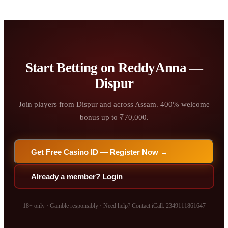
Start Betting on ReddyAnna —
Dispur
Join players from
Dispur
and across
Assam
. 400% welcome
bonus up to ₹70,000.
Get Free Casino ID — Register Now →
Already a member? Login
18+ only · Gamble responsibly · Need help? Contact iCall: 2349111861647