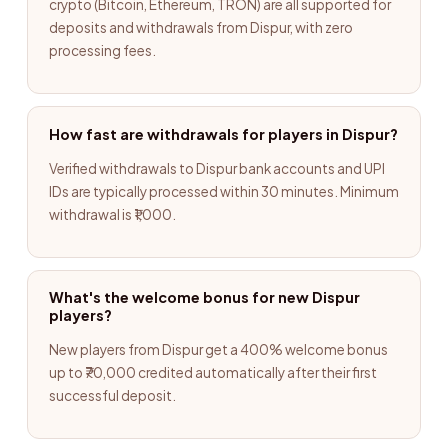
crypto (Bitcoin, Ethereum, TRON) are all supported for
deposits and withdrawals from Dispur, with zero
processing fees.
How fast are withdrawals for players in Dispur?
Verified withdrawals to Dispur bank accounts and UPI
IDs are typically processed within 30 minutes. Minimum
withdrawal is ₹1,000.
What's the welcome bonus for new Dispur
players?
New players from Dispur get a 400% welcome bonus
up to ₹70,000 credited automatically after their first
successful deposit.