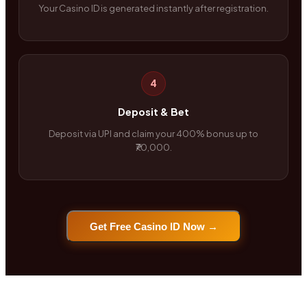
Your Casino ID is generated instantly after registration.
4
Deposit & Bet
Deposit via UPI and claim your 400% bonus up to
₹70,000.
Get Free Casino ID Now →