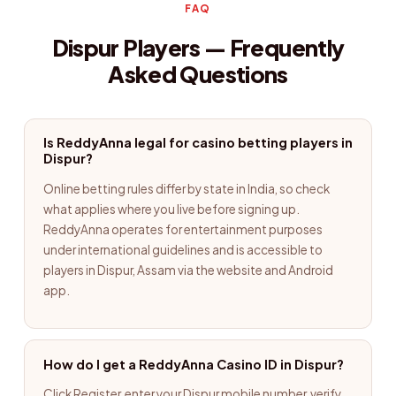
FAQ
Dispur
Players — Frequently
Asked Questions
Is ReddyAnna legal for casino betting players in
Dispur?
Online betting rules differ by state in India, so check
what applies where you live before signing up.
ReddyAnna operates for entertainment purposes
under international guidelines and is accessible to
players in Dispur, Assam via the website and Android
app.
How do I get a ReddyAnna Casino ID in Dispur?
Click Register, enter your Dispur mobile number, verify