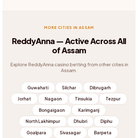
MORE CITIES IN
ASSAM
ReddyAnna — Active Across All
of
Assam
Explore ReddyAnna casino betting from other cities in
Assam
.
Guwahati
Silchar
Dibrugarh
Jorhat
Nagaon
Tinsukia
Tezpur
Bongaigaon
Karimganj
North Lakhimpur
Dhubri
Diphu
Goalpara
Sivasagar
Barpeta