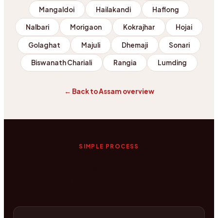
Mangaldoi
Hailakandi
Haflong
Nalbari
Morigaon
Kokrajhar
Hojai
Golaghat
Majuli
Dhemaji
Sonari
Biswanath Chariali
Rangia
Lumding
← Back to
Assam
overview
SIMPLE PROCESS
Get Your
Dispur
Casino ID in
Under 2 Minutes