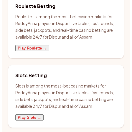
Roulette
Betting
Roulette
is among the most-bet casino markets for
ReddyAnna players in
Dispur
. Live tables, fast rounds,
side bets, jackpots, and real-time casino betting are
available 24/7 for
Dispur
and all of
Assam
.
Play
Roulette
→
Slots
Betting
Slots
is among the most-bet casino markets for
ReddyAnna players in
Dispur
. Live tables, fast rounds,
side bets, jackpots, and real-time casino betting are
available 24/7 for
Dispur
and all of
Assam
.
Play
Slots
→