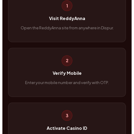
1
Visit ReddyAnna
Open the ReddyAnna site from anywhere in Dispur.
2
Verify Mobile
Enter your mobile number and verify with OTP.
3
Activate Casino ID