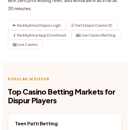
with zero processing fees, and withdraw in as little as
30 minutes.
🔑 ReddyAnna Dispur Login
🆔 Get Dispur Casino ID
📱 ReddyAnna App Download
🎰 Live Casino Betting
🎰 Live Casino
POPULAR IN
DISPUR
Top Casino Betting Markets for
Dispur
Players
Teen Patti
Betting