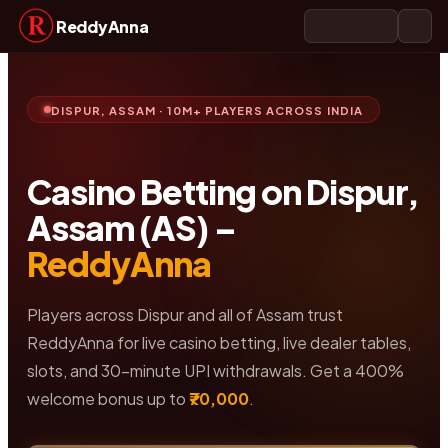
ReddyAnna
DISPUR
,
ASSAM
· 10M+ PLAYERS ACROSS INDIA
Casino Betting on Dispur,
Assam (AS)
–
ReddyAnna
Players across
Dispur
and all of
Assam
trust
ReddyAnna for live casino betting, live dealer tables,
slots, and 30-minute UPI withdrawals. Get a 400%
welcome bonus up to
₹70,000
.