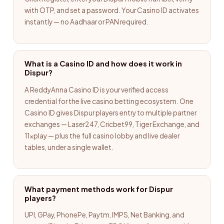
with OTP, and set a password. Your Casino ID activates
instantly — no Aadhaar or PAN required.
What is a Casino ID and how does it work in
Dispur?
A ReddyAnna Casino ID is your verified access
credential for the live casino betting ecosystem. One
Casino ID gives Dispur players entry to multiple partner
exchanges — Laser247, Cricbet99, Tiger Exchange, and
11xplay — plus the full casino lobby and live dealer
tables, under a single wallet.
What payment methods work for Dispur
players?
UPI, GPay, PhonePe, Paytm, IMPS, Net Banking, and