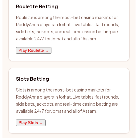
Roulette
Betting
Roulette
is among the most-bet casino markets for
ReddyAnna players in
Jorhat
. Live tables, fast rounds,
side bets, jackpots, and real-time casino betting are
available 24/7 for
Jorhat
and all of
Assam
.
Play
Roulette
→
Slots
Betting
Slots
is among the most-bet casino markets for
ReddyAnna players in
Jorhat
. Live tables, fast rounds,
side bets, jackpots, and real-time casino betting are
available 24/7 for
Jorhat
and all of
Assam
.
Play
Slots
→