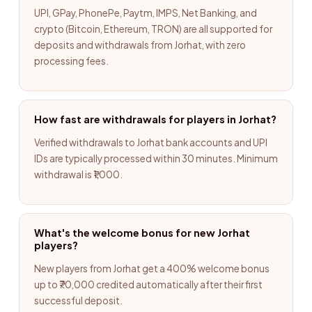
UPI, GPay, PhonePe, Paytm, IMPS, Net Banking, and
crypto (Bitcoin, Ethereum, TRON) are all supported for
deposits and withdrawals from Jorhat, with zero
processing fees.
How fast are withdrawals for players in Jorhat?
Verified withdrawals to Jorhat bank accounts and UPI
IDs are typically processed within 30 minutes. Minimum
withdrawal is ₹1,000.
What's the welcome bonus for new Jorhat
players?
New players from Jorhat get a 400% welcome bonus
up to ₹70,000 credited automatically after their first
successful deposit.