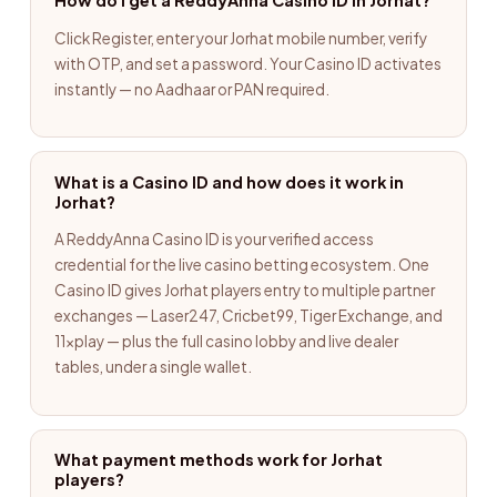
How do I get a ReddyAnna Casino ID in Jorhat?
Click Register, enter your Jorhat mobile number, verify
with OTP, and set a password. Your Casino ID activates
instantly — no Aadhaar or PAN required.
What is a Casino ID and how does it work in
Jorhat?
A ReddyAnna Casino ID is your verified access
credential for the live casino betting ecosystem. One
Casino ID gives Jorhat players entry to multiple partner
exchanges — Laser247, Cricbet99, Tiger Exchange, and
11xplay — plus the full casino lobby and live dealer
tables, under a single wallet.
What payment methods work for Jorhat
players?