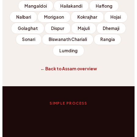
Mangaldoi
Hailakandi
Haflong
Nalbari
Morigaon
Kokrajhar
Hojai
Golaghat
Dispur
Majuli
Dhemaji
Sonari
Biswanath Chariali
Rangia
Lumding
← Back to
Assam
overview
SIMPLE PROCESS
Get Your
Jorhat
Casino ID in
Under 2 Minutes