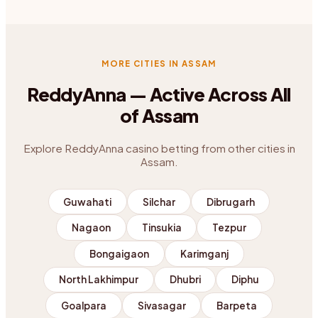
MORE CITIES IN
ASSAM
ReddyAnna — Active Across All
of
Assam
Explore ReddyAnna casino betting from other cities in
Assam
.
Guwahati
Silchar
Dibrugarh
Nagaon
Tinsukia
Tezpur
Bongaigaon
Karimganj
North Lakhimpur
Dhubri
Diphu
Goalpara
Sivasagar
Barpeta