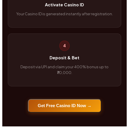
Activate Casino ID
Your Casino ID is generated instantly after registration.
4
Deposit & Bet
Deposit via UPI and claim your 400% bonus up to
₹70,000.
Get Free Casino ID Now →