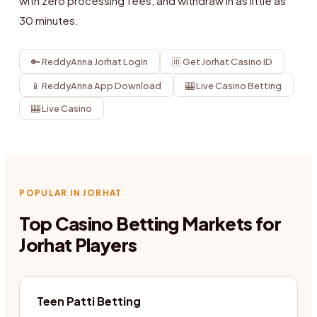
with zero processing fees, and withdraw in as little as
30 minutes.
🔑 ReddyAnna Jorhat Login
🆔 Get Jorhat Casino ID
📱 ReddyAnna App Download
🎰 Live Casino Betting
🎰 Live Casino
POPULAR IN
JORHAT
Top Casino Betting Markets for
Jorhat
Players
Teen Patti
Betting