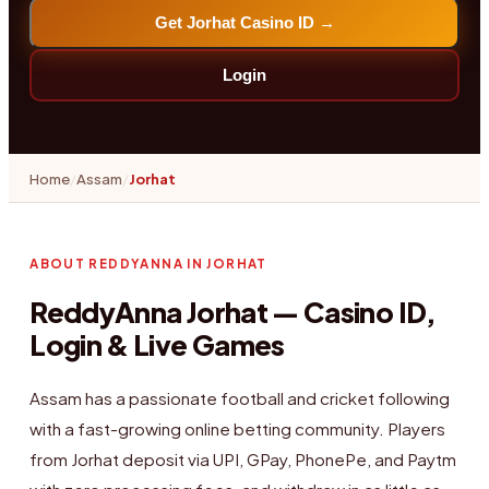
Get
Jorhat
Casino ID →
Login
Home
/
Assam
/
Jorhat
ABOUT REDDYANNA IN
JORHAT
ReddyAnna Jorhat — Casino ID,
Login & Live Games
Assam has a passionate football and cricket following
with a fast-growing online betting community.
Players
from
Jorhat
deposit via UPI, GPay, PhonePe, and Paytm