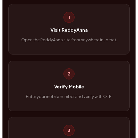
1
Visit ReddyAnna
Open the ReddyAnna site from anywhere in Jorhat.
2
Verify Mobile
Enter your mobile number and verify with OTP.
3