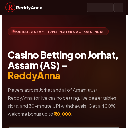
ReddyAnna
JORHAT
,
ASSAM
· 10M+ PLAYERS ACROSS INDIA
Casino Betting on Jorhat,
Assam (AS)
–
ReddyAnna
Players across
Jorhat
and all of
Assam
trust
ReddyAnna for live casino betting, live dealer tables,
slots, and 30-minute UPI withdrawals. Get a 400%
welcome bonus up to
₹70,000
.