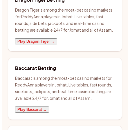
Dragon Tiger
is among the most-bet casino markets
for ReddyAnna players in
Jorhat
. Live tables, fast
rounds, side bets, jackpots, and real-time casino
betting are available 24/7 for
Jorhat
and all of
Assam
.
Play
Dragon Tiger
→
Baccarat
Betting
Baccarat
is among the most-bet casino markets for
ReddyAnna players in
Jorhat
. Live tables, fast rounds,
side bets, jackpots, and real-time casino betting are
available 24/7 for
Jorhat
and all of
Assam
.
Play
Baccarat
→