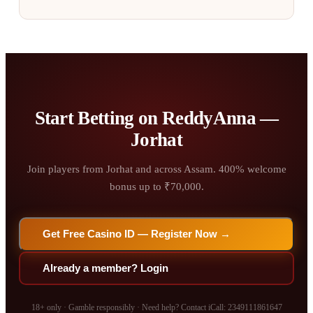
Start Betting on ReddyAnna —
Jorhat
Join players from
Jorhat
and across
Assam
. 400% welcome
bonus up to ₹70,000.
Get Free Casino ID — Register Now →
Already a member? Login
18+ only · Gamble responsibly · Need help? Contact iCall: 2349111861647