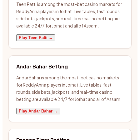
Teen Patti
is among the most-bet casino markets for
ReddyAnna players in
Jorhat
. Live tables, fast rounds,
side bets, jackpots, and real-time casino betting are
available 24/7 for
Jorhat
and all of
Assam
.
Play
Teen Patti
→
Andar Bahar
Betting
Andar Bahar
is among the most-bet casino markets
for ReddyAnna players in
Jorhat
. Live tables, fast
rounds, side bets, jackpots, and real-time casino
betting are available 24/7 for
Jorhat
and all of
Assam
.
Play
Andar Bahar
→
Dragon Tiger
Betting