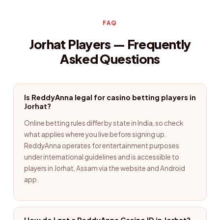
FAQ
Jorhat
Players — Frequently
Asked Questions
Is ReddyAnna legal for casino betting players in
Jorhat?
Online betting rules differ by state in India, so check
what applies where you live before signing up.
ReddyAnna operates for entertainment purposes
under international guidelines and is accessible to
players in Jorhat, Assam via the website and Android
app.