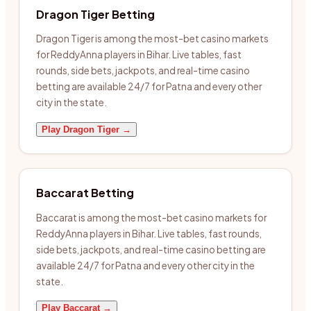
Dragon Tiger
Betting
Dragon Tiger
is among the most-bet casino markets
for ReddyAnna players in
Bihar
. Live tables, fast
rounds, side bets, jackpots, and real-time casino
betting are available 24/7 for
Patna
and every other
city in the state.
Play
Dragon Tiger
→
Baccarat
Betting
Baccarat
is among the most-bet casino markets for
ReddyAnna players in
Bihar
. Live tables, fast rounds,
side bets, jackpots, and real-time casino betting are
available 24/7 for
Patna
and every other city in the
state.
Play
Baccarat
→