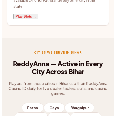
available 24/7 for
Patna
and every other city in the
state.
Play
Slots
→
CITIES WE SERVE IN
BIHAR
ReddyAnna — Active in Every
City Across
Bihar
Players from these cities in
Bihar
use their ReddyAnna
Casino ID daily for live dealer tables, slots, and casino
games.
Patna
Gaya
Bhagalpur