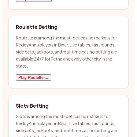
Roulette
Betting
Roulette
is among the most-bet casino markets for
ReddyAnna players in
Bihar
. Live tables, fast rounds,
side bets, jackpots, and real-time casino betting are
available 24/7 for
Patna
and every other city in the
state.
Play
Roulette
→
Slots
Betting
Slots
is among the most-bet casino markets for
ReddyAnna players in
Bihar
. Live tables, fast rounds,
side bets, jackpots, and real-time casino betting are