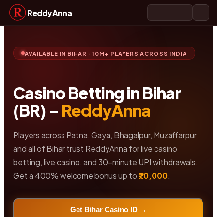
ReddyAnna
AVAILABLE IN
BIHAR
· 10M+ PLAYERS ACROSS INDIA
Casino Betting in Bihar
(BR)
–
ReddyAnna
Players across
Patna, Gaya, Bhagalpur, Muzaffarpur
and all of
Bihar
trust ReddyAnna for live casino
betting, live casino, and 30-minute UPI withdrawals.
Get a 400% welcome bonus up to
₹70,000
.
Get
Bihar
Casino ID →