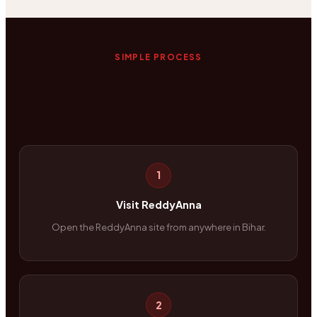
SIMPLE PROCESS
Get Your
Bihar
Casino ID in Under
2 Minutes
1
Visit ReddyAnna
Open the ReddyAnna site from anywhere in Bihar.
2