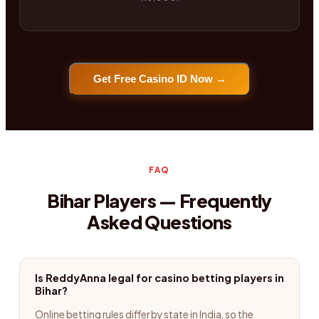
Get Free Casino ID Now →
FAQ
Bihar
Players — Frequently
Asked Questions
Is ReddyAnna legal for casino betting players in
Bihar?
Online betting rules differ by state in India, so the