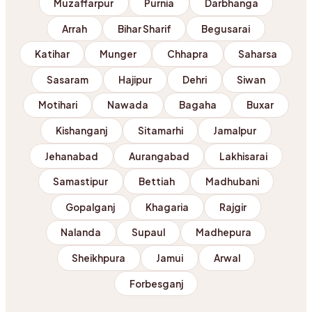
Muzaffarpur
Purnia
Darbhanga
Arrah
Bihar Sharif
Begusarai
Katihar
Munger
Chhapra
Saharsa
Sasaram
Hajipur
Dehri
Siwan
Motihari
Nawada
Bagaha
Buxar
Kishanganj
Sitamarhi
Jamalpur
Jehanabad
Aurangabad
Lakhisarai
Samastipur
Bettiah
Madhubani
Gopalganj
Khagaria
Rajgir
Nalanda
Supaul
Madhepura
Sheikhpura
Jamui
Arwal
Forbesganj