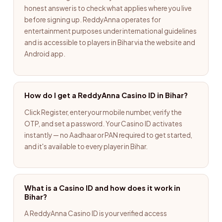
honest answer is to check what applies where you live
before signing up. ReddyAnna operates for
entertainment purposes under international guidelines
and is accessible to players in Bihar via the website and
Android app.
How do I get a ReddyAnna Casino ID in Bihar?
Click Register, enter your mobile number, verify the
OTP, and set a password. Your Casino ID activates
instantly — no Aadhaar or PAN required to get started,
and it's available to every player in Bihar.
What is a Casino ID and how does it work in
Bihar?
A ReddyAnna Casino ID is your verified access