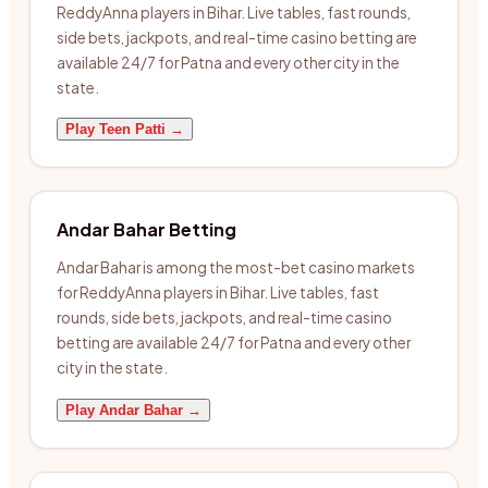
ReddyAnna players in
Bihar
. Live tables, fast rounds,
side bets, jackpots, and real-time casino betting are
available 24/7 for
Patna
and every other city in the
state.
Play
Teen Patti
→
Andar Bahar
Betting
Andar Bahar
is among the most-bet casino markets
for ReddyAnna players in
Bihar
. Live tables, fast
rounds, side bets, jackpots, and real-time casino
betting are available 24/7 for
Patna
and every other
city in the state.
Play
Andar Bahar
→