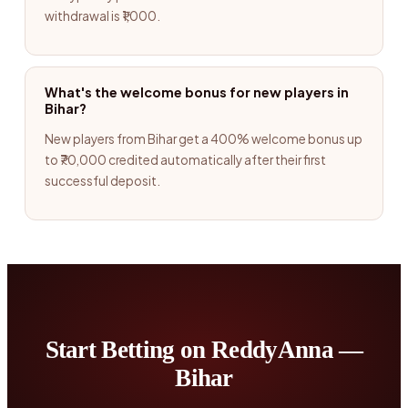
withdrawal is ₹1,000.
What's the welcome bonus for new players in
Bihar?
New players from Bihar get a 400% welcome bonus up
to ₹70,000 credited automatically after their first
successful deposit.
Start Betting on ReddyAnna —
Bihar