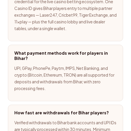
credential for the live casino betting ecosystem. One
Casino ID gives Bihar players entry to multiple partner
exchanges — Laser247, Cricbet99, Tiger Exchange, and
11xplay — plus the full casino lobby and live dealer
tables, under a single wallet.
What payment methods work for players in
Bihar?
UPI, GPay, PhonePe, Paytm, IMPS, Net Banking, and
crypto (Bitcoin, Ethereum, TRON) are all supported for
deposits and withdrawals from Bihar, with zero
processing fees.
How fast are withdrawals for Bihar players?
Verified withdrawals to Bihar bank accounts and UPI IDs
are typically processed within 30 minutes. Minimum