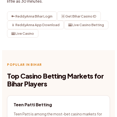
little as 30 minutes.
🔑 ReddyAnna Bihar Login
🆔 Get Bihar Casino ID
📱 ReddyAnna App Download
🎰 Live Casino Betting
🎰 Live Casino
POPULAR IN
BIHAR
Top Casino Betting Markets for
Bihar
Players
Teen Patti
Betting
Teen Patti
is among the most-bet casino markets for