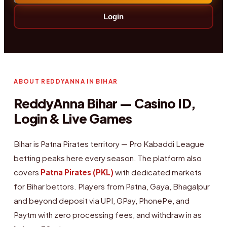
Login
ABOUT REDDYANNA IN
BIHAR
ReddyAnna Bihar — Casino ID,
Login & Live Games
Bihar is Patna Pirates territory — Pro Kabaddi League
betting peaks here every season.
The platform also
covers
Patna Pirates (PKL)
with dedicated markets
for
Bihar
bettors.
Players from
Patna, Gaya, Bhagalpur
and beyond deposit via UPI, GPay, PhonePe, and
Paytm with zero processing fees, and withdraw in as