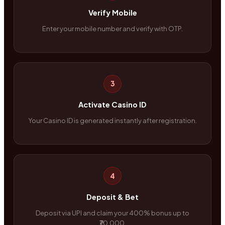
Verify Mobile
Enter your mobile number and verify with OTP.
3
Activate Casino ID
Your Casino ID is generated instantly after registration.
4
Deposit & Bet
Deposit via UPI and claim your 400% bonus up to
₹70,000.