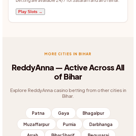
betting are available 24/7 for
Sasaram
and all of
Bihar
.
Play
Slots
→
MORE CITIES IN
BIHAR
ReddyAnna — Active Across All
of
Bihar
Explore ReddyAnna casino betting from other cities in
Bihar
.
Patna
Gaya
Bhagalpur
Muzaffarpur
Purnia
Darbhanga
Arrah
Bihar Sharif
Begusarai