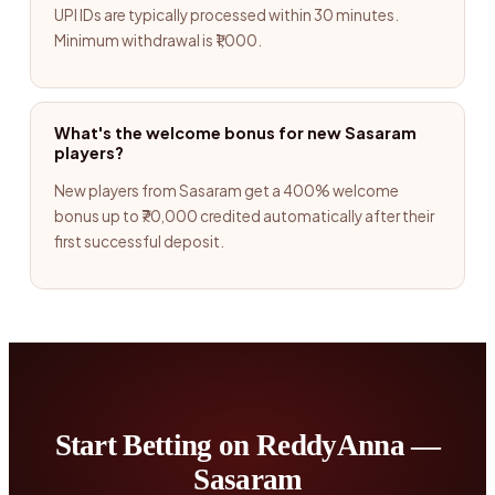
UPI IDs are typically processed within 30 minutes.
Minimum withdrawal is ₹1,000.
What's the welcome bonus for new Sasaram
players?
New players from Sasaram get a 400% welcome
bonus up to ₹70,000 credited automatically after their
first successful deposit.
Start Betting on ReddyAnna —
Sasaram