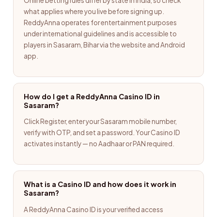
Online betting rules differ by state in India, so check
what applies where you live before signing up.
ReddyAnna operates for entertainment purposes
under international guidelines and is accessible to
players in Sasaram, Bihar via the website and Android
app.
How do I get a ReddyAnna Casino ID in
Sasaram?
Click Register, enter your Sasaram mobile number,
verify with OTP, and set a password. Your Casino ID
activates instantly — no Aadhaar or PAN required.
What is a Casino ID and how does it work in
Sasaram?
A ReddyAnna Casino ID is your verified access