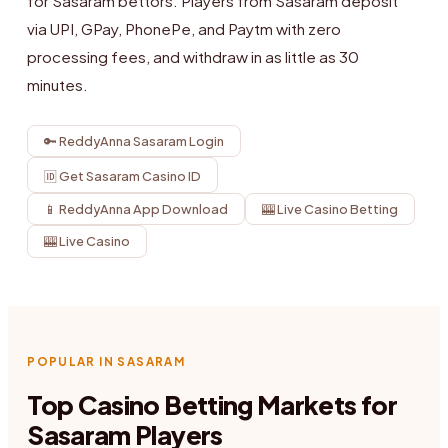
for
Sasaram
bettors.
Players from
Sasaram
deposit
via UPI, GPay, PhonePe, and Paytm with zero
processing fees, and withdraw in as little as 30
minutes.
🔑 ReddyAnna Sasaram Login
🆔 Get Sasaram Casino ID
📱 ReddyAnna App Download
🎰 Live Casino Betting
🎰 Live Casino
POPULAR IN
SASARAM
Top Casino Betting Markets for
Sasaram
Players