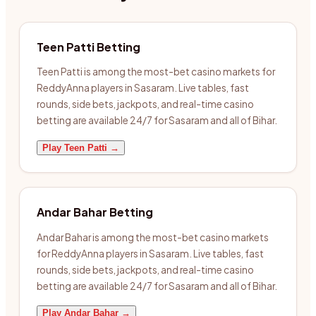
Teen Patti
Betting
Teen Patti
is among the most-bet casino markets for
ReddyAnna players in
Sasaram
. Live tables, fast
rounds, side bets, jackpots, and real-time casino
betting are available 24/7 for
Sasaram
and all of
Bihar
.
Play
Teen Patti
→
Andar Bahar
Betting
Andar Bahar
is among the most-bet casino markets
for ReddyAnna players in
Sasaram
. Live tables, fast
rounds, side bets, jackpots, and real-time casino
betting are available 24/7 for
Sasaram
and all of
Bihar
.
Play
Andar Bahar
→