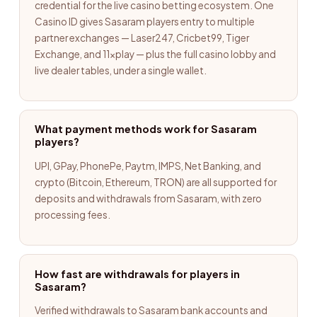
credential for the live casino betting ecosystem. One
Casino ID gives Sasaram players entry to multiple
partner exchanges — Laser247, Cricbet99, Tiger
Exchange, and 11xplay — plus the full casino lobby and
live dealer tables, under a single wallet.
What payment methods work for Sasaram
players?
UPI, GPay, PhonePe, Paytm, IMPS, Net Banking, and
crypto (Bitcoin, Ethereum, TRON) are all supported for
deposits and withdrawals from Sasaram, with zero
processing fees.
How fast are withdrawals for players in
Sasaram?
Verified withdrawals to Sasaram bank accounts and