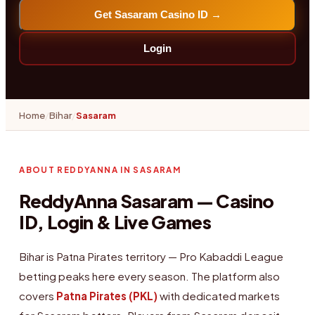
Get
Sasaram
Casino ID →
Login
Home
/
Bihar
/
Sasaram
ABOUT REDDYANNA IN
SASARAM
ReddyAnna Sasaram — Casino
ID, Login & Live Games
Bihar is Patna Pirates territory — Pro Kabaddi League
betting peaks here every season.
The platform also
covers
Patna Pirates (PKL)
with dedicated markets