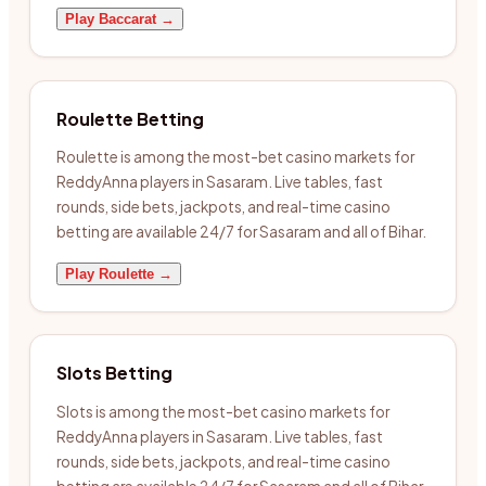
Play
Baccarat
→
Roulette
Betting
Roulette
is among the most-bet casino markets for
ReddyAnna players in
Sasaram
. Live tables, fast
rounds, side bets, jackpots, and real-time casino
betting are available 24/7 for
Sasaram
and all of
Bihar
.
Play
Roulette
→
Slots
Betting
Slots
is among the most-bet casino markets for
ReddyAnna players in
Sasaram
. Live tables, fast
rounds, side bets, jackpots, and real-time casino