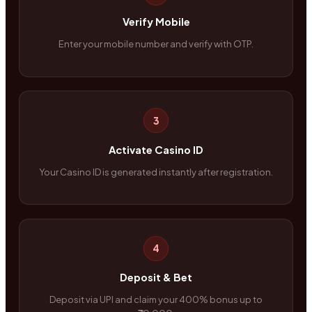
Verify Mobile
Enter your mobile number and verify with OTP.
3
Activate Casino ID
Your Casino ID is generated instantly after registration.
4
Deposit & Bet
Deposit via UPI and claim your 400% bonus up to