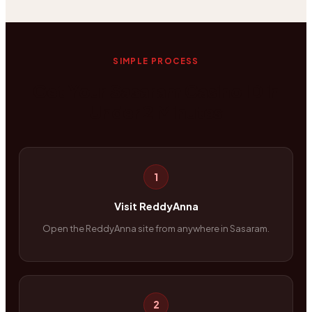
SIMPLE PROCESS
Get Your
Sasaram
Casino ID in
Under 2 Minutes
1
Visit ReddyAnna
Open the ReddyAnna site from anywhere in Sasaram.
2