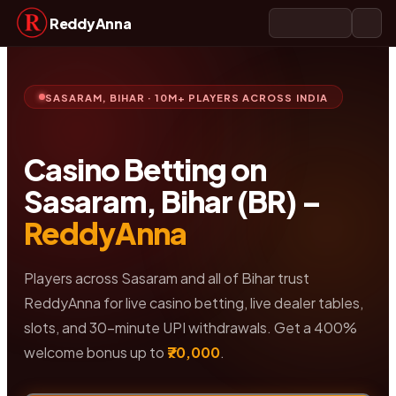
ReddyAnna
SASARAM
,
BIHAR
· 10M+ PLAYERS ACROSS INDIA
Casino Betting on
Sasaram, Bihar (BR)
–
ReddyAnna
Players across
Sasaram
and all of
Bihar
trust
ReddyAnna for live casino betting, live dealer tables,
slots, and 30-minute UPI withdrawals. Get a 400%
welcome bonus up to
₹70,000
.