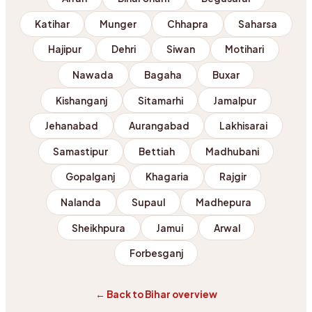
Katihar
Munger
Chhapra
Saharsa
Hajipur
Dehri
Siwan
Motihari
Nawada
Bagaha
Buxar
Kishanganj
Sitamarhi
Jamalpur
Jehanabad
Aurangabad
Lakhisarai
Samastipur
Bettiah
Madhubani
Gopalganj
Khagaria
Rajgir
Nalanda
Supaul
Madhepura
Sheikhpura
Jamui
Arwal
Forbesganj
← Back to
Bihar
overview