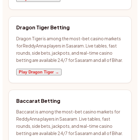
Dragon Tiger
Betting
Dragon Tiger
is among the most-bet casino markets
for ReddyAnna players in
Sasaram
. Live tables, fast
rounds, side bets, jackpots, and real-time casino
betting are available 24/7 for
Sasaram
and all of
Bihar
.
Play
Dragon Tiger
→
Baccarat
Betting
Baccarat
is among the most-bet casino markets for
ReddyAnna players in
Sasaram
. Live tables, fast
rounds, side bets, jackpots, and real-time casino
betting are available 24/7 for
Sasaram
and all of
Bihar
.