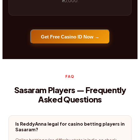
₹70,000.
Get Free Casino ID Now →
FAQ
Sasaram
Players — Frequently
Asked Questions
Is ReddyAnna legal for casino betting players in
Sasaram?