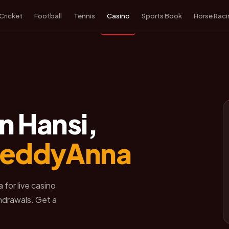
Cricket
Football
Tennis
Casino
Sports Book
Horse Rac
n Hansi,
eddyAnna
for live casino
thdrawals. Get a