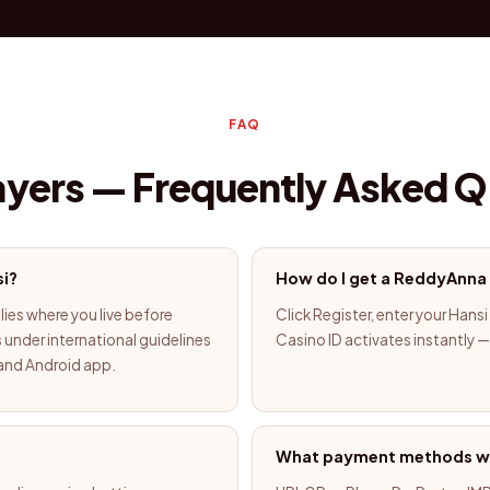
FAQ
ayers — Frequently Asked Q
si?
How do I get a ReddyAnna 
plies where you live before
Click Register, enter your Hans
under international guidelines
Casino ID activates instantly 
 and Android app.
What payment methods wor