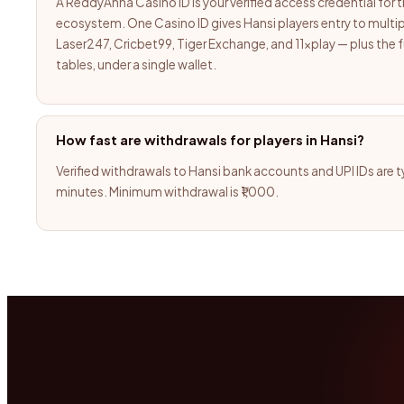
A ReddyAnna Casino ID is your verified access credential for t
ecosystem. One Casino ID gives Hansi players entry to multi
Laser247, Cricbet99, Tiger Exchange, and 11xplay — plus the fu
tables, under a single wallet.
How fast are withdrawals for players in Hansi?
Verified withdrawals to Hansi bank accounts and UPI IDs are t
minutes. Minimum withdrawal is ₹1,000.