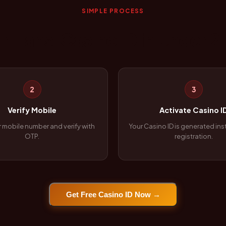
SIMPLE PROCESS
ur
Hansi
Casino ID in Under 2
2
3
Verify Mobile
Activate Casino I
r mobile number and verify with
Your Casino ID is generated inst
OTP.
registration.
Get Free Casino ID Now →