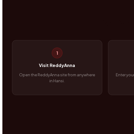
Get Yo
1
Visit ReddyAnna
Open the ReddyAnna site from anywhere
Enter you
in Hansi.