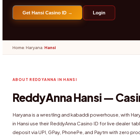
Get
Hansi
Casino ID →
Login
Home
/
Haryana
/
Hansi
ABOUT REDDYANNA IN
HANSI
ReddyAnna Hansi — Casin
Haryana is a wrestling and kabaddi powerhouse, with Hary
in
Hansi
use their ReddyAnna Casino ID for live dealer tab
deposit via UPI, GPay, PhonePe, and Paytm with zero proce