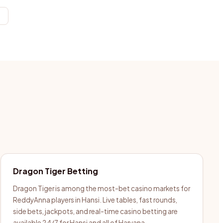
Dragon Tiger
Betting
Dragon Tiger
is among the most-bet casino markets for
ReddyAnna players in
Hansi
. Live tables, fast rounds,
side bets, jackpots, and real-time casino betting are
available 24/7 for
Hansi
and all of
Haryana
.