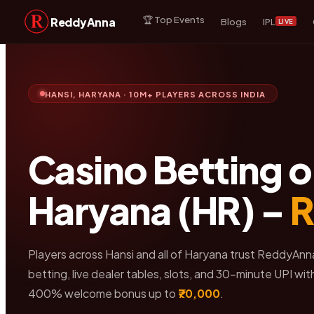
🏆 Top Events
ReddyAnna
Blogs
IPL
LIVE
HANSI
,
HARYANA
· 10M+ PLAYERS ACROSS INDIA
Casino Betting o
Haryana (HR)
–
R
Players across
Hansi
and all of
Haryana
trust ReddyAnna 
betting, live dealer tables, slots, and 30-minute UPI wi
400% welcome bonus up to
₹70,000
.