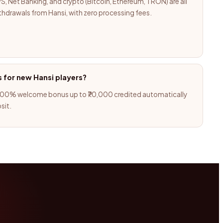
S, Net Banking, and crypto (Bitcoin, Ethereum, TRON) are all
hdrawals from Hansi, with zero processing fees.
 for new Hansi players?
 400% welcome bonus up to ₹70,000 credited automatically
sit.