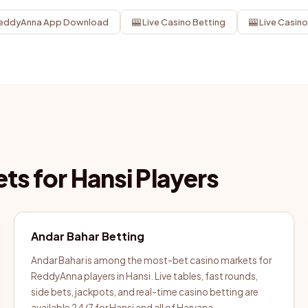
ReddyAnna App Download
🎰 Live Casino Betting
🎰 Live Casino
ets for
Hansi
Players
Andar Bahar
Betting
Andar Bahar
is among the most-bet casino markets for
ReddyAnna players in
Hansi
. Live tables, fast rounds,
side bets, jackpots, and real-time casino betting are
available 24/7 for
Hansi
and all of
Haryana
.