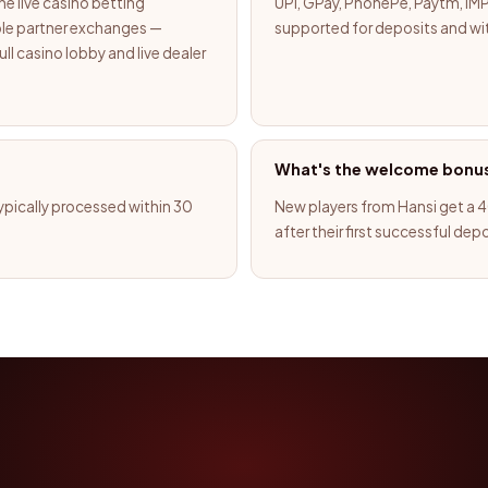
he live casino betting
UPI, GPay, PhonePe, Paytm, IMP
ple partner exchanges —
supported for deposits and wit
ll casino lobby and live dealer
What's the welcome bonus
ypically processed within 30
New players from Hansi get a
after their first successful depo