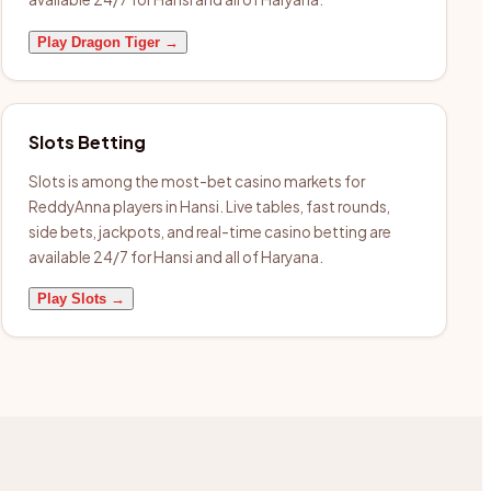
Play
Dragon Tiger
→
Slots
Betting
Slots
is among the most-bet casino markets for
ReddyAnna players in
Hansi
. Live tables, fast rounds,
side bets, jackpots, and real-time casino betting are
available 24/7 for
Hansi
and all of
Haryana
.
Play
Slots
→