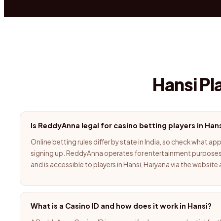
Hansi
Pl
Is ReddyAnna legal for casino betting players in Han
Online betting rules differ by state in India, so check what ap
signing up. ReddyAnna operates for entertainment purposes 
and is accessible to players in Hansi, Haryana via the website
What is a Casino ID and how does it work in Hansi?