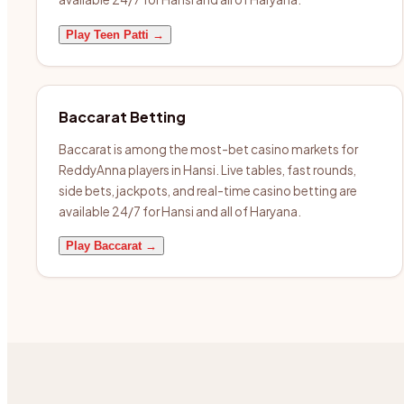
Play
Teen Patti
→
Baccarat
Betting
Baccarat
is among the most-bet casino markets for
ReddyAnna players in
Hansi
. Live tables, fast rounds,
side bets, jackpots, and real-time casino betting are
available 24/7 for
Hansi
and all of
Haryana
.
Play
Baccarat
→