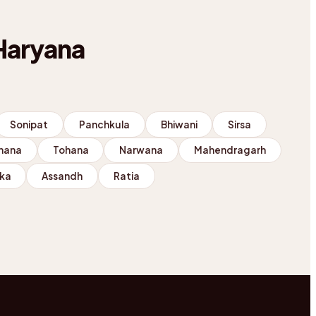
Haryana
.
Sonipat
Panchkula
Bhiwani
Sirsa
hana
Tohana
Narwana
Mahendragarh
lka
Assandh
Ratia