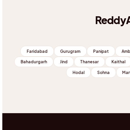
ReddyA
Faridabad
Gurugram
Panipat
Amb
Bahadurgarh
Jind
Thanesar
Kaithal
Hodal
Sohna
Man