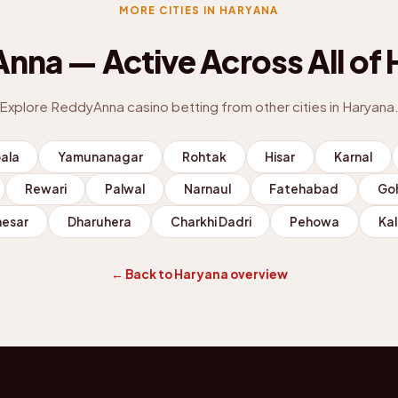
MORE CITIES IN
HARYANA
nna — Active Across All of
Explore ReddyAnna casino betting from other cities in
Haryana
ala
Yamunanagar
Rohtak
Hisar
Karnal
Rewari
Palwal
Narnaul
Fatehabad
Go
esar
Dharuhera
Charkhi Dadri
Pehowa
Ka
← Back to
Haryana
overview