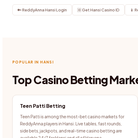
🔑 ReddyAnna Hansi Login
📱 
🆔 Get Hansi Casino ID
POPULAR IN
HANSI
Top Casino Betting Mark
Teen Patti
Betting
Teen Patti
is among the most-bet casino markets for
ReddyAnna players in
Hansi
. Live tables, fast rounds,
side bets, jackpots, and real-time casino betting are
available 24/7 for
Hansi
and all of
Haryana
.