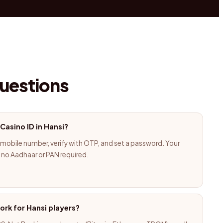
uestions
Casino ID in Hansi?
i mobile number, verify with OTP, and set a password. Your
— no Aadhaar or PAN required.
k for Hansi players?