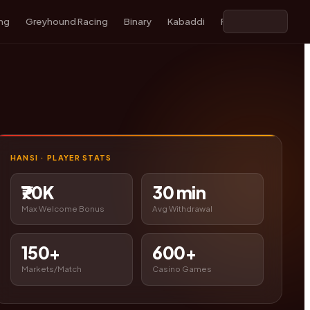
ing
Greyhound Racing
Binary
Kabaddi
Politics
Table Te
HANSI
· PLAYER STATS
₹70K
30 min
Max Welcome Bonus
Avg Withdrawal
150+
600+
Markets/Match
Casino Games