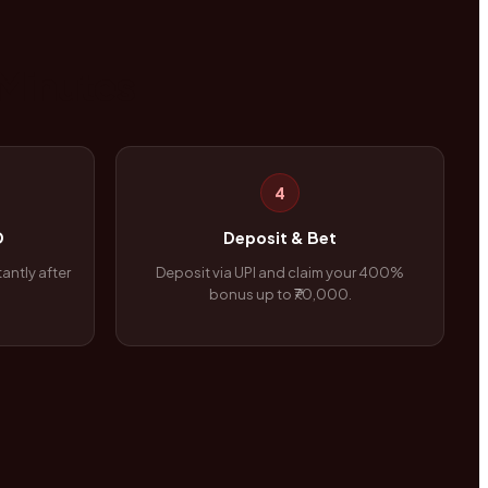
 Minutes
4
D
Deposit & Bet
antly after
Deposit via UPI and claim your 400%
bonus up to ₹70,000.