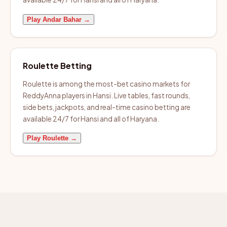
Play
Andar Bahar
→
Roulette
Betting
Roulette
is among the most-bet casino markets for
ReddyAnna players in
Hansi
. Live tables, fast rounds,
side bets, jackpots, and real-time casino betting are
available 24/7 for
Hansi
and all of
Haryana
.
Play
Roulette
→