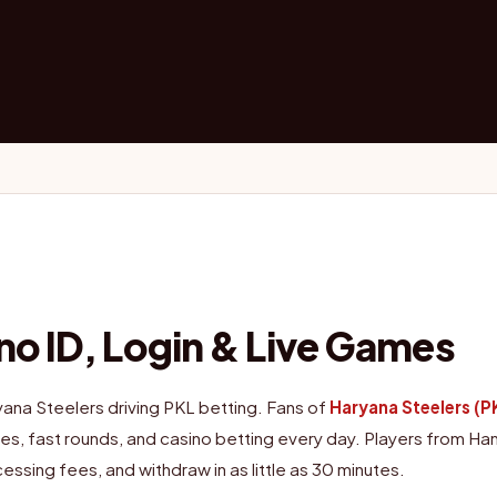
o ID, Login & Live Games
ana Steelers driving PKL betting.
Fans of
Haryana Steelers (P
les, fast rounds, and casino betting every day.
Players from
Han
ssing fees, and withdraw in as little as 30 minutes.