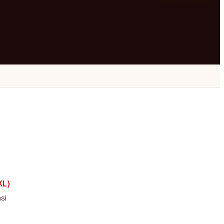
KL)
si