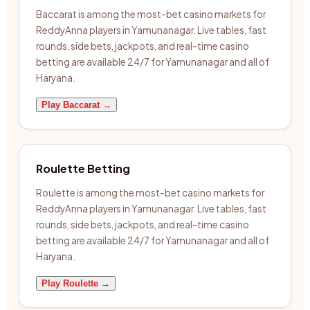
Baccarat
is among the most-bet casino markets for
ReddyAnna players in
Yamunanagar
. Live tables, fast
rounds, side bets, jackpots, and real-time casino
betting are available 24/7 for
Yamunanagar
and all of
Haryana
.
Play
Baccarat
→
Roulette
Betting
Roulette
is among the most-bet casino markets for
ReddyAnna players in
Yamunanagar
. Live tables, fast
rounds, side bets, jackpots, and real-time casino
betting are available 24/7 for
Yamunanagar
and all of
Haryana
.
Play
Roulette
→