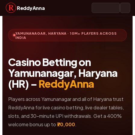
ReddyAnna
YAMUNANAGAR
,
HARYANA
· 10M+ PLAYERS ACROSS
INDIA
Casino Betting on
Yamunanagar, Haryana
(HR)
–
ReddyAnna
Players across
Yamunanagar
and all of
Haryana
trust
ReddyAnna for live casino betting, live dealer tables,
slots, and 30-minute UPI withdrawals. Get a 400%
welcome bonus up to
₹70,000
.