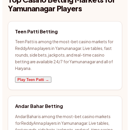
Yamunanagar
Players
Teen Patti
Betting
Teen Patti
is among the most-bet casino markets for
ReddyAnna players in
Yamunanagar
. Live tables, fast
rounds, side bets, jackpots, and real-time casino
betting are available 24/7 for
Yamunanagar
and all of
Haryana
.
Play
Teen Patti
→
Andar Bahar
Betting
Andar Bahar
is among the most-bet casino markets
for ReddyAnna players in
Yamunanagar
. Live tables,
fast rounds, side bets, jackpots, and real-time casino