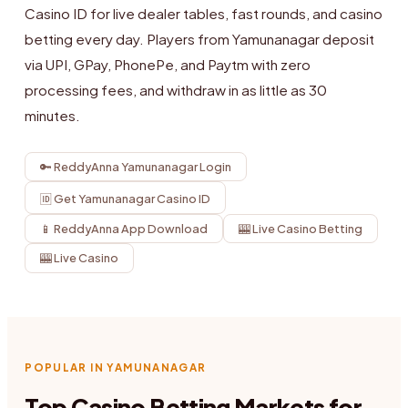
Casino ID for live dealer tables, fast rounds, and casino
betting every day.
Players from
Yamunanagar
deposit
via UPI, GPay, PhonePe, and Paytm with zero
processing fees, and withdraw in as little as 30
minutes.
🔑 ReddyAnna Yamunanagar Login
🆔 Get Yamunanagar Casino ID
📱 ReddyAnna App Download
🎰 Live Casino Betting
🎰 Live Casino
POPULAR IN
YAMUNANAGAR
Top Casino Betting Markets for