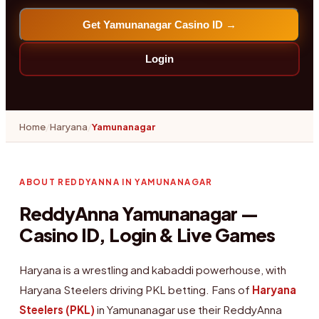
Get
Yamunanagar
Casino ID →
Login
Home
/
Haryana
/
Yamunanagar
ABOUT REDDYANNA IN
YAMUNANAGAR
ReddyAnna Yamunanagar —
Casino ID, Login & Live Games
Haryana is a wrestling and kabaddi powerhouse, with
Haryana Steelers driving PKL betting.
Fans of
Haryana
Steelers (PKL)
in
Yamunanagar
use their ReddyAnna