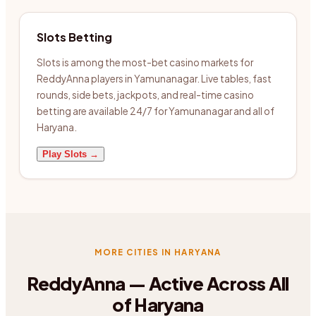
Slots
Betting
Slots
is among the most-bet casino markets for
ReddyAnna players in
Yamunanagar
. Live tables, fast
rounds, side bets, jackpots, and real-time casino
betting are available 24/7 for
Yamunanagar
and all of
Haryana
.
Play
Slots
→
MORE CITIES IN
HARYANA
ReddyAnna — Active Across All
of
Haryana