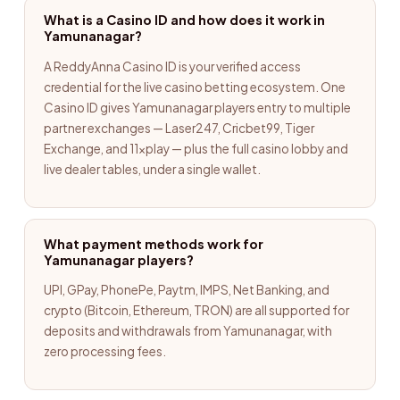
What is a Casino ID and how does it work in
Yamunanagar?
A ReddyAnna Casino ID is your verified access
credential for the live casino betting ecosystem. One
Casino ID gives Yamunanagar players entry to multiple
partner exchanges — Laser247, Cricbet99, Tiger
Exchange, and 11xplay — plus the full casino lobby and
live dealer tables, under a single wallet.
What payment methods work for
Yamunanagar players?
UPI, GPay, PhonePe, Paytm, IMPS, Net Banking, and
crypto (Bitcoin, Ethereum, TRON) are all supported for
deposits and withdrawals from Yamunanagar, with
zero processing fees.