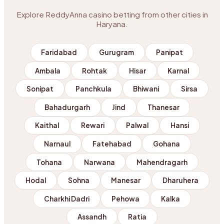
Explore ReddyAnna casino betting from other cities in
Haryana
.
Faridabad
Gurugram
Panipat
Ambala
Rohtak
Hisar
Karnal
Sonipat
Panchkula
Bhiwani
Sirsa
Bahadurgarh
Jind
Thanesar
Kaithal
Rewari
Palwal
Hansi
Narnaul
Fatehabad
Gohana
Tohana
Narwana
Mahendragarh
Hodal
Sohna
Manesar
Dharuhera
Charkhi Dadri
Pehowa
Kalka
Assandh
Ratia