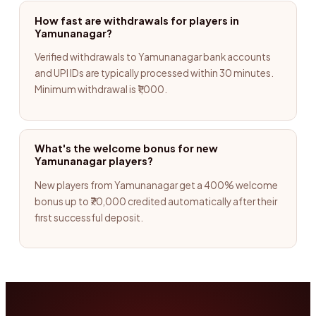
How fast are withdrawals for players in
Yamunanagar?
Verified withdrawals to Yamunanagar bank accounts
and UPI IDs are typically processed within 30 minutes.
Minimum withdrawal is ₹1,000.
What's the welcome bonus for new
Yamunanagar players?
New players from Yamunanagar get a 400% welcome
bonus up to ₹70,000 credited automatically after their
first successful deposit.