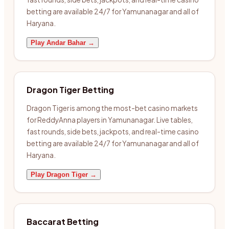
betting are available 24/7 for
Yamunanagar
and all of
Haryana
.
Play
Andar Bahar
→
Dragon Tiger
Betting
Dragon Tiger
is among the most-bet casino markets
for ReddyAnna players in
Yamunanagar
. Live tables,
fast rounds, side bets, jackpots, and real-time casino
betting are available 24/7 for
Yamunanagar
and all of
Haryana
.
Play
Dragon Tiger
→
Baccarat
Betting