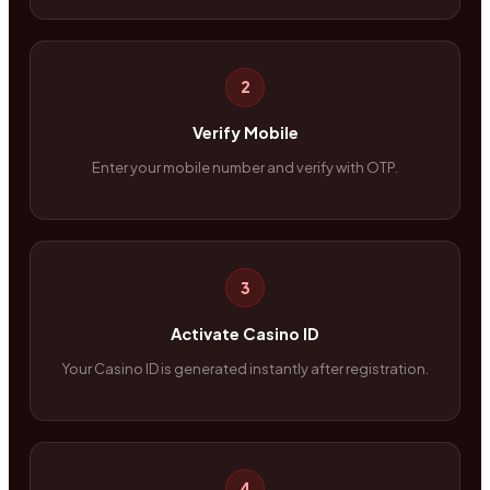
2
Verify Mobile
Enter your mobile number and verify with OTP.
3
Activate Casino ID
Your Casino ID is generated instantly after registration.
4