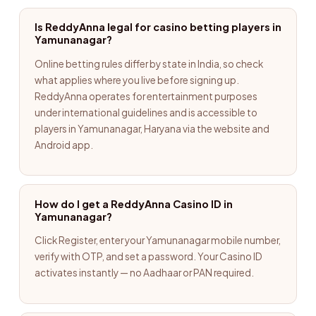
Is ReddyAnna legal for casino betting players in
Yamunanagar?
Online betting rules differ by state in India, so check
what applies where you live before signing up.
ReddyAnna operates for entertainment purposes
under international guidelines and is accessible to
players in Yamunanagar, Haryana via the website and
Android app.
How do I get a ReddyAnna Casino ID in
Yamunanagar?
Click Register, enter your Yamunanagar mobile number,
verify with OTP, and set a password. Your Casino ID
activates instantly — no Aadhaar or PAN required.