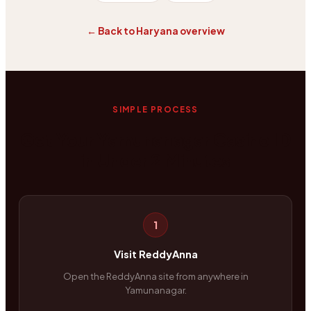
← Back to
Haryana
overview
SIMPLE PROCESS
Get Your
Yamunanagar
Casino ID
in Under 2 Minutes
1
Visit ReddyAnna
Open the ReddyAnna site from anywhere in
Yamunanagar.