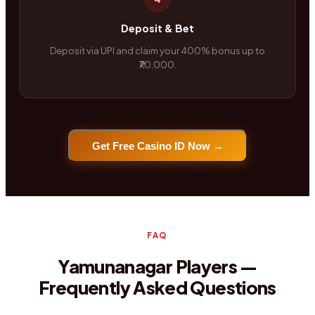
Deposit & Bet
Deposit via UPI and claim your 400% bonus up to
₹70,000.
Get Free Casino ID Now →
FAQ
Yamunanagar
Players —
Frequently Asked Questions