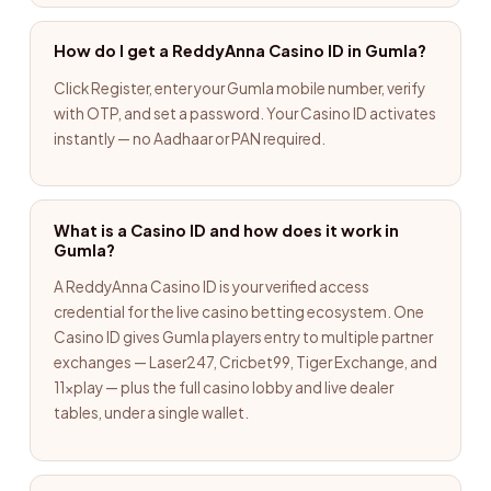
How do I get a ReddyAnna Casino ID in Gumla?
Click Register, enter your Gumla mobile number, verify
with OTP, and set a password. Your Casino ID activates
instantly — no Aadhaar or PAN required.
What is a Casino ID and how does it work in
Gumla?
A ReddyAnna Casino ID is your verified access
credential for the live casino betting ecosystem. One
Casino ID gives Gumla players entry to multiple partner
exchanges — Laser247, Cricbet99, Tiger Exchange, and
11xplay — plus the full casino lobby and live dealer
tables, under a single wallet.