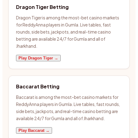
Dragon Tiger
Betting
Dragon Tiger
is among the most-bet casino markets
for ReddyAnna players in
Gumla
. Live tables, fast
rounds, side bets, jackpots, and real-time casino
betting are available 24/7 for
Gumla
and all of
Jharkhand
.
Play
Dragon Tiger
→
Baccarat
Betting
Baccarat
is among the most-bet casino markets for
ReddyAnna players in
Gumla
. Live tables, fast rounds,
side bets, jackpots, and real-time casino betting are
available 24/7 for
Gumla
and all of
Jharkhand
.
Play
Baccarat
→