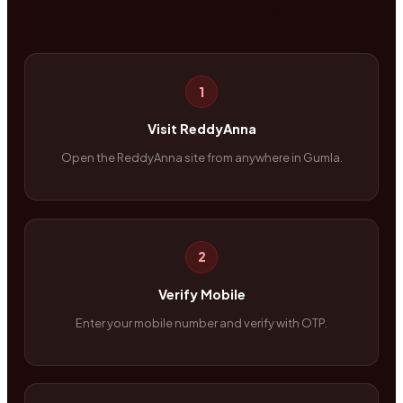
Under 2 Minutes
1
Visit ReddyAnna
Open the ReddyAnna site from anywhere in Gumla.
2
Verify Mobile
Enter your mobile number and verify with OTP.