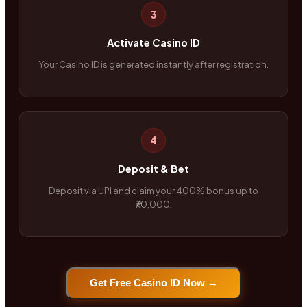
3
Activate Casino ID
Your Casino ID is generated instantly after registration.
4
Deposit & Bet
Deposit via UPI and claim your 400% bonus up to
₹70,000.
Get Free Casino ID Now →