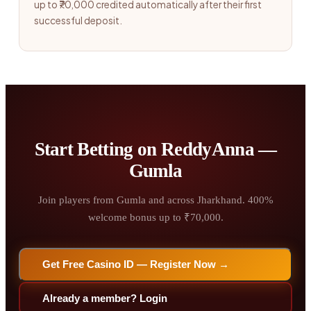
up to ₹70,000 credited automatically after their first
successful deposit.
Start Betting on ReddyAnna —
Gumla
Join players from
Gumla
and across
Jharkhand
. 400%
welcome bonus up to ₹70,000.
Get Free Casino ID — Register Now →
Already a member? Login