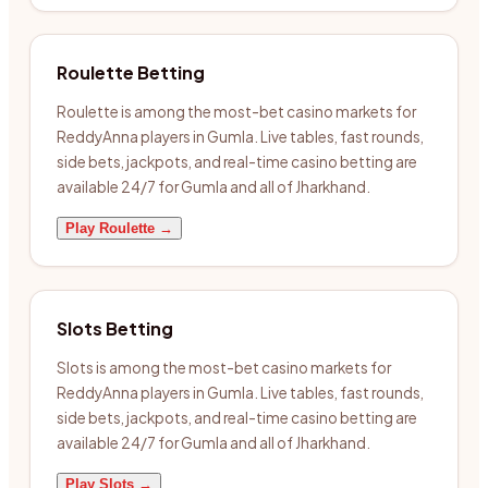
Roulette
Betting
Roulette
is among the most-bet casino markets for
ReddyAnna players in
Gumla
. Live tables, fast rounds,
side bets, jackpots, and real-time casino betting are
available 24/7 for
Gumla
and all of
Jharkhand
.
Play
Roulette
→
Slots
Betting
Slots
is among the most-bet casino markets for
ReddyAnna players in
Gumla
. Live tables, fast rounds,
side bets, jackpots, and real-time casino betting are
available 24/7 for
Gumla
and all of
Jharkhand
.
Play
Slots
→