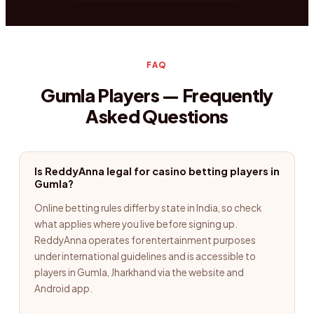
FAQ
Gumla
Players — Frequently
Asked Questions
Is ReddyAnna legal for casino betting players in
Gumla?
Online betting rules differ by state in India, so check
what applies where you live before signing up.
ReddyAnna operates for entertainment purposes
under international guidelines and is accessible to
players in Gumla, Jharkhand via the website and
Android app.