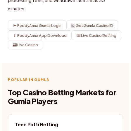
processing fees, and withdraw in as little as 30
minutes.
🔑 ReddyAnna Gumla Login
🆔 Get Gumla Casino ID
📱 ReddyAnna App Download
🎰 Live Casino Betting
🎰 Live Casino
POPULAR IN
GUMLA
Top Casino Betting Markets for
Gumla
Players
Teen Patti
Betting