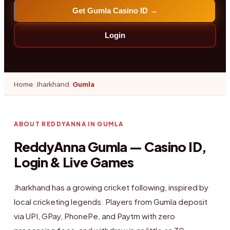
Get
Gumla
Casino ID →
Login
Home
/
Jharkhand
/
Gumla
ABOUT REDDYANNA IN
GUMLA
ReddyAnna Gumla — Casino ID,
Login & Live Games
Jharkhand has a growing cricket following, inspired by
local cricketing legends.
Players from
Gumla
deposit
via UPI, GPay, PhonePe, and Paytm with zero