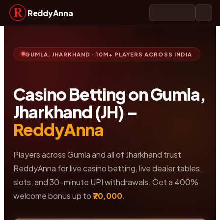
ReddyAnna
GUMLA
,
JHARKHAND
· 10M+ PLAYERS ACROSS INDIA
Casino Betting on Gumla,
Jharkhand (JH)
–
ReddyAnna
Players across
Gumla
and all of
Jharkhand
trust
ReddyAnna for live casino betting, live dealer tables,
slots, and 30-minute UPI withdrawals. Get a 400%
welcome bonus up to
₹70,000
.