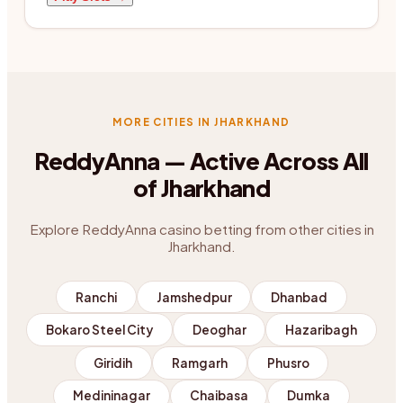
MORE CITIES IN
JHARKHAND
ReddyAnna — Active Across All
of
Jharkhand
Explore ReddyAnna casino betting from other cities in
Jharkhand
.
Ranchi
Jamshedpur
Dhanbad
Bokaro Steel City
Deoghar
Hazaribagh
Giridih
Ramgarh
Phusro
Medininagar
Chaibasa
Dumka