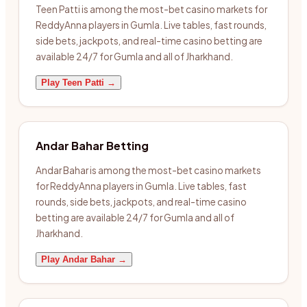
Teen Patti
is among the most-bet casino markets for
ReddyAnna players in
Gumla
. Live tables, fast rounds,
side bets, jackpots, and real-time casino betting are
available 24/7 for
Gumla
and all of
Jharkhand
.
Play
Teen Patti
→
Andar Bahar
Betting
Andar Bahar
is among the most-bet casino markets
for ReddyAnna players in
Gumla
. Live tables, fast
rounds, side bets, jackpots, and real-time casino
betting are available 24/7 for
Gumla
and all of
Jharkhand
.
Play
Andar Bahar
→