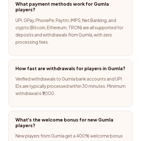
What payment methods work for Gumla
players?
UPI, GPay, PhonePe, Paytm, IMPS, Net Banking, and
crypto (Bitcoin, Ethereum, TRON) are all supported for
deposits and withdrawals from Gumla, with zero
processing fees.
How fast are withdrawals for players in Gumla?
Verified withdrawals to Gumla bank accounts and UPI
IDs are typically processed within 30 minutes. Minimum
withdrawal is ₹1,000.
What's the welcome bonus for new Gumla
players?
New players from Gumla get a 400% welcome bonus