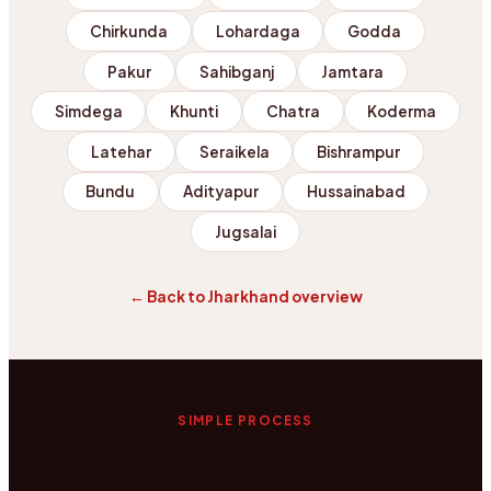
Chirkunda
Lohardaga
Godda
Pakur
Sahibganj
Jamtara
Simdega
Khunti
Chatra
Koderma
Latehar
Seraikela
Bishrampur
Bundu
Adityapur
Hussainabad
Jugsalai
← Back to
Jharkhand
overview
SIMPLE PROCESS
Get Your
Gumla
Casino ID in