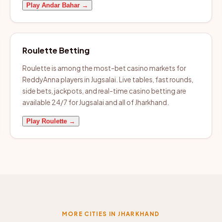
Play
Andar Bahar
→
Roulette
Betting
Roulette
is among the most-bet casino markets for
ReddyAnna players in
Jugsalai
. Live tables, fast rounds,
side bets, jackpots, and real-time casino betting are
available 24/7 for
Jugsalai
and all of
Jharkhand
.
Play
Roulette
→
MORE CITIES IN
JHARKHAND