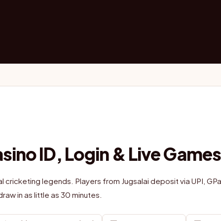
sino ID, Login & Live Games
al cricketing legends.
Players from
Jugsalai
deposit via UPI, GPa
w in as little as 30 minutes.