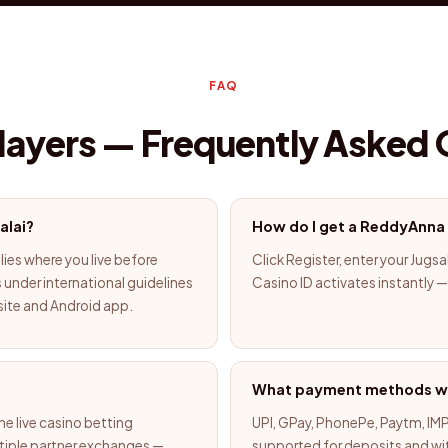
FAQ
layers — Frequently Asked 
alai?
How do I get a ReddyAnna C
plies where you live before
Click Register, enter your Jugs
under international guidelines
Casino ID activates instantly 
bsite and Android app.
What payment methods wor
he live casino betting
UPI, GPay, PhonePe, Paytm, IMP
ltiple partner exchanges —
supported for deposits and wit