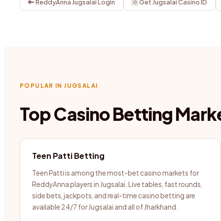
🔑 ReddyAnna Jugsalai Login
🆔 Get Jugsalai Casino ID
POPULAR IN
JUGSALAI
Top Casino Betting Mark
Teen Patti
Betting
Teen Patti
is among the most-bet casino markets for
ReddyAnna players in
Jugsalai
. Live tables, fast rounds,
side bets, jackpots, and real-time casino betting are
available 24/7 for
Jugsalai
and all of
Jharkhand
.