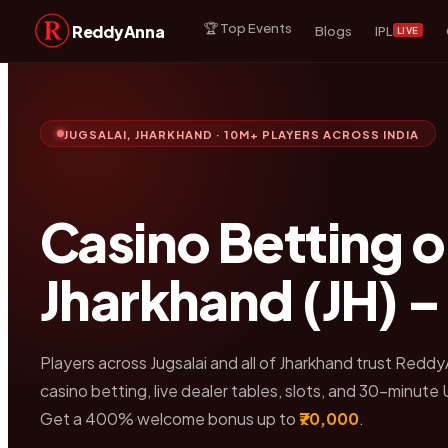
🏆 Top Events
ReddyAnna
Blogs
IPL
LIVE
JUGSALAI
,
JHARKHAND
· 10M+ PLAYERS ACROSS INDIA
Casino Betting o
Jharkhand (JH)
Players across
Jugsalai
and all of
Jharkhand
trust ReddyA
casino betting, live dealer tables, slots, and 30-minute
Get a 400% welcome bonus up to
₹70,000
.