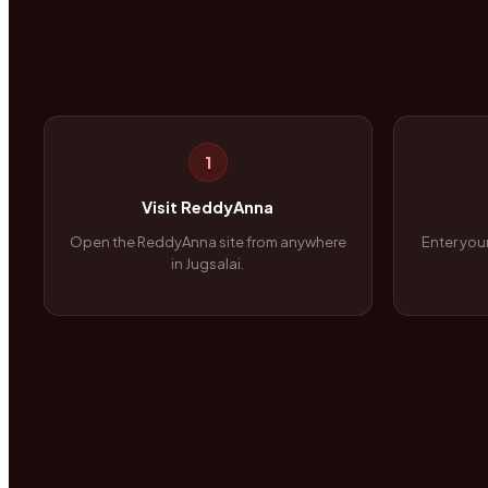
Get You
1
Visit ReddyAnna
Open the ReddyAnna site from anywhere
Enter you
in Jugsalai.