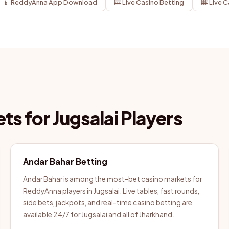
📱 ReddyAnna App Download
🎰 Live Casino Betting
🎰 Live 
ets for
Jugsalai
Players
Andar Bahar
Betting
Andar Bahar
is among the most-bet casino markets for
ReddyAnna players in
Jugsalai
. Live tables, fast rounds,
side bets, jackpots, and real-time casino betting are
available 24/7 for
Jugsalai
and all of
Jharkhand
.