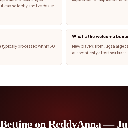
ll casino lobby and live dealer
What's the welcome bonus 
e typically processed within 30
New players from Jugsalai ge
automatically after their first 
t Betting on ReddyAnna —
Ju