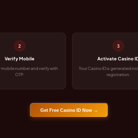
r
Jugsalai
Casino ID in Under 
2
3
Verify Mobile
Activate Casino I
r mobile number and verify with
Your Casino ID is generated inst
OTP.
registration.
Get Free Casino ID Now →