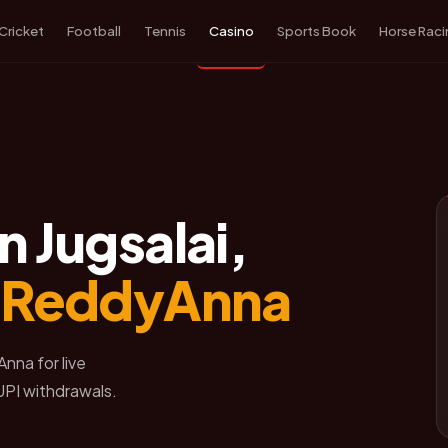
Cricket
Football
Tennis
Casino
Sports Book
Horse Rac
n Jugsalai,
–
ReddyAnna
nna for live
 UPI withdrawals.