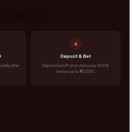
2 Minutes
4
D
Deposit & Bet
antly after
Deposit via UPI and claim your 400%
bonus up to ₹70,000.