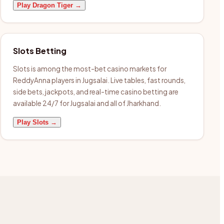
Play
Dragon Tiger
→
Slots
Betting
Slots
is among the most-bet casino markets for
ReddyAnna players in
Jugsalai
. Live tables, fast rounds,
side bets, jackpots, and real-time casino betting are
available 24/7 for
Jugsalai
and all of
Jharkhand
.
Play
Slots
→