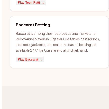
Play
Teen Patti
→
Baccarat
Betting
Baccarat
is among the most-bet casino markets for
ReddyAnna players in
Jugsalai
. Live tables, fast rounds,
side bets, jackpots, and real-time casino betting are
available 24/7 for
Jugsalai
and all of
Jharkhand
.
Play
Baccarat
→