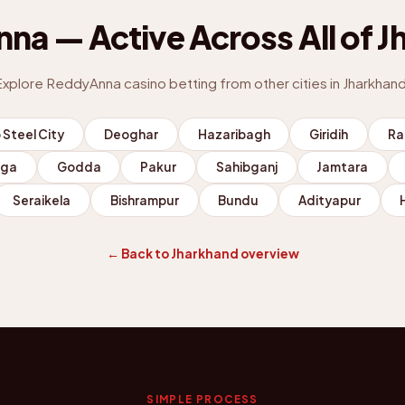
na — Active Across All of
J
Explore ReddyAnna casino betting from other cities in
Jharkhan
 Steel City
Deoghar
Hazaribagh
Giridih
Ra
aga
Godda
Pakur
Sahibganj
Jamtara
Seraikela
Bishrampur
Bundu
Adityapur
← Back to
Jharkhand
overview
SIMPLE PROCESS