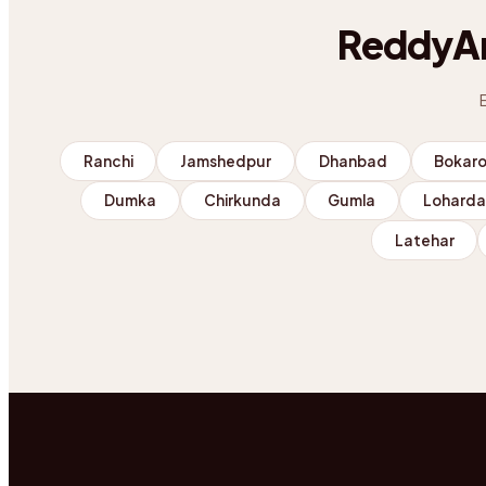
ReddyAn
Ranchi
Jamshedpur
Dhanbad
Bokaro
Dumka
Chirkunda
Gumla
Lohard
Latehar