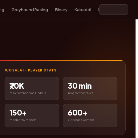
ing
Greyhound Racing
Binary
Kabaddi
Politics
Table Te
JUGSALAI
· PLAYER STATS
₹70K
30 min
Max Welcome Bonus
Avg Withdrawal
150+
600+
Markets/Match
Casino Games