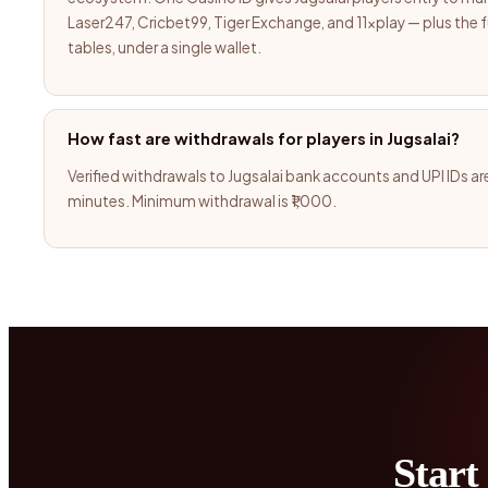
Laser247, Cricbet99, Tiger Exchange, and 11xplay — plus the fu
tables, under a single wallet.
How fast are withdrawals for players in Jugsalai?
Verified withdrawals to Jugsalai bank accounts and UPI IDs ar
minutes. Minimum withdrawal is ₹1,000.
Star