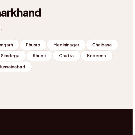
harkhand
d
.
mgarh
Phusro
Medininagar
Chaibasa
Simdega
Khunti
Chatra
Koderma
Hussainabad