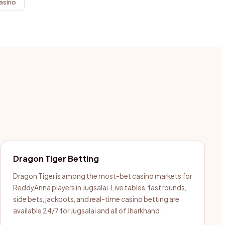
Casino
Dragon Tiger
Betting
Dragon Tiger
is among the most-bet casino markets for
ReddyAnna players in
Jugsalai
. Live tables, fast rounds,
side bets, jackpots, and real-time casino betting are
available 24/7 for
Jugsalai
and all of
Jharkhand
.