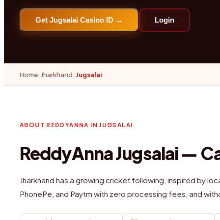
Get
Jugsalai
Casino ID →
Login
Home
/
Jharkhand
/
Jugsalai
ABOUT REDDYANNA IN
JUGSALAI
ReddyAnna Jugsalai — Ca
Jharkhand has a growing cricket following, inspired by loc
PhonePe, and Paytm with zero processing fees, and withdra