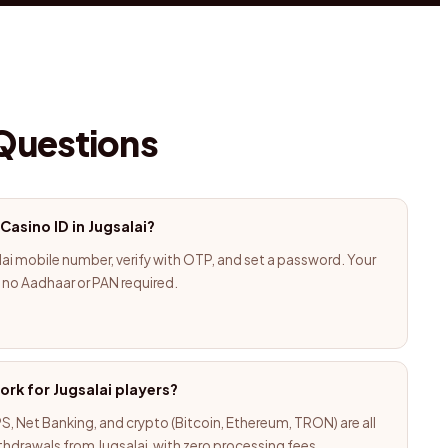
Questions
asino ID in Jugsalai?
alai mobile number, verify with OTP, and set a password. Your
— no Aadhaar or PAN required.
k for Jugsalai players?
S, Net Banking, and crypto (Bitcoin, Ethereum, TRON) are all
hdrawals from Jugsalai, with zero processing fees.