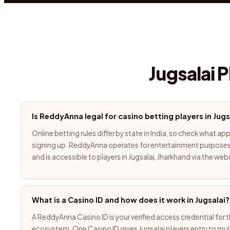
Jugsalai
P
Is ReddyAnna legal for casino betting players in Jugs
Online betting rules differ by state in India, so check what ap
signing up. ReddyAnna operates for entertainment purposes 
and is accessible to players in Jugsalai, Jharkhand via the we
What is a Casino ID and how does it work in Jugsalai?
A ReddyAnna Casino ID is your verified access credential for t
ecosystem. One Casino ID gives Jugsalai players entry to mu