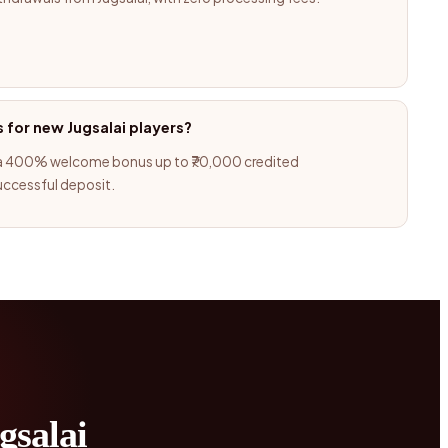
for new Jugsalai players?
t a 400% welcome bonus up to ₹70,000 credited
successful deposit.
gsalai