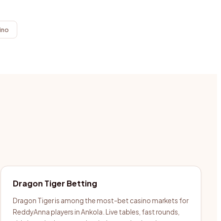
ino
Dragon Tiger
Betting
Dragon Tiger
is among the most-bet casino markets for
ReddyAnna players in
Ankola
. Live tables, fast rounds,