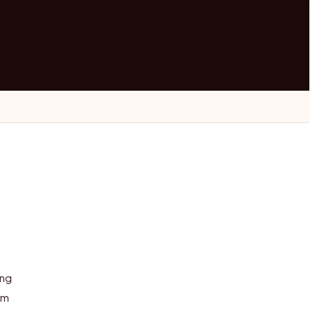
ing
om