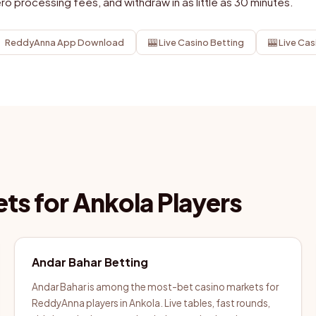
o processing fees, and withdraw in as little as 30 minutes.
 ReddyAnna App Download
🎰 Live Casino Betting
🎰 Live Cas
ets for
Ankola
Players
Andar Bahar
Betting
Andar Bahar
is among the most-bet casino markets for
ReddyAnna players in
Ankola
. Live tables, fast rounds,