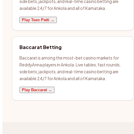
side bets, jackpots, and real-time casino betting are
available 24/7 for
Ankola
and all of
Karnataka
.
Play
Teen Patti
→
Baccarat
Betting
Baccarat
is among the most-bet casino markets for
ReddyAnna players in
Ankola
. Live tables, fast rounds,
side bets, jackpots, and real-time casino betting are
available 24/7 for
Ankola
and all of
Karnataka
.
Play
Baccarat
→