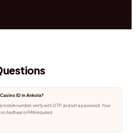
Questions
Casino ID in Ankola?
la mobile number, verify with OTP, and set a password. Your
— no Aadhaar or PAN required.