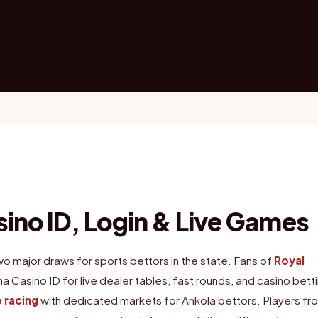
no ID, Login & Live Games
o major draws for sports bettors in the state.
Fans of
Royal
 Casino ID for live dealer tables, fast rounds, and casino bett
 racing
with dedicated markets for
Ankola
bettors.
Players fr