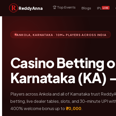
🏆 Top Events
ReddyAnna
Blogs
IPL
LIVE
ANKOLA
,
KARNATAKA
· 10M+ PLAYERS ACROSS INDIA
Casino Betting o
Karnataka (KA)
Players across
Ankola
and all of
Karnataka
trust ReddyAn
betting, live dealer tables, slots, and 30-minute UPI wi
400% welcome bonus up to
₹70,000
.