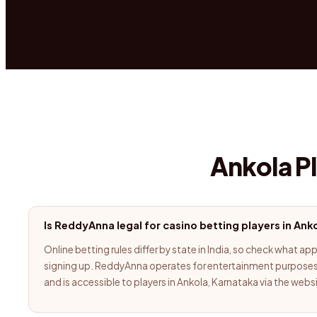
Ankola
Pl
Is ReddyAnna legal for casino betting players in Ank
Online betting rules differ by state in India, so check what ap
signing up. ReddyAnna operates for entertainment purposes 
and is accessible to players in Ankola, Karnataka via the web