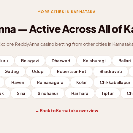
MORE CITIES IN
KARNATAKA
na — Active Across All of
K
xplore ReddyAnna casino betting from other cities in
Karnatak
luru
Belagavi
Dharwad
Kalaburagi
Ballari
Gadag
Udupi
Robertson Pet
Bhadravati
Haveri
Ramanagara
Kolar
Chikkaballapur
ak
Sirsi
Sindhanur
Harihara
Tiptur
Ch
← Back to
Karnataka
overview