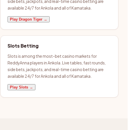
side bets, jackpots, and real-time casino betting are
available 24/7 for
Ankola
and all of
Karnataka
.
Play
Dragon Tiger
→
Slots
Betting
Slots
is among the most-bet casino markets for
ReddyAnna players in
Ankola
. Live tables, fast rounds,
side bets, jackpots, and real-time casino betting are
available 24/7 for
Ankola
and all of
Karnataka
.
Play
Slots
→