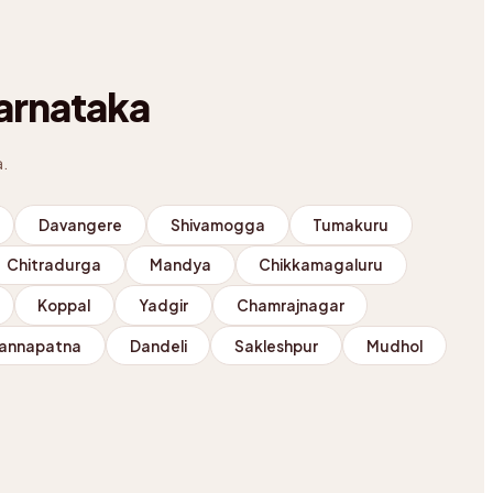
arnataka
a
.
Davangere
Shivamogga
Tumakuru
Chitradurga
Mandya
Chikkamagaluru
Koppal
Yadgir
Chamrajnagar
annapatna
Dandeli
Sakleshpur
Mudhol