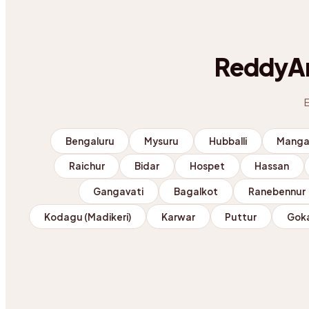
ReddyAn
E
Bengaluru
Mysuru
Hubballi
Manga
Raichur
Bidar
Hospet
Hassan
Gangavati
Bagalkot
Ranebennur
Kodagu (Madikeri)
Karwar
Puttur
Gok