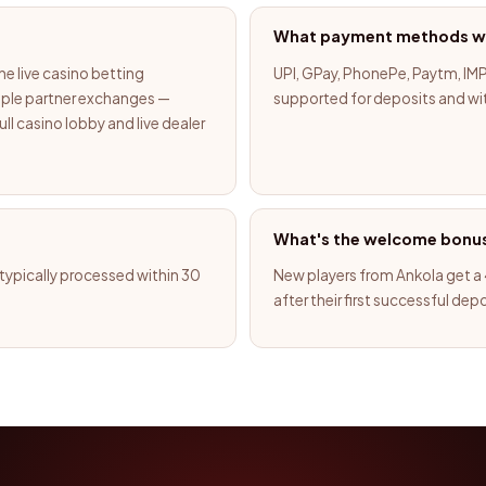
What payment methods wor
he live casino betting
UPI, GPay, PhonePe, Paytm, IMP
iple partner exchanges —
supported for deposits and wit
ll casino lobby and live dealer
What's the welcome bonus
 typically processed within 30
New players from Ankola get 
after their first successful depo