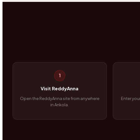
Get You
1
Visit ReddyAnna
Open the ReddyAnna site from anywhere
Enter you
in Ankola.