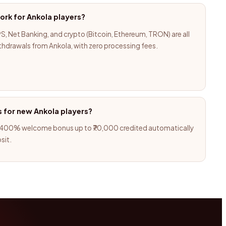
k for Ankola players?
S, Net Banking, and crypto (Bitcoin, Ethereum, TRON) are all
hdrawals from Ankola, with zero processing fees.
 for new Ankola players?
a 400% welcome bonus up to ₹70,000 credited automatically
sit.