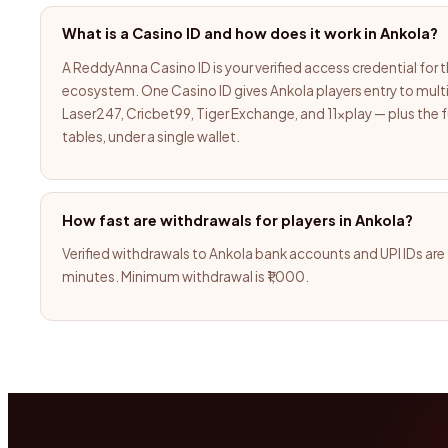
What is a Casino ID and how does it work in Ankola?
A ReddyAnna Casino ID is your verified access credential for t
ecosystem. One Casino ID gives Ankola players entry to mult
Laser247, Cricbet99, Tiger Exchange, and 11xplay — plus the fu
tables, under a single wallet.
How fast are withdrawals for players in Ankola?
Verified withdrawals to Ankola bank accounts and UPI IDs are
minutes. Minimum withdrawal is ₹1,000.