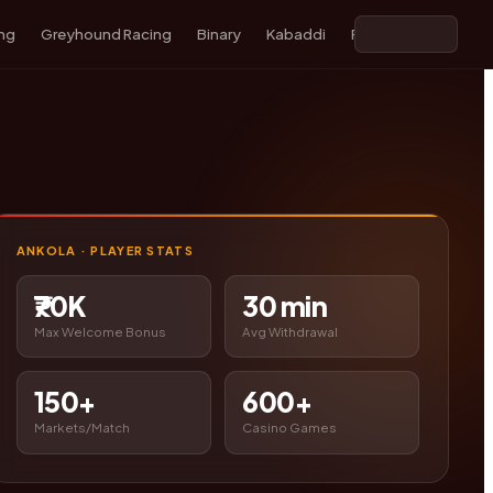
ing
Greyhound Racing
Binary
Kabaddi
Politics
Table Te
ANKOLA
· PLAYER STATS
₹70K
30 min
Max Welcome Bonus
Avg Withdrawal
150+
600+
Markets/Match
Casino Games