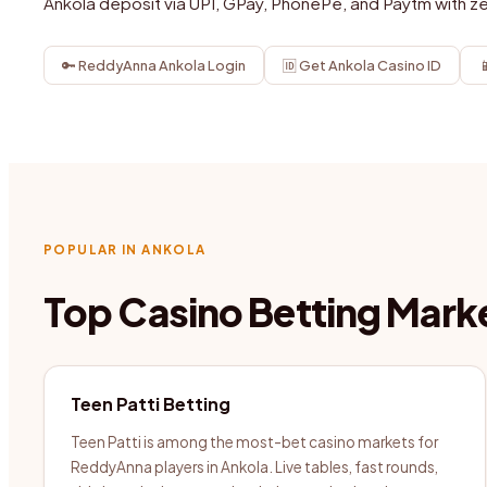
Ankola
deposit via UPI, GPay, PhonePe, and Paytm with zer
🔑 ReddyAnna Ankola Login

🆔 Get Ankola Casino ID
POPULAR IN
ANKOLA
Top Casino Betting Mark
Teen Patti
Betting
Teen Patti
is among the most-bet casino markets for
ReddyAnna players in
Ankola
. Live tables, fast rounds,