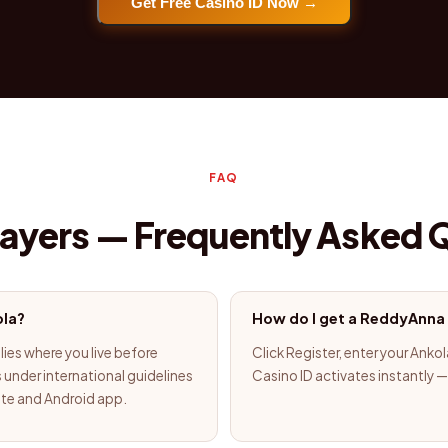
Get Free Casino ID Now →
FAQ
ayers — Frequently Asked 
ola?
How do I get a ReddyAnna 
plies where you live before
Click Register, enter your Anko
under international guidelines
Casino ID activates instantly 
site and Android app.