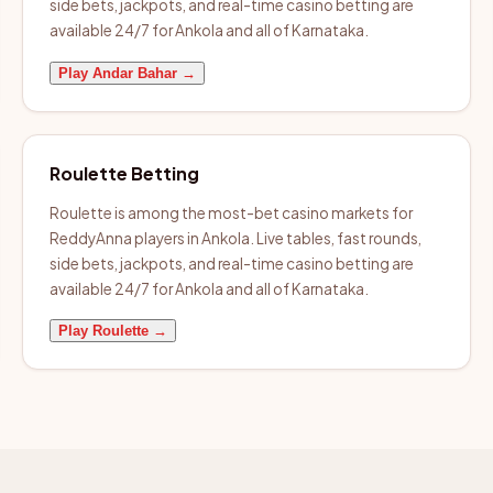
side bets, jackpots, and real-time casino betting are
available 24/7 for
Ankola
and all of
Karnataka
.
Play
Andar Bahar
→
Roulette
Betting
Roulette
is among the most-bet casino markets for
ReddyAnna players in
Ankola
. Live tables, fast rounds,
side bets, jackpots, and real-time casino betting are
available 24/7 for
Ankola
and all of
Karnataka
.
Play
Roulette
→