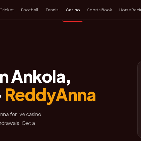
Cricket
Football
Tennis
Casino
Sports Book
Horse Rac
n Ankola,
–
ReddyAnna
na for live casino
thdrawals. Get a