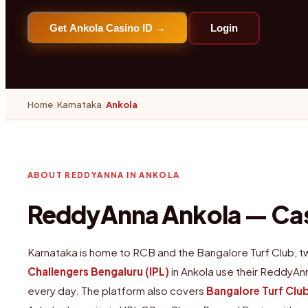
Get
Ankola
Casino ID →
Login
Home
/
Karnataka
/
Ankola
ABOUT REDDYANNA IN
ANKOLA
ReddyAnna Ankola — Casi
Karnataka is home to RCB and the Bangalore Turf Club, tw
Challengers Bengaluru (IPL)
in
Ankola
use their ReddyAnna
every day.
The platform also covers
Bangalore Turf Club