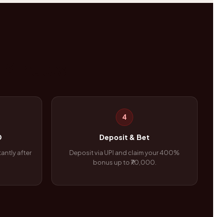
2 Minutes
4
D
Deposit & Bet
antly after
Deposit via UPI and claim your 400%
bonus up to ₹70,000.