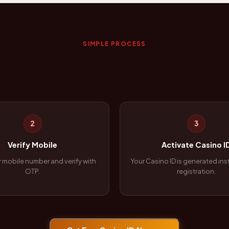
SIMPLE PROCESS
r
Ankola
Casino ID in Under 
2
3
Verify Mobile
Activate Casino I
r mobile number and verify with
Your Casino ID is generated inst
OTP.
registration.