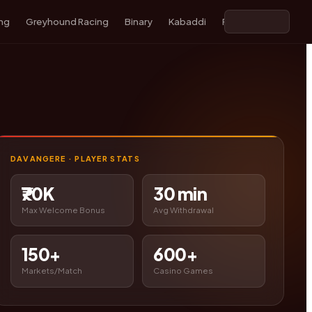
ing
Greyhound Racing
Binary
Kabaddi
Politics
Table Te
DAVANGERE
· PLAYER STATS
₹70K
30 min
Max Welcome Bonus
Avg Withdrawal
150+
600+
Markets/Match
Casino Games