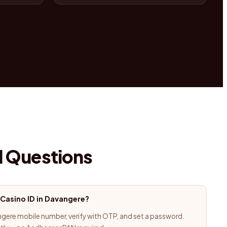
d Questions
Casino ID in Davangere?
angere mobile number, verify with OTP, and set a password.