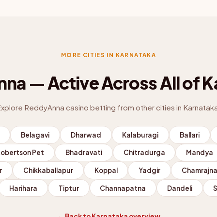
MORE CITIES IN
KARNATAKA
na — Active Across All of
K
xplore ReddyAnna casino betting from other cities in
Karnatak
Belagavi
Dharwad
Kalaburagi
Ballari
Robertson Pet
Bhadravati
Chitradurga
Mandya
r
Chikkaballapur
Koppal
Yadgir
Chamrajn
Harihara
Tiptur
Channapatna
Dandeli
← Back to
Karnataka
overview