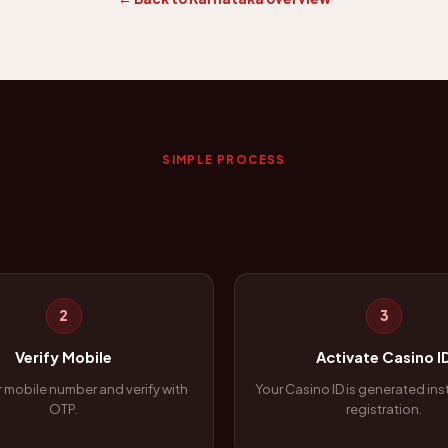
SIMPLE PROCESS
avangere
Casino ID in Unde
2
3
Verify Mobile
Activate Casino I
r mobile number and verify with
Your Casino ID is generated inst
OTP.
registration.