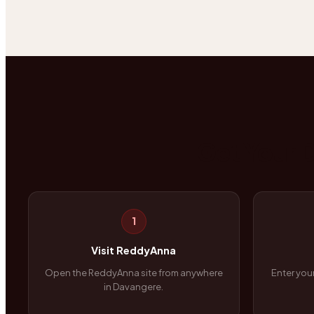
Get Your
D
1
Visit ReddyAnna
Open the ReddyAnna site from anywhere
Enter you
in Davangere.