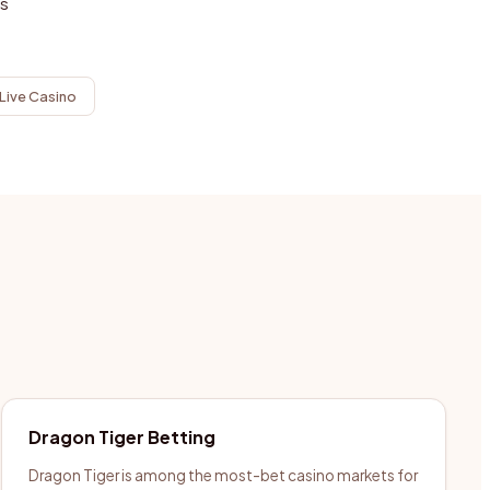
as
 Live Casino
Dragon Tiger
Betting
Dragon Tiger
is among the most-bet casino markets for