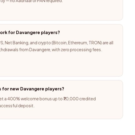
tly — no Aadhaar or PAN required.
rk for Davangere players?
S, Net Banking, and crypto (Bitcoin, Ethereum, TRON) are all
thdrawals from Davangere, with zero processing fees.
 for new Davangere players?
et a 400% welcome bonus up to ₹70,000 credited
successful deposit.