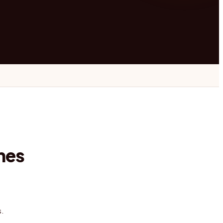
mes
s.