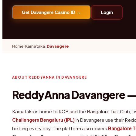
Get
Davangere
Casino ID →
Login
Home
/
Karnataka
/
Davangere
ABOUT REDDYANNA IN
DAVANGERE
ReddyAnna Davangere — 
Karnataka is home to RCB and the Bangalore Turf Club, tw
Challengers Bengaluru (IPL)
in
Davangere
use their Redd
betting every day.
The platform also covers
Bangalore T