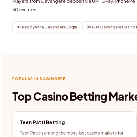
Players from
Davangere
deposit via UPI, GPay, PhonePe, 
30 minutes.
🔑 ReddyAnna Davangere Login
🆔 Get Davangere Casino 
POPULAR IN
DAVANGERE
Top Casino Betting Mark
Teen Patti
Betting
Teen Patti
is among the most-bet casino markets for