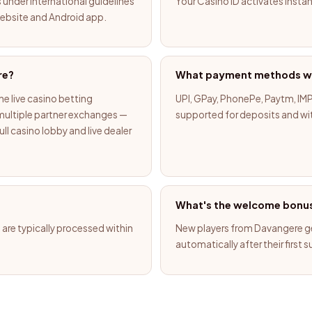
under international guidelines
Your Casino ID activates instan
 website and Android app.
re?
What payment methods wo
he live casino betting
UPI, GPay, PhonePe, Paytm, IMP
multiple partner exchanges —
supported for deposits and wi
ll casino lobby and live dealer
What's the welcome bonus
are typically processed within
New players from Davangere g
automatically after their first 