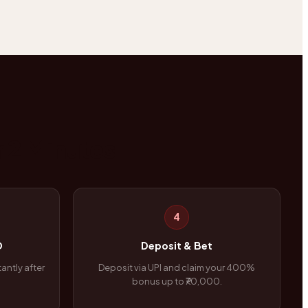
r 2 Minutes
4
D
Deposit & Bet
antly after
Deposit via UPI and claim your 400%
bonus up to ₹70,000.