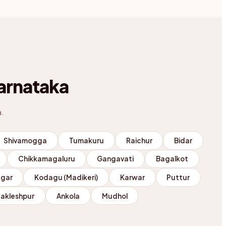
arnataka
a
.
Shivamogga
Tumakuru
Raichur
Bidar
Chikkamagaluru
Gangavati
Bagalkot
agar
Kodagu (Madikeri)
Karwar
Puttur
Sakleshpur
Ankola
Mudhol