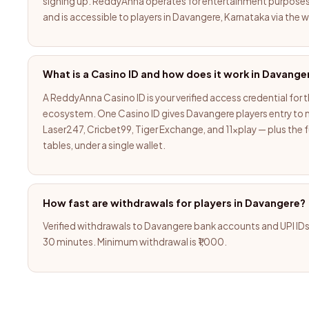
signing up. ReddyAnna operates for entertainment purposes 
and is accessible to players in Davangere, Karnataka via the
What is a Casino ID and how does it work in Davange
A ReddyAnna Casino ID is your verified access credential for t
ecosystem. One Casino ID gives Davangere players entry to 
Laser247, Cricbet99, Tiger Exchange, and 11xplay — plus the fu
tables, under a single wallet.
How fast are withdrawals for players in Davangere?
Verified withdrawals to Davangere bank accounts and UPI IDs 
30 minutes. Minimum withdrawal is ₹1,000.