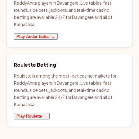
ReddyAnna players in
Davangere
. Live tables, fast
rounds, side bets, jackpots, and real-time casino
betting are available 24/7 for
Davangere
and all of
Karnataka
.
Play
Andar Bahar
→
Roulette
Betting
Roulette
is among the most-bet casino markets for
ReddyAnna players in
Davangere
. Live tables, fast
rounds, side bets, jackpots, and real-time casino
betting are available 24/7 for
Davangere
and all of
Karnataka
.
Play
Roulette
→