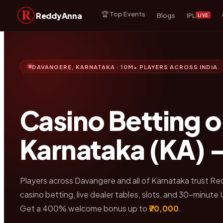
🏆 Top Events
ReddyAnna
Blogs
IPL
LIVE
DAVANGERE
,
KARNATAKA
· 10M+ PLAYERS ACROSS INDIA
Casino Betting 
Karnataka (KA)
Players across
Davangere
and all of
Karnataka
trust Red
casino betting, live dealer tables, slots, and 30-minute
Get a 400% welcome bonus up to
₹70,000
.