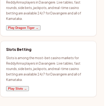
ReddyAnna players in
Davangere
. Live tables, fast
rounds, side bets, jackpots, and real-time casino
betting are available 24/7 for
Davangere
and all of
Karnataka
.
Play
Dragon Tiger
→
Slots
Betting
Slots
is among the most-bet casino markets for
ReddyAnna players in
Davangere
. Live tables, fast
rounds, side bets, jackpots, and real-time casino
betting are available 24/7 for
Davangere
and all of
Karnataka
.
Play
Slots
→