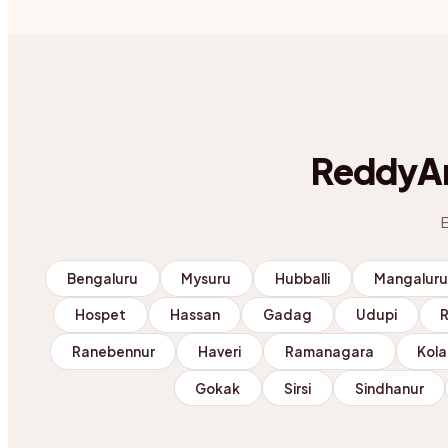
ReddyAn
E
Bengaluru
Mysuru
Hubballi
Mangaluru
Hospet
Hassan
Gadag
Udupi
Ranebennur
Haveri
Ramanagara
Kola
Gokak
Sirsi
Sindhanur