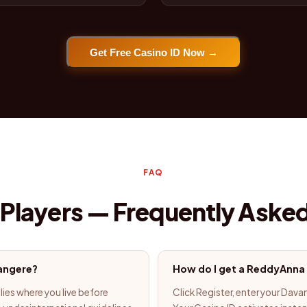
Get Free Casino ID Now →
FAQ
Players — Frequently Aske
vangere?
How do I get a ReddyAnna 
plies where you live before
Click Register, enter your Dav