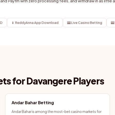
and Paytm with zero processing fees, and withdraw in as little 
📱 ReddyAnna App Download
🎰 Live Casino Betting
🎰
ID
ets for
Davangere
Players
Andar Bahar
Betting
Andar Bahar
is among the most-bet casino markets for