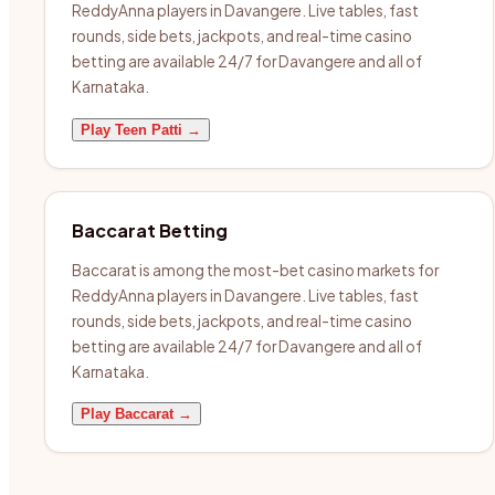
ReddyAnna players in
Davangere
. Live tables, fast
rounds, side bets, jackpots, and real-time casino
betting are available 24/7 for
Davangere
and all of
Karnataka
.
Play
Teen Patti
→
Baccarat
Betting
Baccarat
is among the most-bet casino markets for
ReddyAnna players in
Davangere
. Live tables, fast
rounds, side bets, jackpots, and real-time casino
betting are available 24/7 for
Davangere
and all of
Karnataka
.
Play
Baccarat
→