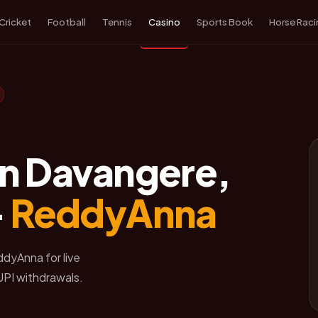
Cricket
Football
Tennis
Casino
Sports Book
Horse Rac
on Davangere,
–
ReddyAnna
dyAnna for live
 UPI withdrawals.