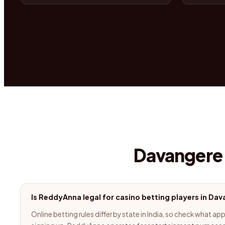
Davangere
Is ReddyAnna legal for casino betting players in Da
Online betting rules differ by state in India, so check what ap