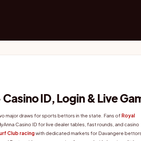
Casino ID, Login & Live Ga
o major draws for sports bettors in the state.
Fans of
Royal
yAnna Casino ID for live dealer tables, fast rounds, and casino
urf Club racing
with dedicated markets for
Davangere
bettor