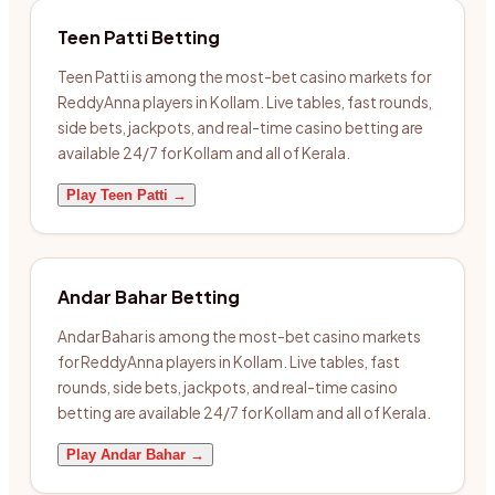
Teen Patti
Betting
Teen Patti
is among the most-bet casino markets for
ReddyAnna players in
Kollam
. Live tables, fast rounds,
side bets, jackpots, and real-time casino betting are
available 24/7 for
Kollam
and all of
Kerala
.
Play
Teen Patti
→
Andar Bahar
Betting
Andar Bahar
is among the most-bet casino markets
for ReddyAnna players in
Kollam
. Live tables, fast
rounds, side bets, jackpots, and real-time casino
betting are available 24/7 for
Kollam
and all of
Kerala
.
Play
Andar Bahar
→