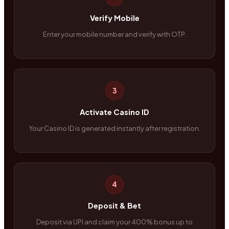
Verify Mobile
Enter your mobile number and verify with OTP.
3
Activate Casino ID
Your Casino ID is generated instantly after registration.
4
Deposit & Bet
Deposit via UPI and claim your 400% bonus up to