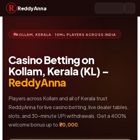
ReddyAnna
KOLLAM
,
KERALA
· 10M+ PLAYERS ACROSS INDIA
Casino Betting on
Kollam, Kerala (KL)
–
ReddyAnna
Players across
Kollam
and all of
Kerala
trust
ReddyAnna for live casino betting, live dealer tables,
slots, and 30-minute UPI withdrawals. Get a 400%
welcome bonus up to
₹70,000
.