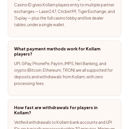
Casino ID gives Kollam players entry to multiple partner
exchanges — Laser247, Cricbet99, Tiger Exchange, and
11xplay — plus the full casino lobby and live dealer
tables, under a single wallet.
What payment methods work for Kollam
players?
UPI, GPay, PhonePe, Paytm, IMPS, Net Banking, and
crypto (Bitcoin, Ethereum, TRON) are all supported for
deposits and withdrawals from Kollam, with zero
processing fees.
How fast are withdrawals for players in
Kollam?
Verified withdrawals to Kollam bank accounts and UPI
IDs are typically processed within 30 minutes. Minimum