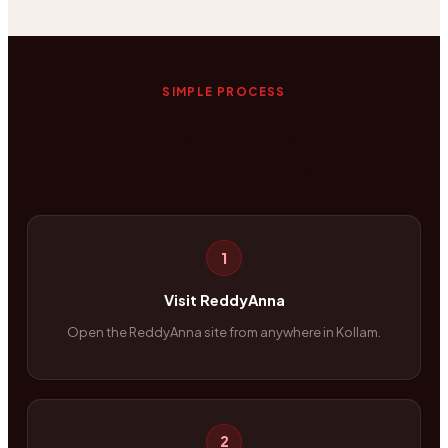
SIMPLE PROCESS
Get Your
Kollam
Casino ID in
Under 2 Minutes
1
Visit ReddyAnna
Open the ReddyAnna site from anywhere in Kollam.
2