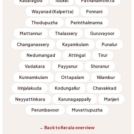
Kasaragod
Idukki
Pathanamthitta
Wayanad (Kalpetta)
Ponnani
Thodupuzha
Perinthalmanna
Mattannur
Thalassery
Guruvayoor
Changanassery
Kayamkulam
Punalur
Nedumangad
Attingal
Tirur
Vadakara
Payyanur
Shoranur
Kunnamkulam
Ottapalam
Nilambur
Irinjalakuda
Kodungallur
Chavakkad
Neyyattinkara
Karunagappally
Manjeri
Perumbavoor
Muvattupuzha
← Back to
Kerala
overview