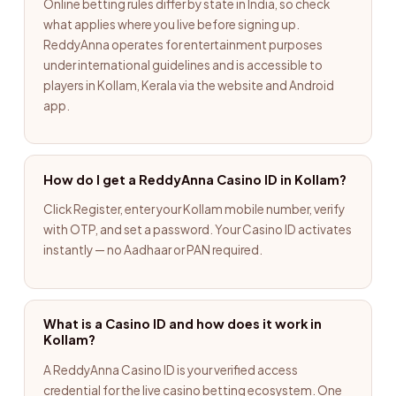
Online betting rules differ by state in India, so check
what applies where you live before signing up.
ReddyAnna operates for entertainment purposes
under international guidelines and is accessible to
players in Kollam, Kerala via the website and Android
app.
How do I get a ReddyAnna Casino ID in Kollam?
Click Register, enter your Kollam mobile number, verify
with OTP, and set a password. Your Casino ID activates
instantly — no Aadhaar or PAN required.
What is a Casino ID and how does it work in
Kollam?
A ReddyAnna Casino ID is your verified access
credential for the live casino betting ecosystem. One