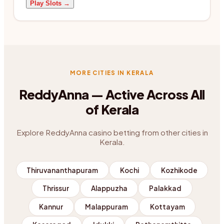
Play
Slots
→
MORE CITIES IN
KERALA
ReddyAnna — Active Across All
of
Kerala
Explore ReddyAnna casino betting from other cities in
Kerala
.
Thiruvananthapuram
Kochi
Kozhikode
Thrissur
Alappuzha
Palakkad
Kannur
Malappuram
Kottayam