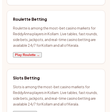
Roulette
Betting
Roulette
is among the most-bet casino markets for
ReddyAnna players in
Kollam
. Live tables, fast rounds,
side bets, jackpots, and real-time casino betting are
available 24/7 for
Kollam
and all of
Kerala
.
Play
Roulette
→
Slots
Betting
Slots
is among the most-bet casino markets for
ReddyAnna players in
Kollam
. Live tables, fast rounds,
side bets, jackpots, and real-time casino betting are
available 24/7 for
Kollam
and all of
Kerala
.