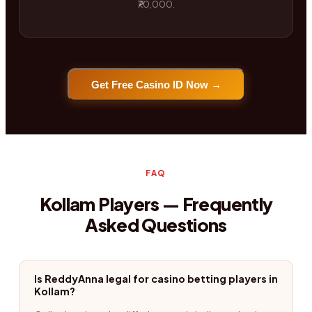
₹70,000.
Get Free Casino ID Now →
FAQ
Kollam
Players — Frequently
Asked Questions
Is ReddyAnna legal for casino betting players in
Kollam?