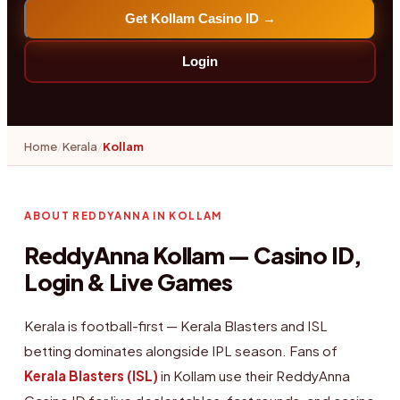
Get
Kollam
Casino ID →
Login
Home
/
Kerala
/
Kollam
ABOUT REDDYANNA IN
KOLLAM
ReddyAnna Kollam — Casino ID,
Login & Live Games
Kerala is football-first — Kerala Blasters and ISL
betting dominates alongside IPL season.
Fans of
Kerala Blasters (ISL)
in
Kollam
use their ReddyAnna