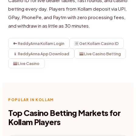
Casino ID for live dealer tables, fast rounds, and casino
betting every day.
Players from
Kollam
deposit via UPI,
GPay, PhonePe, and Paytm with zero processing fees,
and withdraw in as little as 30 minutes.
🔑 ReddyAnna Kollam Login
🆔 Get Kollam Casino ID
📱 ReddyAnna App Download
🎰 Live Casino Betting
🎰 Live Casino
POPULAR IN
KOLLAM
Top Casino Betting Markets for
Kollam
Players