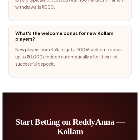
withdrawal is ₹1,000.
What's the welcome bonus for new Kollam
players?
New players from Kollam get a 400% welcome bonus
up to ₹70,000 credited automatically after their first
successful deposit.
Start Betting on ReddyAnna —
Kollam