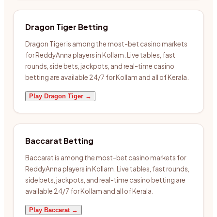
Dragon Tiger
Betting
Dragon Tiger
is among the most-bet casino markets
for ReddyAnna players in
Kollam
. Live tables, fast
rounds, side bets, jackpots, and real-time casino
betting are available 24/7 for
Kollam
and all of
Kerala
.
Play
Dragon Tiger
→
Baccarat
Betting
Baccarat
is among the most-bet casino markets for
ReddyAnna players in
Kollam
. Live tables, fast rounds,
side bets, jackpots, and real-time casino betting are
available 24/7 for
Kollam
and all of
Kerala
.
Play
Baccarat
→